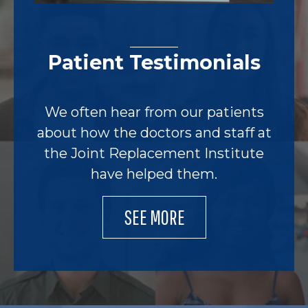
Patient Testimonials
We often hear from our patients
about how the doctors and staff at
the Joint Replacement Institute
have helped them.
SEE MORE