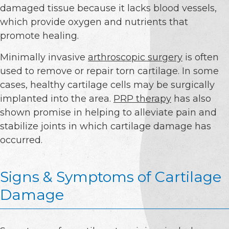
damaged tissue because it lacks blood vessels,
which provide oxygen and nutrients that
promote healing.
Minimally invasive
arthroscopic surgery
is often
used to remove or repair torn cartilage. In some
cases, healthy cartilage cells may be surgically
implanted into the area.
PRP therapy
has also
shown promise in helping to alleviate pain and
stabilize joints in which cartilage damage has
occurred.
Signs & Symptoms of Cartilage
Damage