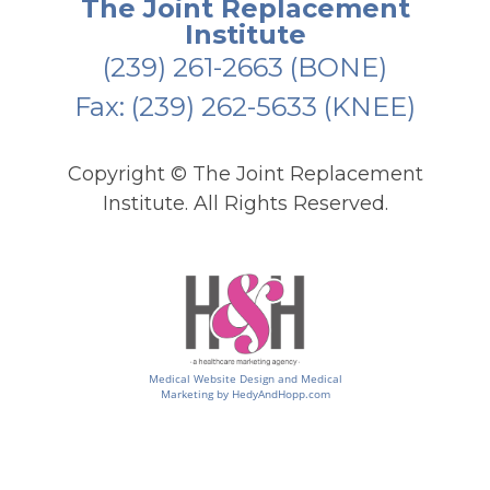
The Joint Replacement
Institute
(239) 261-2663
(BONE)
Fax: (239) 262-5633 (KNEE)
Copyright ©
The Joint Replacement
Institute. All Rights Reserved.
Medical Website Design and Medical
Marketing by
HedyAndHopp.com