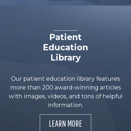
Patient
Education
Library
Our patient education library features
more than 200 award-winning articles
with images, videos, and tons of helpful
information.
LEARN MORE