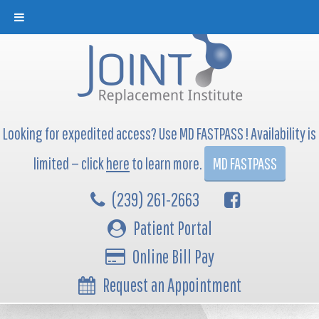
Looking for expedited access? Use MD FASTPASS ! Availability is
limited — click
here
to learn more.
MD FASTPASS
(239) 261-2663
Patient Portal
Online Bill Pay
Request an Appointment