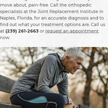
move about, pain-free. Call the orthopedic
specialists at the Joint Replacement Institute in
Naples, Florida, for an accurate diagnosis and to
find out what your treatment options are. Call us
at
(239) 261-2663
or
request an appointment
now.