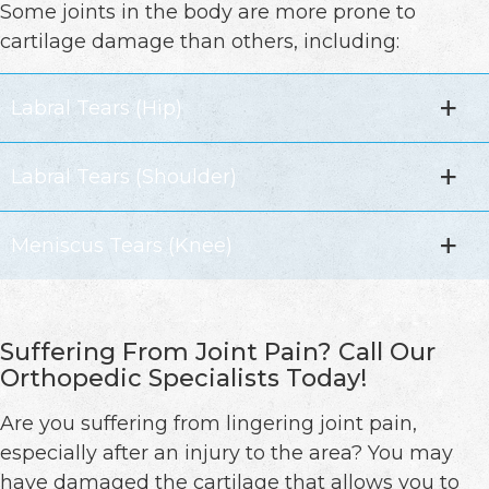
Some joints in the body are more prone to
cartilage damage than others, including:
Labral Tears (Hip)
Labral Tears (Shoulder)
Meniscus Tears (Knee)
Suffering From Joint Pain? Call Our
Orthopedic Specialists Today!
Are you suffering from lingering joint pain,
especially after an injury to the area? You may
have damaged the cartilage that allows you to