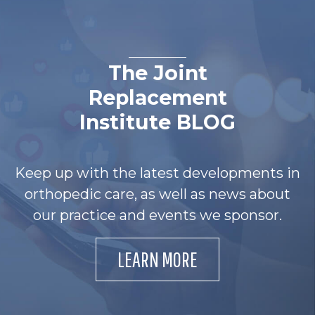
The Joint
Replacement
Institute BLOG
Keep up with the latest developments in
orthopedic care, as well as news about
our practice and events we sponsor.
LEARN MORE