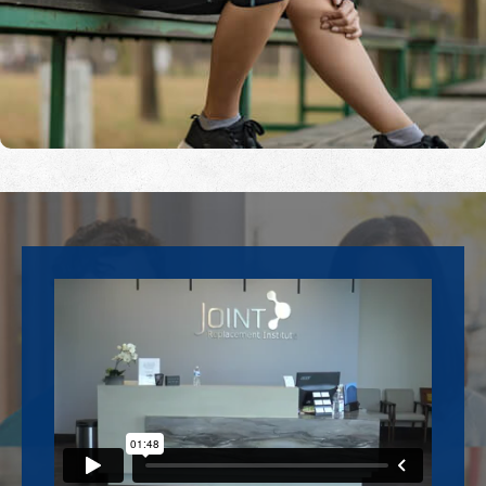
Footer