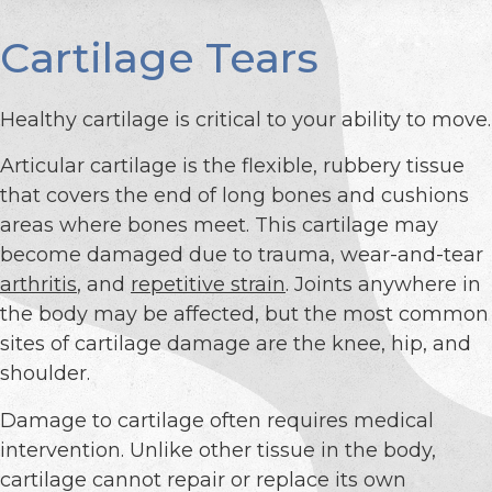
Cartilage Tears
Healthy cartilage is critical to your ability to move.
Articular cartilage is the flexible, rubbery tissue
that covers the end of long bones and cushions
areas where bones meet. This cartilage may
become damaged due to trauma, wear-and-tear
arthritis
, and
repetitive strain
. Joints anywhere in
the body may be affected, but the most common
sites of cartilage damage are the knee, hip, and
shoulder.
Damage to cartilage often requires medical
intervention. Unlike other tissue in the body,
cartilage cannot repair or replace its own