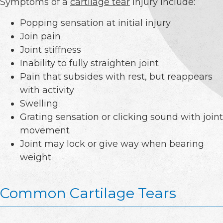
Symptoms of a
cartilage tear
injury include:
Popping sensation at initial injury
Join pain
Joint stiffness
Inability to fully straighten joint
Pain that subsides with rest, but reappears
with activity
Swelling
Grating sensation or clicking sound with joint
movement
Joint may lock or give way when bearing
weight
Common Cartilage Tears