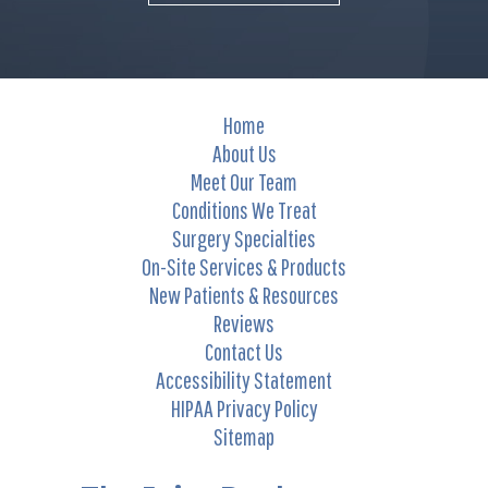
Home
About Us
Meet Our Team
Conditions We Treat
Surgery Specialties
On-Site Services & Products
New Patients & Resources
Reviews
Contact Us
Accessibility Statement
HIPAA Privacy Policy
Sitemap