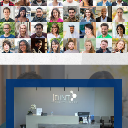
Footer