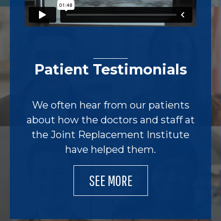
Patient Testimonials
We often hear from our patients
about how the doctors and staff at
the Joint Replacement Institute
have helped them.
SEE MORE