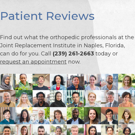
Patient Reviews
Find out what the orthopedic professionals at the
Joint Replacement Institute in Naples, Florida,
can do for you. Call
(239) 261-2663
today or
request an appointment
now.