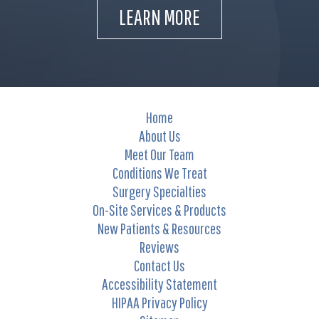
LEARN MORE
Home
About Us
Meet Our Team
Conditions We Treat
Surgery Specialties
On-Site Services & Products
New Patients & Resources
Reviews
Contact Us
Accessibility Statement
HIPAA Privacy Policy