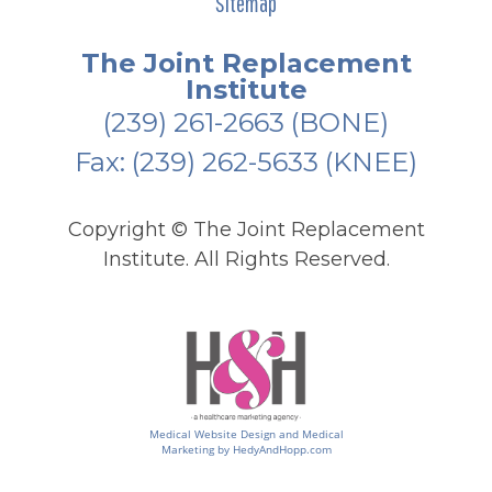
Sitemap
The Joint Replacement
Institute
(239) 261-2663
(BONE)
Fax: (239) 262-5633 (KNEE)
Copyright ©
The Joint Replacement
Institute. All Rights Reserved.
Medical Website Design and Medical
Marketing by
HedyAndHopp.com