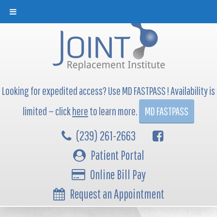
Looking for expedited access? Use MD FASTPASS ! Availability is
limited — click
here
to learn more.
MD FASTPASS
(239) 261-2663
Patient Portal
Online Bill Pay
Request an Appointment