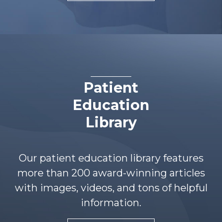
Patient
Education
Library
Our patient education library features
more than 200 award-winning articles
with images, videos, and tons of helpful
information.