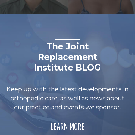
The Joint
Replacement
Institute BLOG
Keep up with the latest developments in
orthopedic care, as well as news about
our practice and events we sponsor.
LEARN MORE