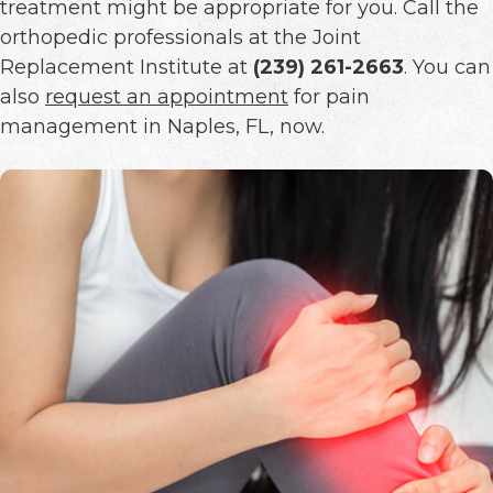
treatment might be appropriate for you. Call the
orthopedic professionals at the Joint
Replacement Institute at
(239) 261-2663
. You can
also
request an appointment
for pain
management in Naples, FL, now.