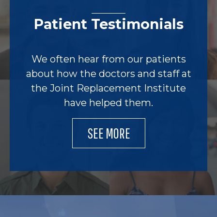
Patient Testimonials
We often hear from our patients
about how the doctors and staff at
the Joint Replacement Institute
have helped them.
SEE MORE