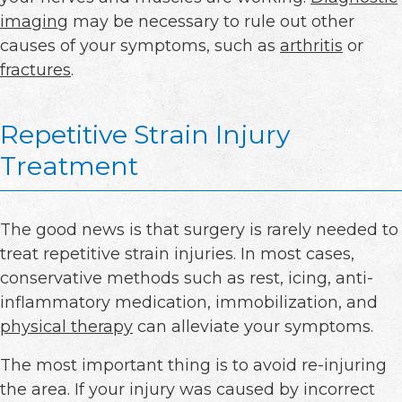
imaging
may be necessary to rule out other
causes of your symptoms, such as
arthritis
or
fractures
.
Repetitive Strain Injury
Treatment
The good news is that surgery is rarely needed to
treat repetitive strain injuries. In most cases,
conservative methods such as rest, icing, anti-
inflammatory medication, immobilization, and
physical therapy
can alleviate your symptoms.
The most important thing is to avoid re-injuring
the area. If your injury was caused by incorrect