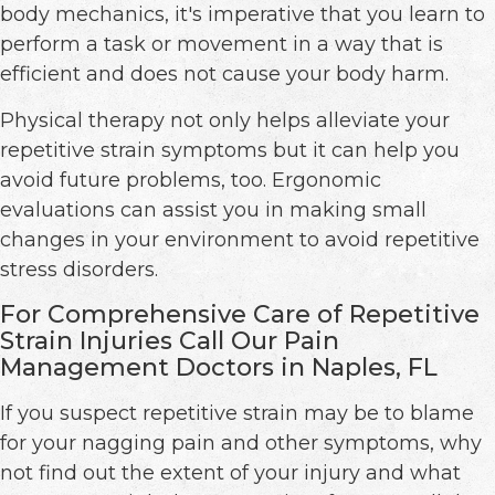
body mechanics, it's imperative that you learn to
perform a task or movement in a way that is
efficient and does not cause your body harm.
Physical therapy not only helps alleviate your
repetitive strain symptoms but it can help you
avoid future problems, too. Ergonomic
evaluations can assist you in making small
changes in your environment to avoid repetitive
stress disorders.
For Comprehensive Care of Repetitive
Strain Injuries Call Our Pain
Management Doctors in Naples, FL
If you suspect repetitive strain may be to blame
for your nagging pain and other symptoms, why
not find out the extent of your injury and what