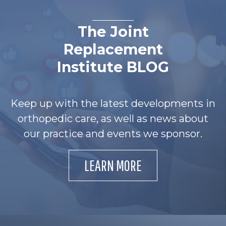
The Joint
Replacement
Institute BLOG
Keep up with the latest developments in
orthopedic care, as well as news about
our practice and events we sponsor.
LEARN MORE