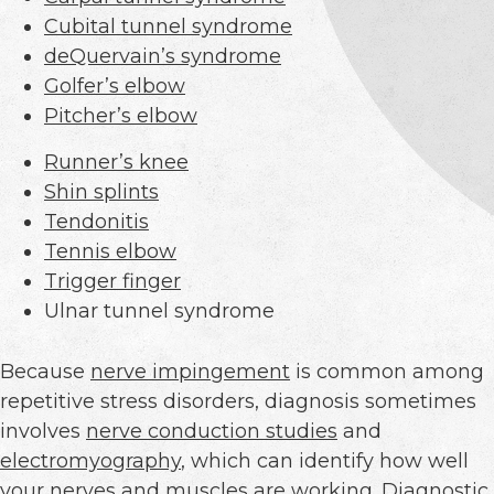
Cubital tunnel syndrome
deQuervain’s syndrome
Golfer’s elbow
Pitcher’s elbow
Runner’s knee
Shin splints
Tendonitis
Tennis elbow
Trigger finger
Ulnar tunnel syndrome
Because
nerve impingement
is common among
repetitive stress disorders, diagnosis sometimes
involves
nerve conduction studies
and
electromyography
, which can identify how well
your nerves and muscles are working.
Diagnostic