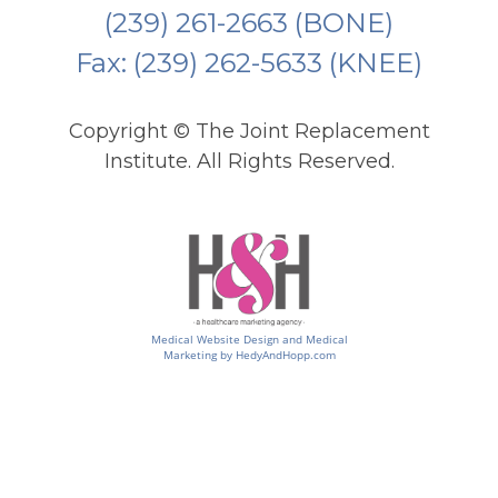
(239) 261-2663
(BONE)
Fax: (239) 262-5633 (KNEE)
Copyright ©
The Joint Replacement
Institute. All Rights Reserved.
Medical Website Design and Medical
Marketing by
HedyAndHopp.com