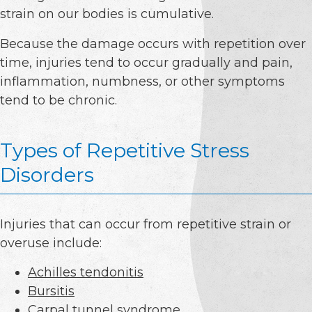
strain on our bodies is cumulative.
Because the damage occurs with repetition over
time, injuries tend to occur gradually and pain,
inflammation, numbness, or other symptoms
tend to be chronic.
Types of Repetitive Stress
Disorders
Injuries that can occur from repetitive strain or
overuse include:
Achilles tendonitis
Bursitis
Carpal tunnel syndrome