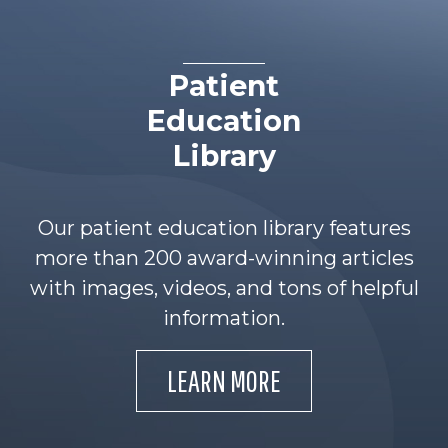
Patient
Education
Library
Our patient education library features
more than 200 award-winning articles
with images, videos, and tons of helpful
information.
LEARN MORE