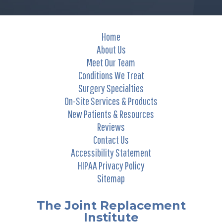
Home
About Us
Meet Our Team
Conditions We Treat
Surgery Specialties
On-Site Services & Products
New Patients & Resources
Reviews
Contact Us
Accessibility Statement
HIPAA Privacy Policy
Sitemap
The Joint Replacement
Institute