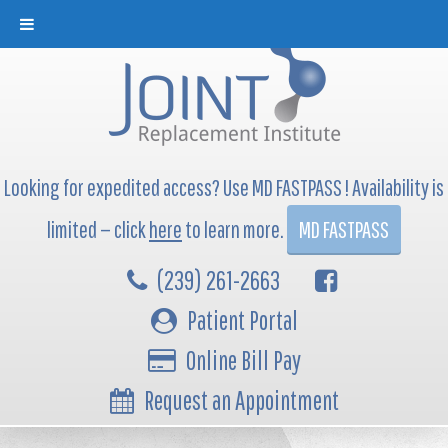
Looking for expedited access? Use MD FASTPASS ! Availability is
limited — click
here
to learn more.
MD FASTPASS
(239) 261-2663
Patient Portal
Online Bill Pay
Request an Appointment