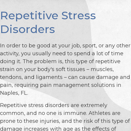
Repetitive Stress
Disorders
In order to be good at your job, sport, or any other
activity, you usually need to spend a lot of time
doing it. The problem is, this type of repetitive
strain on your body's soft tissues – muscles,
tendons, and ligaments – can cause damage and
pain, requiring pain management solutions in
Naples, FL.
Repetitive stress disorders are extremely
common, and no one is immune. Athletes are
prone to these injuries, and the risk of this type of
damage increases with age as the effects of