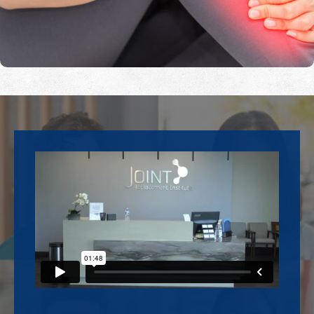
Footer