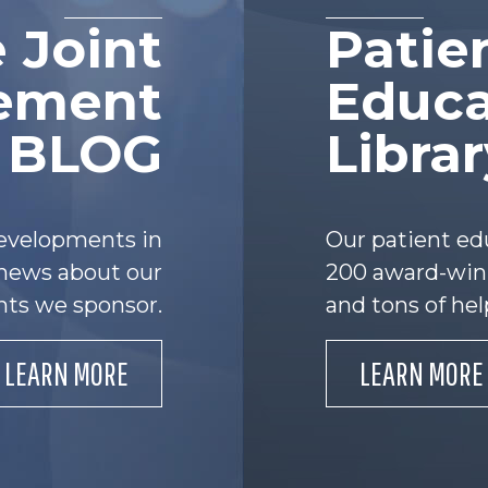
 Joint
Patie
ement
Educa
e BLOG
Libra
developments in
Our patient ed
s news about our
200 award-winn
nts we sponsor.
and tons of hel
LEARN MORE
LEARN MORE