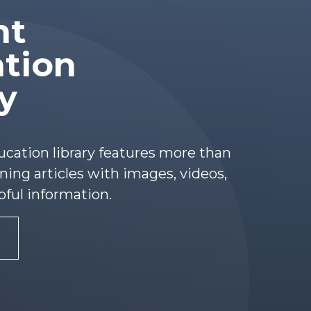
nt
tion
ry
ucation library features more than
ing articles with images, videos,
pful information.