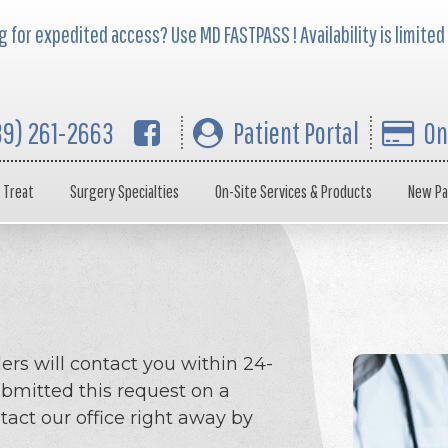
 for expedited access? Use MD FASTPASS ! Availability is limited
39) 261-2663
Patient Portal
On
 Treat
Surgery Specialties
On-Site Services & Products
New Pa
ers will contact you within 24-
ubmitted this request on a
act our office right away by