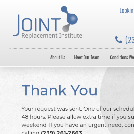
Looking
(2
About Us
Meet Our Team
Conditions We
Thank You
Your request was sent. One of our schedul
48 hours. Please allow extra time if you s
weekend. If you have an urgent need, cont
calling
(239) 261-2663
.