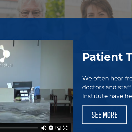
Patient 
We often hear fr
doctors and staf
Institute have h
SEE MORE