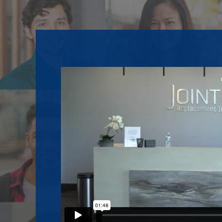
Footer