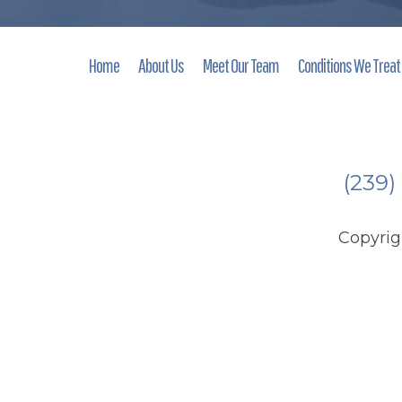
Home
About Us
Meet Our Team
Conditions We Treat
(239)
Copyri