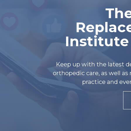
The
Replac
Institut
Keep up with the latest 
orthopedic care, as well a
practice and eve