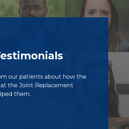
Testimonials
om our patients about how the
f at the Joint Replacement
elped them.