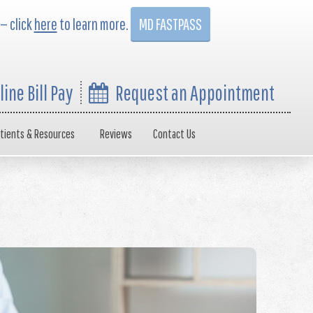
 — click
here
to learn more.
MD FASTPASS
line Bill Pay
Request an Appointment
tients & Resources
Reviews
Contact Us