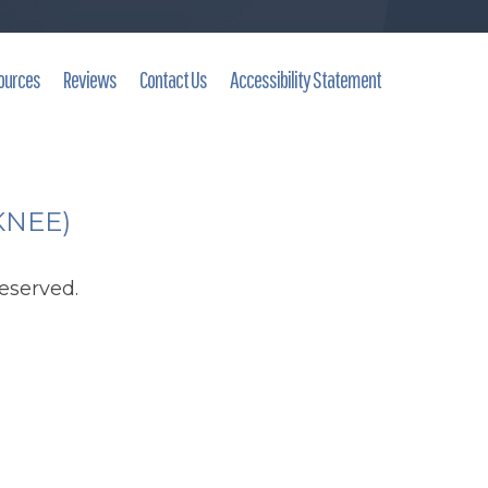
ources
Reviews
Contact Us
Accessibility Statement
(KNEE)
eserved.