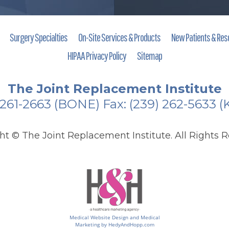
Surgery Specialties
On-Site Services & Products
New Patients & Res
HIPAA Privacy Policy
Sitemap
The Joint Replacement Institute
 261-2663
(BONE)
Fax: (239) 262-5633 
ght ©
The Joint Replacement Institute. All Rights R
Medical Website Design and Medical
Marketing by
HedyAndHopp.com