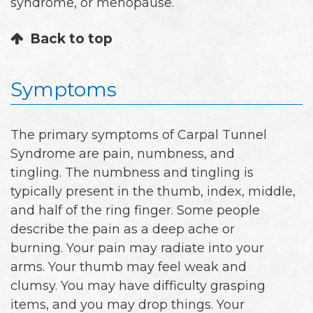
syndrome, or menopause.
Back to top
Symptoms
The primary symptoms of Carpal Tunnel
Syndrome are pain, numbness, and
tingling. The numbness and tingling is
typically present in the thumb, index, middle,
and half of the ring finger. Some people
describe the pain as a deep ache or
burning. Your pain may radiate into your
arms. Your thumb may feel weak and
clumsy. You may have difficulty grasping
items, and you may drop things. Your