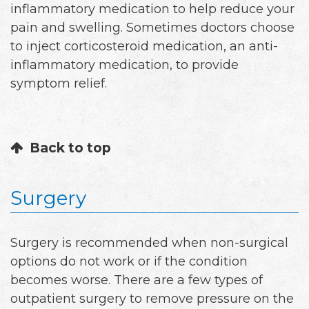
inflammatory medication to help reduce your
pain and swelling. Sometimes doctors choose
to inject corticosteroid medication, an anti-
inflammatory medication, to provide
symptom relief.
Back to top
Surgery
Surgery is recommended when non-surgical
options do not work or if the condition
becomes worse. There are a few types of
outpatient surgery to remove pressure on the