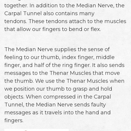
together. In addition to the Median Nerve, the
Carpal Tunnel also contains many
tendons. These tendons attach to the muscles
that allow our fingers to bend or flex.
The Median Nerve supplies the sense of
feeling to our thumb, index finger, middle
finger, and half of the ring finger. It also sends
messages to the Thenar Muscles that move
the thumb. We use the Thenar Muscles when
we position our thumb to grasp and hold
objects. When compressed in the Carpal
Tunnel, the Median Nerve sends faulty
messages as it travels into the hand and
fingers.