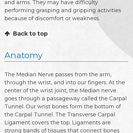
and arms. They may have difficulty
performing grasping and gripping activities
because of discomfort or weakness.
Back to top
Anatomy
The Median Nerve passes from the arm,
through the wrist, and into our fingers. At the
center of the wrist joint, the Median nerve
goes through a passageway called the Carpal
Tunnel. Our wrist bones form the bottom of
the Carpal Tunnel. The Transverse Carpal
Ligament covers the top. Ligaments are
strong bands of tissues that connect bones