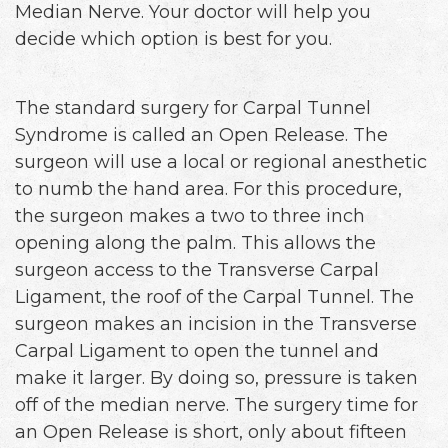
Median Nerve. Your doctor will help you
decide which option is best for you.
The standard surgery for Carpal Tunnel
Syndrome is called an Open Release. The
surgeon will use a local or regional anesthetic
to numb the hand area. For this procedure,
the surgeon makes a two to three inch
opening along the palm. This allows the
surgeon access to the Transverse Carpal
Ligament, the roof of the Carpal Tunnel. The
surgeon makes an incision in the Transverse
Carpal Ligament to open the tunnel and
make it larger. By doing so, pressure is taken
off of the median nerve. The surgery time for
an Open Release is short, only about fifteen