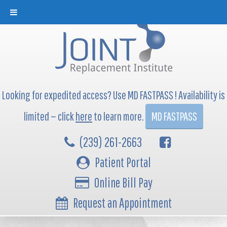
Looking for expedited access? Use MD FASTPASS ! Availability is
limited — click
here
to learn more.
MD FASTPASS
(239) 261-2663
Patient Portal
Online Bill Pay
Request an Appointment