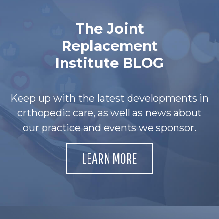
The Joint
Replacement
Institute BLOG
Keep up with the latest developments in
orthopedic care, as well as news about
our practice and events we sponsor.
LEARN MORE