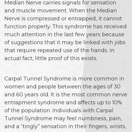
Median Nerve carries signals for sensation
and muscle movement. When the Median
Nerve is compressed or entrapped, it cannot
function properly. This syndrome has received
much attention in the last few years because
of suggestions that it may be linked with jobs
that require repeated use of the hands. In
actual fact, little proof of this exists.
Carpal Tunnel Syndrome is more common in
women and people between the ages of 30
and 60 years old. It is the most common nerve
entrapment syndrome and affects up to 10%
of the population. Individuals with Carpal
Tunnel Syndrome may feel numbness, pain,
and a “tingly” sensation in their fingers, wrists,