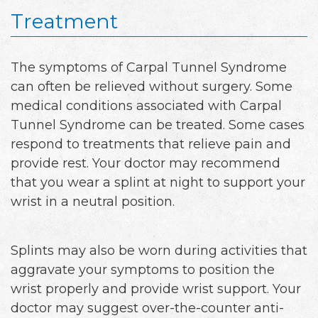
Treatment
The symptoms of Carpal Tunnel Syndrome
can often be relieved without surgery. Some
medical conditions associated with Carpal
Tunnel Syndrome can be treated. Some cases
respond to treatments that relieve pain and
provide rest. Your doctor may recommend
that you wear a splint at night to support your
wrist in a neutral position.
Splints may also be worn during activities that
aggravate your symptoms to position the
wrist properly and provide wrist support. Your
doctor may suggest over-the-counter anti-