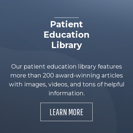
Patient
Education
Library
Our patient education library features
more than 200 award-winning articles
with images, videos, and tons of helpful
information.
LEARN MORE