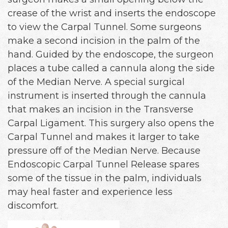
crease of the wrist and inserts the endoscope
to view the Carpal Tunnel. Some surgeons
make a second incision in the palm of the
hand. Guided by the endoscope, the surgeon
places a tube called a cannula along the side
of the Median Nerve. A special surgical
instrument is inserted through the cannula
that makes an incision in the Transverse
Carpal Ligament. This surgery also opens the
Carpal Tunnel and makes it larger to take
pressure off of the Median Nerve. Because
Endoscopic Carpal Tunnel Release spares
some of the tissue in the palm, individuals
may heal faster and experience less
discomfort.