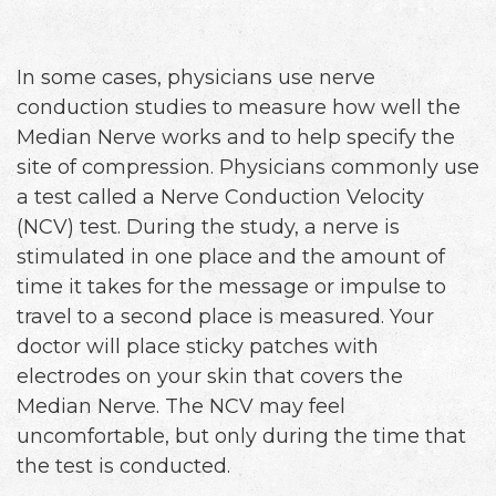
In some cases, physicians use nerve
conduction studies to measure how well the
Median Nerve works and to help specify the
site of compression. Physicians commonly use
a test called a Nerve Conduction Velocity
(NCV) test. During the study, a nerve is
stimulated in one place and the amount of
time it takes for the message or impulse to
travel to a second place is measured. Your
doctor will place sticky patches with
electrodes on your skin that covers the
Median Nerve. The NCV may feel
uncomfortable, but only during the time that
the test is conducted.