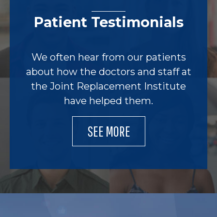
Patient Testimonials
We often hear from our patients
about how the doctors and staff at
the Joint Replacement Institute
have helped them.
SEE MORE