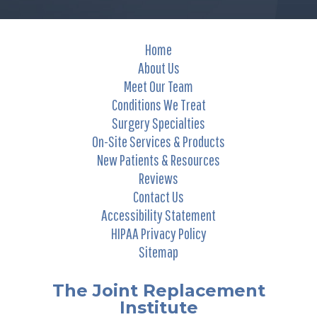
Home
About Us
Meet Our Team
Conditions We Treat
Surgery Specialties
On-Site Services & Products
New Patients & Resources
Reviews
Contact Us
Accessibility Statement
HIPAA Privacy Policy
Sitemap
The Joint Replacement
Institute