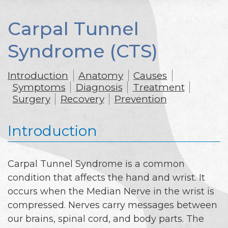
Carpal Tunnel
Syndrome (CTS)
Introduction
Anatomy
Causes
Symptoms
Diagnosis
Treatment
Surgery
Recovery
Prevention
Introduction
Carpal Tunnel Syndrome is a common
condition that affects the hand and wrist. It
occurs when the Median Nerve in the wrist is
compressed. Nerves carry messages between
our brains, spinal cord, and body parts. The