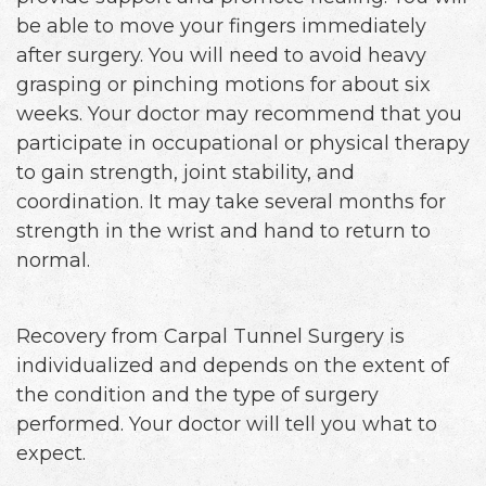
be able to move your fingers immediately
after surgery. You will need to avoid heavy
grasping or pinching motions for about six
weeks. Your doctor may recommend that you
participate in occupational or physical therapy
to gain strength, joint stability, and
coordination. It may take several months for
strength in the wrist and hand to return to
normal.
Recovery from Carpal Tunnel Surgery is
individualized and depends on the extent of
the condition and the type of surgery
performed. Your doctor will tell you what to
expect.