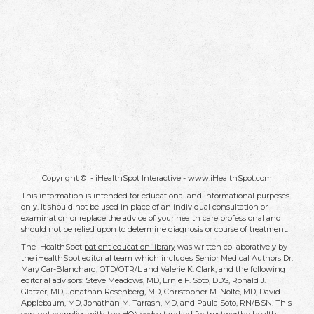
Copyright ©
- iHealthSpot Interactive -
www.iHealthSpot.com
This information is intended for educational and informational purposes
only. It should not be used in place of an individual consultation or
examination or replace the advice of your health care professional and
should not be relied upon to determine diagnosis or course of treatment.
The iHealthSpot
patient education library
was written collaboratively by
the iHealthSpot editorial team which includes Senior Medical Authors Dr.
Mary Car-Blanchard, OTD/OTR/L and Valerie K. Clark, and the following
editorial advisors: Steve Meadows, MD, Ernie F. Soto, DDS, Ronald J.
Glatzer, MD, Jonathan Rosenberg, MD, Christopher M. Nolte, MD, David
Applebaum, MD, Jonathan M. Tarrash, MD, and Paula Soto, RN/BSN. This