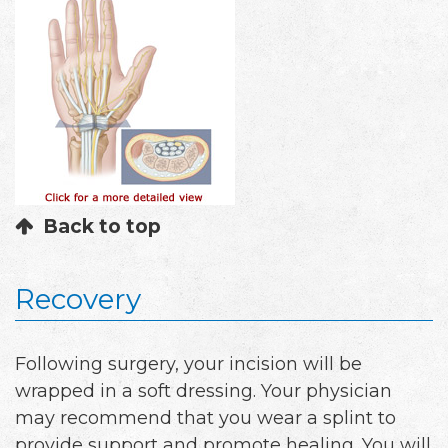
Back to top
Recovery
Following surgery, your incision will be
wrapped in a soft dressing. Your physician
may recommend that you wear a splint to
provide support and promote healing. You will