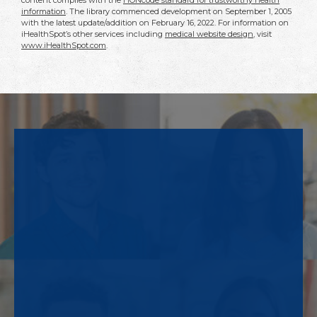
content complies with the
HONcode standard for trustworthy health
information
. The library commenced development on September 1, 2005
with the latest update/addition on
February 16, 2022
. For information on
iHealthSpot’s other services including
medical website design
, visit
www.iHealthSpot.com
.
Footer