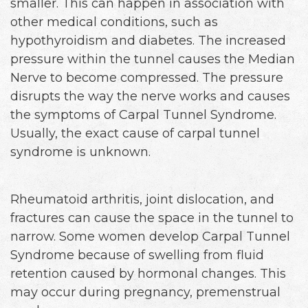
smaller. This can happen in association with
other medical conditions, such as
hypothyroidism and diabetes. The increased
pressure within the tunnel causes the Median
Nerve to become compressed. The pressure
disrupts the way the nerve works and causes
the symptoms of Carpal Tunnel Syndrome.
Usually, the exact cause of carpal tunnel
syndrome is unknown.
Rheumatoid arthritis, joint dislocation, and
fractures can cause the space in the tunnel to
narrow. Some women develop Carpal Tunnel
Syndrome because of swelling from fluid
retention caused by hormonal changes. This
may occur during pregnancy, premenstrual