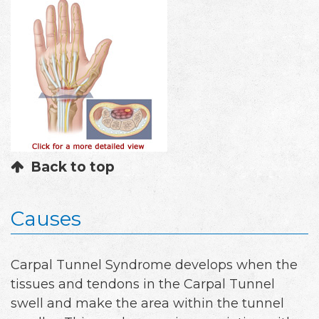
Back to top
Causes
Carpal Tunnel Syndrome develops when the
tissues and tendons in the Carpal Tunnel
swell and make the area within the tunnel