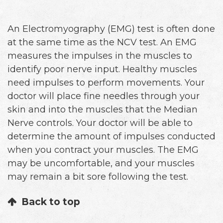
An Electromyography (EMG) test is often done
at the same time as the NCV test. An EMG
measures the impulses in the muscles to
identify poor nerve input. Healthy muscles
need impulses to perform movements. Your
doctor will place fine needles through your
skin and into the muscles that the Median
Nerve controls. Your doctor will be able to
determine the amount of impulses conducted
when you contract your muscles. The EMG
may be uncomfortable, and your muscles
may remain a bit sore following the test.
Back to top