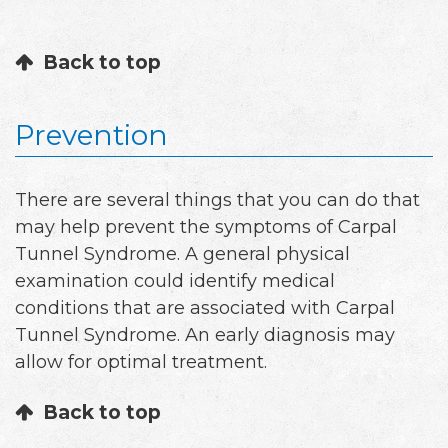
Back to top
Prevention
There are several things that you can do that
may help prevent the symptoms of Carpal
Tunnel Syndrome. A general physical
examination could identify medical
conditions that are associated with Carpal
Tunnel Syndrome. An early diagnosis may
allow for optimal treatment.
Back to top