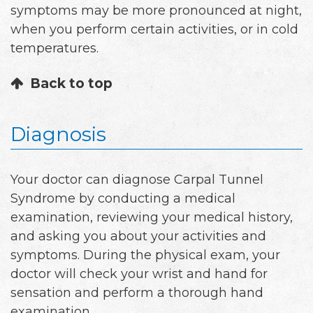
symptoms may be more pronounced at night,
when you perform certain activities, or in cold
temperatures.
Back to top
Diagnosis
Your doctor can diagnose Carpal Tunnel
Syndrome by conducting a medical
examination, reviewing your medical history,
and asking you about your activities and
symptoms. During the physical exam, your
doctor will check your wrist and hand for
sensation and perform a thorough hand
examination.