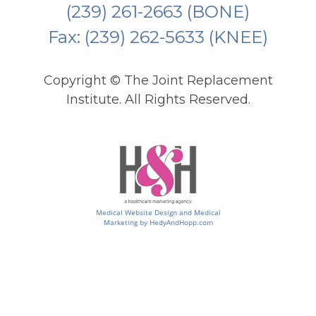
(239) 261-2663
(BONE)
Fax: (239) 262-5633 (KNEE)
Copyright ©
The Joint Replacement
Institute. All Rights Reserved.
Medical Website Design and Medical
Marketing by
HedyAndHopp.com