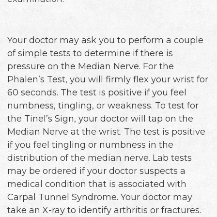
Your doctor may ask you to perform a couple
of simple tests to determine if there is
pressure on the Median Nerve. For the
Phalen’s Test, you will firmly flex your wrist for
60 seconds. The test is positive if you feel
numbness, tingling, or weakness. To test for
the Tinel’s Sign, your doctor will tap on the
Median Nerve at the wrist. The test is positive
if you feel tingling or numbness in the
distribution of the median nerve. Lab tests
may be ordered if your doctor suspects a
medical condition that is associated with
Carpal Tunnel Syndrome. Your doctor may
take an X-ray to identify arthritis or fractures.