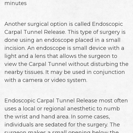
minutes
Another surgical option is called Endoscopic
Carpal Tunnel Release. This type of surgery is
done using an endoscope placed in a small
incision. An endoscope is small device with a
light and a lens that allows the surgeon to
view the Carpal Tunnel without disturbing the
nearby tissues. It may be used in conjunction
with a camera or video system.
Endoscopic Carpal Tunnel Release most often
uses a local or regional anesthetic to numb
the wrist and hand area. In some cases,
individuals are sedated for the surgery. The
surgeon makes a small opening below the