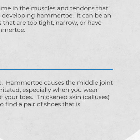
ime in the muscles and tendons that
for developing hammertoe. It can be an
hat are too tight, narrow, or have
ammertoe.
e. Hammertoe causes the middle joint
irritated, especially when you wear
f your toes. Thickened skin (calluses)
 find a pair of shoes that is