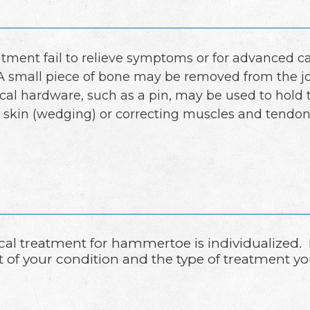
atment fail to relieve symptoms or for advanced 
A small piece of bone may be removed from the joi
rgical hardware, such as a pin, may be used to hold
 skin (wedging) or correcting muscles and tendons
cal treatment for hammertoe is individualized.
t of your condition and the type of treatment yo