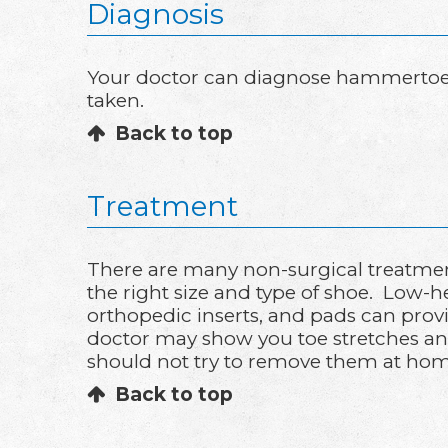
Diagnosis
Your doctor can diagnose hammertoe b
taken.
Back to top
Treatment
There are many non-surgical treatmen
the right size and type of shoe. Low-
orthopedic inserts, and pads can provid
doctor may show you toe stretches and
should not try to remove them at hom
Back to top