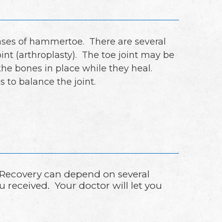
cases of hammertoe. There are several
nt (arthroplasty). The toe joint may be
 the bones in place while they heal.
 to balance the joint.
 Recovery can depend on several
u received. Your doctor will let you