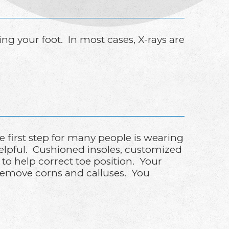
 your foot. In most cases, X-rays are
first step for many people is wearing
helpful. Cushioned insoles, customized
 to help correct toe position. Your
 remove corns and calluses. You