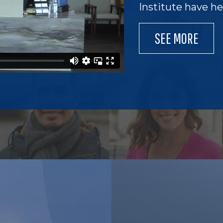
Institute have h
SEE MORE