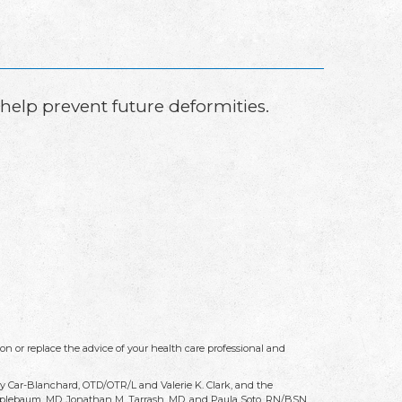
n help prevent future deformities.
on or replace the advice of your health care professional and
ry Car-Blanchard, OTD/OTR/L and Valerie K. Clark, and the
 Applebaum, MD, Jonathan M. Tarrash, MD, and Paula Soto, RN/BSN.