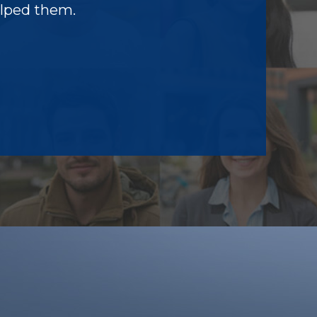
elped them.