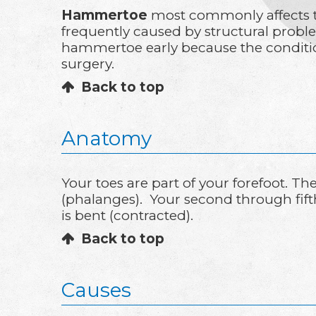
Hammertoe
most commonly affects th
frequently caused by structural proble
hammertoe early because the conditio
surgery.
Back to top
Anatomy
Your toes are part of your forefoot. T
(phalanges). Your second through fift
is bent (contracted).
Back to top
Causes