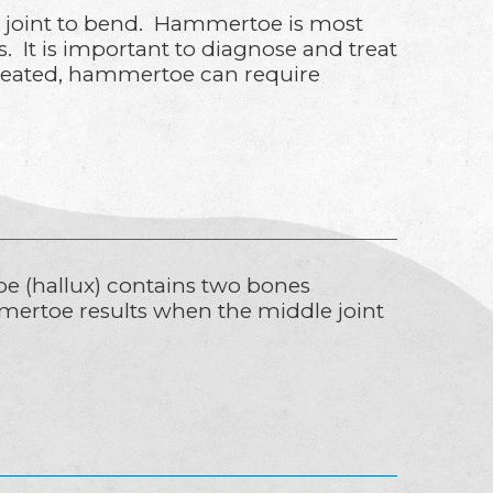
e joint to bend. Hammertoe is most
. It is important to diagnose and treat
treated, hammertoe can require
oe (hallux) contains two bones
mertoe results when the middle joint