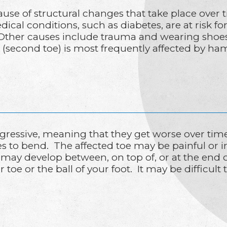
 of structural changes that take place over t
ical conditions, such as diabetes, are at risk 
Other causes include trauma and wearing shoes t
e (second toe) is most frequently affected by h
essive, meaning that they get worse over tim
toes to bend. The affected toe may be painful or 
 may develop between, on top of, or at the end o
e or the ball of your foot. It may be difficult to