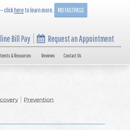
 — click
here
to learn more.
MD FASTPASS
line Bill Pay
Request an Appointment
tients & Resources
Reviews
Contact Us
covery
Prevention