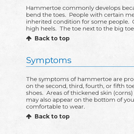
Hammertoe commonly develops because
bend the toes. People with certain med
inherited condition for some people. 
high heels. The toe next to the big to
Back to top
Symptoms
The symptoms of hammertoe are progr
on the second, third, fourth, or fifth 
shoes. Areas of thickened skin (corns)
may also appear on the bottom of your to
comfortable to wear.
Back to top