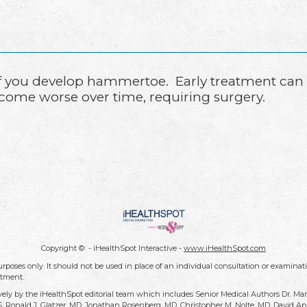
ist if you develop hammertoe. Early treatment ca
come worse over time, requiring surgery.
Copyright ©
- iHealthSpot Interactive -
www.iHealthSpot.com
rposes only. It should not be used in place of an individual consultation or examinati
atment.
vely by the iHealthSpot editorial team which includes Senior Medical Authors Dr. Ma
DDS, Ronald J. Glatzer, MD, Jonathan Rosenberg, MD, Christopher M. Nolte, MD, David