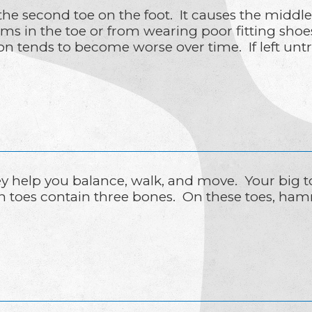
e second toe on the foot. It causes the middl
ms in the toe or from wearing poor fitting shoes
n tends to become worse over time. If left un
hey help you balance, walk, and move. Your big t
h toes contain three bones. On these toes, ham