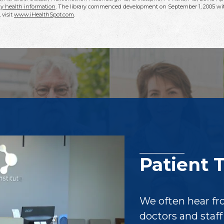
y health information
. The library commenced development on September 1, 2005 wit
, visit
www.iHealthSpot.com
.
Patient 
We often hear fr
doctors and staf