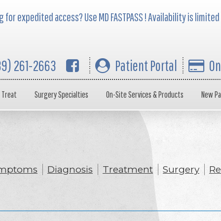
 for expedited access? Use MD FASTPASS ! Availability is limited
39) 261-2663
Patient Portal
On
 Treat
Surgery Specialties
On-Site Services & Products
New Pa
mptoms
Diagnosis
Treatment
Surgery
Re