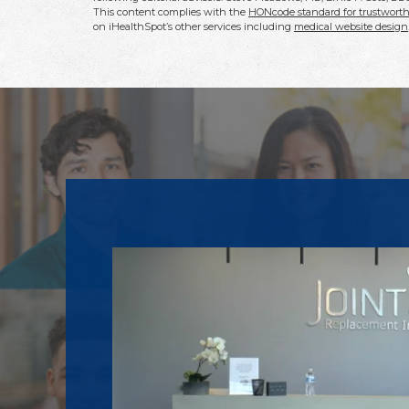
This content complies with the
HONcode standard for trustworth
on iHealthSpot’s other services including
medical website design
Footer