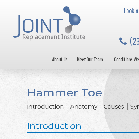
Looking
(2
About Us
Meet Our Team
Conditions We
Hammer Toe
Introduction
Anatomy
Causes
Sy
Introduction