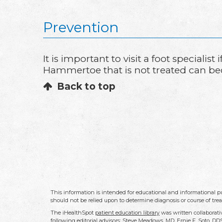
Prevention
It is important to visit a foot special
Hammertoe that is not treated can be
Back to top
This information is intended for educational and informational pu
should not be relied upon to determine diagnosis or course of tre
The iHealthSpot
patient education library
was written collaborati
following editorial advisors: Steve Meadows, MD, Ernie F. Soto, 