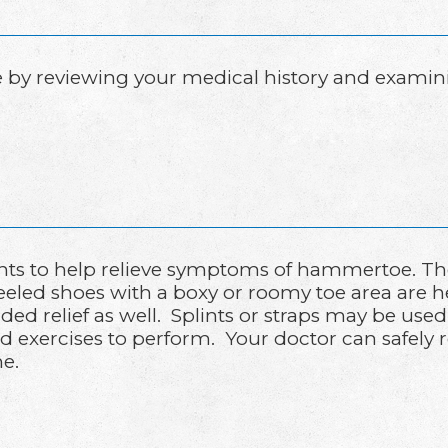
y reviewing your medical history and examining
ts to help relieve symptoms of hammertoe. The 
heeled shoes with a boxy or roomy toe area are 
ed relief as well. Splints or straps may be used
 exercises to perform. Your doctor can safely
e.