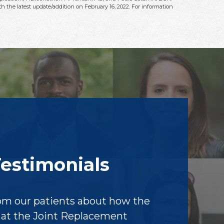
h the latest update/addition on
February 16, 2022
. For information
Testimonials
om our patients about how the
f at the Joint Replacement