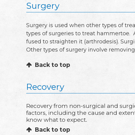
Surgery
Surgery is used when other types of tre
types of surgeries to treat hammertoe. 
fused to straighten it (arthrodesis). Su
Other types of surgery involve removing
Back to top
Recovery
Recovery from non-surgical and surgi
factors, including the cause and exten
know what to expect.
Back to top