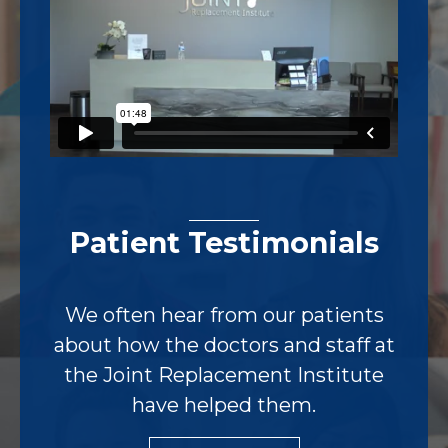
Patient Testimonials
We often hear from our patients
about how the doctors and staff at
the Joint Replacement Institute
have helped them.