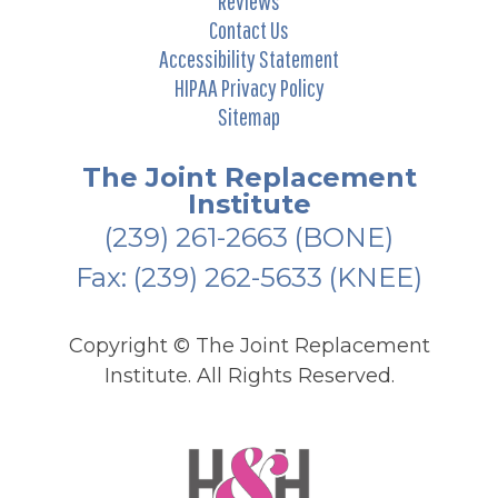
Reviews
Contact Us
Accessibility Statement
HIPAA Privacy Policy
Sitemap
The Joint Replacement
Institute
(239) 261-2663
(BONE)
Fax: (239) 262-5633 (KNEE)
Copyright ©
The Joint Replacement
Institute. All Rights Reserved.