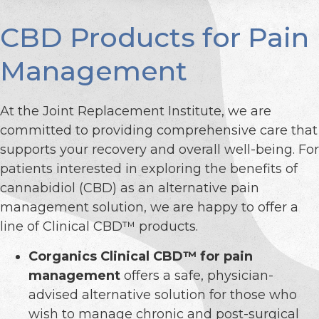
CBD Products for Pain
Management
At the Joint Replacement Institute, we are
committed to providing comprehensive care that
supports your recovery and overall well-being. For
patients interested in exploring the benefits of
cannabidiol (CBD) as an alternative pain
management solution, we are happy to offer a
line of Clinical CBD™ products.
Corganics Clinical CBD™ for pain
management
offers a safe, physician-
advised alternative solution for those who
wish to manage chronic and post-surgical