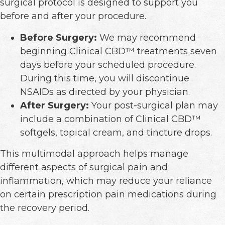
surgical protocol is designed to support you
before and after your procedure.
Before Surgery:
We may recommend
beginning Clinical CBD™ treatments seven
days before your scheduled procedure.
During this time, you will discontinue
NSAIDs as directed by your physician.
After Surgery:
Your post-surgical plan may
include a combination of Clinical CBD™
softgels, topical cream, and tincture drops.
This multimodal approach helps manage
different aspects of surgical pain and
inflammation, which may reduce your reliance
on certain prescription pain medications during
the recovery period.