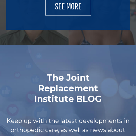
SEE MORE
The Joint
Replacement
Institute BLOG
Keep up with the latest developments in
orthopedic care, as well as news about