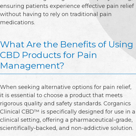
ensuring patients experience effective pain relief
without having to rely on traditional pain
medications.
What Are the Benefits of Using
CBD Products for Pain
Management?
When seeking alternative options for pain relief,
it is essential to choose a product that meets
rigorous quality and safety standards. Corganics
Clinical CBD™ is specifically designed for use in a
clinical setting, offering a pharmaceutical-grade,
scientifically-backed, and non-addictive solution.