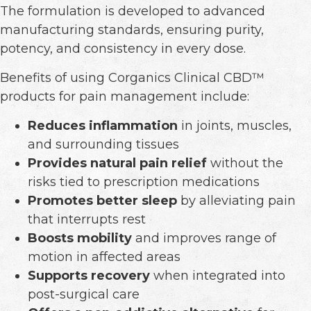
The formulation is developed to advanced
manufacturing standards, ensuring purity,
potency, and consistency in every dose.
Benefits of using Corganics Clinical CBD™
products for pain management include:
Reduces inflammation
in joints, muscles,
and surrounding tissues
Provides natural pain relief
without the
risks tied to prescription medications
Promotes better sleep
by alleviating pain
that interrupts rest
Boosts mobility
and improves range of
motion in affected areas
Supports recovery
when integrated into
post-surgical care