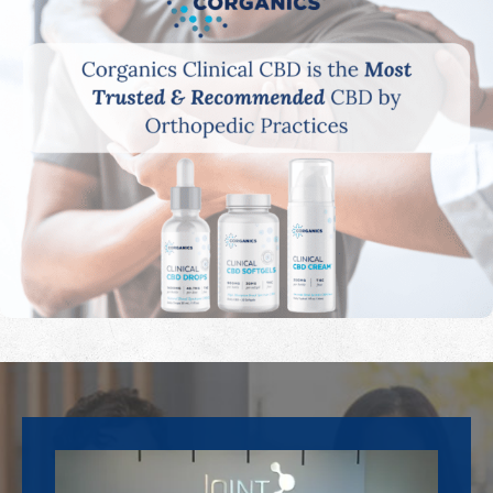
Footer