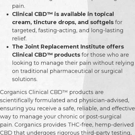
pain.
Clinical CBD™ is available in topical
cream, tincture drops, and softgels
for
targeted, fasting-acting, and long-lasting
relief.
The Joint Replacement Institute offers
Clinical CBD™ products
for those who are
looking to manage their pain without relying
on traditional pharmaceutical or surgical
solutions.
Corganics Clinical CBD™ products are
scientifically formulated and physician-advised,
ensuring you receive a safe, reliable, and effective
way to manage your chronic or post-surgical
pain. Corganics provides THC-free, hemp-derived
CBD that undergoes rigorous third-party testing,