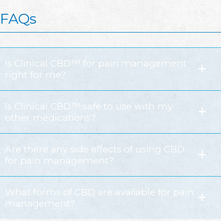
FAQs
Is Clinical CBD™ for pain management
right for me?
Is Clinical CBD™ safe to use with my
other medications?
Are there any side effects of using CBD
for pain management?
What forms of CBD are available for pain
management?