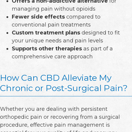
Offers a non-addictive alternative
for
managing pain without opioids
Fewer side effects
compared to
conventional pain treatments
Custom treatment plans
designed to fit
your unique needs and pain levels
Supports other therapies
as part of a
comprehensive care approach
How Can CBD Alleviate My
Chronic or Post-Surgical Pain?
Whether you are dealing with persistent
orthopedic pain or recovering from a surgical
procedure, effective pain management is