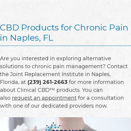
CBD Products for Chronic Pain
in Naples, FL
Are you interested in exploring alternative
solutions to chronic pain management? Contact
the Joint Replacement Institute in Naples,
Florida, at
(239) 261-2663
for more information
about Clinical CBD™ products. You can
also
request an appointment
for a consultation
with one of our dedicated providers now.