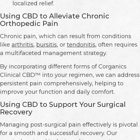
localized relief.
Using CBD to Alleviate Chronic
Orthopedic Pain
Chronic pain, which can result from conditions
like
arthritis
,
bursitis
, or
tendonitis
, often requires
a multifaceted management strategy.
By incorporating different forms of Corganics
Clinical CBD™ into your regimen, we can address
persistent pain comprehensively, helping to
improve your function and daily comfort.
Using CBD to Support Your Surgical
Recovery
Managing post-surgical pain effectively is pivotal
for a smooth and successful recovery. Our