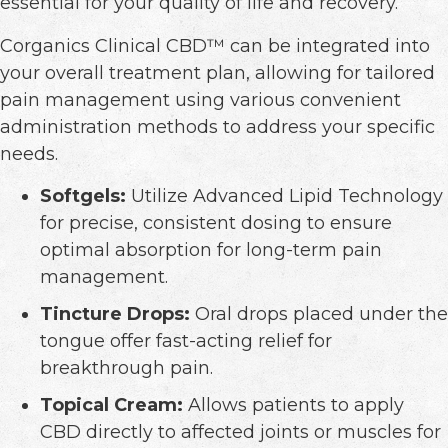
essential for your quality of life and recovery.
Corganics Clinical CBD™ can be integrated into
your overall treatment plan, allowing for tailored
pain management using various convenient
administration methods to address your specific
needs.
Softgels:
Utilize Advanced Lipid Technology
for precise, consistent dosing to ensure
optimal absorption for long-term pain
management.
Tincture Drops:
Oral drops placed under the
tongue offer fast-acting relief for
breakthrough pain.
Topical Cream:
Allows patients to apply
CBD directly to affected joints or muscles for