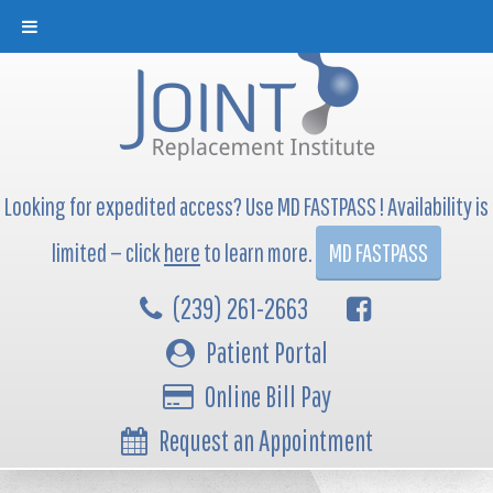
Looking for expedited access? Use MD FASTPASS ! Availability is
limited — click
here
to learn more.
MD FASTPASS
(239) 261-2663
Patient Portal
Online Bill Pay
Request an Appointment