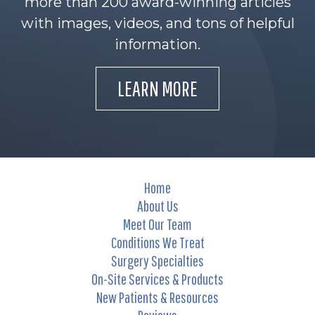
more than 200 award-winning articles
with images, videos, and tons of helpful
information.
LEARN MORE
Home
About Us
Meet Our Team
Conditions We Treat
Surgery Specialties
On-Site Services & Products
New Patients & Resources