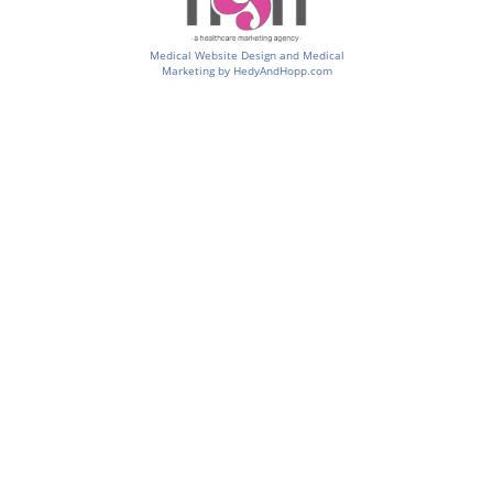
Medical Website Design and Medical
Marketing by
HedyAndHopp.com