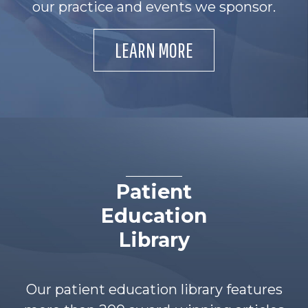
our practice and events we sponsor.
LEARN MORE
Patient
Education
Library
Our patient education library features