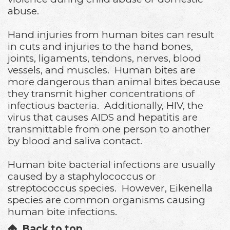
abuse.
Hand injuries from human bites can result
in cuts and injuries to the hand bones,
joints, ligaments, tendons, nerves, blood
vessels, and muscles. Human bites are
more dangerous than animal bites because
they transmit higher concentrations of
infectious bacteria. Additionally, HIV, the
virus that causes AIDS and hepatitis are
transmittable from one person to another
by blood and saliva contact.
Human bite bacterial infections are usually
caused by a staphylococcus or
streptococcus species. However, Eikenella
species are common organisms causing
human bite infections.
Back to top