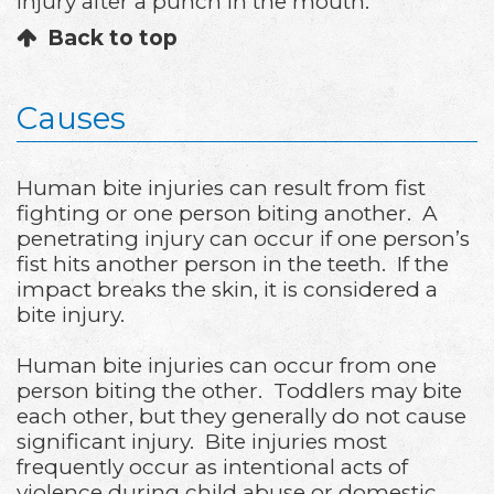
injury after a punch in the mouth.
Back to top
Causes
Human bite injuries can result from fist
fighting or one person biting another. A
penetrating injury can occur if one person’s
fist hits another person in the teeth. If the
impact breaks the skin, it is considered a
bite injury.
Human bite injuries can occur from one
person biting the other. Toddlers may bite
each other, but they generally do not cause
significant injury. Bite injuries most
frequently occur as intentional acts of
violence during child abuse or domestic