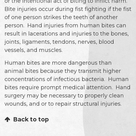
or the intentional act of biting to inflict harm.
Bite injuries occur during fist fighting if the fist
of one person strikes the teeth of another
person. Hand injuries from human bites can
result in lacerations and injuries to the bones,
joints, ligaments, tendons, nerves, blood
vessels, and muscles.
Human bites are more dangerous than
animal bites because they transmit higher
concentrations of infectious bacteria. Human
bites require prompt medical attention. Hand
surgery may be necessary to properly clean
wounds, and or to repair structural injuries.
Back to top