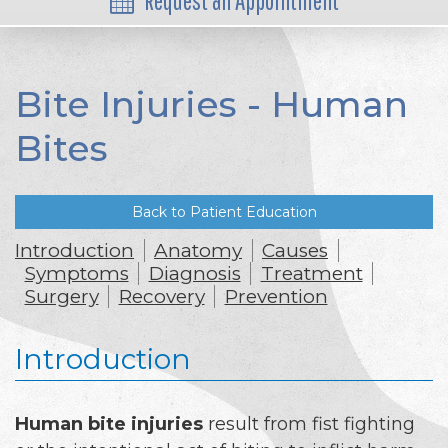
Request an Appointment
Bite Injuries - Human
Bites
Back to Patient Education
Introduction
Anatomy
Causes
Symptoms
Diagnosis
Treatment
Surgery
Recovery
Prevention
Introduction
Human bite injuries
result from fist fighting