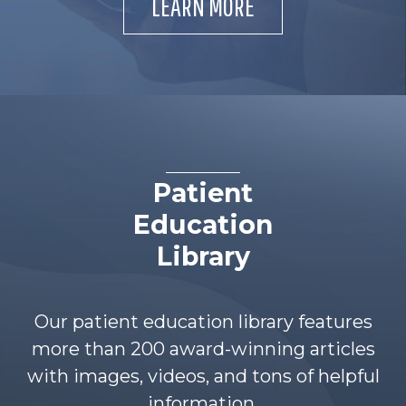
LEARN MORE
Patient
Education
Library
Our patient education library features
more than 200 award-winning articles
with images, videos, and tons of helpful
information.