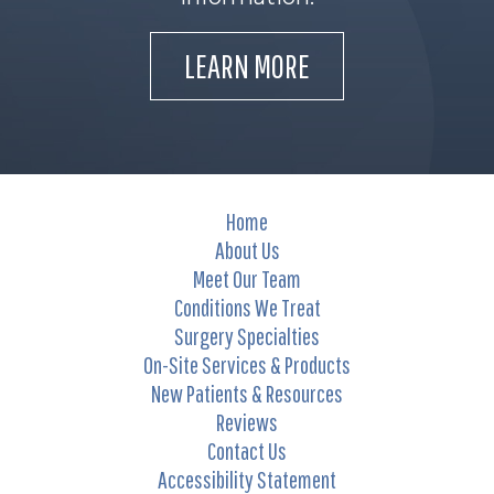
LEARN MORE
Home
About Us
Meet Our Team
Conditions We Treat
Surgery Specialties
On-Site Services & Products
New Patients & Resources
Reviews
Contact Us
Accessibility Statement