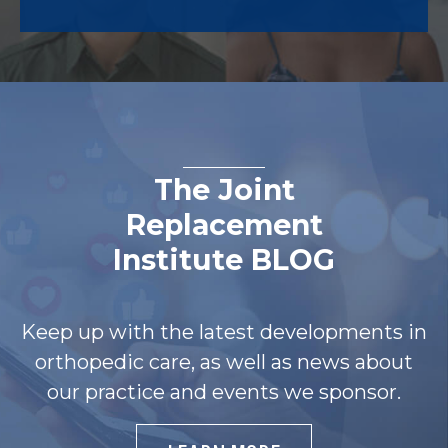
The Joint
Replacement
Institute BLOG
Keep up with the latest developments in
orthopedic care, as well as news about
our practice and events we sponsor.