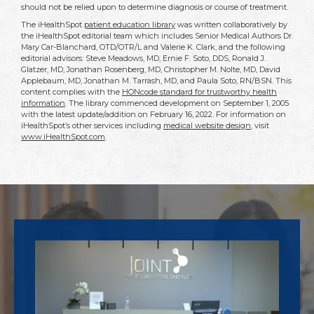
should not be relied upon to determine diagnosis or course of treatment.
The iHealthSpot
patient education library
was written collaboratively by
the iHealthSpot editorial team which includes Senior Medical Authors Dr.
Mary Car-Blanchard, OTD/OTR/L and Valerie K. Clark, and the following
editorial advisors: Steve Meadows, MD, Ernie F. Soto, DDS, Ronald J.
Glatzer, MD, Jonathan Rosenberg, MD, Christopher M. Nolte, MD, David
Applebaum, MD, Jonathan M. Tarrash, MD, and Paula Soto, RN/BSN. This
content complies with the
HONcode standard for trustworthy health
information
. The library commenced development on September 1, 2005
with the latest update/addition on
February 16, 2022
. For information on
iHealthSpot’s other services including
medical website design
, visit
www.iHealthSpot.com
.
Footer