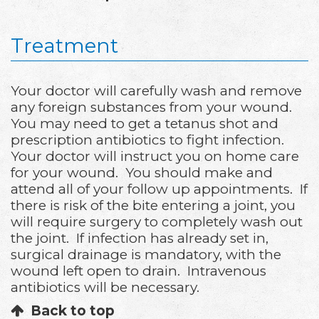
Treatment
Your doctor will carefully wash and remove
any foreign substances from your wound.
You may need to get a tetanus shot and
prescription antibiotics to fight infection.
Your doctor will instruct you on home care
for your wound. You should make and
attend all of your follow up appointments. If
there is risk of the bite entering a joint, you
will require surgery to completely wash out
the joint. If infection has already set in,
surgical drainage is mandatory, with the
wound left open to drain. Intravenous
antibiotics will be necessary.
Back to top