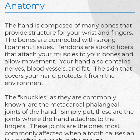
Anatomy
The hand is composed of many bones that
provide structure for your wrist and fingers.
The bones are connected with strong
ligament tissues. Tendons are strong fibers
that attach your muscles to your bones and
allow movement. Your hand also contains
nerves, blood vessels, and fat. The skin that
covers your hand protects it from the
environment.
The "knuckles" as they are commonly
known, are the metacarpal phalangeal
joints of the hand. Simply put, these are the
joints where the hand attaches to the
fingers. These joints are the ones most
commonly affected when a tooth causes an