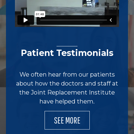
Patient Testimonials
We often hear from our patients
about how the doctors and staff at
the Joint Replacement Institute
have helped them.
SEE MORE