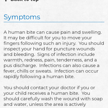
Symptoms
A human bite can cause pain and swelling.
It may be difficult for you to move your
fingers following such an injury. You should
inspect your hand for puncture wounds
and bleeding. Signs of infection include
warmth, redness, pain, tenderness, and a
pus discharge. Infections can also cause a
fever, chills or sweats. Infection can occur
rapidly following a human bite.
You should contact your doctor if you or
your child receives a human bite. You
should carefully wash the wound with soap
and water, unless the area is actively