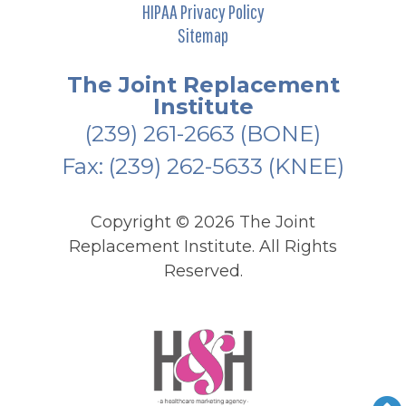
HIPAA Privacy Policy
Sitemap
The Joint Replacement
Institute
(239) 261-2663
(BONE)
Fax: (239) 262-5633 (KNEE)
Copyright ©
2026 The Joint
Replacement Institute. All Rights
Reserved.