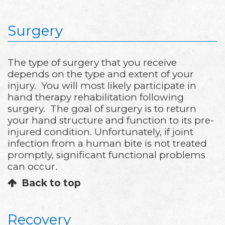
Surgery
The type of surgery that you receive
depends on the type and extent of your
injury. You will most likely participate in
hand therapy rehabilitation following
surgery. The goal of surgery is to return
your hand structure and function to its pre-
injured condition. Unfortunately, if joint
infection from a human bite is not treated
promptly, significant functional problems
can occur.
Back to top
Recovery