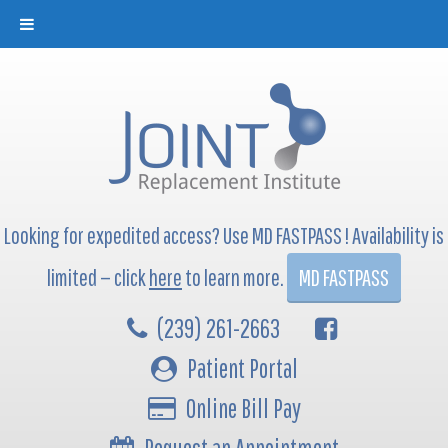
Looking for expedited access? Use MD FASTPASS ! Availability is
limited — click
here
to learn more.
MD FASTPASS
(239) 261-2663
Patient Portal
Online Bill Pay