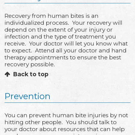
Recovery from human bites is an
individualized process. Your recovery will
depend on the extent of your injury or
infection and the type of treatment you
receive. Your doctor will let you know what
to expect. Attend all your doctor and hand
therapy appointments to ensure the best
recovery possible.
Back to top
Prevention
You can prevent human bite injuries by not
hitting other people. You should talk to
your doctor about resources that can help