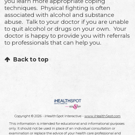
you learn more appropriate coping
techniques. Physical fighting is often
associated with alcohol and substance
abuse. Talk to your doctor if you are unable
to quit alcohol or drugs on your own. Your
doctor is happy to provide you with referrals
to professionals that can help you.
Back to top
Copyright ©
2026 - iHealthSpot Interactive -
www.iHealthSpot.com
This information is intended for educational and informational purposes
only. It should not be used in place of an individual consultation or
examination or replace the advice of your health care professional and