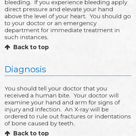
bleeding. If you experience bleeding apply
direct pressure and elevate your hand
above the level of your heart. You should go
to your doctor or an emergency
department for immediate treatment in
such instances.
Back to top
Diagnosis
You should tell your doctor that you
received a human bite. Your doctor will
examine your hand and arm for signs of
injury and infection. An X-ray will be
ordered to rule out fractures or indentations
of bone caused by teeth.
Back to top