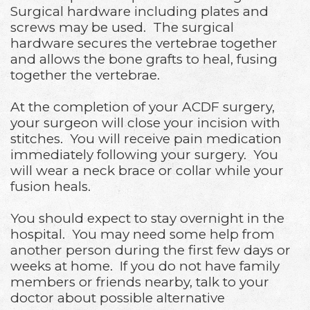
Surgical hardware including plates and
screws may be used. The surgical
hardware secures the vertebrae together
and allows the bone grafts to heal, fusing
together the vertebrae.
At the completion of your ACDF surgery,
your surgeon will close your incision with
stitches. You will receive pain medication
immediately following your surgery. You
will wear a neck brace or collar while your
fusion heals.
You should expect to stay overnight in the
hospital. You may need some help from
another person during the first few days or
weeks at home. If you do not have family
members or friends nearby, talk to your
doctor about possible alternative