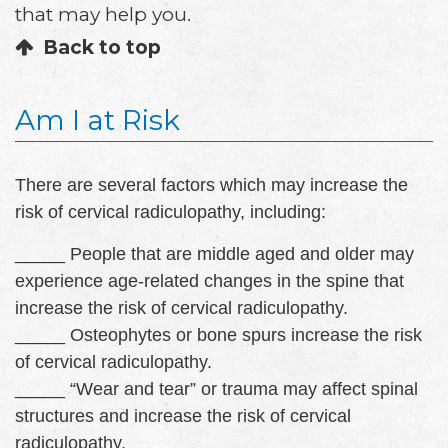
that may help you.
Back to top
Am I at Risk
There are several factors which may increase the
risk of cervical radiculopathy, including:
_____ People that are middle aged and older may
experience age-related changes in the spine that
increase the risk of cervical radiculopathy.
_____ Osteophytes or bone spurs increase the risk
of cervical radiculopathy.
_____ “Wear and tear” or trauma may affect spinal
structures and increase the risk of cervical
radiculopathy.