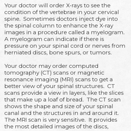
Your doctor will order X-rays to see the
condition of the vertebrae in your cervical
spine. Sometimes doctors inject dye into
the spinal column to enhance the X-ray
images in a procedure called a myelogram.
A myelogram can indicate if there is
pressure on your spinal cord or nerves from
herniated discs, bone spurs, or tumors.
Your doctor may order computed
tomography (CT) scans or magnetic
resonance imaging (MRI) scans to get a
better view of your spinal structures. CT
scans provide a view in layers, like the slices
that make up a loaf of bread. The CT scan
shows the shape and size of your spinal
canal and the structures in and around it.
The MRI scan is very sensitive. It provides
the most detailed images of the discs,