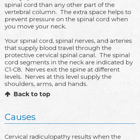
spinal cord than any other part of the
vertebral column. The extra space helps to
prevent pressure on the spinal cord when
you move your neck.
Your spinal cord, spinal nerves, and arteries
that supply blood travel through the
protective cervical spinal canal. The spinal
cord segments in the neck are indicated by
C1-C8. Nerves exit the spine at different
levels. Nerves at this level supply the
shoulders, arms, and hands.
Back to top
Causes
Cervical radiculopathy results when the