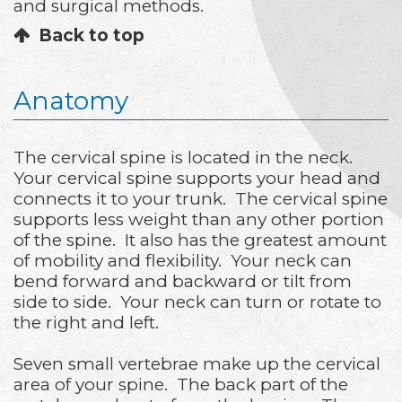
and surgical methods.
Back to top
Anatomy
The cervical spine is located in the neck.
Your cervical spine supports your head and
connects it to your trunk. The cervical spine
supports less weight than any other portion
of the spine. It also has the greatest amount
of mobility and flexibility. Your neck can
bend forward and backward or tilt from
side to side. Your neck can turn or rotate to
the right and left.
Seven small vertebrae make up the cervical
area of your spine. The back part of the