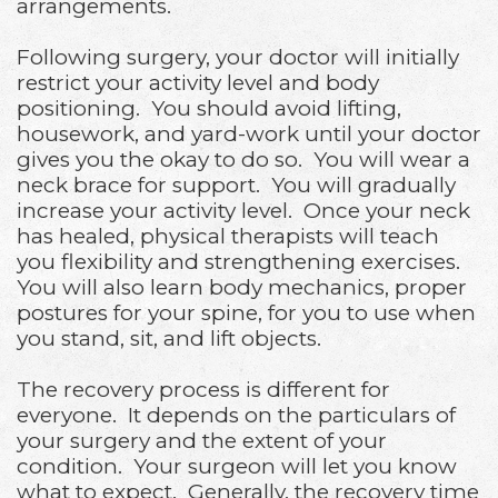
arrangements.
Following surgery, your doctor will initially
restrict your activity level and body
positioning. You should avoid lifting,
housework, and yard-work until your doctor
gives you the okay to do so. You will wear a
neck brace for support. You will gradually
increase your activity level. Once your neck
has healed, physical therapists will teach
you flexibility and strengthening exercises.
You will also learn body mechanics, proper
postures for your spine, for you to use when
you stand, sit, and lift objects.
The recovery process is different for
everyone. It depends on the particulars of
your surgery and the extent of your
condition. Your surgeon will let you know
what to expect. Generally, the recovery time