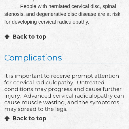
_____ People with herniated cervical disc, spinal
stenosis, and degenerative disc disease are at risk
for developing cervical radiculopathy.
Back to top
Complications
It is important to receive prompt attention
for cervical radiculopathy. Untreated
conditions may progress and cause further
injury. Advanced cervical radiculopathy can
cause muscle wasting, and the symptoms
may spread to the legs.
Back to top