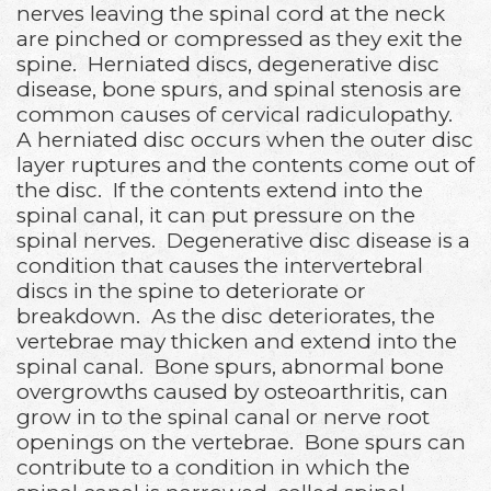
nerves leaving the spinal cord at the neck
are pinched or compressed as they exit the
spine. Herniated discs, degenerative disc
disease, bone spurs, and spinal stenosis are
common causes of cervical radiculopathy.
A herniated disc occurs when the outer disc
layer ruptures and the contents come out of
the disc. If the contents extend into the
spinal canal, it can put pressure on the
spinal nerves. Degenerative disc disease is a
condition that causes the intervertebral
discs in the spine to deteriorate or
breakdown. As the disc deteriorates, the
vertebrae may thicken and extend into the
spinal canal. Bone spurs, abnormal bone
overgrowths caused by osteoarthritis, can
grow in to the spinal canal or nerve root
openings on the vertebrae. Bone spurs can
contribute to a condition in which the