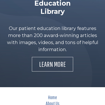
Education
Library
Our patient education library features
more than 200 award-winning articles
with images, videos, and tons of helpful
information.
LEARN MORE
Home
About Us