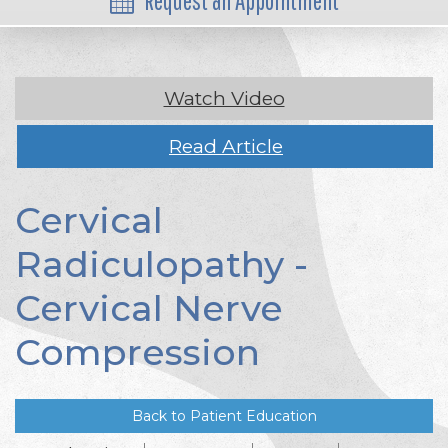
Request an Appointment
Watch Video
Read Article
Cervical
Radiculopathy -
Cervical Nerve
Compression
Back to Patient Education