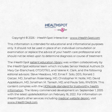
Copyright ©
2026 - iHealthSpot Interactive -
www.iHealthSpot.com
This information is intended for educational and informational purposes
only. It should not be used in place of an individual consultation or
examination or replace the advice of your health care professional and
should not be relied upon to determine diagnosis or course of treatment.
The iHealthSpot
patient education library
was written collaboratively by
the iHealthSpot editorial team which includes Senior Medical Authors Dr.
Mary Car-Blanchard, OTD/OTR/L and Valerie K. Clark, and the following
editorial advisors: Steve Meadows, MD, Ernie F. Soto, DDS, Ronald J.
Glatzer, MD, Jonathan Rosenberg, MD, Christopher M. Nolte, MD, David
Applebaum, MD, Jonathan M. Tarrash, MD, and Paula Soto, RN/BSN. This
content complies with the
HONcode standard for trustworthy health
information
. The library commenced development on September 1, 2005
with the latest update/addition on
February 16, 2022
. For information on
iHealthSpot’s other services including
medical website design
, visit
www.iHealthSpot.com
.