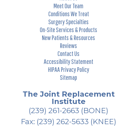
Meet Our Team
Conditions We Treat
Surgery Specialties
On-Site Services & Products
New Patients & Resources
Reviews
Contact Us
Accessibility Statement
HIPAA Privacy Policy
Sitemap
The Joint Replacement
Institute
(239) 261-2663
(BONE)
Fax: (239) 262-5633 (KNEE)