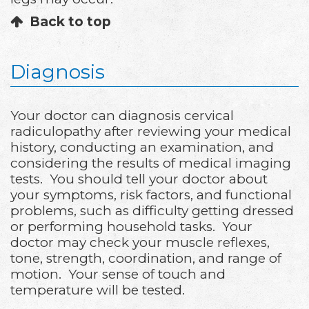
Back to top
Diagnosis
Your doctor can diagnosis cervical
radiculopathy after reviewing your medical
history, conducting an examination, and
considering the results of medical imaging
tests. You should tell your doctor about
your symptoms, risk factors, and functional
problems, such as difficulty getting dressed
or performing household tasks. Your
doctor may check your muscle reflexes,
tone, strength, coordination, and range of
motion. Your sense of touch and
temperature will be tested.