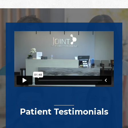
Footer
Patient Testimonials