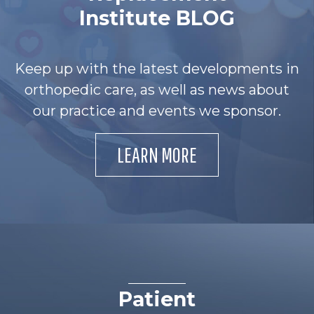
Institute BLOG
Keep up with the latest developments in
orthopedic care, as well as news about
our practice and events we sponsor.
LEARN MORE
Patient