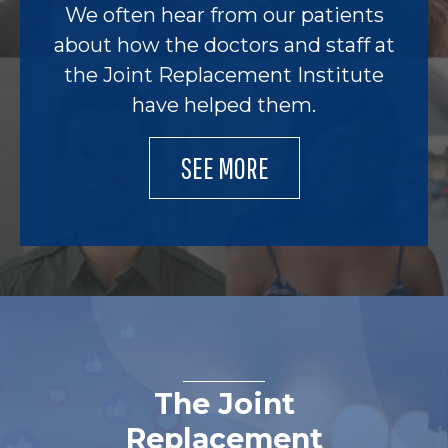
We often hear from our patients
about how the doctors and staff at
the Joint Replacement Institute
have helped them.
SEE MORE
The Joint
Replacement