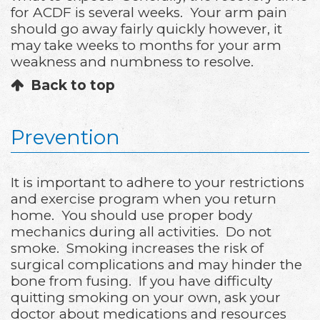
for ACDF is several weeks. Your arm pain
should go away fairly quickly however, it
may take weeks to months for your arm
weakness and numbness to resolve.
Back to top
Prevention
It is important to adhere to your restrictions
and exercise program when you return
home. You should use proper body
mechanics during all activities. Do not
smoke. Smoking increases the risk of
surgical complications and may hinder the
bone from fusing. If you have difficulty
quitting smoking on your own, ask your
doctor about medications and resources