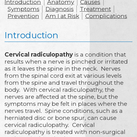
Introduction
Anatomy
Causes
Symptoms
Diagnosis
Treatment
Prevention
Am I at Risk
Complications
Introduction
Cervical radiculopathy
is a condition that
results when a nerve is pinched or irritated
as it leaves the spine in the neck. Nerves
from the spinal cord exit at various levels
from the spine and travel throughout the
body. With cervical radiculopathy, the
nerves are affected at the spine, but the
symptoms may be felt in places where the
nerves travel. Spine conditions, such as a
herniated disc or bone spur, can cause
cervical radiculopathy. Cervical
radiculopathy is treated with non-surgical