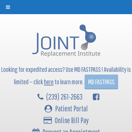
Looking for expedited access? Use MD FASTPASS ! Availability is
limited — click
here
to learn more.
MD FASTPASS
(239) 261-2663
Patient Portal
Online Bill Pay