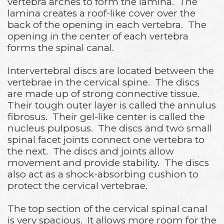
vertebra arches to form the lamina. The
lamina creates a roof-like cover over the
back of the opening in each vertebra. The
opening in the center of each vertebra
forms the spinal canal.
Intervertebral discs are located between the
vertebrae in the cervical spine. The discs
are made up of strong connective tissue.
Their tough outer layer is called the annulus
fibrosus. Their gel-like center is called the
nucleus pulposus. The discs and two small
spinal facet joints connect one vertebra to
the next. The discs and joints allow
movement and provide stability. The discs
also act as a shock-absorbing cushion to
protect the cervical vertebrae.
The top section of the cervical spinal canal
is very spacious. It allows more room for the