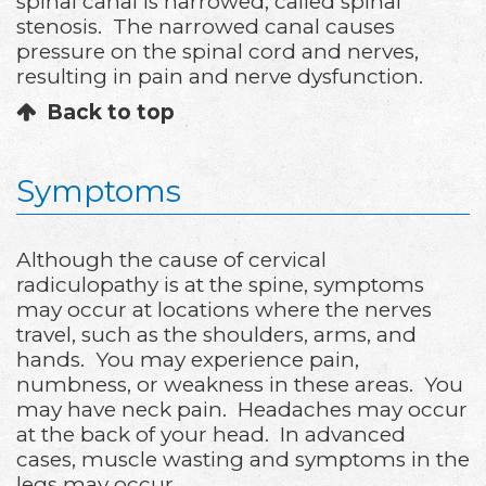
spinal canal is narrowed, called spinal
stenosis. The narrowed canal causes
pressure on the spinal cord and nerves,
resulting in pain and nerve dysfunction.
Back to top
Symptoms
Although the cause of cervical
radiculopathy is at the spine, symptoms
may occur at locations where the nerves
travel, such as the shoulders, arms, and
hands. You may experience pain,
numbness, or weakness in these areas. You
may have neck pain. Headaches may occur
at the back of your head. In advanced
cases, muscle wasting and symptoms in the
legs may occur.