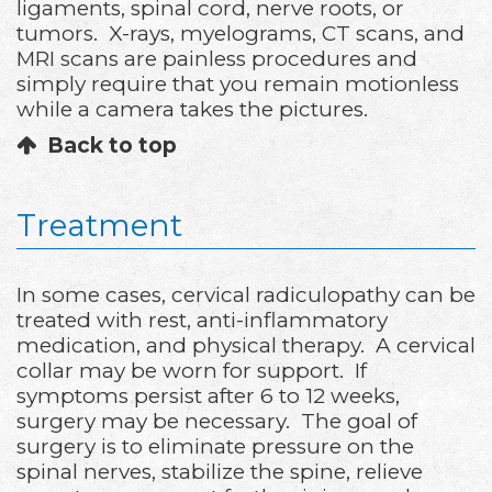
ligaments, spinal cord, nerve roots, or
tumors. X-rays, myelograms, CT scans, and
MRI scans are painless procedures and
simply require that you remain motionless
while a camera takes the pictures.
Back to top
Treatment
In some cases, cervical radiculopathy can be
treated with rest, anti-inflammatory
medication, and physical therapy. A cervical
collar may be worn for support. If
symptoms persist after 6 to 12 weeks,
surgery may be necessary. The goal of
surgery is to eliminate pressure on the
spinal nerves, stabilize the spine, relieve