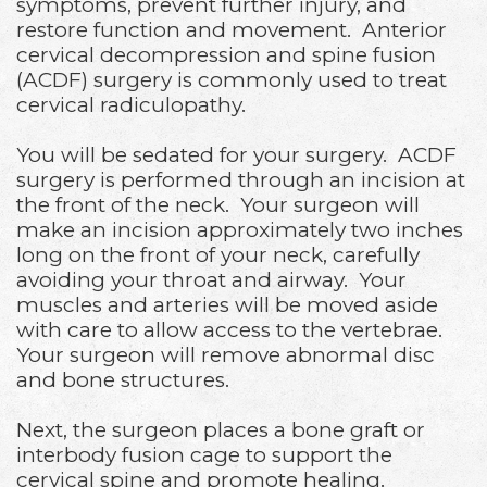
symptoms, prevent further injury, and
restore function and movement. Anterior
cervical decompression and spine fusion
(ACDF) surgery is commonly used to treat
cervical radiculopathy.
You will be sedated for your surgery. ACDF
surgery is performed through an incision at
the front of the neck. Your surgeon will
make an incision approximately two inches
long on the front of your neck, carefully
avoiding your throat and airway. Your
muscles and arteries will be moved aside
with care to allow access to the vertebrae.
Your surgeon will remove abnormal disc
and bone structures.
Next, the surgeon places a bone graft or
interbody fusion cage to support the
cervical spine and promote healing.