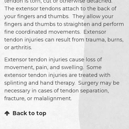
tendon is torn, cut or otherwise detached.
The extensor tendons attach to the back of
your fingers and thumbs. They allow your
fingers and thumbs to straighten and perform
fine coordinated movements. Extensor
tendon injuries can result from trauma, burns,
or arthritis.
Extensor tendon injuries cause loss of
movement, pain, and swelling. Some
extensor tendon injuries are treated with
splinting and hand therapy. Surgery may be
necessary in cases of tendon separation,
fracture, or malalignment.
Back to top