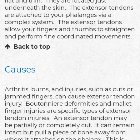
flat and thin. They are located just
underneath the skin. The extensor tendons
are attached to your phalanges via a
complex system. The extensor tendons
allow your fingers and thumbs to straighten
and perform fine coordinated movements.
Back to top
Causes
Arthritis, burns, and injuries, such as cuts or
jammed fingers, can cause extensor tendon
injury. Boutonniere deformities and mallet
finger injuries are specific types of extensor
tendon injuries. An extensor tendon may
be partially or completely cut. It can remain
intact but pull a piece of bone away from
where it attaches on the phalanx. This is