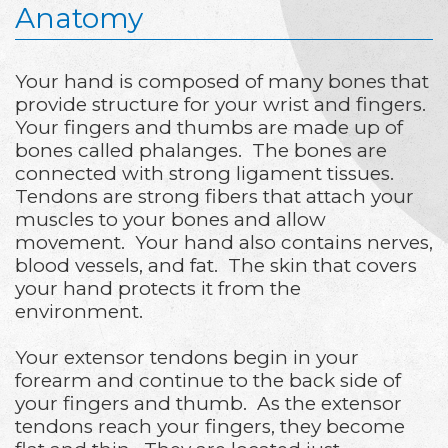
Anatomy
Your hand is composed of many bones that
provide structure for your wrist and fingers.
Your fingers and thumbs are made up of
bones called phalanges. The bones are
connected with strong ligament tissues.
Tendons are strong fibers that attach your
muscles to your bones and allow
movement. Your hand also contains nerves,
blood vessels, and fat. The skin that covers
your hand protects it from the
environment.
Your extensor tendons begin in your
forearm and continue to the back side of
your fingers and thumb. As the extensor
tendons reach your fingers, they become