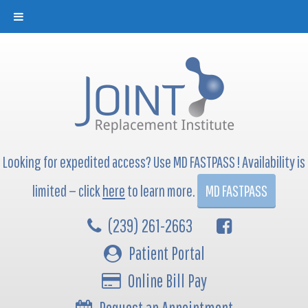
Looking for expedited access? Use MD FASTPASS ! Availability is
limited — click
here
to learn more.
MD FASTPASS
(239) 261-2663
Patient Portal
Online Bill Pay