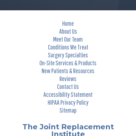
Home
About Us
Meet Our Team
Conditions We Treat
Surgery Specialties
On-Site Services & Products
New Patients & Resources
Reviews
Contact Us
Accessibility Statement
HIPAA Privacy Policy
Sitemap
The Joint Replacement
Institute