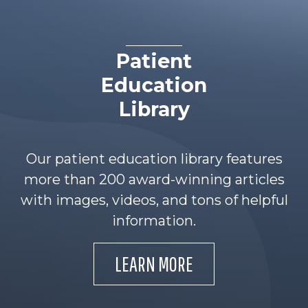
Patient
Education
Library
Our patient education library features
more than 200 award-winning articles
with images, videos, and tons of helpful
information.
LEARN MORE