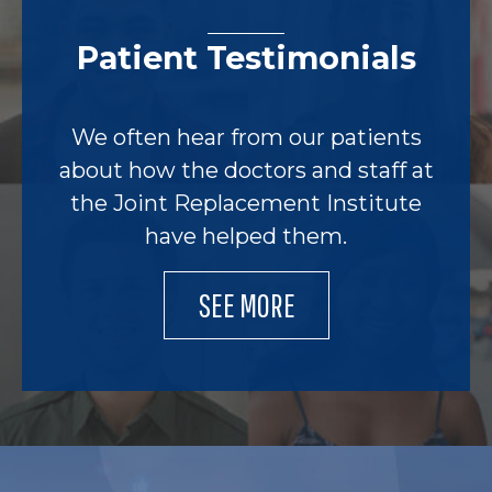
Patient Testimonials
We often hear from our patients
about how the doctors and staff at
the Joint Replacement Institute
have helped them.
SEE MORE