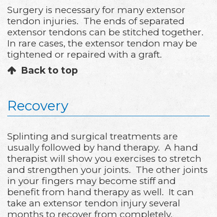
Surgery is necessary for many extensor
tendon injuries. The ends of separated
extensor tendons can be stitched together.
In rare cases, the extensor tendon may be
tightened or repaired with a graft.
Back to top
Recovery
Splinting and surgical treatments are
usually followed by hand therapy. A hand
therapist will show you exercises to stretch
and strengthen your joints. The other joints
in your fingers may become stiff and
benefit from hand therapy as well. It can
take an extensor tendon injury several
months to recover from completely.