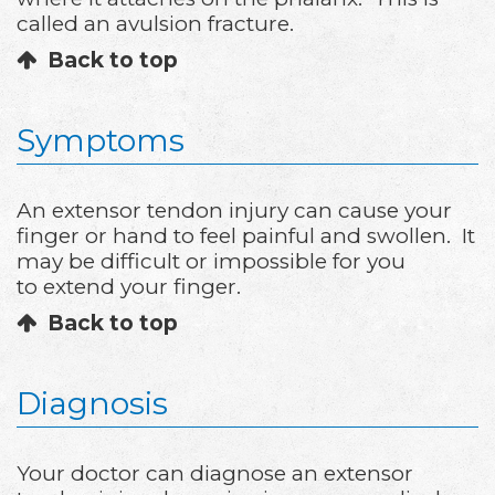
called an avulsion fracture.
Back to top
Symptoms
An extensor tendon injury can cause your
finger or hand to feel painful and swollen. It
may be difficult or impossible for you
to extend your finger.
Back to top
Diagnosis
Your doctor can diagnose an extensor