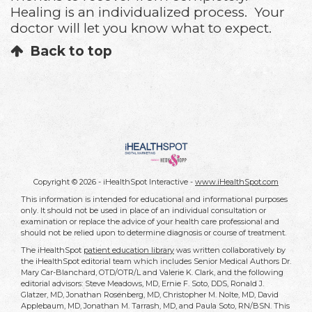
Healing is an individualized process. Your
doctor will let you know what to expect.
Back to top
Copyright ©
2026 - iHealthSpot Interactive -
www.iHealthSpot.com
This information is intended for educational and informational purposes
only. It should not be used in place of an individual consultation or
examination or replace the advice of your health care professional and
should not be relied upon to determine diagnosis or course of treatment.
The iHealthSpot
patient education library
was written collaboratively by
the iHealthSpot editorial team which includes Senior Medical Authors Dr.
Mary Car-Blanchard, OTD/OTR/L and Valerie K. Clark, and the following
editorial advisors: Steve Meadows, MD, Ernie F. Soto, DDS, Ronald J.
Glatzer, MD, Jonathan Rosenberg, MD, Christopher M. Nolte, MD, David
Applebaum, MD, Jonathan M. Tarrash, MD, and Paula Soto, RN/BSN. This