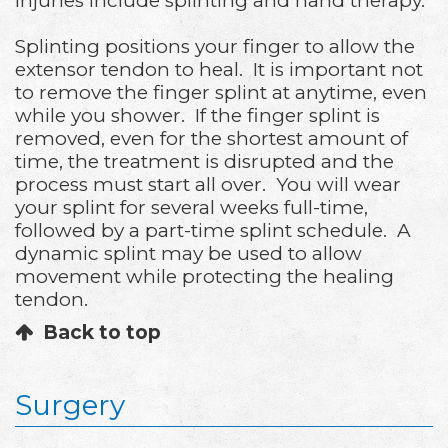
injuries include splinting and hand therapy.
Splinting positions your finger to allow the
extensor tendon to heal. It is important not
to remove the finger splint at anytime, even
while you shower. If the finger splint is
removed, even for the shortest amount of
time, the treatment is disrupted and the
process must start all over. You will wear
your splint for several weeks full-time,
followed by a part-time splint schedule. A
dynamic splint may be used to allow
movement while protecting the healing
tendon.
Back to top
Surgery