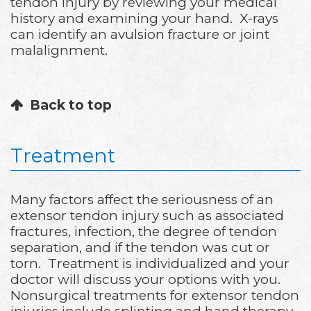
tendon injury by reviewing your medical
history and examining your hand. X-rays
can identify an avulsion fracture or joint
malalignment.
Back to top
Treatment
Many factors affect the seriousness of an
extensor tendon injury such as associated
fractures, infection, the degree of tendon
separation, and if the tendon was cut or
torn. Treatment is individualized and your
doctor will discuss your options with you.
Nonsurgical treatments for extensor tendon