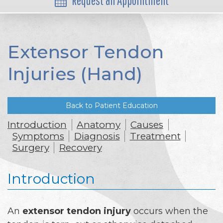
Request an Appointment
Extensor Tendon
Injuries (Hand)
Back to Patient Education
Introduction
Anatomy
Causes
Symptoms
Diagnosis
Treatment
Surgery
Recovery
Introduction
An
extensor tendon injury
occurs when the