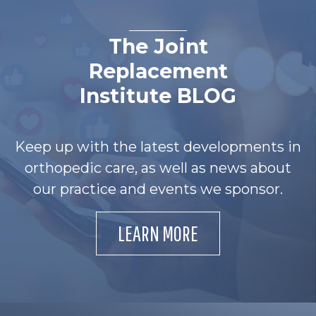
The Joint
Replacement
Institute BLOG
Keep up with the latest developments in
orthopedic care, as well as news about
our practice and events we sponsor.
LEARN MORE