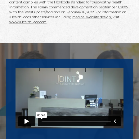
content complies with the
HONcode standard for trustworthy health
information
. The library commenced development on September 1, 2005
with the latest update/addition on
February 16, 2022
. For information on
iHealthSpot’s other services including
medical website design
, visit
www.iHealthSpot.com
.
Footer