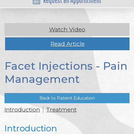
Request an Appointment
Watch Video
Read Article
Facet Injections - Pain
Management
Back to Patient Education
Introduction
Treatment
Introduction