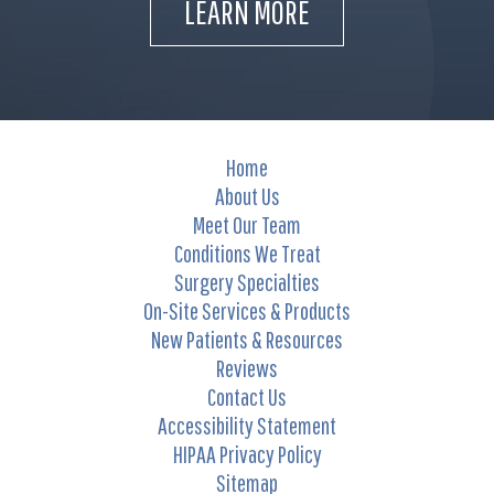
LEARN MORE
Home
About Us
Meet Our Team
Conditions We Treat
Surgery Specialties
On-Site Services & Products
New Patients & Resources
Reviews
Contact Us
Accessibility Statement
HIPAA Privacy Policy
Sitemap