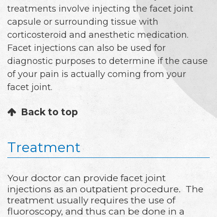
treatments involve injecting the facet joint
capsule or surrounding tissue with
corticosteroid and anesthetic medication.
Facet injections can also be used for
diagnostic purposes to determine if the cause
of your pain is actually coming from your
facet joint.
Back to top
Treatment
Your doctor can provide facet joint
injections as an outpatient procedure. The
treatment usually requires the use of
fluoroscopy, and thus can be done in a