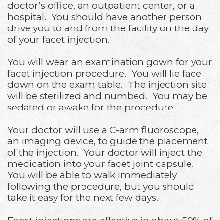
doctor’s office, an outpatient center, or a
hospital. You should have another person
drive you to and from the facility on the day
of your facet injection.
You will wear an examination gown for your
facet injection procedure. You will lie face
down on the exam table. The injection site
will be sterilized and numbed. You may be
sedated or awake for the procedure.
Your doctor will use a C-arm fluoroscope,
an imaging device, to guide the placement
of the injection. Your doctor will inject the
medication into your facet joint capsule.
You will be able to walk immediately
following the procedure, but you should
take it easy for the next few days.