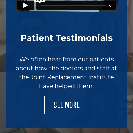
Patient Testimonials
We often hear from our patients
about how the doctors and staff at
the Joint Replacement Institute
have helped them.
SEE MORE