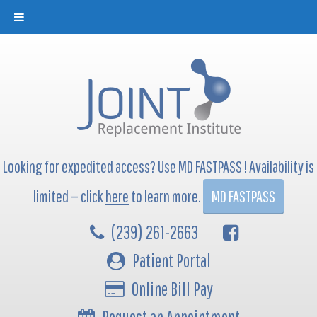
Looking for expedited access? Use MD FASTPASS ! Availability is
limited — click
here
to learn more.
MD FASTPASS
(239) 261-2663
Patient Portal
Online Bill Pay