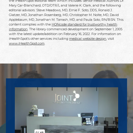
the iHealthSpot editorial team which includes Senior Medical Authors Dr.
Mary Car-Blanchard, OTD/OTR/L and Valerie K. Clark, and the following
editorial advisors: Steve Meadows, MD, Ernie F. Soto, DDS, Ronald J.
Glatzer, MD, Jonathan Rosenberg, MD, Christopher M. Nolte, MD, David
Applebaum, MD, Jonathan M. Tarrash, MD, and Paula Soto, RN/BSN. This
content complies with the
HONcode standard for trustworthy health
information
. The library commenced development on September 1, 2005
with the latest update/addition on
February 16, 2022
. For information on
iHealthSpot’s other services including
medical website design
, visit
www.iHealthSpot.com
.
Footer