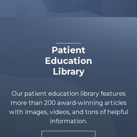
Patient
Education
Library
Our patient education library features
more than 200 award-winning articles
with images, videos, and tons of helpful
information.