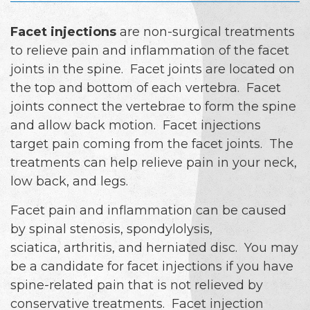
Facet injections
are non-surgical treatments
to relieve pain and inflammation of the facet
joints in the spine. Facet joints are located on
the top and bottom of each vertebra. Facet
joints connect the vertebrae to form the spine
and allow back motion. Facet injections
target pain coming from the facet joints. The
treatments can help relieve pain in your neck,
low back, and legs.
Facet pain and inflammation can be caused
by spinal stenosis, spondylolysis,
sciatica, arthritis, and herniated disc. You may
be a candidate for facet injections if you have
spine-related pain that is not relieved by
conservative treatments. Facet injection