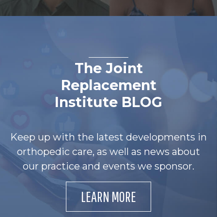
The Joint
Replacement
Institute BLOG
Keep up with the latest developments in
orthopedic care, as well as news about
our practice and events we sponsor.
LEARN MORE