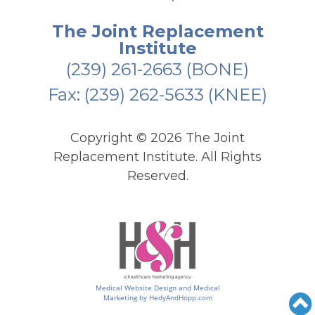
The Joint Replacement
Institute
(239) 261-2663
(BONE)
Fax: (239) 262-5633 (KNEE)
Copyright ©
2026 The Joint
Replacement Institute. All Rights
Reserved.
Medical Website Design and Medical
Marketing by
HedyAndHopp.com