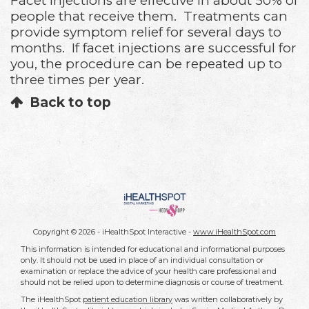
Facet injections are effective in about 50% of
people that receive them. Treatments can
provide symptom relief for several days to
months. If facet injections are successful for
you, the procedure can be repeated up to
three times per year.
Back to top
Copyright ©
2026 - iHealthSpot Interactive -
www.iHealthSpot.com
This information is intended for educational and informational purposes
only. It should not be used in place of an individual consultation or
examination or replace the advice of your health care professional and
should not be relied upon to determine diagnosis or course of treatment.
The iHealthSpot
patient education library
was written collaboratively by