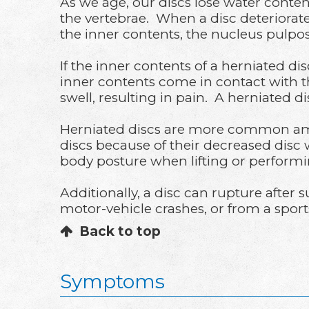
As we age, our discs lose water conten
the vertebrae. When a disc deteriorate
the inner contents, the nucleus pulpos
If the inner contents of a herniated di
inner contents come in contact with t
swell, resulting in pain. A herniated d
Herniated discs are more common amon
discs because of their decreased disc
body posture when lifting or performin
Additionally, a disc can rupture after 
motor-vehicle crashes, or from a sports-
Back to top
Symptoms