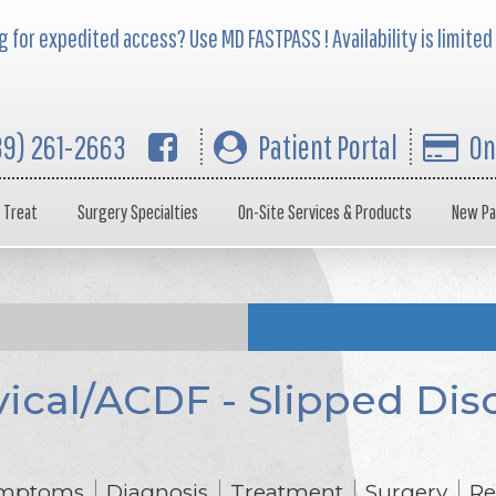
 for expedited access? Use MD FASTPASS ! Availability is limited
39) 261-2663
Patient Portal
On
 Treat
Surgery Specialties
On-Site Services & Products
New Pa
ical/ACDF - Slipped Disc
mptoms
Diagnosis
Treatment
Surgery
Re