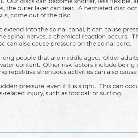
t. Our discs can become shorter, less flexible, 
s, the outer layer can tear. A herniated disc o
us, come out of the disc.
sc extend into the spinal canal, it can cause pr
he spinal nerves, a chemical reaction occurs. T
isc can also cause pressure on the spinal cord.
g people that are middle aged. Older adults ar
 water content. Other risk factors include bei
g repetitive strenuous activities can also cause
sudden pressure, even if it is slight. This can o
related injury, such as football or surfing.