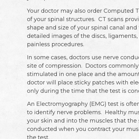
Your doctor may also order Computed T
of your spinal structures. CT scans prov
shape and size of your spinal canal and 
detailed images of the discs, ligaments,
painless procedures.
In some cases, doctors use nerve conduc
site of compression. Doctors commonly u
stimulated in one place and the amount 
doctor will place sticky patches with e
only during the time that the test is co
An Electromyography (EMG) test is oft
to identify nerve problems. Healthy mu
your skin and into the muscles that the
conducted when you contract your musc
the test.