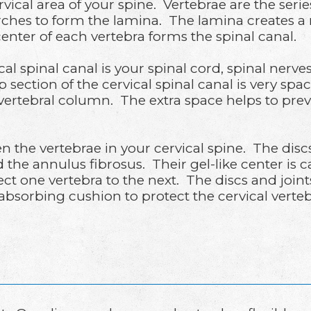
ical area of your spine. Vertebrae are the serie
rches to form the lamina. The lamina creates a 
enter of each vertebra forms the spinal canal.
al spinal canal is your spinal cord, spinal nerve
 section of the cervical spinal canal is very spa
e vertebral column. The extra space helps to pr
en the vertebrae in your cervical spine. The di
ed the annulus fibrosus. Their gel-like center is
nect one vertebra to the next. The discs and jo
k-absorbing cushion to protect the cervical verte