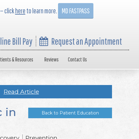
 — click
here
to learn more.
MD FASTPASS
line Bill Pay
Request an Appointment
tients & Resources
Reviews
Contact Us
Read Article
 in
Back to Patient Education
covery
Prevention