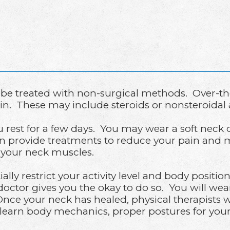
 be treated with non-surgical methods. Over-th
n. These may include steroids or nonsteroidal 
est for a few days. You may wear a soft neck c
an provide treatments to reduce your pain and 
n your neck muscles.
ially restrict your activity level and body positio
ctor gives you the okay to do so. You will wear
Once your neck has healed, physical therapists wi
 learn body mechanics, proper postures for your