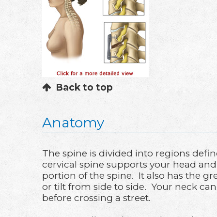
Back to top
Anatomy
The spine is divided into regions defi
cervical spine supports your head and 
portion of the spine. It also has the 
or tilt from side to side. Your neck can
before crossing a street.