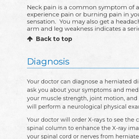
Neck pain is a common symptom of a h
experience pain or burning pain in yo
sensation. You may also get a headach
arm and leg weakness indicates a seri
Back to top
Diagnosis
Your doctor can diagnose a herniated d
ask you about your symptoms and medica
your muscle strength, joint motion, and 
will perform a neurological physical ex
Your doctor will order X-rays to see the 
spinal column to enhance the X-ray ima
your spinal cord or nerves from herniate