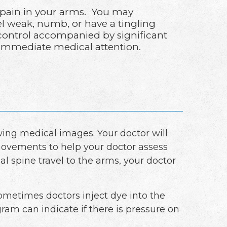
 pain in your arms. You may
l weak, numb, or have a tingling
 control accompanied by significant
 immediate medical attention.
ing medical images. Your doctor will
movements to help your doctor assess
al spine travel to the arms, your doctor
 Sometimes doctors inject dye into the
am can indicate if there is pressure on