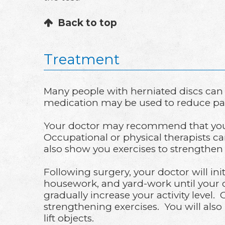
Back to top
Treatment
Many people with herniated discs can
medication may be used to reduce pai
Your doctor may recommend that you r
Occupational or physical therapists c
also show you exercises to strengthe
Following surgery, your doctor will init
housework, and yard-work until your do
gradually increase your activity level. 
strengthening exercises. You will also
lift objects.