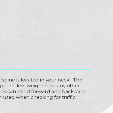
l spine is located in your neck. The
upports less weight than any other
ur neck can bend forward and backward
ion used when checking for traffic