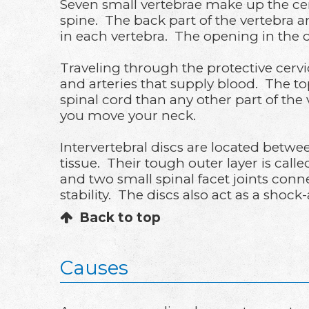
Seven small vertebrae make up the cerv
spine. The back part of the vertebra a
in each vertebra. The opening in the c
Traveling through the protective cervic
and arteries that supply blood. The top
spinal cord than any other part of th
you move your neck.
Intervertebral discs are located betwe
tissue. Their tough outer layer is call
and two small spinal facet joints con
stability. The discs also act as a shoc
Back to top
Causes