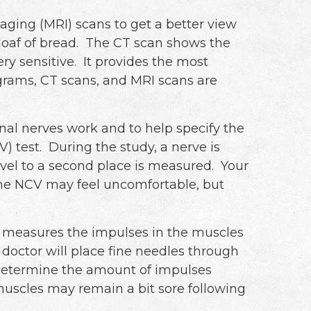
ing (MRI) scans to get a better view
a loaf of bread. The CT scan shows the
ry sensitive. It provides the most
ograms, CT scans, and MRI scans are
nal nerves work and to help specify the
 test. During the study, a nerve is
avel to a second place is measured. Your
 The NCV may feel uncomfortable, but
 measures the impulses in the muscles
octor will place fine needles through
o determine the amount of impulses
scles may remain a bit sore following