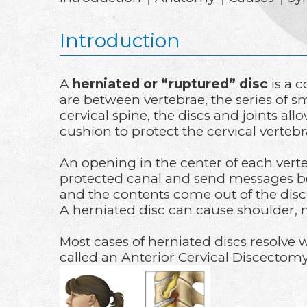
Introduction
A
herniated or “ruptured” disc
is a 
are between vertebrae, the series of s
cervical spine, the discs and joints al
cushion to protect the cervical verteb
An opening in the center of each vert
protected canal and send messages be
and the contents come out of the disc. 
A herniated disc can cause shoulder, 
Most cases of herniated discs resolve 
called an Anterior Cervical Discectom