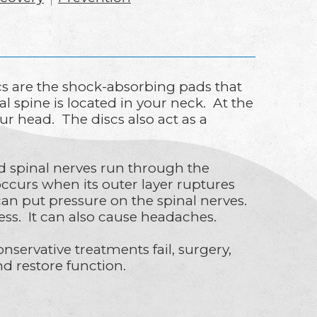
s are the shock-absorbing pads that
l spine is located in your neck. At the
our head. The discs also act as a
nd spinal nerves run through the
curs when its outer layer ruptures
 can put pressure on the spinal nerves.
ss. It can also cause headaches.
servative treatments fail, surgery,
d restore function.