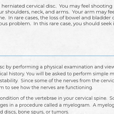
erniated cervical disc. You may feel shooting
ur shoulders, neck, and arms. Your arm may fee
e. In rare cases, the loss of bowel and bladder
ous problem. In this rare case, you should seek
isc by performing a physical examination and view
l history. You will be asked to perform simple 
stability. Since some of the nerves from the cervic
am to see how the nerves are functioning.
condition of the vertebrae in your cervical spine.
ges in a procedure called a myelogram. A myelogr
d discs, bone spurs, or tumors.