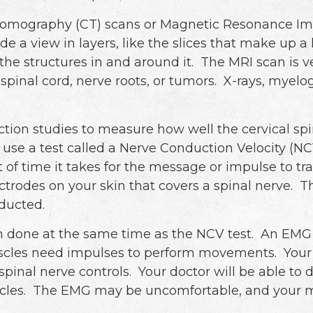
omography (CT) scans or Magnetic Resonance Imag
ide a view in layers, like the slices that make up 
the structures in and around it. The MRI scan is ve
 spinal cord, nerve roots, or tumors. X-rays, myel
tion studies to measure how well the cervical spi
se a test called a Nerve Conduction Velocity (NCV)
of time it takes for the message or impulse to tr
lectrodes on your skin that covers a spinal nerve.
nducted.
en done at the same time as the NCV test. An EMG
scles need impulses to perform movements. Your d
 spinal nerve controls. Your doctor will be able t
les. The EMG may be uncomfortable, and your mu