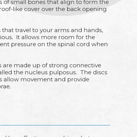
s of small bones that align to form the
roof-like cover over the back opening
s that travel to your arms and hands,
cious. It allows more room for the
event pressure on the spinal cord when
scs are made up of strong connective
 called the nucleus pulposus. The discs
ints allow movement and provide
brae.