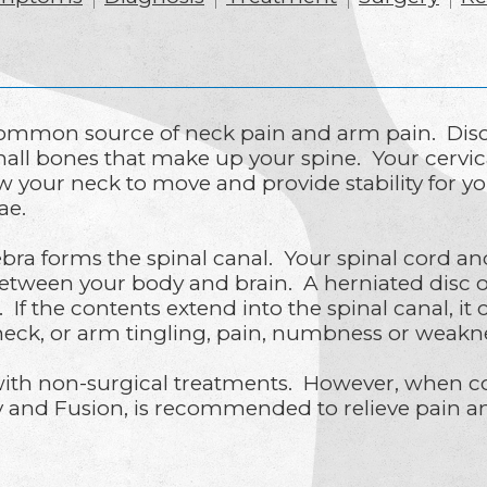
common source of neck pain and arm pain. Disc
mall bones that make up your spine. Your cervica
low your neck to move and provide stability for y
rae.
ebra forms the spinal canal. Your spinal cord a
tween your body and brain. A herniated disc oc
If the contents extend into the spinal canal, it
neck, or arm tingling, pain, numbness or weakne
with non-surgical treatments. However, when con
y and Fusion, is recommended to relieve pain an