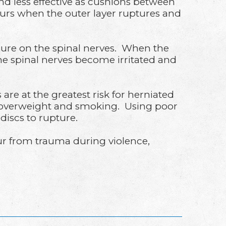
and less effective as cushions between
ccurs when the outer layer ruptures and
essure on the spinal nerves. When the
he spinal nerves become irritated and
e at the greatest risk for herniated
ng overweight and smoking. Using poor
 discs to rupture.
ccur from trauma during violence,