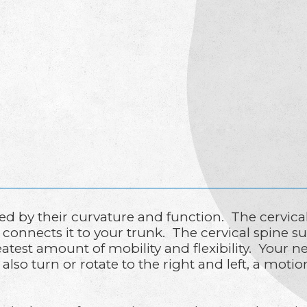
ned by their curvature and function. The cervica
connects it to your trunk. The cervical spine s
greatest amount of mobility and flexibility. Yo
 also turn or rotate to the right and left, a mot