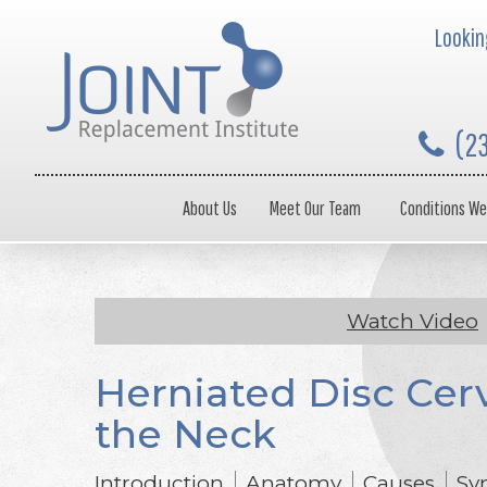
Looking
(2
About Us
Meet Our Team
Conditions We
Watch Video
Herniated Disc Cerv
the Neck
Introduction
Anatomy
Causes
Sy