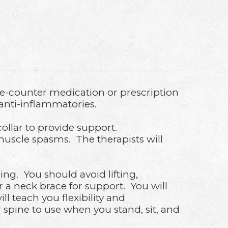
e-counter medication or prescription
anti-inflammatories.
ollar to provide support.
muscle spasms. The therapists will
ning. You should avoid lifting,
 a neck brace for support. You will
ll teach you flexibility and
 spine to use when you stand, sit, and