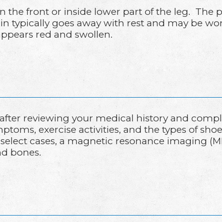
on the front or inside lower part of the leg. T
pain typically goes away with rest and may be wo
appears red and swollen.
 after reviewing your medical history and comp
toms, exercise activities, and the types of shoe
 In select cases, a magnetic resonance imaging 
nd bones.