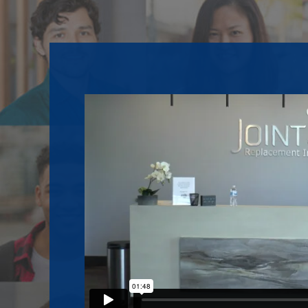
Footer