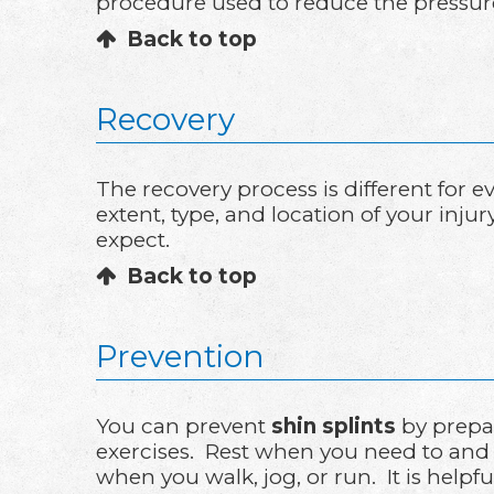
procedure used to reduce the pressure 
Back to top
Recovery
The recovery process is different for
extent, type, and location of your inju
expect.
Back to top
Prevention
You can prevent
shin splints
by prepar
exercises. Rest when you need to and 
when you walk, jog, or run. It is helpf