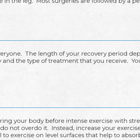
in the leg. Most surgeries are followed by a pe
 everyone. The length of your recovery period d
ry and the type of treatment that you receive. Y
ing your body before intense exercise with st
do not overdo it. Instead, increase your exerci
ul to exercise on level surfaces that help to abs