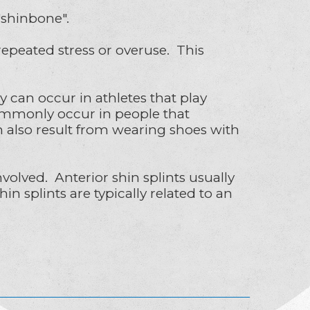
 "shinbone".
epeated stress or overuse. This
an occur in athletes that play
 commonly occur in people that
an also result from wearing shoes with
volved. Anterior shin splints usually
n splints are typically related to an