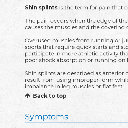
Shin splints
is the term for pain that 
The pain occurs when the edge of the 
causes the muscles and the covering 
Overused muscles from running or jum
sports that require quick starts and s
participate in more athletic activity t
poor shock absorption or running on 
Shin splints are described as anterior
result from using improper form while t
imbalance in leg muscles or flat feet.
Back to top
Symptoms