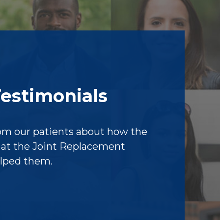
Testimonials
om our patients about how the
f at the Joint Replacement
elped them.