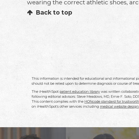
wearing the correct athletic shoes, arch
Back to top
This information is intended for educational and informational pu
should not be relied upon to determine diagnosis or course of tre
The iHealthSpot
patient education library
was written collaborati
following editorial advisors: Steve Meadows, MD, Ernie F. Soto, 
This content complies with the
HONcode standard for trustworth
on iHealthSpot’s other services including
medical website design