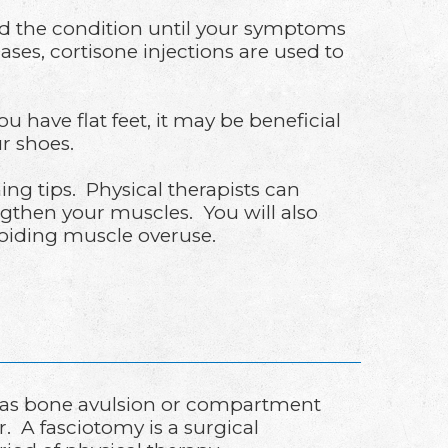
aused the condition until your symptoms
es, cortisone injections are used to
 have flat feet, it may be beneficial
r shoes.
ning tips. Physical therapists can
gthen your muscles. You will also
voiding muscle overuse.
ch as bone avulsion or compartment
. A fasciotomy is a surgical