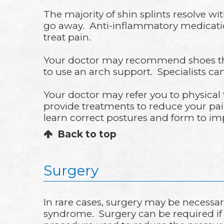
The majority of shin splints resolve wit
go away. Anti-inflammatory medication
treat pain.
Your doctor may recommend shoes that a
to use an arch support. Specialists ca
Your doctor may refer you to physical t
provide treatments to reduce your pai
learn correct postures and form to im
Back to top
Surgery
In rare cases, surgery may be necessar
syndrome. Surgery can be required if 