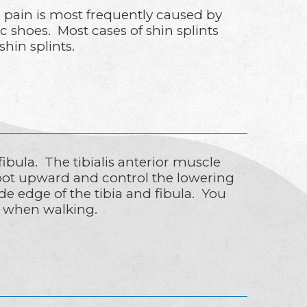
he pain is most frequently caused by
 shoes. Most cases of shin splints
hin splints.
fibula. The tibialis anterior muscle
 foot upward and control the lowering
de edge of the tibia and fibula. You
al when walking.