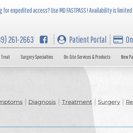
 for expedited access? Use MD FASTPASS ! Availability is limited
39) 261-2663
Patient Portal
On
 Treat
Surgery Specialties
On-Site Services & Products
New Pa
mptoms
Diagnosis
Treatment
Surgery
Re