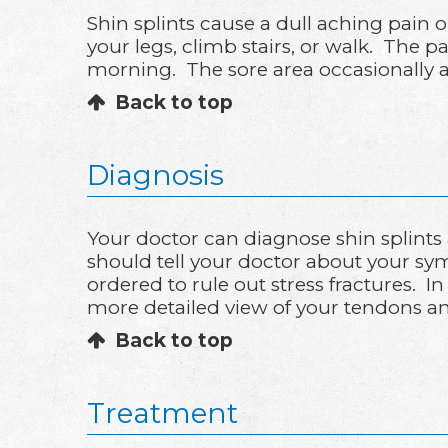
Shin splints cause a dull aching pain 
your legs, climb stairs, or walk. The 
morning. The sore area occasionally 
Back to top
Diagnosis
Your doctor can diagnose shin splints
should tell your doctor about your symp
ordered to rule out stress fractures.
more detailed view of your tendons a
Back to top
Treatment