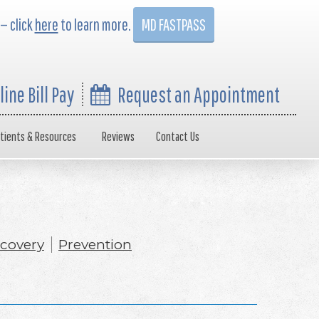
 — click
here
to learn more.
MD FASTPASS
line Bill Pay
Request an Appointment
tients & Resources
Reviews
Contact Us
covery
Prevention