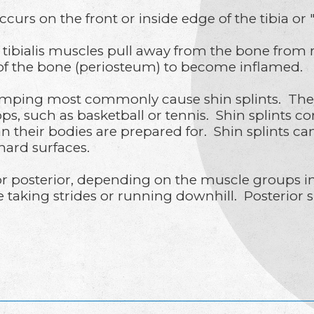
occurs on the front or inside edge of the tibia or
tibialis muscles pull away from the bone from r
of the bone (periosteum) to become inflamed.
ping most commonly cause shin splints. They c
tops, such as basketball or tennis. Shin splints
han their bodies are prepared for. Shin splints c
hard surfaces.
 or posterior, depending on the muscle groups in
aking strides or running downhill. Posterior shi