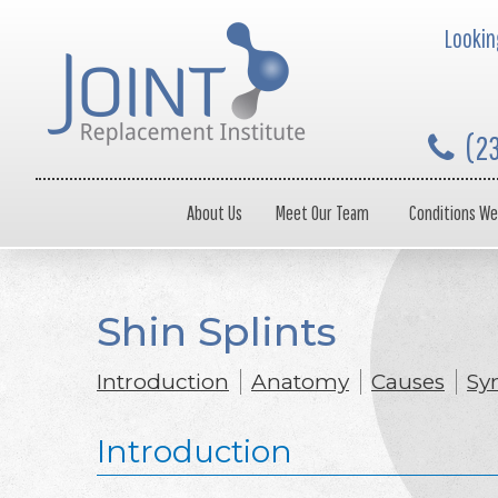
Looking
(2
About Us
Meet Our Team
Conditions We
Shin Splints
Introduction
Anatomy
Causes
Sy
Introduction