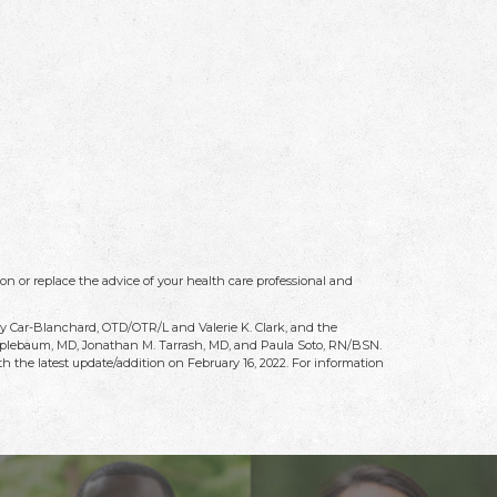
on or replace the advice of your health care professional and
ry Car-Blanchard, OTD/OTR/L and Valerie K. Clark, and the
 Applebaum, MD, Jonathan M. Tarrash, MD, and Paula Soto, RN/BSN.
h the latest update/addition on
February 16, 2022
. For information