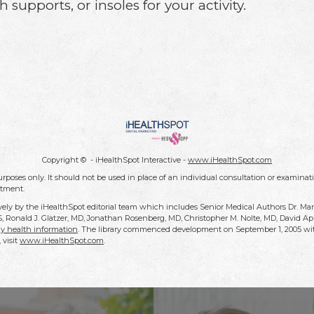
 supports, or insoles for your activity.
Copyright ©
- iHealthSpot Interactive -
www.iHealthSpot.com
rposes only. It should not be used in place of an individual consultation or examinati
atment.
vely by the iHealthSpot editorial team which includes Senior Medical Authors Dr. Ma
DDS, Ronald J. Glatzer, MD, Jonathan Rosenberg, MD, Christopher M. Nolte, MD, David
y health information
. The library commenced development on September 1, 2005 wit
, visit
www.iHealthSpot.com
.