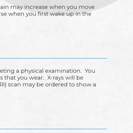
he pain may increase when you move
rse when you first wake up in the
leting a physical examination. You
s that you wear. X-rays will be
(MRI) scan may be ordered to show a