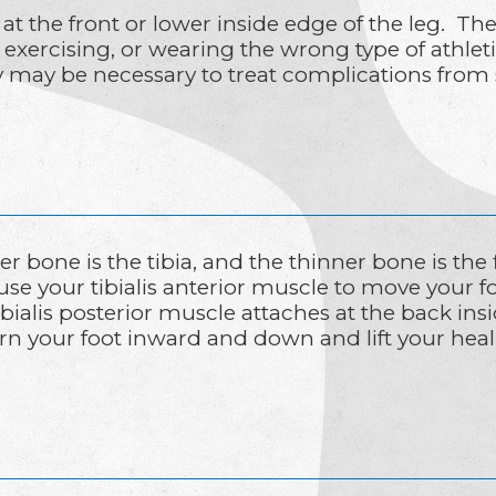
 at the front or lower inside edge of the leg. T
ercising, or wearing the wrong type of athletic
ry may be necessary to treat complications from s
 bone is the tibia, and the thinner bone is the 
u use your tibialis anterior muscle to move your
bialis posterior muscle attaches at the back insi
turn your foot inward and down and lift your he