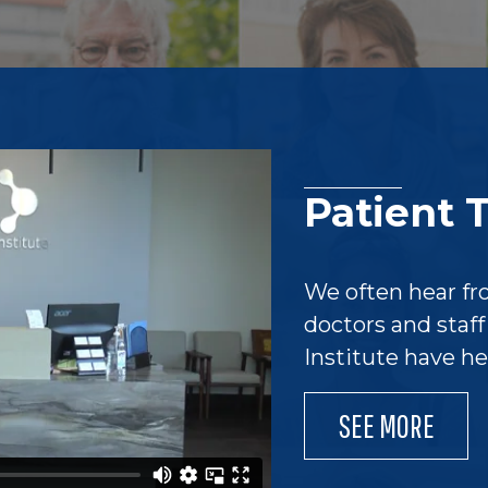
Patient 
We often hear fr
doctors and staf
Institute have h
SEE MORE