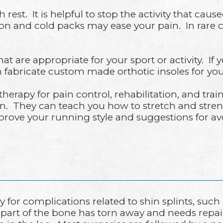
h rest. It is helpful to stop the activity that c
 and cold packs may ease your pain. In rare cas
re appropriate for your sport or activity. If you
n fabricate custom made orthotic insoles for you
herapy for pain control, rehabilitation, and trai
n. They can teach you how to stretch and stren
prove your running style and suggestions for a
y for complications related to shin splints, su
part of the bone has torn away and needs repair