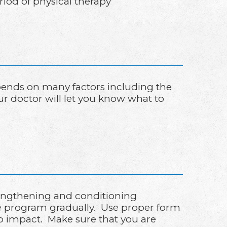
riod of physical therapy
epends on many factors including the
our doctor will let you know what to
rengthening and conditioning
se program gradually. Use proper form
orb impact. Make sure that you are