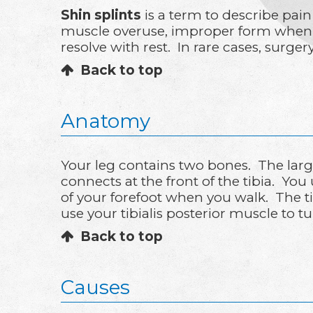
Shin splints
is a term to describe pain
muscle overuse, improper form when ex
resolve with rest. In rare cases, surge
Back to top
Anatomy
Your leg contains two bones. The larger
connects at the front of the tibia. Yo
of your forefoot when you walk. The ti
use your tibialis posterior muscle to 
Back to top
Causes