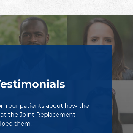
Testimonials
om our patients about how the
f at the Joint Replacement
elped them.