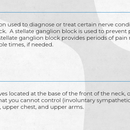
ion used to diagnose or treat certain nerve condi
eck. A stellate ganglion block is used to prevent
tellate ganglion block provides periods of pain 
e times, if needed.
ves located at the base of the front of the neck,
that you cannot control (involuntary sympatheti
k, upper chest, and upper arms.