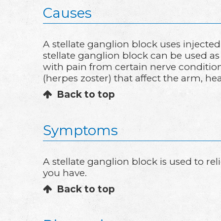
Causes
A stellate ganglion block uses injecte
stellate ganglion block can be used a
with pain from certain nerve conditi
(herpes zoster) that affect the arm, hea
Back to top
Symptoms
A stellate ganglion block is used to r
you have.
Back to top