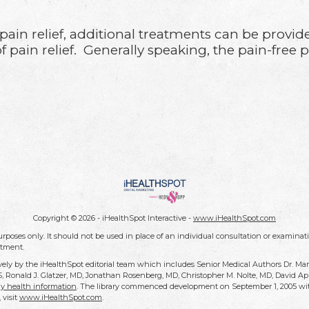
.
d pain relief, additional treatments can be provi
 pain relief. Generally speaking, the pain-free 
Copyright ©
2026 - iHealthSpot Interactive -
www.iHealthSpot.com
rposes only. It should not be used in place of an individual consultation or examinati
atment.
vely by the iHealthSpot editorial team which includes Senior Medical Authors Dr. Ma
DDS, Ronald J. Glatzer, MD, Jonathan Rosenberg, MD, Christopher M. Nolte, MD, David
y health information
. The library commenced development on September 1, 2005 wit
, visit
www.iHealthSpot.com
.