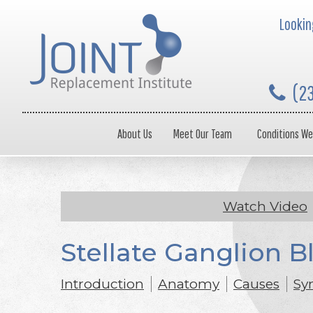
Looking
(2
About Us
Meet Our Team
Conditions We
Watch Video
Stellate Ganglion B
Introduction
Anatomy
Causes
Sy