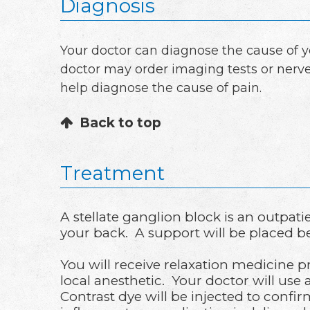
Diagnosis
Your doctor can diagnose the cause of 
doctor may order imaging tests or nerve
help diagnose the cause of pain.
Back to top
Treatment
A stellate ganglion block is an outpa
your back. A support will be placed b
You will receive relaxation medicine p
local anesthetic. Your doctor will use a
Contrast dye will be injected to confi