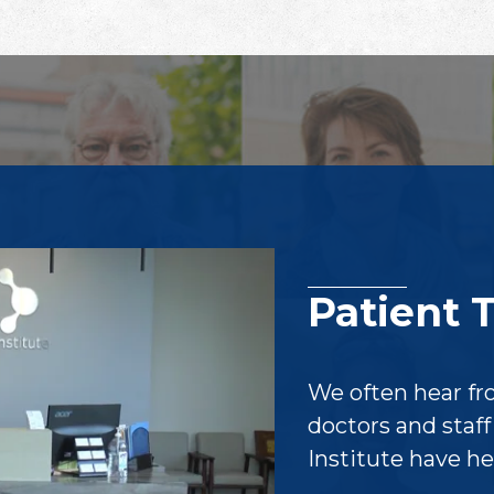
Patient 
We often hear fr
doctors and staf
Institute have h