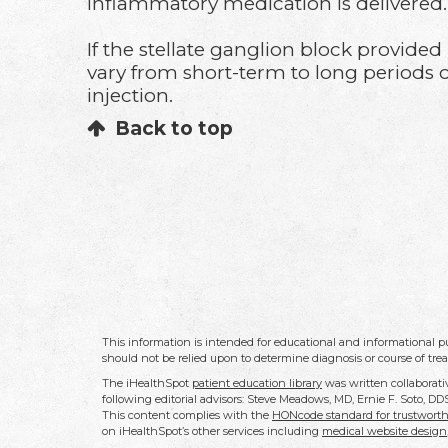
inflammatory medication is delivered
If the stellate ganglion block provide
vary from short-term to long periods of
injection.
Back to top
This information is intended for educational and informational pu
should not be relied upon to determine diagnosis or course of tre
The iHealthSpot
patient education library
was written collaborati
following editorial advisors: Steve Meadows, MD, Ernie F. Soto, 
This content complies with the
HONcode standard for trustworth
on iHealthSpot’s other services including
medical website design