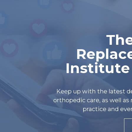
The
Replac
Institut
Keep up with the latest 
orthopedic care, as well a
practice and eve