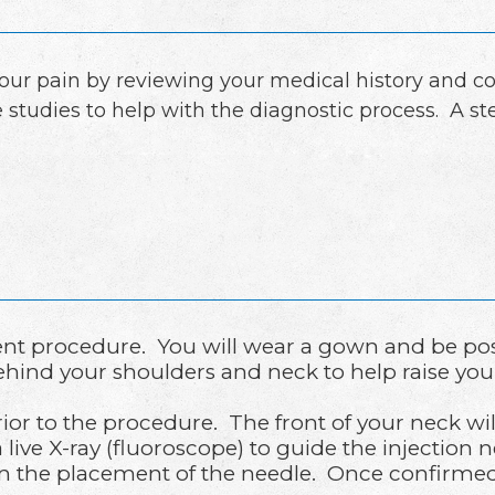
your pain by reviewing your medical history and c
 studies to help with the diagnostic process. A st
tient procedure. You will wear a gown and be po
ehind your shoulders and neck to help raise you
rior to the procedure. The front of your neck wi
 live X-ray (fluoroscope) to guide the injection 
rm the placement of the needle. Once confirmed,