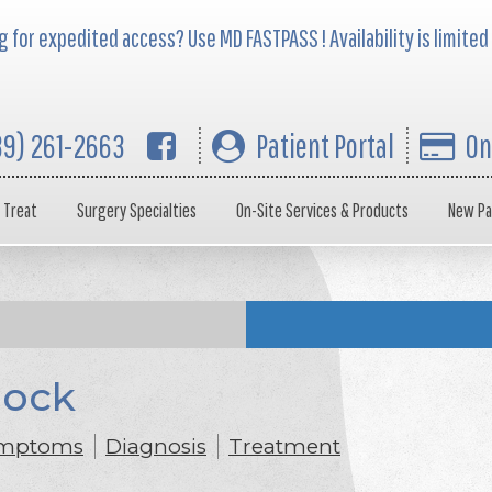
 for expedited access? Use MD FASTPASS ! Availability is limited
39) 261-2663
Patient Portal
On
 Treat
Surgery Specialties
On-Site Services & Products
New Pa
lock
mptoms
Diagnosis
Treatment