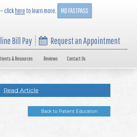
 — click
here
to learn more.
MD FASTPASS
line Bill Pay
Request an Appointment
tients & Resources
Reviews
Contact Us
Read Article
Back to Patient Education