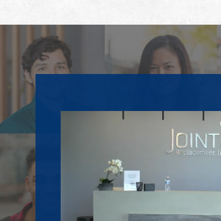
Footer