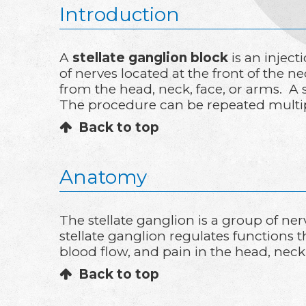
Introduction
A
stellate ganglion block
is an inject
of nerves located at the front of the n
from the head, neck, face, or arms. A s
The procedure can be repeated multipl
Back to top
Anatomy
The stellate ganglion is a group of ner
stellate ganglion regulates functions 
blood flow, and pain in the head, nec
Back to top