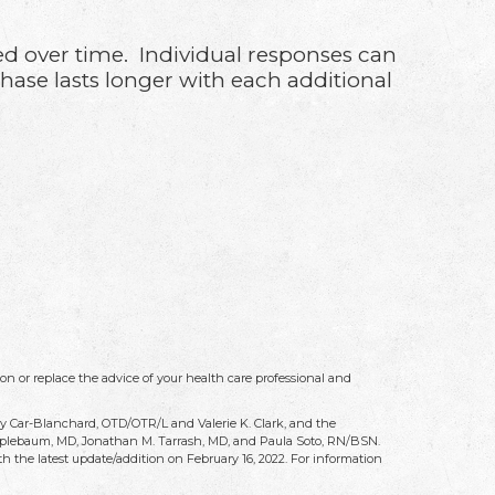
ded over time. Individual responses can
phase lasts longer with each additional
on or replace the advice of your health care professional and
ry Car-Blanchard, OTD/OTR/L and Valerie K. Clark, and the
 Applebaum, MD, Jonathan M. Tarrash, MD, and Paula Soto, RN/BSN.
h the latest update/addition on
February 16, 2022
. For information