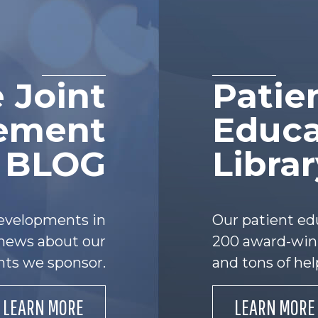
 Joint
Patie
ement
Educa
e BLOG
Libra
developments in
Our patient ed
s news about our
200 award-winn
nts we sponsor.
and tons of hel
LEARN MORE
LEARN MORE