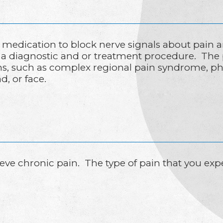
d medication to block nerve signals about pain a
s a diagnostic and or treatment procedure. The
ons, such as complex regional pain syndrome, p
d, or face.
elieve chronic pain. The type of pain that you e