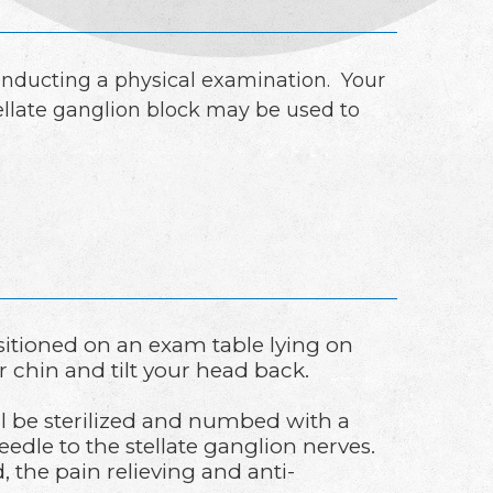
onducting a physical examination. Your
ellate ganglion block may be used to
sitioned on an exam table lying on
r chin and tilt your head back.
ll be sterilized and numbed with a
needle to the stellate ganglion nerves.
 the pain relieving and anti-