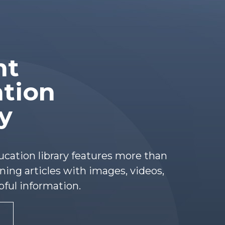
nt
tion
ry
ucation library features more than
ing articles with images, videos,
pful information.