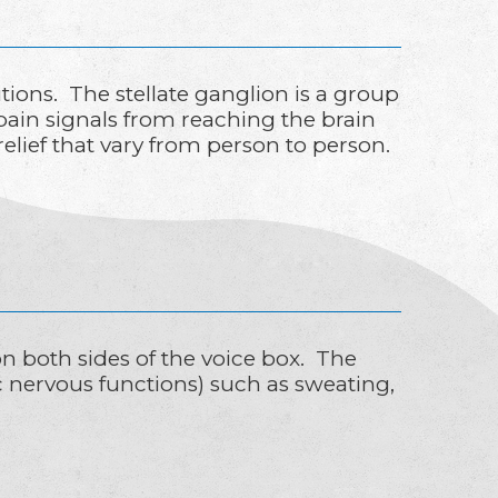
tions. The stellate ganglion is a group
 pain signals from reaching the brain
relief that vary from person to person.
 on both sides of the voice box. The
c nervous functions) such as sweating,