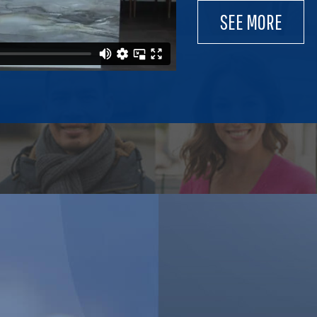
SEE MORE