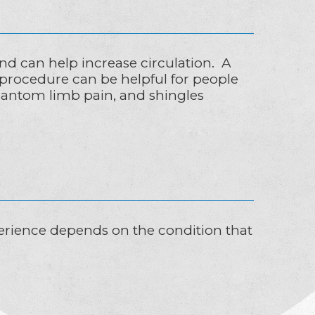
nd can help increase circulation. A
 procedure can be helpful for people
hantom limb pain, and shingles
xperience depends on the condition that