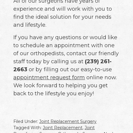
All of our surgeons have years of
experience and will work with you to
find the ideal solution for your needs
and lifestyle.
If you have any questions or would like
to schedule an appointment with one
of our orthopedists, contact our friendly
staff today by calling us at
(239) 261-
2663
or by filling out our easy-to-use
appointment request form
online now.
We look forward to helping you get
back to the lifestyle you enjoy!
Filed Under:
Joint Replacement Surgery
Tagged With:
Joint Replacement
,
Joint