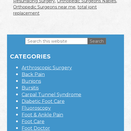
Resurfacing Surgery
,
Orthopedic Surgeons Naples
,
Orthopedic Surgeons near me
,
total joint
replacement
Search
this
Primary
website
CATEGORIES
Sidebar
Arthroscopic Surgery
Back Pain
Bunions
Bursitis
Carpal Tunnel Syndrome
Diabetic Foot Care
Fluoroscopy
Foot & Ankle Pain
Foot Care
Foot Doctor