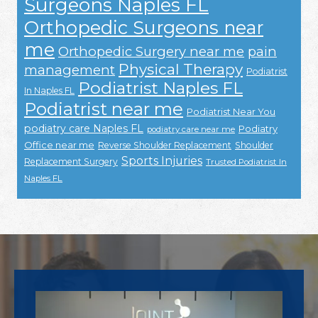
Surgeons Naples FL
Orthopedic Surgeons near
me
Orthopedic Surgery near me
pain
Physical Therapy
management
Podiatrist
Podiatrist Naples FL
In Naples FL
Podiatrist near me
Podiatrist Near You
podiatry care Naples FL
Podiatry
podiatry care near me
Office near me
Reverse Shoulder Replacement
Shoulder
Sports Injuries
Replacement Surgery
Trusted Podiatrist In
Naples FL
Footer