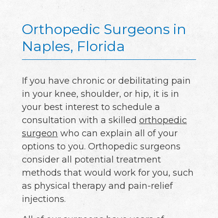
Orthopedic Surgeons in
Naples, Florida
If you have chronic or debilitating pain
in your knee, shoulder, or hip, it is in
your best interest to schedule a
consultation with a skilled
orthopedic
surgeon
who can explain all of your
options to you. Orthopedic surgeons
consider all potential treatment
methods that would work for you, such
as physical therapy and pain-relief
injections.