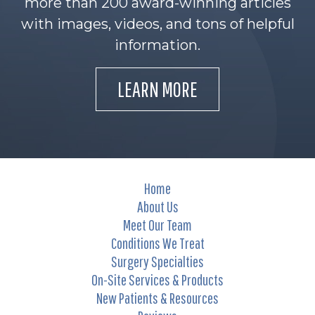
more than 200 award-winning articles
with images, videos, and tons of helpful
information.
LEARN MORE
Home
About Us
Meet Our Team
Conditions We Treat
Surgery Specialties
On-Site Services & Products
New Patients & Resources