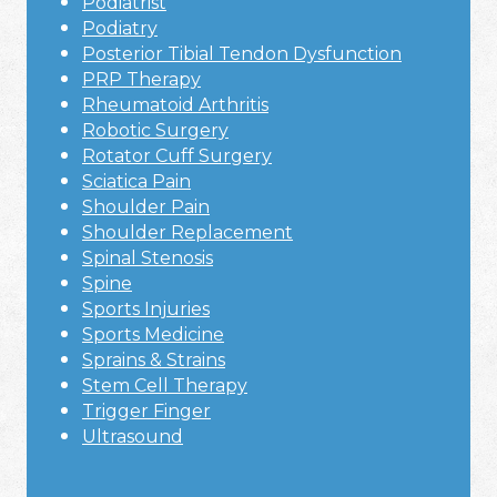
Podiatrist
Podiatry
Posterior Tibial Tendon Dysfunction
PRP Therapy
Rheumatoid Arthritis
Robotic Surgery
Rotator Cuff Surgery
Sciatica Pain
Shoulder Pain
Shoulder Replacement
Spinal Stenosis
Spine
Sports Injuries
Sports Medicine
Sprains & Strains
Stem Cell Therapy
Trigger Finger
Ultrasound