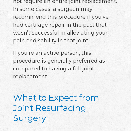
not require an entire joint replacement.
In some cases, a surgeon may
recommend this procedure if you’ve
had cartilage repair in the past that
wasn’t successful in alleviating your
pain or disability in that joint.
If you’re an active person, this
procedure is generally preferred as
compared to having a full
joint
replacement
.
What to Expect from
Joint Resurfacing
Surgery