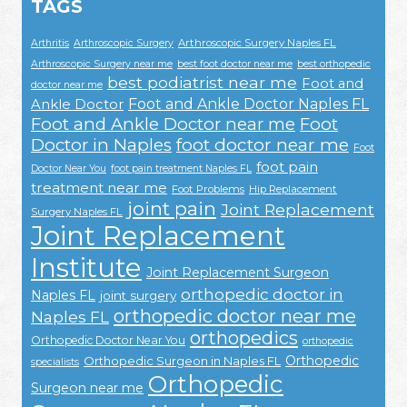
TAGS
Arthroscopic Surgery Naples FL
Arthritis
Arthroscopic Surgery
Arthroscopic Surgery near me
best foot doctor near me
best orthopedic
best podiatrist near me
Foot and
doctor near me
Foot and Ankle Doctor Naples FL
Ankle Doctor
Foot and Ankle Doctor near me
Foot
Doctor in Naples
foot doctor near me
Foot
foot pain
Doctor Near You
foot pain treatment Naples FL
treatment near me
Foot Problems
Hip Replacement
joint pain
Joint Replacement
Surgery Naples FL
Joint Replacement
Institute
Joint Replacement Surgeon
orthopedic doctor in
Naples FL
joint surgery
orthopedic doctor near me
Naples FL
orthopedics
Orthopedic Doctor Near You
orthopedic
Orthopedic
Orthopedic Surgeon in Naples FL
specialists
Orthopedic
Surgeon near me