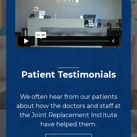
Patient Testimonials
We often hear from our patients
about how the doctors and staff at
the Joint Replacement Institute
have helped them.