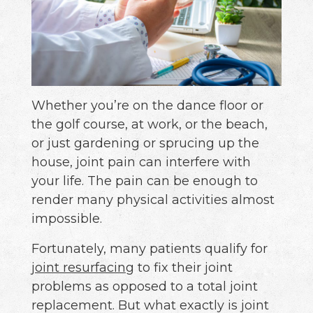
Whether you’re on the dance floor or
the golf course, at work, or the beach,
or just gardening or sprucing up the
house, joint pain can interfere with
your life. The pain can be enough to
render many physical activities almost
impossible.
Fortunately, many patients qualify for
joint resurfacing
to fix their joint
problems as opposed to a total joint
replacement. But what exactly is joint