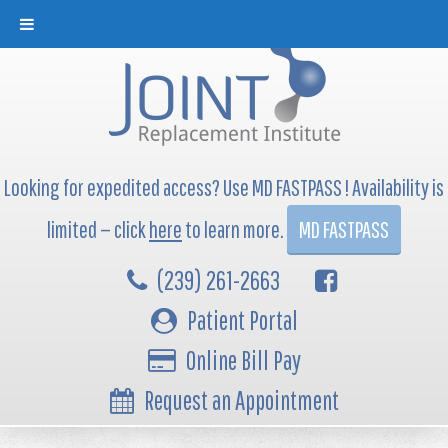
Looking for expedited access? Use MD FASTPASS ! Availability is
limited — click
here
to learn more.
MD FASTPASS
(239) 261-2663
Patient Portal
Online Bill Pay
Request an Appointment