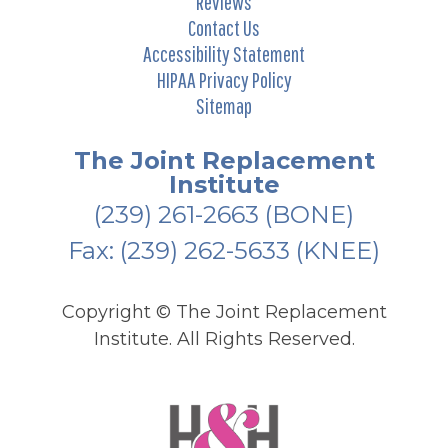
Reviews
Contact Us
Accessibility Statement
HIPAA Privacy Policy
Sitemap
The Joint Replacement
Institute
(239) 261-2663
(BONE)
Fax: (239) 262-5633 (KNEE)
Copyright ©
The Joint Replacement
Institute. All Rights Reserved.