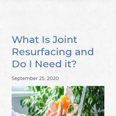
What Is Joint
Resurfacing and
Do I Need it?
September 25, 2020