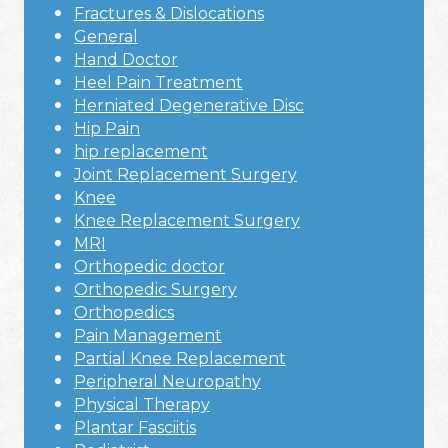
Fractures & Dislocations
General
Hand Doctor
Heel Pain Treatment
Herniated Degenerative Disc
Hip Pain
hip replacement
Joint Replacement Surgery
Knee
Knee Replacement Surgery
MRI
Orthopedic doctor
Orthopedic Surgery
Orthopedics
Pain Management
Partial Knee Replacement
Peripheral Neuropathy
Physical Therapy
Plantar Fasciitis