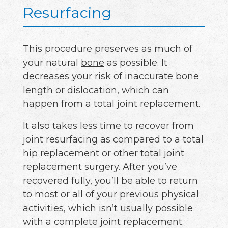
Resurfacing
This procedure preserves as much of
your natural
bone
as possible. It
decreases your risk of inaccurate bone
length or dislocation, which can
happen from a total joint replacement.
It also takes less time to recover from
joint resurfacing as compared to a total
hip replacement or other total joint
replacement surgery. After you’ve
recovered fully, you’ll be able to return
to most or all of your previous physical
activities, which isn’t usually possible
with a complete joint replacement.