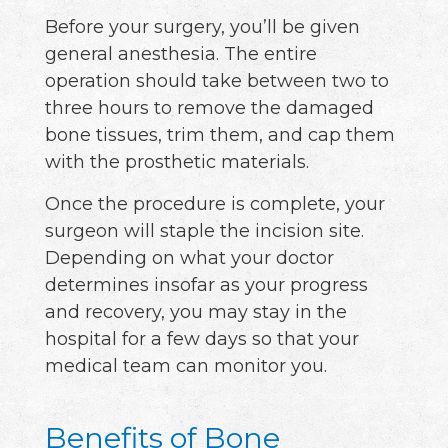
Before your surgery, you’ll be given
general anesthesia. The entire
operation should take between two to
three hours to remove the damaged
bone tissues, trim them, and cap them
with the prosthetic materials.
Once the procedure is complete, your
surgeon will staple the incision site.
Depending on what your doctor
determines insofar as your progress
and recovery, you may stay in the
hospital for a few days so that your
medical team can monitor you.
Benefits of Bone