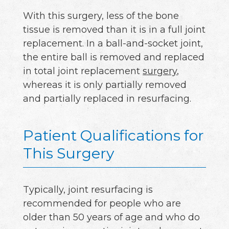
With this surgery, less of the bone
tissue is removed than it is in a full joint
replacement. In a ball-and-socket joint,
the entire ball is removed and replaced
in total joint replacement
surgery
,
whereas it is only partially removed
and partially replaced in resurfacing.
Patient Qualifications for
This Surgery
Typically, joint resurfacing is
recommended for people who are
older than 50 years of age and who do