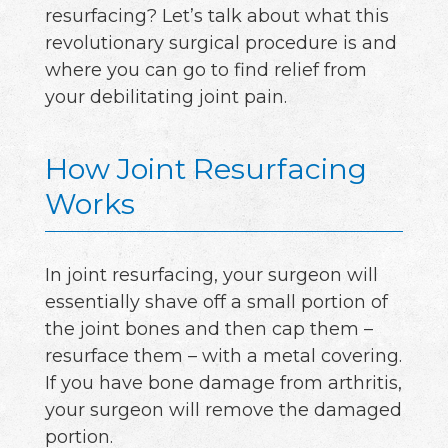
resurfacing? Let’s talk about what this
revolutionary surgical procedure is and
where you can go to find relief from
your debilitating joint pain.
How Joint Resurfacing
Works
In joint resurfacing, your surgeon will
essentially shave off a small portion of
the joint bones and then cap them –
resurface them – with a metal covering.
If you have bone damage from arthritis,
your surgeon will remove the damaged
portion.