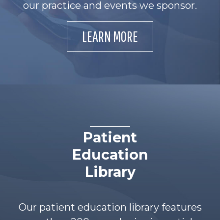
our practice and events we sponsor.
LEARN MORE
Patient
Education
Library
Our patient education library features