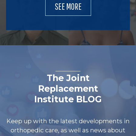
SEE MORE
The Joint
Replacement
Institute BLOG
Keep up with the latest developments in
orthopedic care, as well as news about