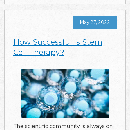
May 27, 2022
How Successful Is Stem
Cell Therapy?
The scientific community is always on