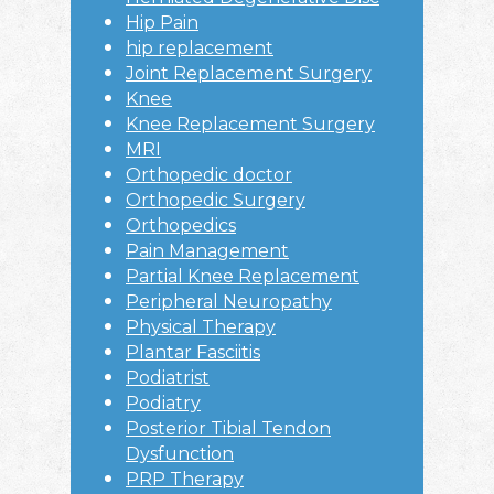
Hip Pain
hip replacement
Joint Replacement Surgery
Knee
Knee Replacement Surgery
MRI
Orthopedic doctor
Orthopedic Surgery
Orthopedics
Pain Management
Partial Knee Replacement
Peripheral Neuropathy
Physical Therapy
Plantar Fasciitis
Podiatrist
Podiatry
Posterior Tibial Tendon
Dysfunction
PRP Therapy