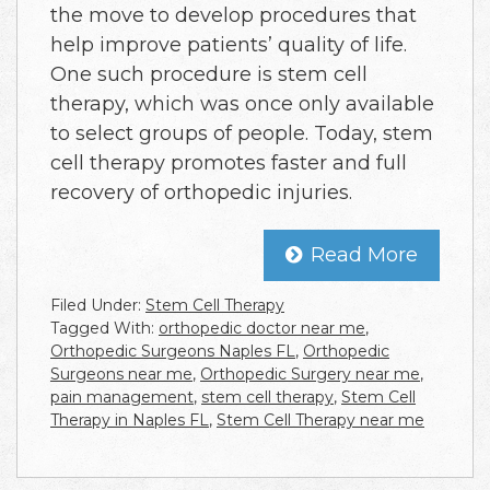
the move to develop procedures that
help improve patients’ quality of life.
One such procedure is stem cell
therapy, which was once only available
to select groups of people. Today, stem
cell therapy promotes faster and full
recovery of orthopedic injuries.
Read More
Filed Under:
Stem Cell Therapy
Tagged With:
orthopedic doctor near me
,
Orthopedic Surgeons Naples FL
,
Orthopedic
Surgeons near me
,
Orthopedic Surgery near me
,
pain management
,
stem cell therapy
,
Stem Cell
Therapy in Naples FL
,
Stem Cell Therapy near me