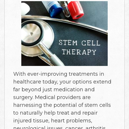
With ever-improving treatments in
healthcare today, your options extend
far beyond just medication and
surgery. Medical providers are
harnessing the potential of stem cells
to naturally help treat and repair
injured tissue, heart problems,
neurological issues, cancer, arthritis,