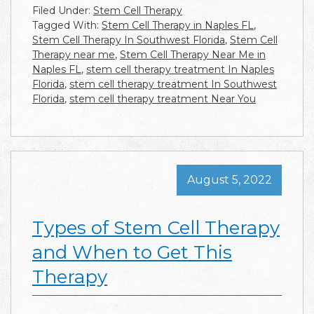
Filed Under:
Stem Cell Therapy
Tagged With:
Stem Cell Therapy in Naples FL
,
Stem Cell Therapy In Southwest Florida
,
Stem Cell
Therapy near me
,
Stem Cell Therapy Near Me in
Naples FL
,
stem cell therapy treatment In Naples
Florida
,
stem cell therapy treatment In Southwest
Florida
,
stem cell therapy treatment Near You
August 5, 2022
Types of Stem Cell Therapy
and When to Get This
Therapy