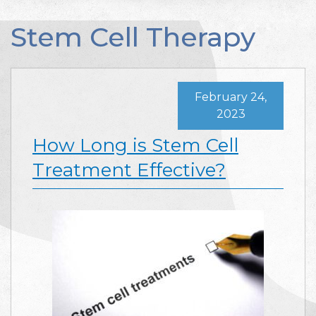
Stem Cell Therapy
February 24,
2023
How Long is Stem Cell
Treatment Effective?