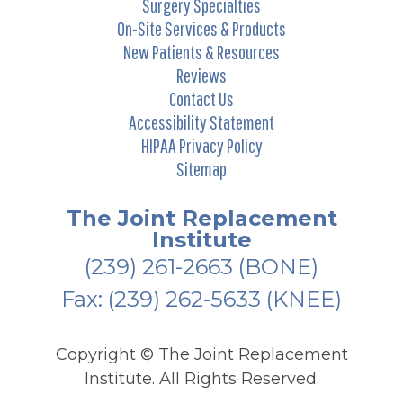
Surgery Specialties
On-Site Services & Products
New Patients & Resources
Reviews
Contact Us
Accessibility Statement
HIPAA Privacy Policy
Sitemap
The Joint Replacement
Institute
(239) 261-2663
(BONE)
Fax: (239) 262-5633 (KNEE)
Copyright ©
The Joint Replacement
Institute. All Rights Reserved.