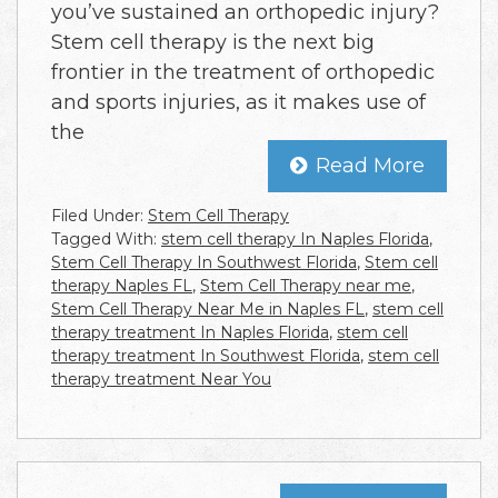
you’ve sustained an orthopedic injury?
Stem cell therapy is the next big
frontier in the treatment of orthopedic
and sports injuries, as it makes use of
the
Read More
Filed Under:
Stem Cell Therapy
Tagged With:
stem cell therapy In Naples Florida
,
Stem Cell Therapy In Southwest Florida
,
Stem cell
therapy Naples FL
,
Stem Cell Therapy near me
,
Stem Cell Therapy Near Me in Naples FL
,
stem cell
therapy treatment In Naples Florida
,
stem cell
therapy treatment In Southwest Florida
,
stem cell
therapy treatment Near You