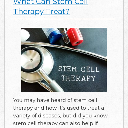
What Can Stem Cell
Therapy Treat?
You may have heard of stem cell
therapy and how it’s used to treat a
variety of diseases, but did you know
stem cell therapy can also help if