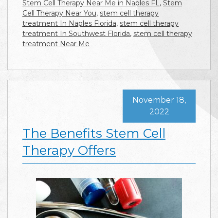
Stem Cell Therapy Near Me in Naples FL
,
Stem
Cell Therapy Near You
,
stem cell therapy
treatment In Naples Florida
,
stem cell therapy
treatment In Southwest Florida
,
stem cell therapy
treatment Near Me
November 18,
2022
The Benefits Stem Cell
Therapy Offers