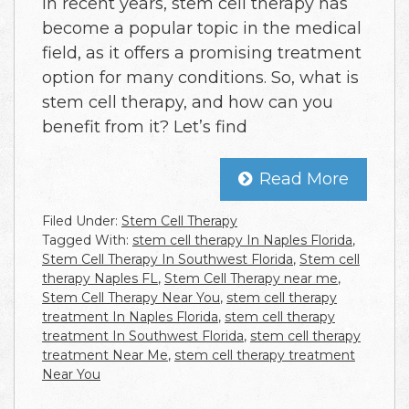
In recent years, stem cell therapy has
become a popular topic in the medical
field, as it offers a promising treatment
option for many conditions. So, what is
stem cell therapy, and how can you
benefit from it? Let’s find
Read More
Filed Under:
Stem Cell Therapy
Tagged With:
stem cell therapy In Naples Florida
,
Stem Cell Therapy In Southwest Florida
,
Stem cell
therapy Naples FL
,
Stem Cell Therapy near me
,
Stem Cell Therapy Near You
,
stem cell therapy
treatment In Naples Florida
,
stem cell therapy
treatment In Southwest Florida
,
stem cell therapy
treatment Near Me
,
stem cell therapy treatment
Near You