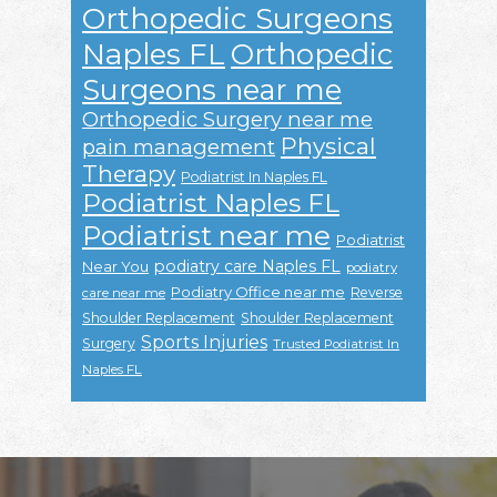
Orthopedic Surgeons
Naples FL
Orthopedic
Surgeons near me
Orthopedic Surgery near me
Physical
pain management
Therapy
Podiatrist In Naples FL
Podiatrist Naples FL
Podiatrist near me
Podiatrist
podiatry care Naples FL
Near You
podiatry
Podiatry Office near me
Reverse
care near me
Shoulder Replacement
Shoulder Replacement
Sports Injuries
Surgery
Trusted Podiatrist In
Naples FL