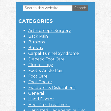
Search
this
Primary
website
CATEGORIES
Sidebar
Arthroscopic Surgery
Back Pain
Bunions
Bursitis
Carpal Tunnel Syndrome
Diabetic Foot Care
Fluoroscopy
Foot & Ankle Pain
Foot Care
Foot Doctor
Fractures & Dislocations
General
Hand Doctor
Heel Pain Treatment
Herniated Degenerative Disc