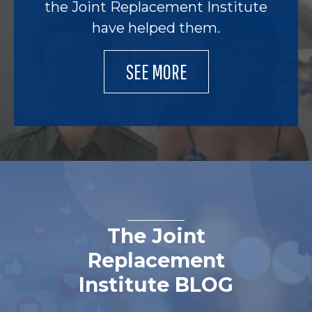
the Joint Replacement Institute
have helped them.
SEE MORE
The Joint
Replacement
Institute BLOG