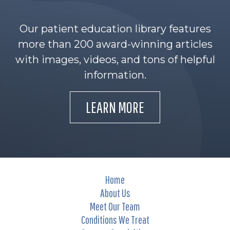
Our patient education library features
more than 200 award-winning articles
with images, videos, and tons of helpful
information.
LEARN MORE
Home
About Us
Meet Our Team
Conditions We Treat