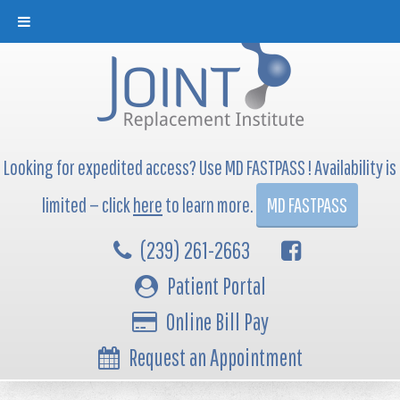
Looking for expedited access? Use MD FASTPASS ! Availability is
limited — click
here
to learn more.
MD FASTPASS
(239) 261-2663
Patient Portal
Online Bill Pay
Request an Appointment