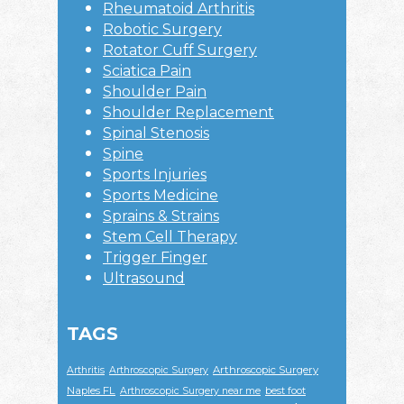
Rheumatoid Arthritis
Robotic Surgery
Rotator Cuff Surgery
Sciatica Pain
Shoulder Pain
Shoulder Replacement
Spinal Stenosis
Spine
Sports Injuries
Sports Medicine
Sprains & Strains
Stem Cell Therapy
Trigger Finger
Ultrasound
TAGS
Arthroscopic Surgery
Arthritis
Arthroscopic Surgery
Naples FL
Arthroscopic Surgery near me
best foot