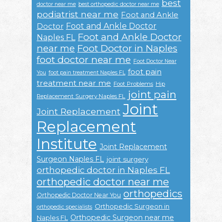
best
doctor near me
best orthopedic doctor near me
podiatrist near me
Foot and Ankle
Foot and Ankle Doctor
Doctor
Foot and Ankle Doctor
Naples FL
near me
Foot Doctor in Naples
foot doctor near me
Foot Doctor Near
foot pain
You
foot pain treatment Naples FL
treatment near me
Foot Problems
Hip
joint pain
Replacement Surgery Naples FL
Joint
Joint Replacement
Replacement
Institute
Joint Replacement
Surgeon Naples FL
joint surgery
orthopedic doctor in Naples FL
orthopedic doctor near me
orthopedics
Orthopedic Doctor Near You
Orthopedic Surgeon in
orthopedic specialists
Orthopedic Surgeon near me
Naples FL