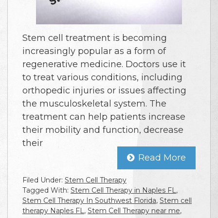
Stem cell treatment is becoming
increasingly popular as a form of
regenerative medicine. Doctors use it
to treat various conditions, including
orthopedic injuries or issues affecting
the musculoskeletal system. The
treatment can help patients increase
their mobility and function, decrease
their
Read More
Filed Under:
Stem Cell Therapy
Tagged With:
Stem Cell Therapy in Naples FL
,
Stem Cell Therapy In Southwest Florida
,
Stem cell
therapy Naples FL
,
Stem Cell Therapy near me
,