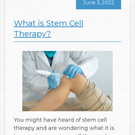
June 3, 2022
What is Stem Cell
Therapy?
You might have heard of stem cell
therapy and are wondering what it is.