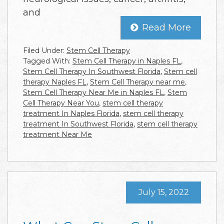
and
Read More
Filed Under:
Stem Cell Therapy
Tagged With:
Stem Cell Therapy in Naples FL
,
Stem Cell Therapy In Southwest Florida
,
Stem cell
therapy Naples FL
,
Stem Cell Therapy near me
,
Stem Cell Therapy Near Me in Naples FL
,
Stem
Cell Therapy Near You
,
stem cell therapy
treatment In Naples Florida
,
stem cell therapy
treatment In Southwest Florida
,
stem cell therapy
treatment Near Me
July 15, 2022