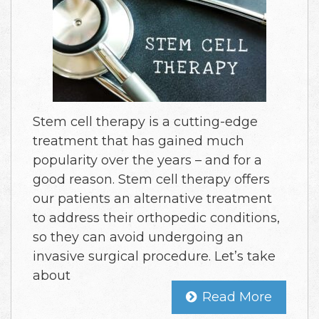
Stem cell therapy is a cutting-edge
treatment that has gained much
popularity over the years – and for a
good reason. Stem cell therapy offers
our patients an alternative treatment
to address their orthopedic conditions,
so they can avoid undergoing an
invasive surgical procedure. Let’s take
about
Read More