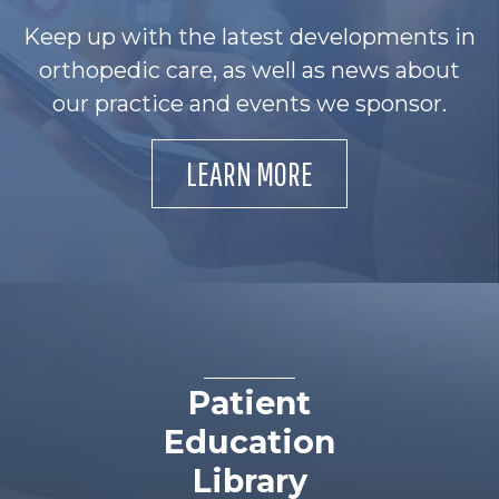
Keep up with the latest developments in
orthopedic care, as well as news about
our practice and events we sponsor.
LEARN MORE
Patient
Education
Library