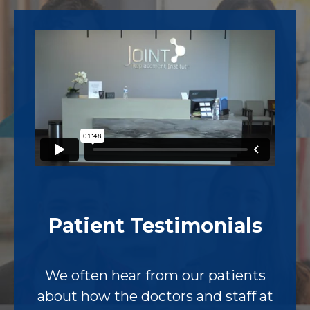
Footer
Patient Testimonials
We often hear from our patients
about how the doctors and staff at