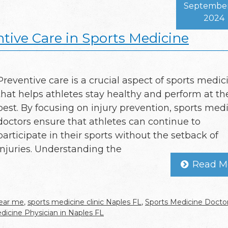
September
2024
tive Care in Sports Medicine
Preventive care is a crucial aspect of sports medic
that helps athletes stay healthy and perform at th
best. By focusing on injury prevention, sports med
doctors ensure that athletes can continue to
participate in their sports without the setback of
injuries. Understanding the
Read M
near me
,
sports medicine clinic Naples FL
,
Sports Medicine Doctor
dicine Physician in Naples FL