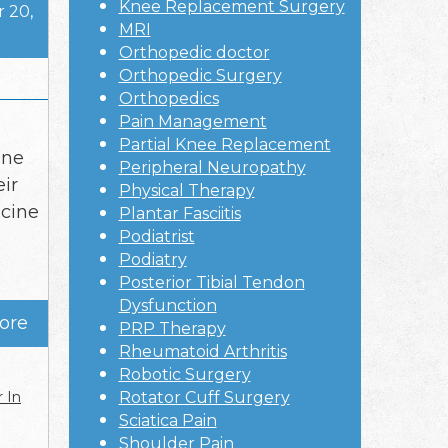
Knee Replacement Surgery
 20,
MRI
Orthopedic doctor
Orthopedic Surgery
Orthopedics
Pain Management
Partial Knee Replacement
ine
Peripheral Neuropathy
eir
Physical Therapy
icine
Plantar Fasciitis
Podiatrist
Podiatry
Posterior Tibial Tendon
Dysfunction
ore
PRP Therapy
Rheumatoid Arthritis
Robotic Surgery
 In
Rotator Cuff Surgery
Sciatica Pain
Shoulder Pain