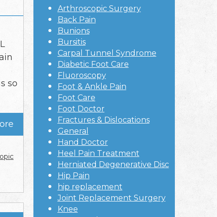
Arthroscopic Surgery
Back Pain
Bunions
Bursitis
CL
Carpal Tunnel Syndrome
ain
Diabetic Foot Care
Fluoroscopy
s so
Foot & Ankle Pain
Foot Care
Foot Doctor
Fractures & Dislocations
ore
General
Hand Doctor
Heel Pain Treatment
opic
Herniated Degenerative Disc
Hip Pain
hip replacement
Joint Replacement Surgery
Knee