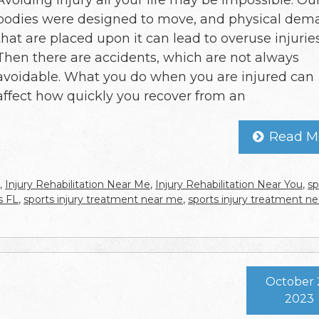
Avoiding injury all your life may be impossible. Ou
bodies were designed to move, and physical dem
that are placed upon it can lead to overuse injuries
Then there are accidents, which are not always
avoidable. What you do when you are injured can
affect how quickly you recover from an
Read M
,
Injury Rehabilitation Near Me
,
Injury Rehabilitation Near You
,
sp
s FL
,
sports injury treatment near me
,
sports injury treatment ne
October 
2023