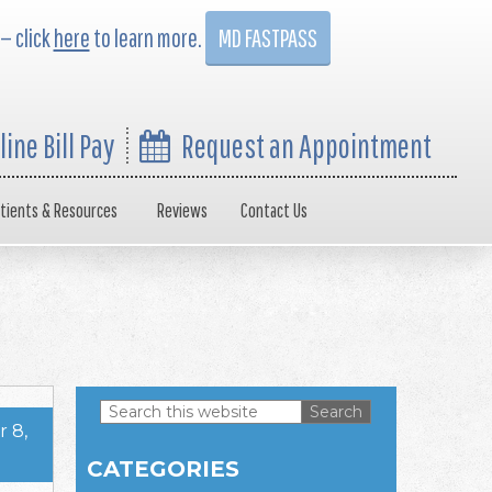
 — click
here
to learn more.
MD FASTPASS
line Bill Pay
Request an Appointment
tients & Resources
Reviews
Contact Us
Search
 8,
this
Primary
website
CATEGORIES
Sidebar