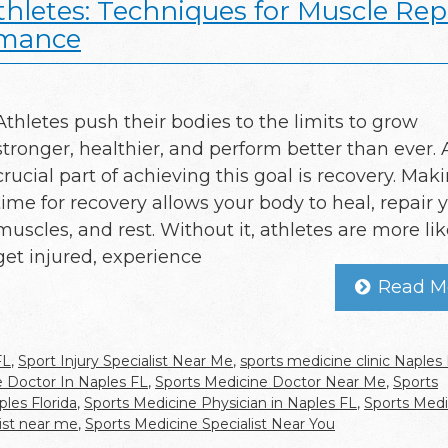
thletes: Techniques for Muscle Repa
rmance
Athletes push their bodies to the limits to grow
stronger, healthier, and perform better than ever. 
crucial part of achieving this goal is recovery. Mak
time for recovery allows your body to heal, repair 
muscles, and rest. Without it, athletes are more lik
get injured, experience
Read M
FL
,
Sport Injury Specialist Near Me
,
sports medicine clinic Naples
e Doctor In Naples FL
,
Sports Medicine Doctor Near Me
,
Sports
les Florida
,
Sports Medicine Physician in Naples FL
,
Sports Medi
ist near me
,
Sports Medicine Specialist Near You