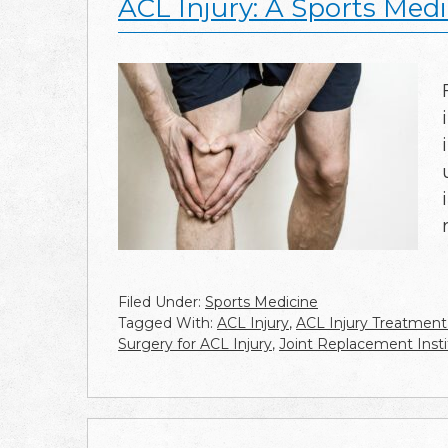
ACL Injury: A Sports Medi
Filed Under:
Sports Medicine
Tagged With:
ACL Injury
,
ACL Injury Treatment
Surgery for ACL Injury
,
Joint Replacement Insti