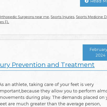
Read M
rthopedic Surgeons near me
,
Sports Injuries
,
Sports Medicine D
les FL
February
2024
njury Prevention and Treatment
As an athlete, taking care of your feet is very
important,because they allow you to perform almo
movements during play. The demands placed on 
feet are much greater than the average person,