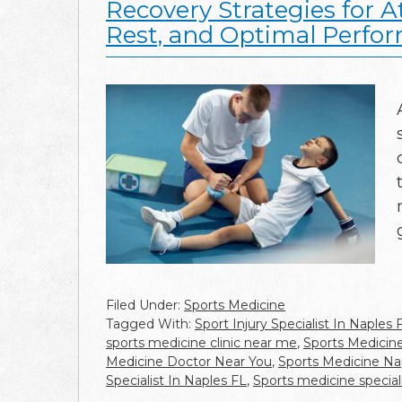
Recovery Strategies for A
Rest, and Optimal Perfo
Filed Under:
Sports Medicine
Tagged With:
Sport Injury Specialist In Naples 
sports medicine clinic near me
,
Sports Medicin
Medicine Doctor Near You
,
Sports Medicine Nap
Specialist In Naples FL
,
Sports medicine special