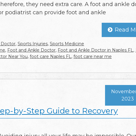
therefore, they need extra care. A foot and ankle d
or podiatrist can provide foot and ankle
Read M
 Doctor
,
Sports Injuries
,
Sports Medicine
 me
,
Foot and Ankle Doctor
,
Foot and Ankle Doctor in Naples FL
,
tor Near You
,
foot care Naples FL
,
foot care near me
November 
2023
Step-by-Step Guide to Recovery