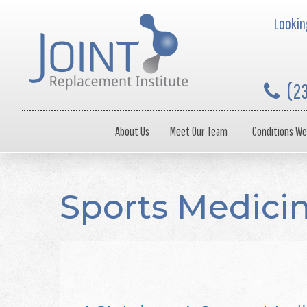
Looking
(2
About Us
Meet Our Team
Conditions We
Sports Medici