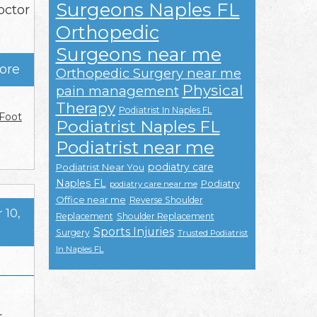
Surgeons Naples FL
octor
Orthopedic
Surgeons near me
ore
Orthopedic Surgery near me
Physical
pain management
Therapy
Podiatrist In Naples FL
Foot
Podiatrist Naples FL
Podiatrist near me
podiatry care
Podiatrist Near You
Naples FL
Podiatry
podiatry care near me
Office near me
Reverse Shoulder
10,
Replacement
Shoulder Replacement
Sports Injuries
Surgery
Trusted Podiatrist
In Naples FL