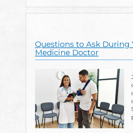
Questions to Ask During 
Medicine Doctor