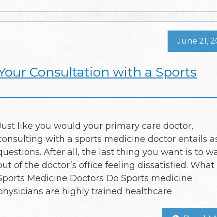
June 21, 
Your Consultation with a Sports
Just like you would your primary care doctor,
consulting with a sports medicine doctor entails a
questions. After all, the last thing you want is to w
out of the doctor’s office feeling dissatisfied. What
Sports Medicine Doctors Do Sports medicine
physicians are highly trained healthcare