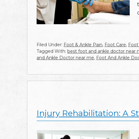
Filed Under:
Foot & Ankle Pain
,
Foot Care
,
Foot
Tagged With:
best foot and ankle doctor near
and Ankle Doctor near me
,
Foot And Ankle Doc
Injury Rehabilitation: A 