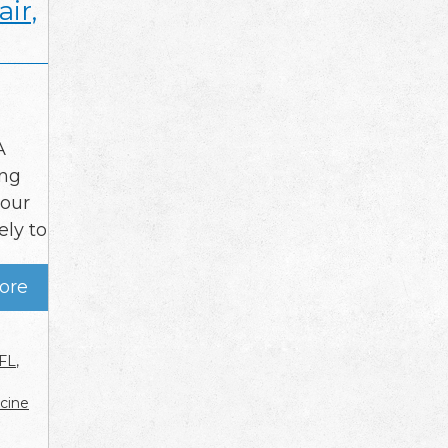
ir,
A
ing
your
ely to
ore
 FL
,
cine