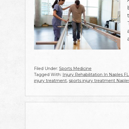
Filed Under:
Sports Medicine
Tagged With:
Injury Rehabilitation In Naples FL
injury treatment
,
sports injury treatment Naple