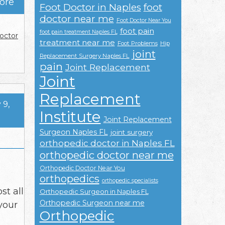
ore
Foot Doctor in Naples
foot
doctor near me
Foot Doctor Near You
foot pain
foot pain treatment Naples FL
octor
treatment near me
Foot Problems
Hip
joint
Replacement Surgery Naples FL
pain
Joint Replacement
Joint
Replacement
 9,
Institute
Joint Replacement
Surgeon Naples FL
joint surgery
orthopedic doctor in Naples FL
orthopedic doctor near me
Orthopedic Doctor Near You
orthopedics
orthopedic specialists
st all
Orthopedic Surgeon in Naples FL
Orthopedic Surgeon near me
your
Orthopedic