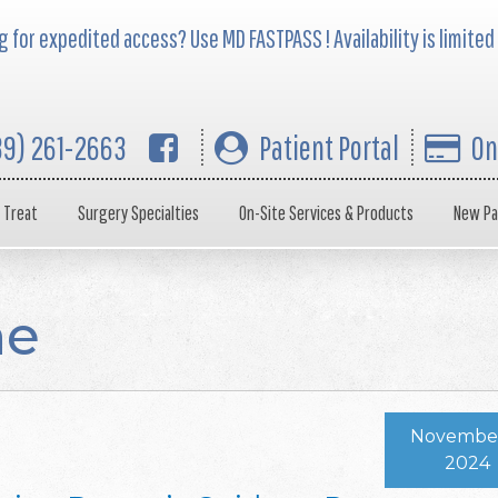
 for expedited access? Use MD FASTPASS ! Availability is limited
39) 261-2663
Patient Portal
On
 Treat
Surgery Specialties
On-Site Services & Products
New Pa
ne
November
2024