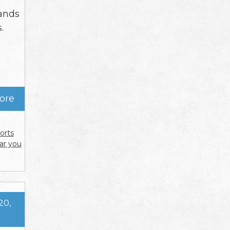
r
ands
.
ore
orts
ar you
20,