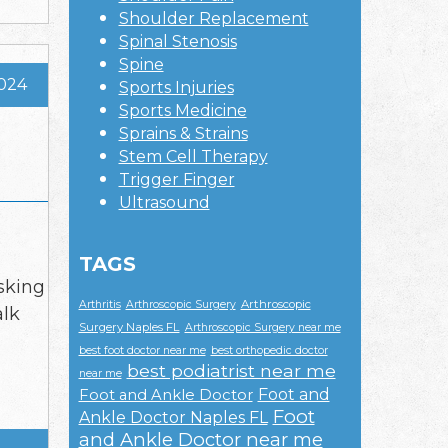
Shoulder Replacement
Spinal Stenosis
Spine
2024
Sports Injuries
Sports Medicine
Sprains & Strains
Stem Cell Therapy
Trigger Finger
Ultrasound
TAGS
sking
Arthroscopic
Arthritis
Arthroscopic Surgery
alk
Surgery Naples FL
Arthroscopic Surgery near me
best foot doctor near me
best orthopedic doctor
best podiatrist near me
near me
Foot and
Foot and Ankle Doctor
Foot
Ankle Doctor Naples FL
and Ankle Doctor near me