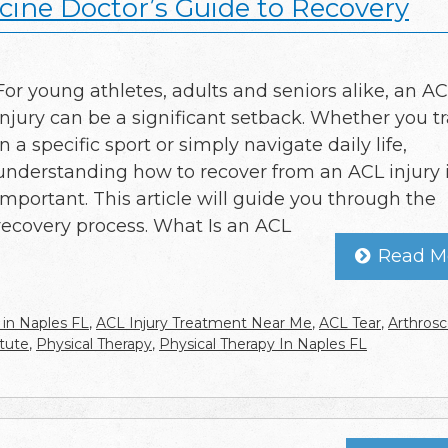
cine Doctor’s Guide to Recovery
For young athletes, adults and seniors alike, an A
injury can be a significant setback. Whether you tr
in a specific sport or simply navigate daily life,
understanding how to recover from an ACL injury i
important. This article will guide you through the
recovery process. What Is an ACL
Read M
 in Naples FL
,
ACL Injury Treatment Near Me
,
ACL Tear
,
Arthrosc
tute
,
Physical Therapy
,
Physical Therapy In Naples FL