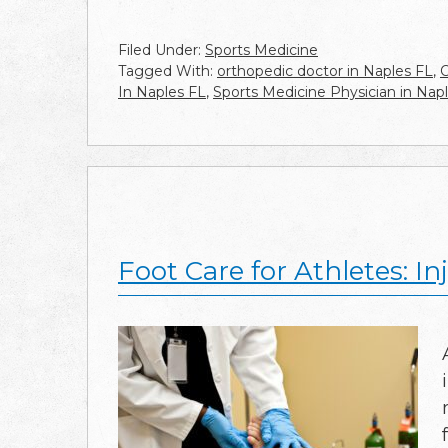
Filed Under:
Sports Medicine
Tagged With:
orthopedic doctor in Naples FL
,
O
In Naples FL
,
Sports Medicine Physician in Nap
Foot Care for Athletes: I