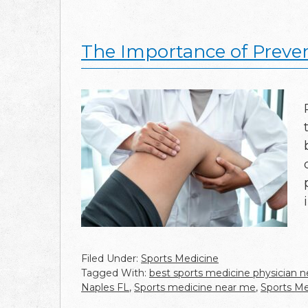
The Importance of Preven
Filed Under:
Sports Medicine
Tagged With:
best sports medicine physician 
Naples FL
,
Sports medicine near me
,
Sports Me