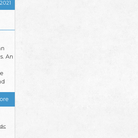
 2021
an
s. An
le
nd
ore
dic