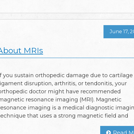
June 17, 
 About MRIs
If you sustain orthopedic damage due to cartilage 
ligament disruption, arthritis, or tendonitis, your
orthopedic doctor might have recommended
magnetic resonance imaging (MRI). Magnetic
resonance imaging is a medical diagnostic imagi
technique that uses a strong magnetic field and
Read M