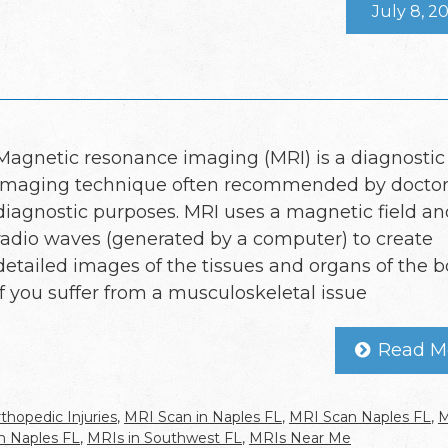
July 8, 2
Magnetic resonance imaging (MRI) is a diagnostic
imaging technique often recommended by doctors
diagnostic purposes. MRI uses a magnetic field an
radio waves (generated by a computer) to create
detailed images of the tissues and organs of the b
If you suffer from a musculoskeletal issue
Read M
thopedic Injuries
,
MRI Scan in Naples FL
,
MRI Scan Naples FL
,
M
n Naples FL
,
MRIs in Southwest FL
,
MRIs Near Me