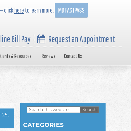
 — click
here
to learn more.
MD FASTPASS
line Bill Pay
Request an Appointment
tients & Resources
Reviews
Contact Us
Search
 25,
this
Primary
website
CATEGORIES
Sidebar