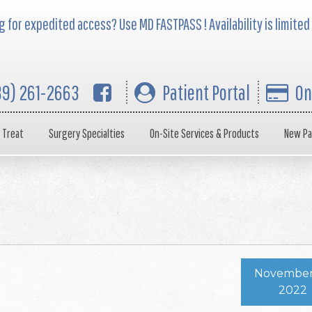
 for expedited access? Use MD FASTPASS ! Availability is limited
39) 261-2663
Patient Portal
On
 Treat
Surgery Specialties
On-Site Services & Products
New Pa
November
2022