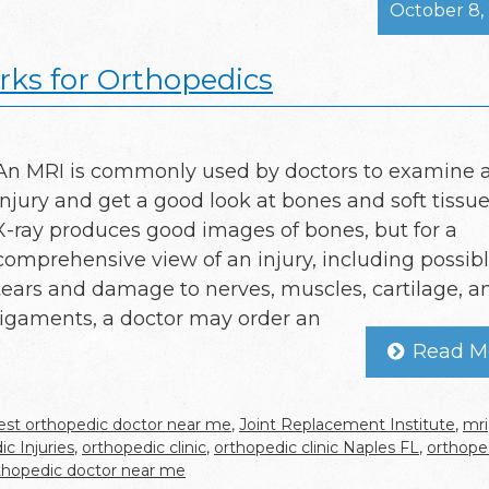
October 8,
ks for Orthopedics
An MRI is commonly used by doctors to examine 
injury and get a good look at bones and soft tissue
X-ray produces good images of bones, but for a
comprehensive view of an injury, including possib
tears and damage to nerves, muscles, cartilage, a
ligaments, a doctor may order an
Read M
est orthopedic doctor near me
,
Joint Replacement Institute
,
mri
c Injuries
,
orthopedic clinic
,
orthopedic clinic Naples FL
,
orthope
thopedic doctor near me