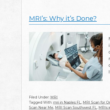
MRI’s: Why it’s Done?
Filed Under:
MRI
Tagged With:
mri in Naples FL
,
MRI Scan for Or
Scan Near Me
,
MRI Scan Southwest FL
,
MRIs i