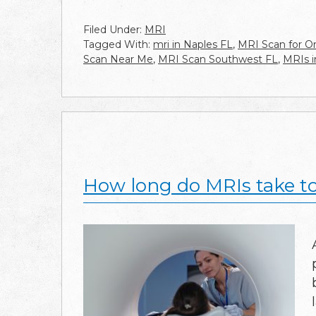
Filed Under:
MRI
Tagged With:
mri in Naples FL
,
MRI Scan for Or
Scan Near Me
,
MRI Scan Southwest FL
,
MRIs i
How long do MRIs take t