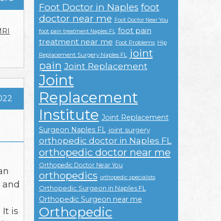
Foot Doctor in Naples
foot
doctor near me
Foot Doctor Near You
foot pain
RI
foot pain treatment Naples FL
treatment near me
Foot Problems
Hip
joint
Replacement Surgery Naples FL
pain
Joint Replacement
Joint
Replacement
2022
Institute
Joint Replacement
Surgeon Naples FL
joint surgery
orthopedic doctor in Naples FL
orthopedic doctor near me
Orthopedic Doctor Near You
an
orthopedics
orthopedic specialists
, and
Orthopedic Surgeon in Naples FL
s
Orthopedic Surgeon near me
Orthopedic
t is