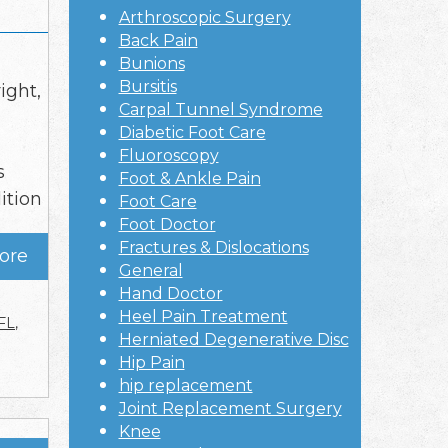
Arthroscopic Surgery
Back Pain
Bunions
Bursitis
ight,
Carpal Tunnel Syndrome
Diabetic Foot Care
Fluoroscopy
s
Foot & Ankle Pain
ition
Foot Care
Foot Doctor
Fractures & Dislocations
ore
General
Hand Doctor
Heel Pain Treatment
FL
,
Herniated Degenerative Disc
Hip Pain
hip replacement
Joint Replacement Surgery
Knee