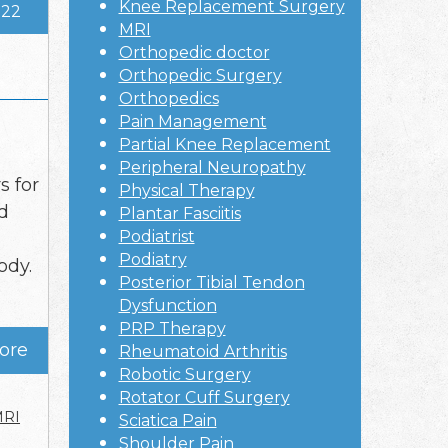
Knee Replacement Surgery
022
MRI
Orthopedic doctor
Orthopedic Surgery
Orthopedics
Pain Management
Partial Knee Replacement
Peripheral Neuropathy
 for
Physical Therapy
d
Plantar Fasciitis
Podiatrist
Podiatry
ody.
Posterior Tibial Tendon
Dysfunction
PRP Therapy
ore
Rheumatoid Arthritis
Robotic Surgery
Rotator Cuff Surgery
RI
Sciatica Pain
Shoulder Pain