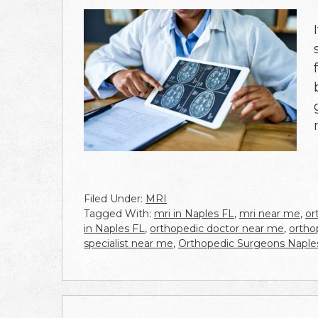
Filed Under:
MRI
Tagged With:
mri in Naples FL
,
mri near me
,
or
in Naples FL
,
orthopedic doctor near me
,
ortho
specialist near me
,
Orthopedic Surgeons Naple