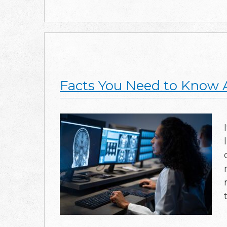
Facts You Need to Know