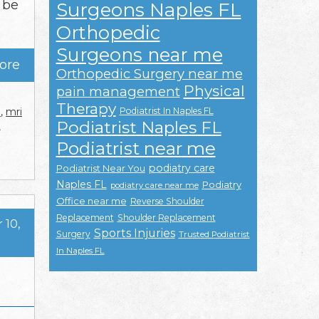
 be
Surgeons Naples FL
Orthopedic
Surgeons near me
ore
Orthopedic Surgery near me
Physical
pain management
Therapy
Podiatrist In Naples FL
e
,
mri
Podiatrist Naples FL
,
Podiatrist near me
podiatry care
Podiatrist Near You
Naples FL
Podiatry
podiatry care near me
Office near me
Reverse Shoulder
Replacement
Shoulder Replacement
10,
Sports Injuries
Surgery
Trusted Podiatrist
In Naples FL