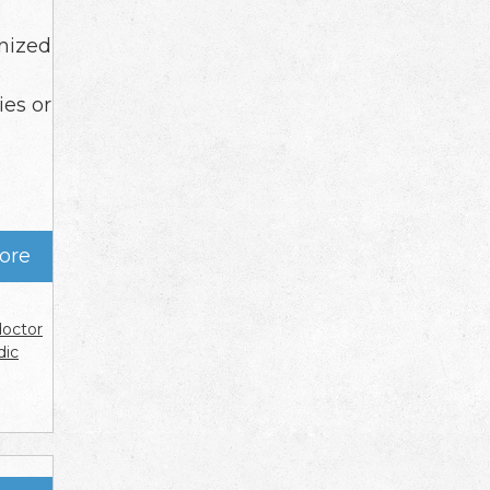
anized
ies or
ore
doctor
dic