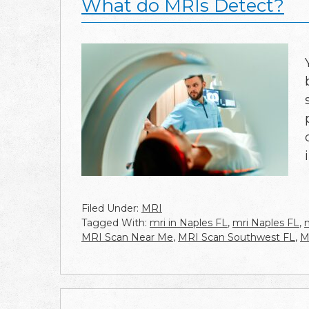
What do MRIs Detect?
Filed Under:
MRI
Tagged With:
mri in Naples FL
,
mri Naples FL
,
MRI Scan Near Me
,
MRI Scan Southwest FL
,
M