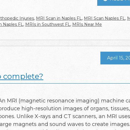
thopedic Injuries
,
MRI Scan in Naples FL
,
MRI Scan Naples FL
,
M
n Naples FL
,
MRIs in Southwest FL
,
MRIs Near Me
April 15, 
o complete?
An MRI (magnetic resonance imaging) machine c
produce high-resolution images of organs, tissues
bones. Unlike X-rays and CT scanners, an MRI use
large magnets and sound waves to create images. I