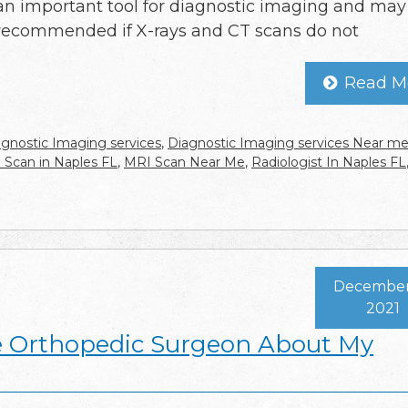
an important tool for diagnostic imaging and may
recommended if X-rays and CT scans do not
Read M
agnostic Imaging services
,
Diagnostic Imaging services Near m
 Scan in Naples FL
,
MRI Scan Near Me
,
Radiologist In Naples FL
December 
2021
e Orthopedic Surgeon About My