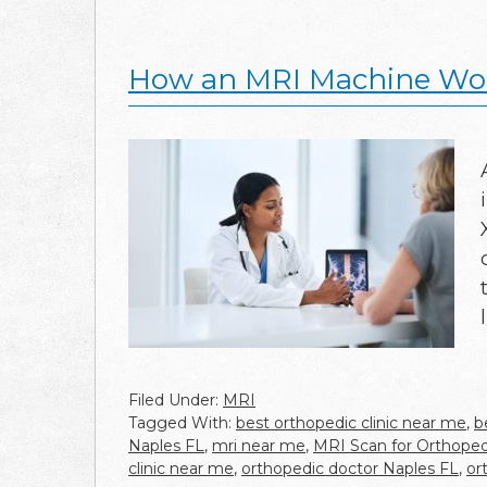
How an MRI Machine Wor
Filed Under:
MRI
Tagged With:
best orthopedic clinic near me
,
b
Naples FL
,
mri near me
,
MRI Scan for Orthopedi
clinic near me
,
orthopedic doctor Naples FL
,
or