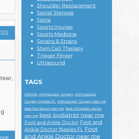
Shoulder Replacement
Spinal Stenosis
Spine
Sports Injuries
2022
Sports Medicine
Sprains & Strains
Stem Cell Therapy
Trigger Finger
Ultrasound
tear,
TAGS
Arthroscopic
Arthritis
Arthroscopic Surgery
Surgery Naples FL
Arthroscopic Surgery near me
best foot doctor near me
best orthopedic doctor
ng
best podiatrist near me
near me
Foot and
Foot and Ankle Doctor
Foot
Ankle Doctor Naples FL
and Ankle Doctor near me
ore