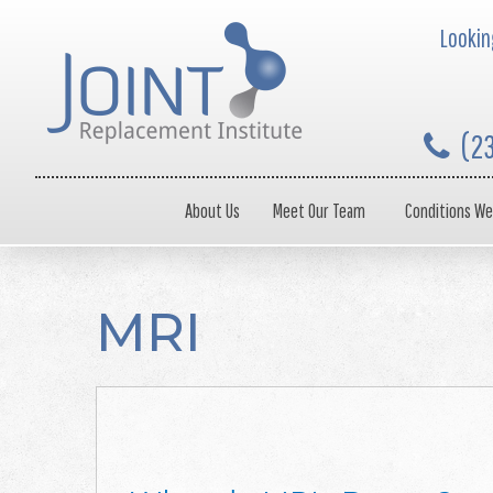
Looking
(2
About Us
Meet Our Team
Conditions We
MRI