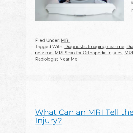
Filed Under:
MRI
Tagged With:
Diagnostic Imaging near me
,
Di
near me
,
MRI Scan for Orthopedic Injuries
,
MRI
Radiologist Near Me
What Can an MRI Tell th
Injury?