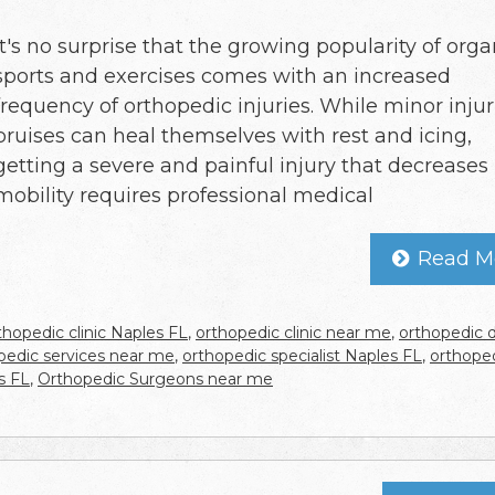
It's no surprise that the growing popularity of org
sports and exercises comes with an increased
frequency of orthopedic injuries. While minor injur
bruises can heal themselves with rest and icing,
getting a severe and painful injury that decreases
mobility requires professional medical
Read M
thopedic clinic Naples FL
,
orthopedic clinic near me
,
orthopedic 
pedic services near me
,
orthopedic specialist Naples FL
,
orthope
s FL
,
Orthopedic Surgeons near me