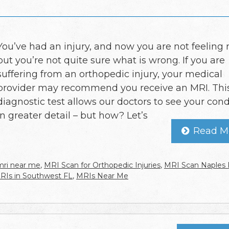
You’ve had an injury, and now you are not feeling r
but you’re not quite sure what is wrong. If you are
suffering from an orthopedic injury, your medical
provider may recommend you receive an MRI. Thi
diagnostic test allows our doctors to see your cond
in greater detail – but how? Let’s
Read M
mri near me
,
MRI Scan for Orthopedic Injuries
,
MRI Scan Naples 
RIs in Southwest FL
,
MRIs Near Me