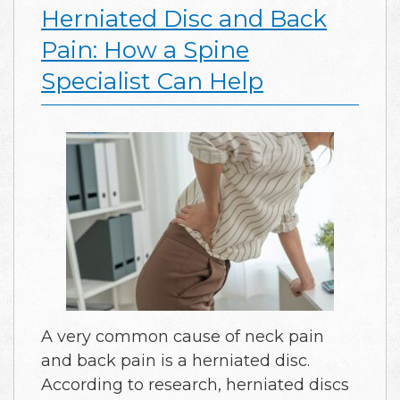
Herniated Disc and Back
Pain: How a Spine
Specialist Can Help
A very common cause of neck pain
and back pain is a herniated disc.
According to research, herniated discs