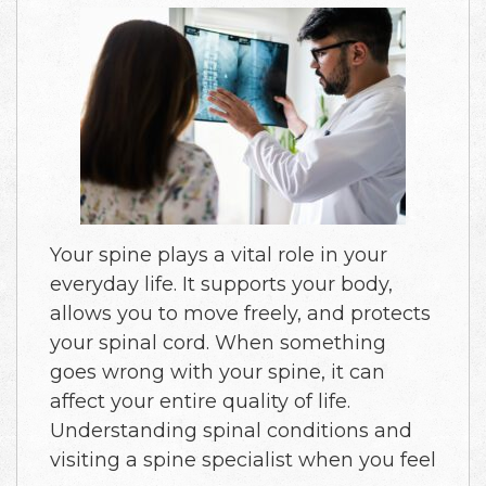
Your spine plays a vital role in your
everyday life. It supports your body,
allows you to move freely, and protects
your spinal cord. When something
goes wrong with your spine, it can
affect your entire quality of life.
Understanding spinal conditions and
visiting a spine specialist when you feel