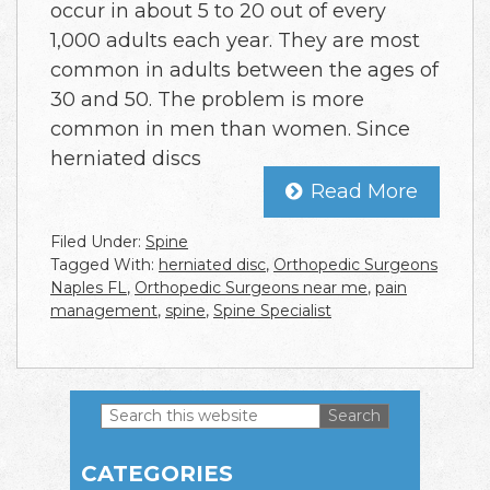
occur in about 5 to 20 out of every
1,000 adults each year. They are most
common in adults between the ages of
30 and 50. The problem is more
common in men than women. Since
herniated discs
Read More
Filed Under:
Spine
Tagged With:
herniated disc
,
Orthopedic Surgeons
Naples FL
,
Orthopedic Surgeons near me
,
pain
management
,
spine
,
Spine Specialist
Search
this
Primary
website
CATEGORIES