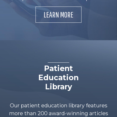
LEARN MORE
Patient
Education
Library
Our patient education library features
more than 200 award-winning articles