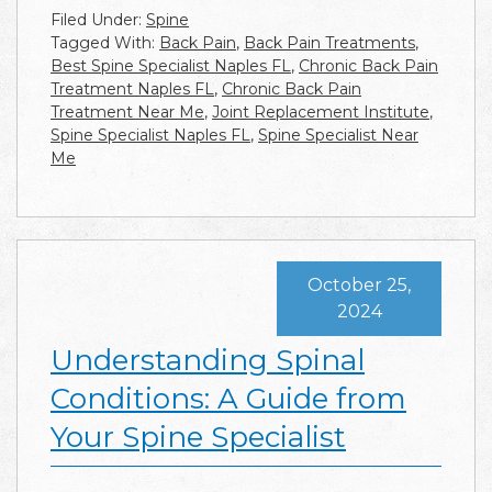
Filed Under:
Spine
Tagged With:
Back Pain
,
Back Pain Treatments
,
Best Spine Specialist Naples FL
,
Chronic Back Pain
Treatment Naples FL
,
Chronic Back Pain
Treatment Near Me
,
Joint Replacement Institute
,
Spine Specialist Naples FL
,
Spine Specialist Near
Me
October 25,
2024
Understanding Spinal
Conditions: A Guide from
Your Spine Specialist