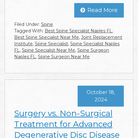
Read More
Filed Under:
Spine
Tagged With:
Best Spine Specialist Naples FL
,
Best Spine Specialist Near Me
,
Joint Replacement
Institute
,
Spine Specialist
,
Spine Specialist Naples
FL
,
Spine Specialist Near Me
,
Spine Surgeon
Naples FL
,
Spine Surgeon Near Me
October 18,
2024
Surgery vs. Non-Surgical
Treatment for Advanced
Degenerative Disc Disease