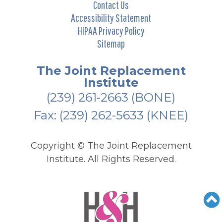
Contact Us
Accessibility Statement
HIPAA Privacy Policy
Sitemap
The Joint Replacement
Institute
(239) 261-2663
(BONE)
Fax: (239) 262-5633 (KNEE)
Copyright ©
The Joint Replacement
Institute. All Rights Reserved.