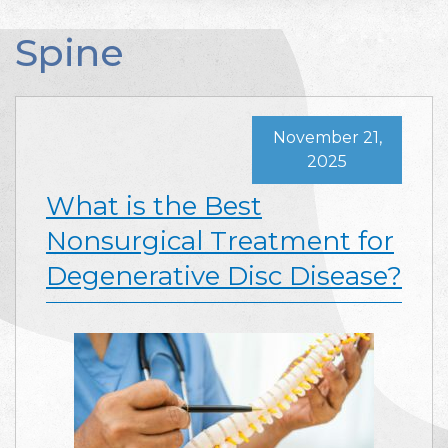
Spine
November 21,
2025
What is the Best
Nonsurgical Treatment for
Degenerative Disc Disease?