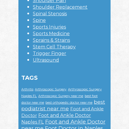
Shoulder Pain
Shoulder Replacement
Spinal Stenosis
Spine
Sports Injuries
Sports Medicine
Sprains & Strains
Stem Cell Therapy
Trigger Finger
Ultrasound
TAGS
Arthroscopic Surgery
Arthritis
Arthroscopic Surgery
Naples FL
Arthroscopic Surgery near me
best foot
best
doctor near me
best orthopedic doctor near me
podiatrist near me
Foot and Ankle
Foot and Ankle Doctor
Doctor
Foot and Ankle Doctor
Naples FL
near me
Foot Doctor in Naples