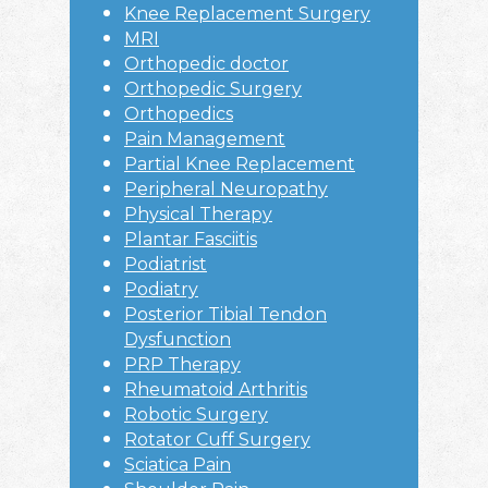
Knee Replacement Surgery
MRI
Orthopedic doctor
Orthopedic Surgery
Orthopedics
Pain Management
Partial Knee Replacement
Peripheral Neuropathy
Physical Therapy
Plantar Fasciitis
Podiatrist
Podiatry
Posterior Tibial Tendon
Dysfunction
PRP Therapy
Rheumatoid Arthritis
Robotic Surgery
Rotator Cuff Surgery
Sciatica Pain