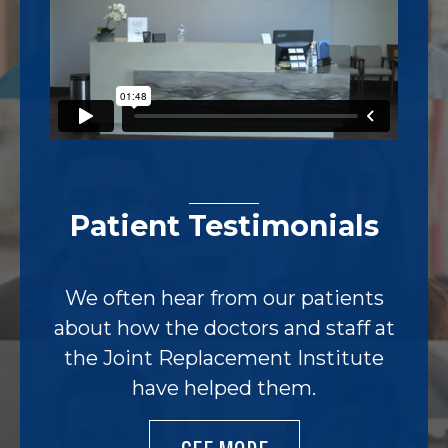
Patient Testimonials
We often hear from our patients
about how the doctors and staff at
the Joint Replacement Institute
have helped them.