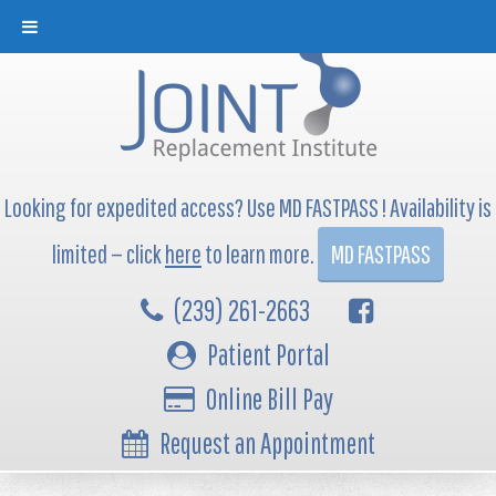
Looking for expedited access? Use MD FASTPASS ! Availability is
limited — click
here
to learn more.
MD FASTPASS
(239) 261-2663
Patient Portal
Online Bill Pay
Request an Appointment