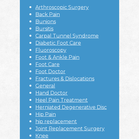
Sidebar
Arthroscopic Surgery
Back Pain
Bunions
Bursitis
Carpal Tunnel Syndrome
Diabetic Foot Care
Fluoroscopy
Foot & Ankle Pain
Foot Care
Foot Doctor
Fractures & Dislocations
General
Hand Doctor
Heel Pain Treatment
Herniated Degenerative Disc
Hip Pain
hip replacement
Joint Replacement Surgery
Knee