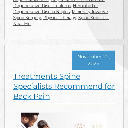
Degenerative Disc Problems
,
Herniated or
Degenerative Disc in Naples
,
Minimally Invasive
Spine Surgery
,
Physical Therapy
,
Spine Specialist
Near Me
November 22,
2024
Treatments Spine
Specialists Recommend for
Back Pain