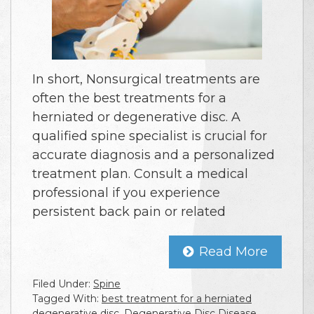
In short, Nonsurgical treatments are
often the best treatments for a
herniated or degenerative disc. A
qualified spine specialist is crucial for
accurate diagnosis and a personalized
treatment plan. Consult a medical
professional if you experience
persistent back pain or related
Read More
Filed Under:
Spine
Tagged With:
best treatment for a herniated
degenerative disc
,
Degenerative Disc Disease
,