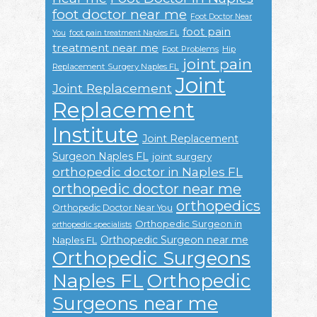
foot doctor near me
Foot Doctor Near
foot pain
You
foot pain treatment Naples FL
treatment near me
Foot Problems
Hip
joint pain
Replacement Surgery Naples FL
Joint
Joint Replacement
Replacement
Institute
Joint Replacement
Surgeon Naples FL
joint surgery
orthopedic doctor in Naples FL
orthopedic doctor near me
orthopedics
Orthopedic Doctor Near You
Orthopedic Surgeon in
orthopedic specialists
Orthopedic Surgeon near me
Naples FL
Orthopedic Surgeons
Naples FL
Orthopedic
Surgeons near me