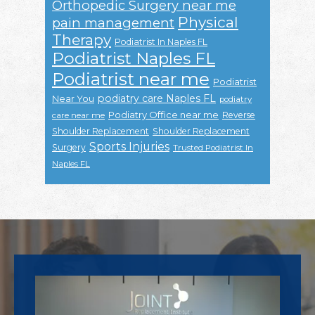
Orthopedic Surgery near me
Physical
pain management
Therapy
Podiatrist In Naples FL
Podiatrist Naples FL
Podiatrist near me
Podiatrist
podiatry care Naples FL
Near You
podiatry
Podiatry Office near me
Reverse
care near me
Shoulder Replacement
Shoulder Replacement
Sports Injuries
Surgery
Trusted Podiatrist In
Naples FL
Footer