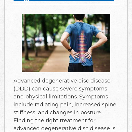
Advanced degenerative disc disease
(DDD) can cause severe symptoms
and physical limitations. Symptoms
include radiating pain, increased spine
stiffness, and changes in posture.
Finding the right treatment for
advanced degenerative disc disease is