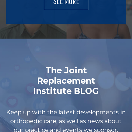
SEE MORE
The Joint
Replacement
Institute BLOG
Keep up with the latest developments in
orthopedic care, as well as news about
our practice and events we sponsor.