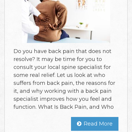
Do you have back pain that does not
resolve? It may be time for you to
consult your local spine specialist for
some real relief. Let us look at who
suffers from back pain, the reasons for
it, and why working with a back pain
specialist improves how you feel and
function. What Is Back Pain, and Who
Read More