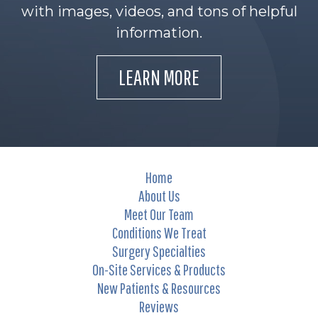
with images, videos, and tons of helpful
information.
LEARN MORE
Home
About Us
Meet Our Team
Conditions We Treat
Surgery Specialties
On-Site Services & Products
New Patients & Resources
Reviews