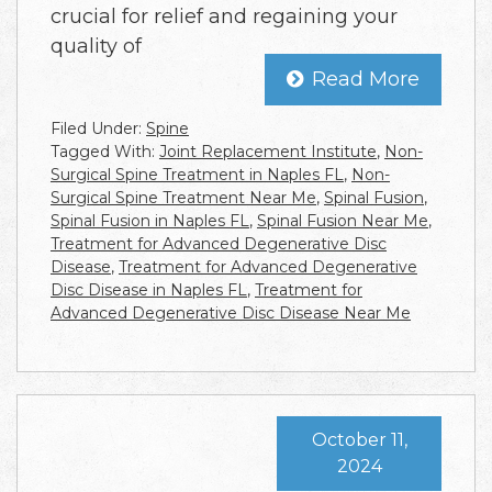
crucial for relief and regaining your
quality of
Read More
Filed Under:
Spine
Tagged With:
Joint Replacement Institute
,
Non-
Surgical Spine Treatment in Naples FL
,
Non-
Surgical Spine Treatment Near Me
,
Spinal Fusion
,
Spinal Fusion in Naples FL
,
Spinal Fusion Near Me
,
Treatment for Advanced Degenerative Disc
Disease
,
Treatment for Advanced Degenerative
Disc Disease in Naples FL
,
Treatment for
Advanced Degenerative Disc Disease Near Me
October 11,
2024