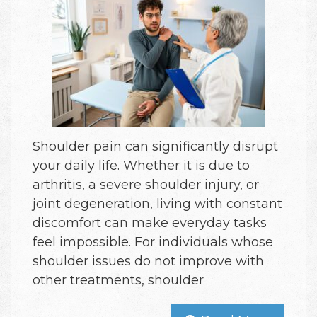
Shoulder pain can significantly disrupt
your daily life. Whether it is due to
arthritis, a severe shoulder injury, or
joint degeneration, living with constant
discomfort can make everyday tasks
feel impossible. For individuals whose
shoulder issues do not improve with
other treatments, shoulder