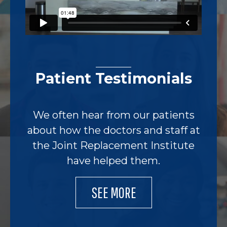
Patient Testimonials
We often hear from our patients
about how the doctors and staff at
the Joint Replacement Institute
have helped them.
SEE MORE