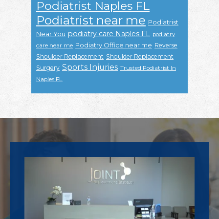
Podiatrist Naples FL
Podiatrist near me
Podiatrist
podiatry care Naples FL
Near You
podiatry
Podiatry Office near me
Reverse
care near me
Shoulder Replacement
Shoulder Replacement
Sports Injuries
Surgery
Trusted Podiatrist In
Naples FL
Footer