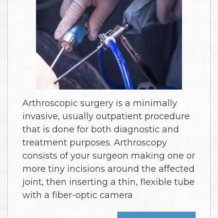
Arthroscopic surgery is a minimally
invasive, usually outpatient procedure
that is done for both diagnostic and
treatment purposes. Arthroscopy
consists of your surgeon making one or
more tiny incisions around the affected
joint, then inserting a thin, flexible tube
with a fiber-optic camera