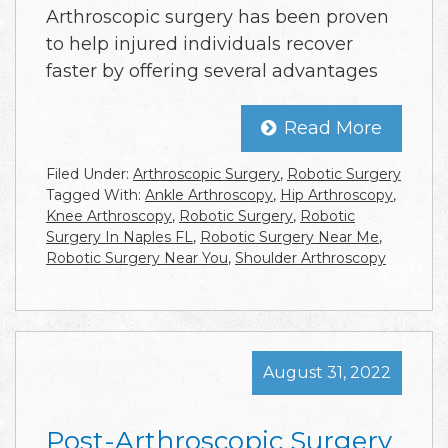
Arthroscopic surgery has been proven
to help injured individuals recover
faster by offering several advantages
Read More
Filed Under:
Arthroscopic Surgery
,
Robotic Surgery
Tagged With:
Ankle Arthroscopy
,
Hip Arthroscopy
,
Knee Arthroscopy
,
Robotic Surgery
,
Robotic
Surgery In Naples FL
,
Robotic Surgery Near Me
,
Robotic Surgery Near You
,
Shoulder Arthroscopy
August 31, 2022
Post-Arthroscopic Surgery