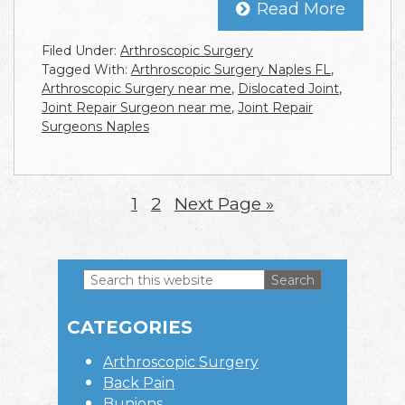
Read More
Filed Under:
Arthroscopic Surgery
Tagged With:
Arthroscopic Surgery Naples FL
,
Arthroscopic Surgery near me
,
Dislocated Joint
,
Joint Repair Surgeon near me
,
Joint Repair
Surgeons Naples
Page
1
Page
2
Go
Next Page »
to
Search
this
Primary
website
CATEGORIES
Sidebar
Arthroscopic Surgery
Back Pain
Bunions