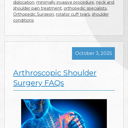
dislocation
,
minimally invasive procedure
,
neck and
shoulder pain treatment
,
orthopedic specialists
,
Orthopedic Surgeon
,
rotator cuff tears
,
shoulder
conditions
October 3, 2025
Arthroscopic Shoulder
Surgery FAQs