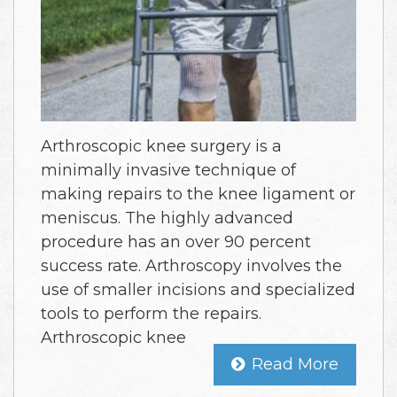
Arthroscopic knee surgery is a
minimally invasive technique of
making repairs to the knee ligament or
meniscus. The highly advanced
procedure has an over 90 percent
success rate. Arthroscopy involves the
use of smaller incisions and specialized
tools to perform the repairs.
Arthroscopic knee
Read More