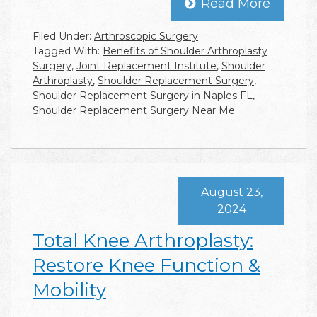
Read More
Filed Under:
Arthroscopic Surgery
Tagged With:
Benefits of Shoulder Arthroplasty
Surgery
,
Joint Replacement Institute
,
Shoulder
Arthroplasty
,
Shoulder Replacement Surgery
,
Shoulder Replacement Surgery in Naples FL
,
Shoulder Replacement Surgery Near Me
August 23,
2024
Total Knee Arthroplasty:
Restore Knee Function &
Mobility