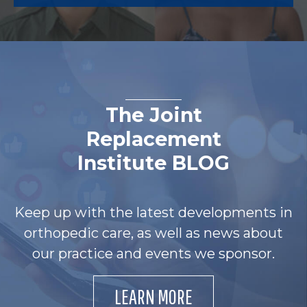
The Joint
Replacement
Institute BLOG
Keep up with the latest developments in
orthopedic care, as well as news about
our practice and events we sponsor.
LEARN MORE