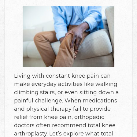
Living with constant knee pain can
make everyday activities like walking,
climbing stairs, or even sitting down a
painful challenge. When medications
and physical therapy fail to provide
relief from knee pain, orthopedic
doctors often recommend total knee
arthroplasty. Let’s explore what total