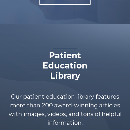
Patient
Education
Library
Our patient education library features
more than 200 award-winning articles
with images, videos, and tons of helpful
information.