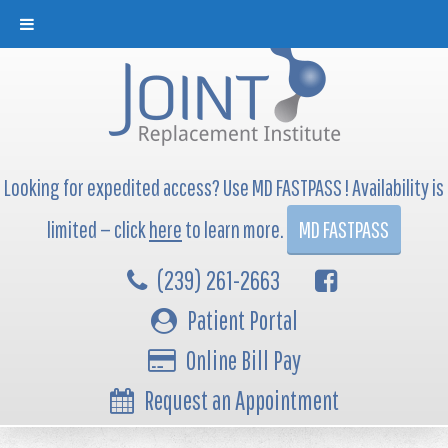
Looking for expedited access? Use MD FASTPASS ! Availability is
limited — click
here
to learn more.
MD FASTPASS
(239) 261-2663
Patient Portal
Online Bill Pay
Request an Appointment