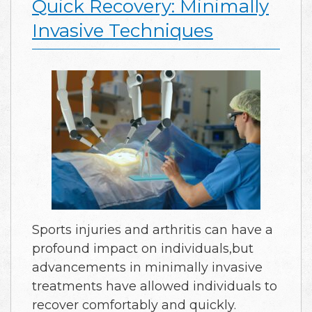
Quick Recovery: Minimally
Invasive Techniques
Sports injuries and arthritis can have a
profound impact on individuals,but
advancements in minimally invasive
treatments have allowed individuals to
recover comfortably and quickly.