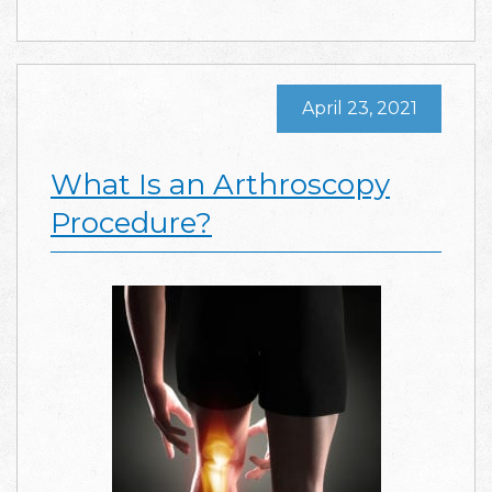
April 23, 2021
What Is an Arthroscopy
Procedure?