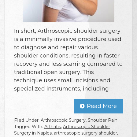
In short, Arthroscopic shoulder surgery
is a minimally invasive procedure used
to diagnose and repair various
shoulder conditions, resulting in faster
recovery and less scarring compared to
traditional open surgery. This
technique uses small incisions and
specialized instruments, including
Read More
Filed Under:
Arthroscopic Surgery
,
Shoulder Pain
Tagged With:
Arthritis
,
Arthroscopic Shoulder
Surgery in Naples
,
arthroscopic surgery shoulder
,