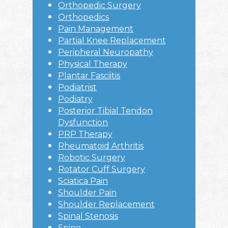
Orthopedic Surgery
Orthopedics
Pain Management
Partial Knee Replacement
Peripheral Neuropathy
Physical Therapy
Plantar Fasciitis
Podiatrist
Podiatry
Posterior Tibial Tendon
Dysfunction
PRP Therapy
Rheumatoid Arthritis
Robotic Surgery
Rotator Cuff Surgery
Sciatica Pain
Shoulder Pain
Shoulder Replacement
Spinal Stenosis
Spine