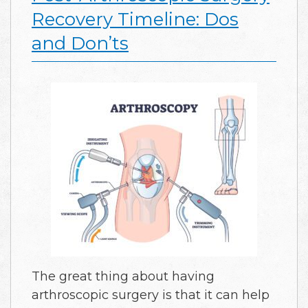
Recovery Timeline: Dos
and Don’ts
The great thing about having
arthroscopic surgery is that it can help