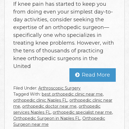
If knee pain has started to keep you
from doing even your simplest day-to-
day activities, consider seeking the
expertise of an orthopedic surgeon—
specifically one who specializes in
treating knee problems. However, with
the tens of thousands of practicing
knee orthopedic surgeons in the
United
Read More
Filed Under:
Arthroscopic Surgery
Tagged With:
best orthopedic clinic near me
,
orthopedic clinic Naples FL
,
orthopedic clinic near
me
,
orthopedic doctor near me
,
orthopedic
services Naples FL
,
orthopedic specialist near me
,
Orthopedic Surgeon in Naples FL
,
Orthopedic
Surgeon near me