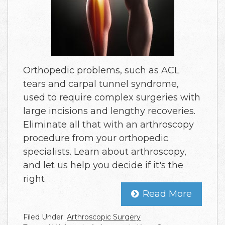
Orthopedic problems, such as ACL
tears and carpal tunnel syndrome,
used to require complex surgeries with
large incisions and lengthy recoveries.
Eliminate all that with an arthroscopy
procedure from your orthopedic
specialists. Learn about arthroscopy,
and let us help you decide if it's the
right
Read More
Filed Under:
Arthroscopic Surgery