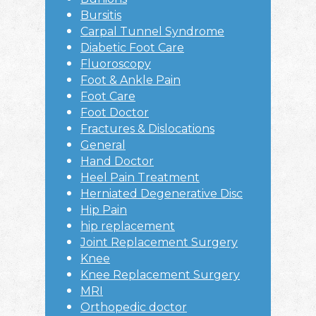
Bursitis
Carpal Tunnel Syndrome
Diabetic Foot Care
Fluoroscopy
Foot & Ankle Pain
Foot Care
Foot Doctor
Fractures & Dislocations
General
Hand Doctor
Heel Pain Treatment
Herniated Degenerative Disc
Hip Pain
hip replacement
Joint Replacement Surgery
Knee
Knee Replacement Surgery
MRI
Orthopedic doctor