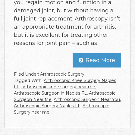
you regain motion and function in a
damaged joint, but without having a
full joint replacement. Arthroscopy isn’t
an appropriate treatment for arthritis,
but it is excellent for treating other
reasons for joint pain – such as
Read More
Filed Under:
Arthroscopic Surgery
Tagged With:
Arthroscopic Knee Surgery Naples
FL
,
arthroscopic knee surgery near me
,
Arthroscopic Surgeon in Naples FL
,
Arthroscopic
Surgeon Near Me
,
Arthroscopic Surgeon Near You
,
Arthroscopic Surgery Naples FL
,
Arthroscopic
Surgery near me