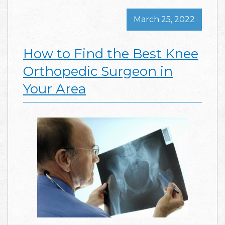
March 25, 2022
How to Find the Best Knee
Orthopedic Surgeon in
Your Area