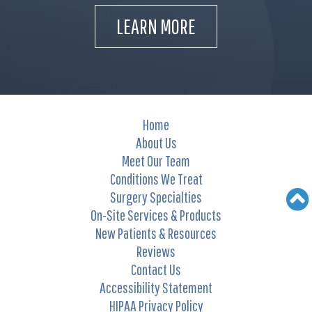
LEARN MORE
Home
About Us
Meet Our Team
Conditions We Treat
Surgery Specialties
On-Site Services & Products
New Patients & Resources
Reviews
Contact Us
Accessibility Statement
HIPAA Privacy Policy