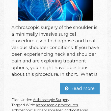
Arthroscopic surgery of the shoulder is
a minimally invasive surgical
procedure used to diagnose and treat
various shoulder conditions. If you have
been experiencing neck and shoulder
pain and are exploring treatment
options, you might have questions
about this procedure. In short... What Is
Read More
Filed Under:
Arthroscopic Surgery
Tagged With:
arthroscopic procedures
,
arthroscopic surgery shoulder
,
corticosteroid