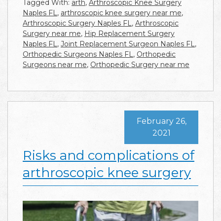
Tagged With:
arth
,
Arthroscopic Knee Surgery
Naples FL
,
arthroscopic knee surgery near me
,
Arthroscopic Surgery Naples FL
,
Arthroscopic
Surgery near me
,
Hip Replacement Surgery
Naples FL
,
Joint Replacement Surgeon Naples FL
,
Orthopedic Surgeons Naples FL
,
Orthopedic
Surgeons near me
,
Orthopedic Surgery near me
February 26,
2021
Risks and complications of
arthroscopic knee surgery