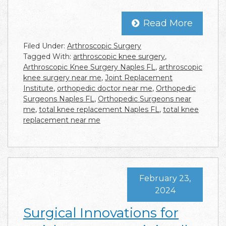
Read More
Filed Under:
Arthroscopic Surgery
Tagged With:
arthroscopic knee surgery
,
Arthroscopic Knee Surgery Naples FL
,
arthroscopic
knee surgery near me
,
Joint Replacement
Institute
,
orthopedic doctor near me
,
Orthopedic
Surgeons Naples FL
,
Orthopedic Surgeons near
me
,
total knee replacement Naples FL
,
total knee
replacement near me
February 23,
2024
Surgical Innovations for