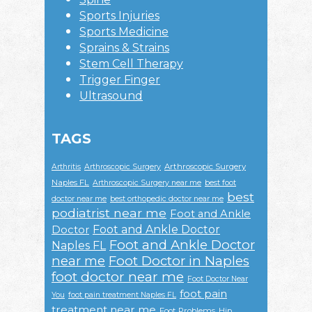
Sports Injuries
Sports Medicine
Sprains & Strains
Stem Cell Therapy
Trigger Finger
Ultrasound
TAGS
Arthroscopic Surgery
Arthritis
Arthroscopic Surgery
Naples FL
Arthroscopic Surgery near me
best foot
best
doctor near me
best orthopedic doctor near me
podiatrist near me
Foot and Ankle
Foot and Ankle Doctor
Doctor
Foot and Ankle Doctor
Naples FL
near me
Foot Doctor in Naples
foot doctor near me
Foot Doctor Near
foot pain
You
foot pain treatment Naples FL
treatment near me
Foot Problems
Hip