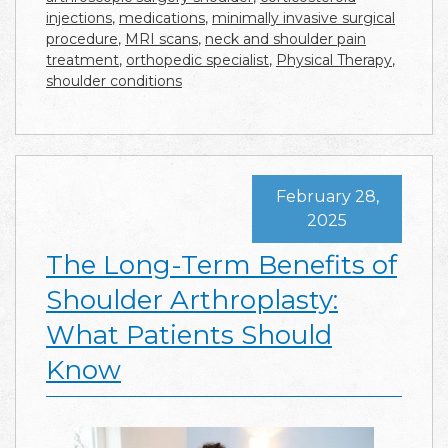
injections
,
medications
,
minimally invasive surgical
procedure
,
MRI scans
,
neck and shoulder pain
treatment
,
orthopedic specialist
,
Physical Therapy
,
shoulder conditions
February 28,
2025
The Long-Term Benefits of
Shoulder Arthroplasty:
What Patients Should
Know