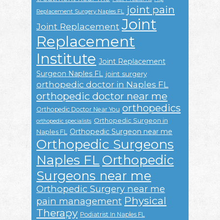
joint pain
Replacement Surgery Naples FL
Joint
Joint Replacement
Replacement
Institute
Joint Replacement
Surgeon Naples FL
joint surgery
orthopedic doctor in Naples FL
orthopedic doctor near me
orthopedics
Orthopedic Doctor Near You
Orthopedic Surgeon in
orthopedic specialists
Orthopedic Surgeon near me
Naples FL
Orthopedic Surgeons
Naples FL
Orthopedic
Surgeons near me
Orthopedic Surgery near me
Physical
pain management
Therapy
Podiatrist In Naples FL