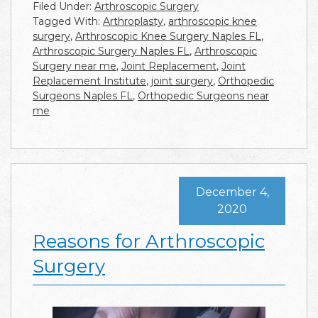
Filed Under:
Arthroscopic Surgery
Tagged With:
Arthroplasty
,
arthroscopic knee
surgery
,
Arthroscopic Knee Surgery Naples FL
,
Arthroscopic Surgery Naples FL
,
Arthroscopic
Surgery near me
,
Joint Replacement
,
Joint
Replacement Institute
,
joint surgery
,
Orthopedic
Surgeons Naples FL
,
Orthopedic Surgeons near
me
December 4,
2020
Reasons for Arthroscopic
Surgery