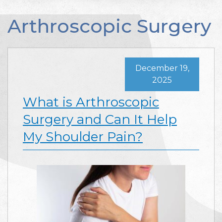
Arthroscopic Surgery
December 19,
2025
What is Arthroscopic
Surgery and Can It Help
My Shoulder Pain?