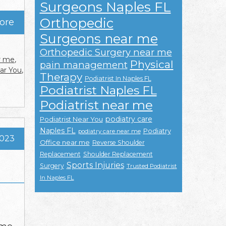
Surgeons Naples FL
Orthopedic
ore
Surgeons near me
Orthopedic Surgery near me
r me
,
Physical
pain management
ear You
,
Therapy
Podiatrist In Naples FL
Podiatrist Naples FL
Podiatrist near me
podiatry care
Podiatrist Near You
Naples FL
Podiatry
podiatry care near me
2023
Office near me
Reverse Shoulder
Replacement
Shoulder Replacement
Sports Injuries
Surgery
Trusted Podiatrist
In Naples FL