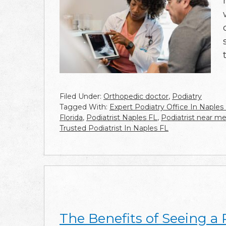
Filed Under:
Orthopedic doctor
,
Podiatry
Tagged With:
Expert Podiatry Office In Naples
Florida
,
Podiatrist Naples FL
,
Podiatrist near m
Trusted Podiatrist In Naples FL
The Benefits of Seeing a