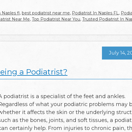
n Naples fl
,
best podiatrist near me
,
Podiatrist In Naples FL
,
Podia
atrist Near Me
,
Top Podiatrist Near You
,
Trusted Podiatrist In Na
July 14, 2
ing a Podiatrist?
A podiatrist is a specialist of the feet and ankles.
Regardless of what your podiatric problems may b
whether it affects the skin or the underlying struc
such as the bones, joints, and soft tissues, a podiat
can certainly help. From injuries to chronic pain, th