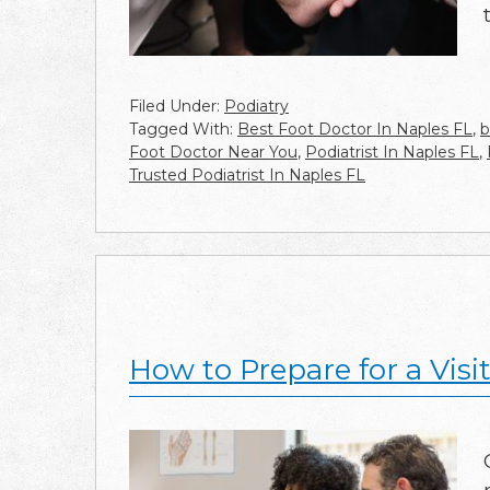
Filed Under:
Podiatry
Tagged With:
Best Foot Doctor In Naples FL
,
b
Foot Doctor Near You
,
Podiatrist In Naples FL
,
Trusted Podiatrist In Naples FL
How to Prepare for a Visit