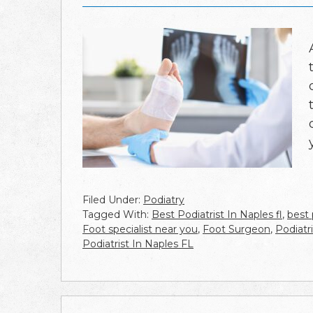
Filed Under:
Podiatry
Tagged With:
Best Podiatrist In Naples fl
,
best 
Foot specialist near you
,
Foot Surgeon
,
Podiatr
Podiatrist In Naples FL