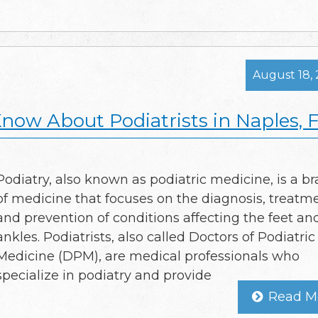
August 18,
now About Podiatrists in Naples, 
Podiatry, also known as podiatric medicine, is a b
of medicine that focuses on the diagnosis, treatme
and prevention of conditions affecting the feet an
ankles. Podiatrists, also called Doctors of Podiatric
Medicine (DPM), are medical professionals who
specialize in podiatry and provide
Read M