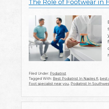
The Role of Footwear in 
Filed Under:
Podiatrist
Tagged With:
Best Podiatrist In Naples fl
,
best 
Foot specialist near you
,
Podiatrist In Southwes