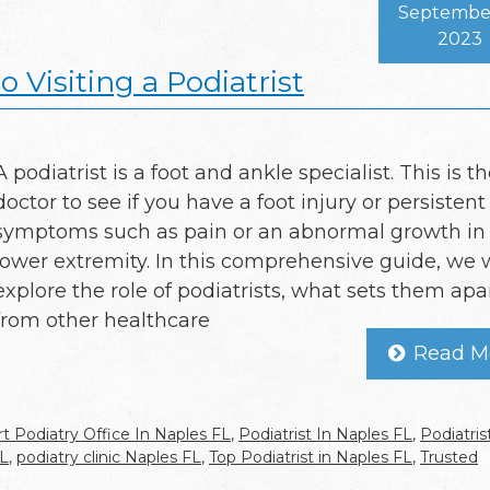
September
2023
 Visiting a Podiatrist
A podiatrist is a foot and ankle specialist. This is t
doctor to see if you have a foot injury or persistent
symptoms such as pain or an abnormal growth in
lower extremity. In this comprehensive guide, we w
explore the role of podiatrists, what sets them apa
from other healthcare
Read M
t Podiatry Office In Naples FL
,
Podiatrist In Naples FL
,
Podiatris
FL
,
podiatry clinic Naples FL
,
Top Podiatrist in Naples FL
,
Trusted