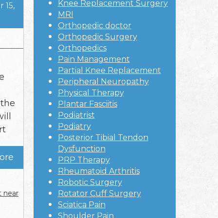
Knee Replacement Surgery
 15,
MRI
Orthopedic doctor
Orthopedic Surgery
Orthopedics
Pain Management
Partial Knee Replacement
he
Peripheral Neuropathy
Physical Therapy
 the
Plantar Fasciitis
Podiatrist
ill
Podiatry
rt
Posterior Tibial Tendon
Dysfunction
ore
PRP Therapy
Rheumatoid Arthritis
Robotic Surgery
t near
Rotator Cuff Surgery
Sciatica Pain
Shoulder Pain