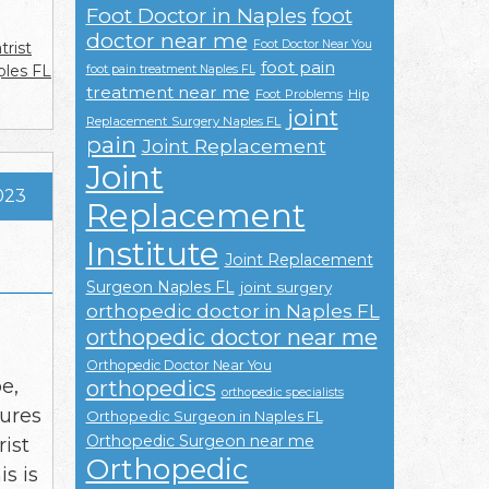
Foot Doctor in Naples
foot
doctor near me
Foot Doctor Near You
trist
foot pain
ples FL
foot pain treatment Naples FL
treatment near me
Foot Problems
Hip
joint
Replacement Surgery Naples FL
pain
Joint Replacement
Joint
023
Replacement
Institute
Joint Replacement
Surgeon Naples FL
joint surgery
orthopedic doctor in Naples FL
orthopedic doctor near me
Orthopedic Doctor Near You
e,
orthopedics
orthopedic specialists
tures
Orthopedic Surgeon in Naples FL
Orthopedic Surgeon near me
rist
Orthopedic
is is