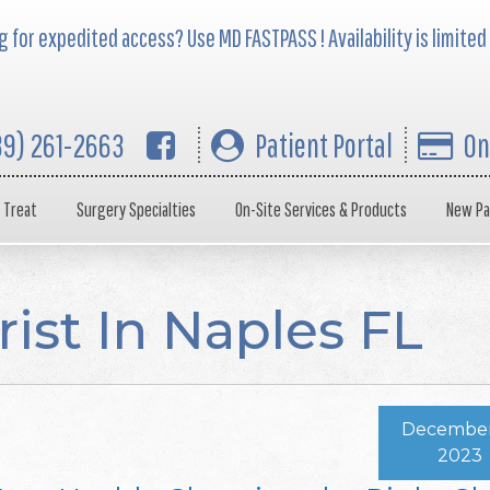
 for expedited access? Use MD FASTPASS ! Availability is limited
39) 261-2663
Patient Portal
On
 Treat
Surgery Specialties
On-Site Services & Products
New Pa
rist In Naples FL
December 
2023