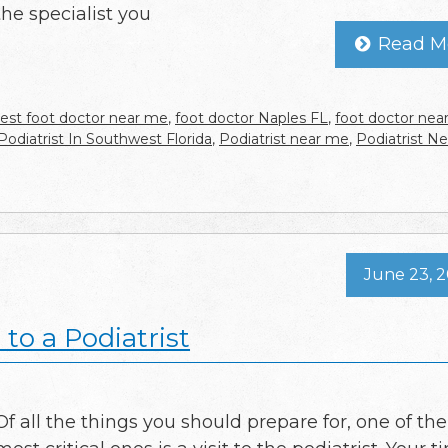
the specialist you
Read M
est foot doctor near me
,
foot doctor Naples FL
,
foot doctor nea
Podiatrist In Southwest Florida
,
Podiatrist near me
,
Podiatrist N
June 23, 
 to a Podiatrist
Of all the things you should prepare for, one of the