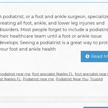
A podiatrist, or a foot and ankle surgeon, specializ
treating all foot, ankle, and lower leg injuries and
disorders. Most people forget to include a podiatris
their healthcare team until a foot or ankle issue
develops. Seeing a podiatrist is a great way to pro
your foot and ankle health
Read M
podiatrist near me
,
foot specialist Naples FL
,
foot specialist nea
ist Naples FL
,
Podiatrist near me
,
Podiatrist Near You
,
Trusted