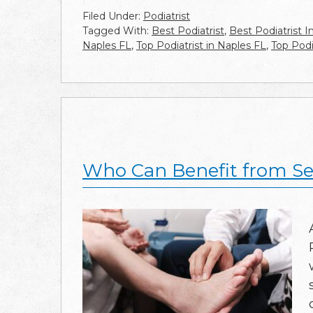
Filed Under:
Podiatrist
Tagged With:
Best Podiatrist
,
Best Podiatrist I
Naples FL
,
Top Podiatrist in Naples FL
,
Top Podi
Who Can Benefit from See