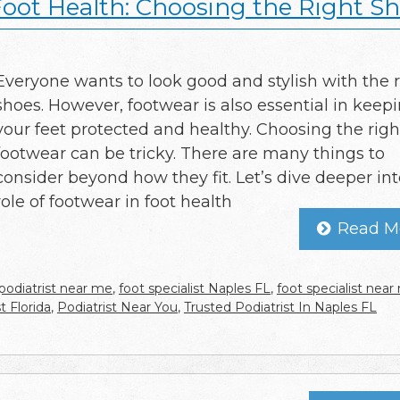
Foot Health: Choosing the Right S
Everyone wants to look good and stylish with the r
shoes. However, footwear is also essential in keep
your feet protected and healthy. Choosing the righ
footwear can be tricky. There are many things to
consider beyond how they fit. Let’s dive deeper int
role of footwear in foot health
Read M
podiatrist near me
,
foot specialist Naples FL
,
foot specialist nea
t Florida
,
Podiatrist Near You
,
Trusted Podiatrist In Naples FL