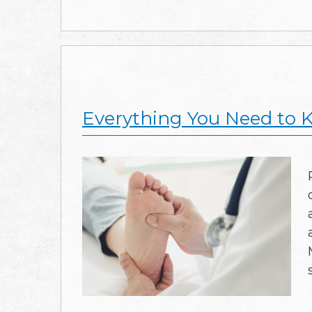
Everything You Need to K