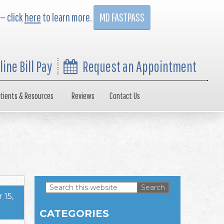
 — click
here
to learn more.
MD FASTPASS
line Bill Pay
Request an Appointment
tients & Resources
Reviews
Contact Us
Search
15,
this
Primary
website
CATEGORIES
Sidebar