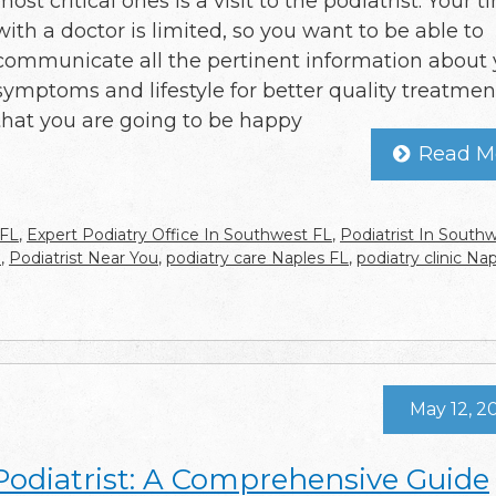
most critical ones is a visit to the podiatrist. Your 
with a doctor is limited, so you want to be able to
communicate all the pertinent information about 
symptoms and lifestyle for better quality treatmen
that you are going to be happy
Read M
 FL
,
Expert Podiatry Office In Southwest FL
,
Podiatrist In South
e
,
Podiatrist Near You
,
podiatry care Naples FL
,
podiatry clinic Na
May 12, 2
 Podiatrist: A Comprehensive Guide