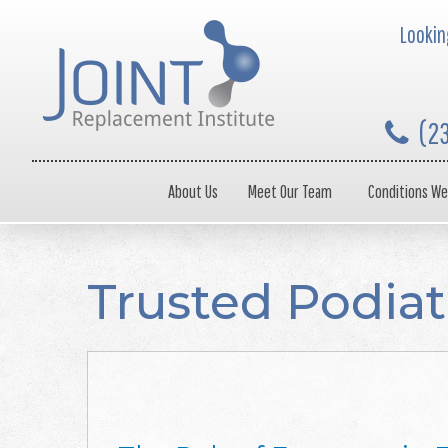
Looking
(2
About Us
Meet Our Team
Conditions We
Trusted Podiat