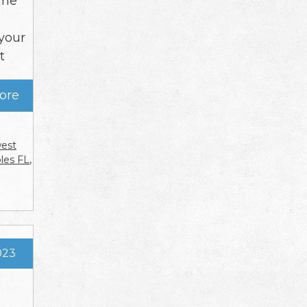
time
your
t
ore
west
ples FL
,
023