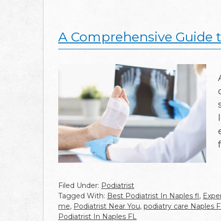
A Comprehensive Guide to
Filed Under:
Podiatrist
Tagged With:
Best Podiatrist In Naples fl
,
Exper
me
,
Podiatrist Near You
,
podiatry care Naples 
Podiatrist In Naples FL