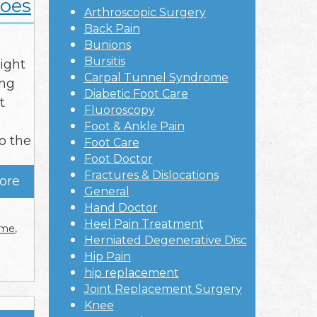
hoes
Arthroscopic Surgery
Back Pain
Bunions
Bursitis
ight
Carpal Tunnel Syndrome
ing
Diabetic Foot Care
t
Fluoroscopy
Foot & Ankle Pain
o the
Foot Care
Foot Doctor
Fractures & Dislocations
ore
General
Hand Doctor
Heel Pain Treatment
r me
,
Herniated Degenerative Disc
Hip Pain
hip replacement
Joint Replacement Surgery
Knee