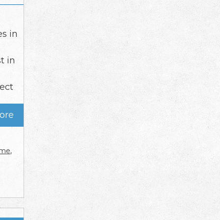
es in
t in
tect
ore
r me
,