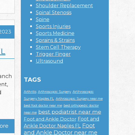
Shoulder Replacement
Spinal Stenosis
Spine
Sports Injuries
 2023
Sports Medicine
Sprains & Strains
Stem Cell Therapy
FL
Trigger Finger
Ultrasound
ranch
TAGS
nt,
d
Arthroscopic
Arthritis
Arthroscopic Surgery
Surgery Naples FL
Arthroscopic Surgery near me
best foot doctor near me
best orthopedic doctor
best podiatrist near me
near me
Foot and
Foot and Ankle Doctor
Foot
ore
Ankle Doctor Naples FL
and Ankle Doctor near me