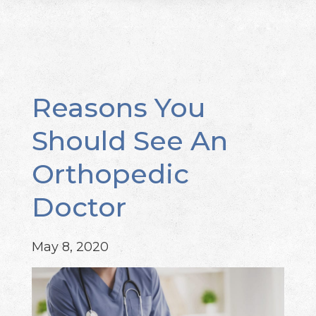
Reasons You
Should See An
Orthopedic
Doctor
May 8, 2020