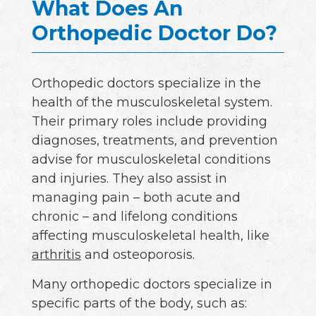
What Does An
Orthopedic Doctor Do?
Orthopedic doctors specialize in the
health of the musculoskeletal system.
Their primary roles include providing
diagnoses, treatments, and prevention
advise for musculoskeletal conditions
and injuries. They also assist in
managing pain – both acute and
chronic – and lifelong conditions
affecting musculoskeletal health, like
arthritis
and osteoporosis.
Many orthopedic doctors specialize in
specific parts of the body, such as: