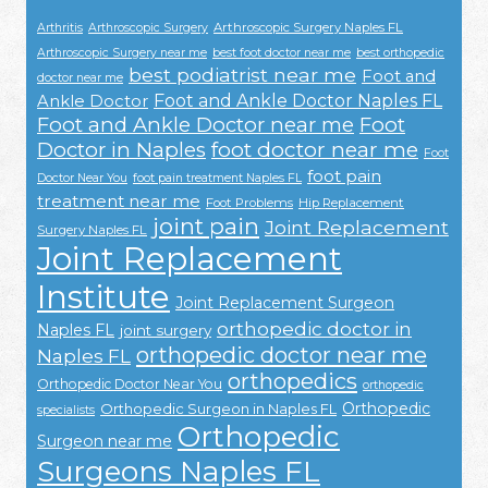
Arthroscopic Surgery Naples FL
Arthritis
Arthroscopic Surgery
Arthroscopic Surgery near me
best foot doctor near me
best orthopedic
best podiatrist near me
Foot and
doctor near me
Foot and Ankle Doctor Naples FL
Ankle Doctor
Foot and Ankle Doctor near me
Foot
Doctor in Naples
foot doctor near me
Foot
foot pain
Doctor Near You
foot pain treatment Naples FL
treatment near me
Foot Problems
Hip Replacement
joint pain
Joint Replacement
Surgery Naples FL
Joint Replacement
Institute
Joint Replacement Surgeon
orthopedic doctor in
Naples FL
joint surgery
orthopedic doctor near me
Naples FL
orthopedics
Orthopedic Doctor Near You
orthopedic
Orthopedic
Orthopedic Surgeon in Naples FL
specialists
Orthopedic
Surgeon near me
Surgeons Naples FL