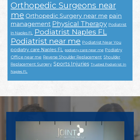
Orthopedic Surgeons near
me
Orthopedic Surgery near me
pain
Physical Therapy
management
Podiatrist
Podiatrist Naples FL
In Naples FL
Podiatrist near me
Podiatrist Near You
podiatry care Naples FL
Podiatry
podiatry care near me
Office near me
Reverse Shoulder Replacement
Shoulder
Sports Injuries
Replacement Surgery
Trusted Podiatrist In
Naples FL
Footer