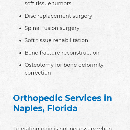
soft tissue tumors
Disc replacement surgery
Spinal fusion surgery
Soft tissue rehabilitation
Bone fracture reconstruction
Osteotomy for bone deformity
correction
Orthopedic Services in
Naples, Florida
Tolerating pain is not necessary when