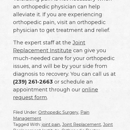
an orthopedic physician can help
alleviate it. If you are experiencing
orthopedic pain, visit an orthopedic
physician to get treatment and relief.
The expert staff at the
Joint
Replacement Institute
can give you
much-needed care for your orthopedic
issues, and will be by your side from
diagnosis to recovery. You can call us at
(239) 261-2663
or schedule an
appointment through our
online
request form
.
Filed Under:
Orthopedic Surgery
,
Pain
Management
Tagged With:
joint pain
,
Joint Replacement
,
Joint