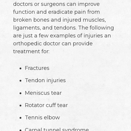
doctors or surgeons can improve
function and eradicate pain from
broken bones and injured muscles,
ligaments, and tendons. The following
are just a few examples of injuries an
orthopedic doctor can provide
treatment for:
Fractures
Tendon injuries
Meniscus tear
Rotator cuff tear
Tennis elbow
Carpal tunnel syndrome