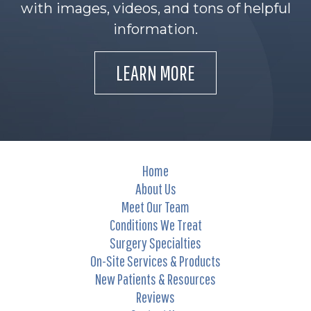
with images, videos, and tons of helpful
information.
LEARN MORE
Home
About Us
Meet Our Team
Conditions We Treat
Surgery Specialties
On-Site Services & Products
New Patients & Resources
Reviews