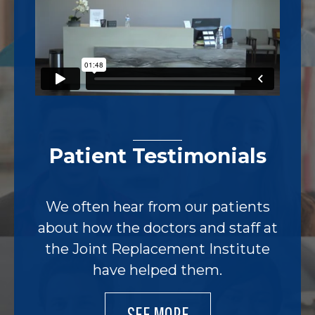
Patient Testimonials
We often hear from our patients
about how the doctors and staff at
the Joint Replacement Institute
have helped them.
SEE MORE