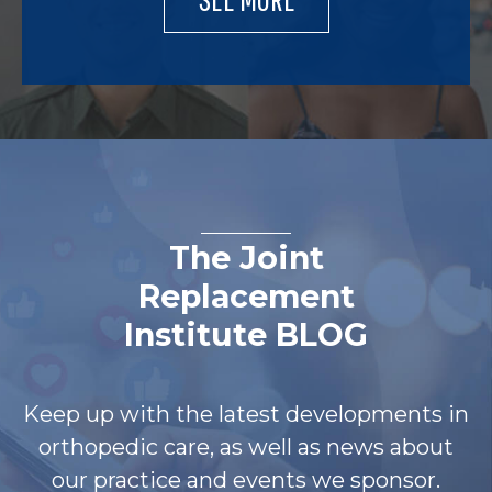
The Joint
Replacement
Institute BLOG
Keep up with the latest developments in
orthopedic care, as well as news about
our practice and events we sponsor.