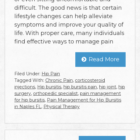
difficult. The good news is that certain
lifestyle changes can help alleviate
symptoms and improve your quality of
life. With proper care, many individuals
find effective ways to manage pain
Read More
Filed Under:
Hip Pain
Tagged With:
Chronic Pain
,
corticosteroid
injections
,
Hip bursitis
,
hip bursitis pain
,
hip joint
,
hip
surgery
,
orthopedic specialist
,
pain management
for hip bursitis
,
Pain Management for Hip Bursitis
in Naples FL
,
Physical Therapy