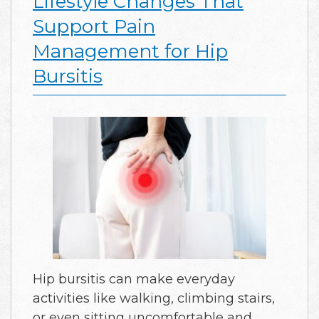
Lifestyle Changes That
Support Pain
Management for Hip
Bursitis
Hip bursitis can make everyday
activities like walking, climbing stairs,
or even sitting uncomfortable and