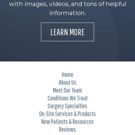
with images, videos, and tons of helpful
information.
LEARN MORE
Home
About Us
Meet Our Team
Conditions We Treat
Surgery Specialties
On-Site Services & Products
New Patients & Resources
Reviews