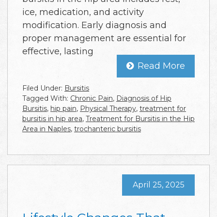
ice, medication, and activity
modification. Early diagnosis and
proper management are essential for
effective, lasting
Read More
Filed Under:
Bursitis
Tagged With:
Chronic Pain
,
Diagnosis of Hip
Bursitis
,
hip pain
,
Physical Therapy
,
treatment for
bursitis in hip area
,
Treatment for Bursitis in the Hip
Area in Naples
,
trochanteric bursitis
April 25, 2025