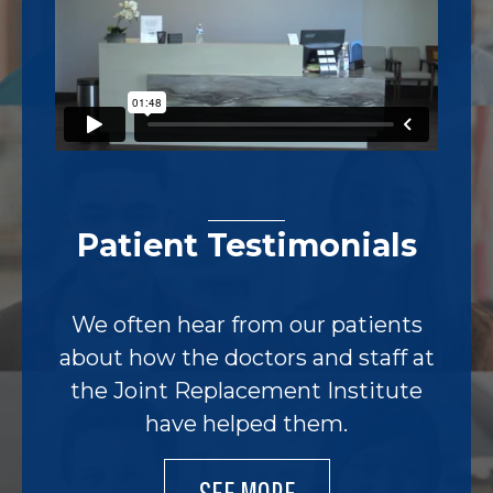
Patient Testimonials
We often hear from our patients
about how the doctors and staff at
the Joint Replacement Institute
have helped them.
SEE MORE