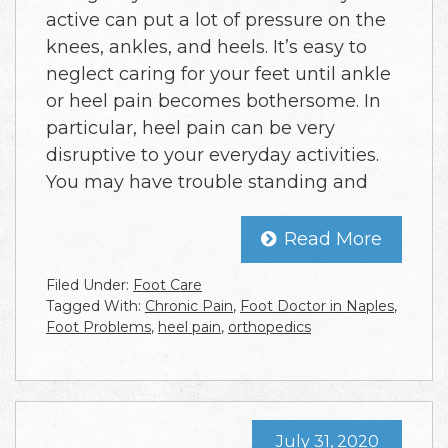
active can put a lot of pressure on the
knees, ankles, and heels. It’s easy to
neglect caring for your feet until ankle
or heel pain becomes bothersome. In
particular, heel pain can be very
disruptive to your everyday activities.
You may have trouble standing and
Read More
Filed Under:
Foot Care
Tagged With:
Chronic Pain
,
Foot Doctor in Naples
,
Foot Problems
,
heel pain
,
orthopedics
July 31, 2020