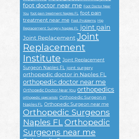
foot doctor near me
Foot Doctor Near
foot pain
You
foot pain treatment Naples FL
treatment near me
Foot Problems
Hip
joint pain
Replacement Surgery Naples FL
Joint
Joint Replacement
Replacement
Institute
Joint Replacement
Surgeon Naples FL
joint surgery
orthopedic doctor in Naples FL
orthopedic doctor near me
orthopedics
Orthopedic Doctor Near You
Orthopedic Surgeon in
orthopedic specialists
Orthopedic Surgeon near me
Naples FL
Orthopedic Surgeons
Naples FL
Orthopedic
Surgeons near me