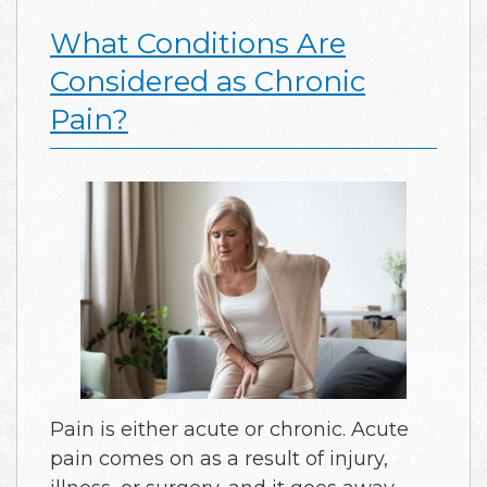
What Conditions Are
Considered as Chronic
Pain?
Pain is either acute or chronic. Acute
pain comes on as a result of injury,