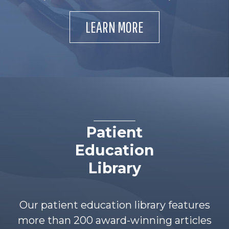
LEARN MORE
Patient
Education
Library
Our patient education library features
more than 200 award-winning articles