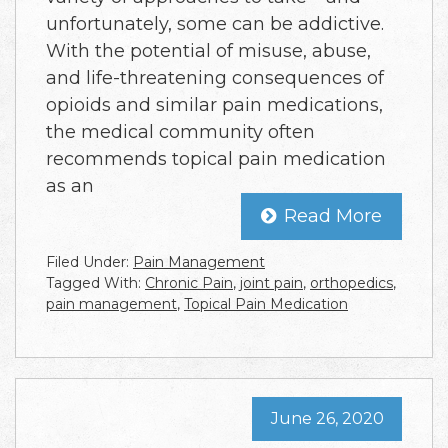
unfortunately, some can be addictive.
With the potential of misuse, abuse,
and life-threatening consequences of
opioids and similar pain medications,
the medical community often
recommends topical pain medication
as an
Read More
Filed Under:
Pain Management
Tagged With:
Chronic Pain
,
joint pain
,
orthopedics
,
pain management
,
Topical Pain Medication
June 26, 2020