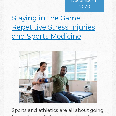
December 11,
2020
Staying in the Game:
Repetitive Stress Injuries
and Sports Medicine
Sports and athletics are all about going