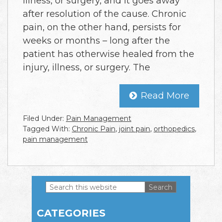
illness, or surgery, and it goes away
after resolution of the cause. Chronic
pain, on the other hand, persists for
weeks or months – long after the
patient has otherwise healed from the
injury, illness, or surgery. The
Read More
Filed Under:
Pain Management
Tagged With:
Chronic Pain
,
joint pain
,
orthopedics
,
pain management
Search
this
Primary
website
CATEGORIES
Sidebar