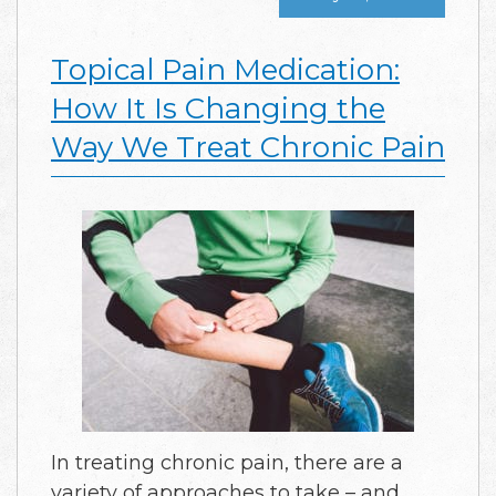
Topical Pain Medication:
How It Is Changing the
Way We Treat Chronic Pain
In treating chronic pain, there are a
variety of approaches to take – and