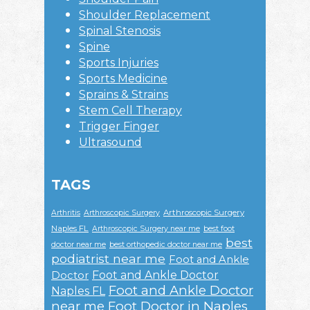
Shoulder Replacement
Spinal Stenosis
Spine
Sports Injuries
Sports Medicine
Sprains & Strains
Stem Cell Therapy
Trigger Finger
Ultrasound
TAGS
Arthroscopic Surgery
Arthritis
Arthroscopic Surgery
Naples FL
Arthroscopic Surgery near me
best foot
best
doctor near me
best orthopedic doctor near me
podiatrist near me
Foot and Ankle
Foot and Ankle Doctor
Doctor
Foot and Ankle Doctor
Naples FL
near me
Foot Doctor in Naples