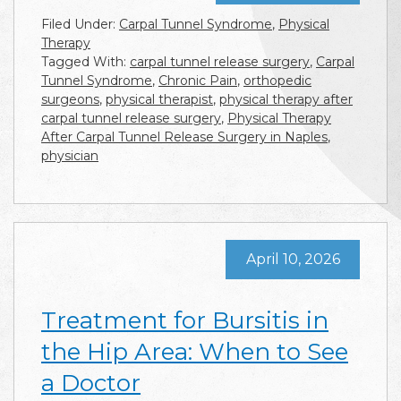
Filed Under:
Carpal Tunnel Syndrome
,
Physical
Therapy
Tagged With:
carpal tunnel release surgery
,
Carpal
Tunnel Syndrome
,
Chronic Pain
,
orthopedic
surgeons
,
physical therapist
,
physical therapy after
carpal tunnel release surgery
,
Physical Therapy
After Carpal Tunnel Release Surgery in Naples
,
physician
April 10, 2026
Treatment for Bursitis in
the Hip Area: When to See
a Doctor