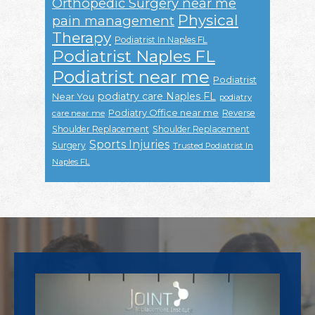
Orthopedic Surgery near me
Physical
pain management
Therapy
Podiatrist In Naples FL
Podiatrist Naples FL
Podiatrist near me
Podiatrist
podiatry care Naples FL
Near You
podiatry
Podiatry Office near me
Reverse
care near me
Shoulder Replacement
Shoulder Replacement
Sports Injuries
Surgery
Trusted Podiatrist In
Naples FL
Footer