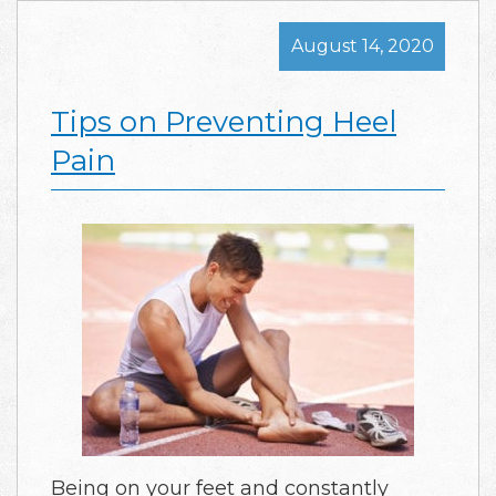
August 14, 2020
Tips on Preventing Heel
Pain
Being on your feet and constantly