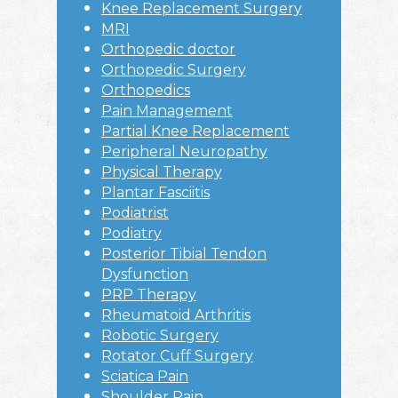
Knee Replacement Surgery
MRI
Orthopedic doctor
Orthopedic Surgery
Orthopedics
Pain Management
Partial Knee Replacement
Peripheral Neuropathy
Physical Therapy
Plantar Fasciitis
Podiatrist
Podiatry
Posterior Tibial Tendon
Dysfunction
PRP Therapy
Rheumatoid Arthritis
Robotic Surgery
Rotator Cuff Surgery
Sciatica Pain
Shoulder Pain