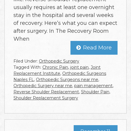
usually requires at least one overnight
stay in the hospital and several weeks
of recovery. Here’s what you can expect
after surgery. In The Recovery Room
When
Read More
Filed Under:
Orthopedic Surgery
Tagged With:
Chronic Pain
,
joint pain
,
Joint
Replacement Institute
,
Orthopedic Surgeons
Naples FL
,
Orthopedic Surgeons near me
,
Orthopedic Surgery near me
,
pain management
,
Reverse Shoulder Replacement
,
Shoulder Pain
,
Shoulder Replacement Surgery