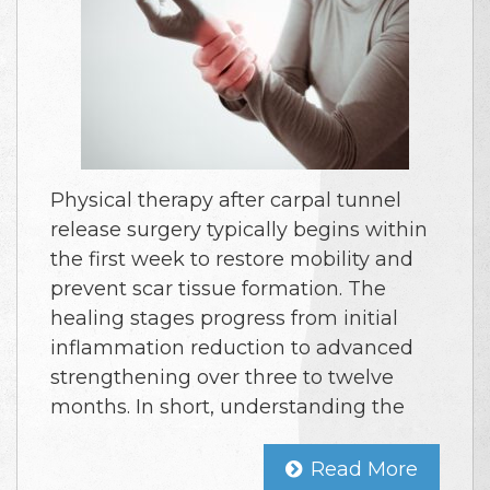
Physical therapy after carpal tunnel
release surgery typically begins within
the first week to restore mobility and
prevent scar tissue formation. The
healing stages progress from initial
inflammation reduction to advanced
strengthening over three to twelve
months. In short, understanding the
Read More