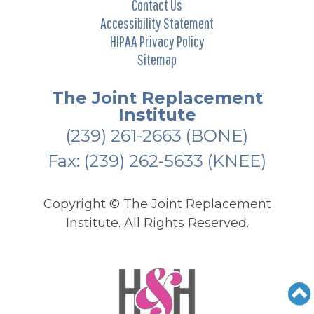
Contact Us
Accessibility Statement
HIPAA Privacy Policy
Sitemap
The Joint Replacement
Institute
(239) 261-2663
(BONE)
Fax: (239) 262-5633 (KNEE)
Copyright ©
The Joint Replacement
Institute. All Rights Reserved.