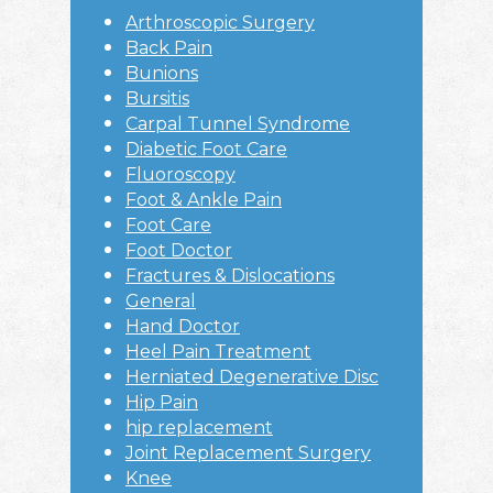
Arthroscopic Surgery
Back Pain
Bunions
Bursitis
Carpal Tunnel Syndrome
Diabetic Foot Care
Fluoroscopy
Foot & Ankle Pain
Foot Care
Foot Doctor
Fractures & Dislocations
General
Hand Doctor
Heel Pain Treatment
Herniated Degenerative Disc
Hip Pain
hip replacement
Joint Replacement Surgery
Knee