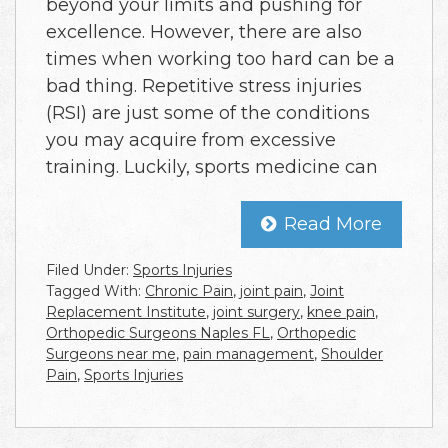
beyond your limits and pushing for
excellence. However, there are also
times when working too hard can be a
bad thing. Repetitive stress injuries
(RSI) are just some of the conditions
you may acquire from excessive
training. Luckily, sports medicine can
Read More
Filed Under:
Sports Injuries
Tagged With:
Chronic Pain
,
joint pain
,
Joint
Replacement Institute
,
joint surgery
,
knee pain
,
Orthopedic Surgeons Naples FL
,
Orthopedic
Surgeons near me
,
pain management
,
Shoulder
Pain
,
Sports Injuries