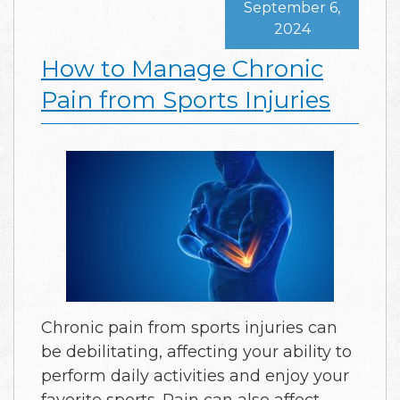
September 6,
2024
How to Manage Chronic
Pain from Sports Injuries
Chronic pain from sports injuries can
be debilitating, affecting your ability to
perform daily activities and enjoy your
favorite sports. Pain can also affect