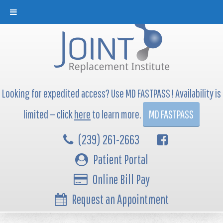
Looking for expedited access? Use MD FASTPASS ! Availability is
limited — click
here
to learn more.
MD FASTPASS
(239) 261-2663
Patient Portal
Online Bill Pay
Request an Appointment