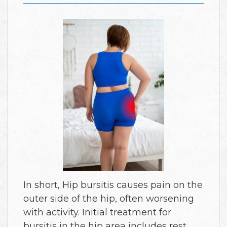
In short, Hip bursitis causes pain on the
outer side of the hip, often worsening
with activity. Initial treatment for
bursitis in the hip area includes rest,