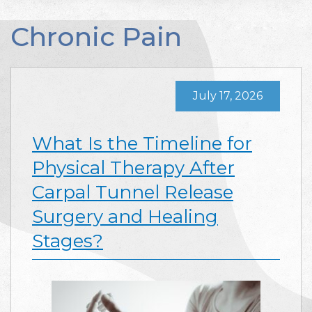
Chronic Pain
July 17, 2026
What Is the Timeline for
Physical Therapy After
Carpal Tunnel Release
Surgery and Healing
Stages?