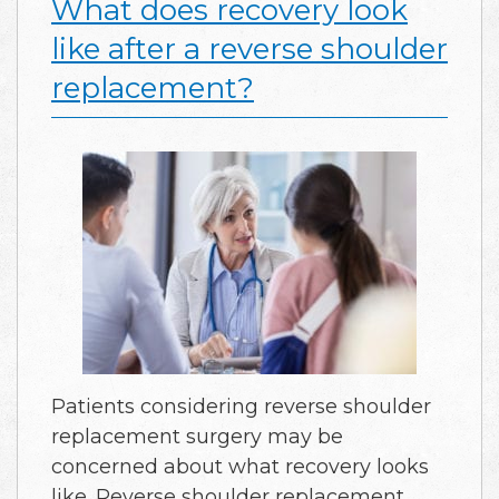
What does recovery look
like after a reverse shoulder
replacement?
Patients considering reverse shoulder
replacement surgery may be
concerned about what recovery looks
like. Reverse shoulder replacement