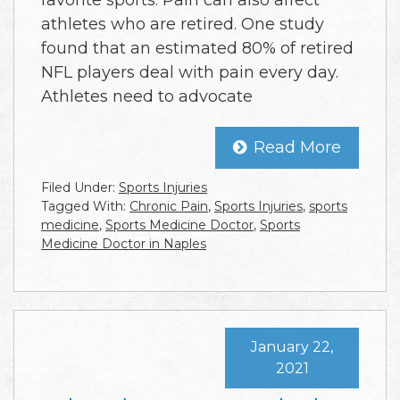
athletes who are retired. One study
found that an estimated 80% of retired
NFL players deal with pain every day.
Athletes need to advocate
Read More
Filed Under:
Sports Injuries
Tagged With:
Chronic Pain
,
Sports Injuries
,
sports
medicine
,
Sports Medicine Doctor
,
Sports
Medicine Doctor in Naples
January 22,
2021