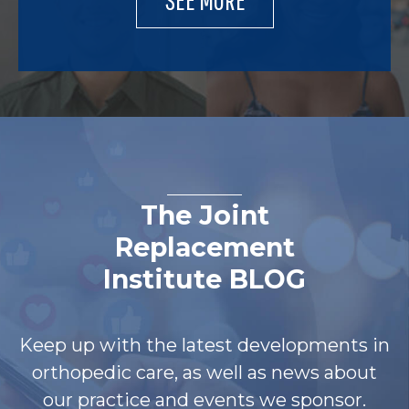
The Joint
Replacement
Institute BLOG
Keep up with the latest developments in
orthopedic care, as well as news about
our practice and events we sponsor.