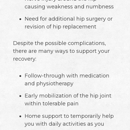
causing weakness and numbness
Need for additional hip surgery or
revision of hip replacement
Despite the possible complications,
there are many ways to support your
recovery:
Follow-through with medication
and physiotherapy
Early mobilization of the hip joint
within tolerable pain
Home support to temporarily help
you with daily activities as you