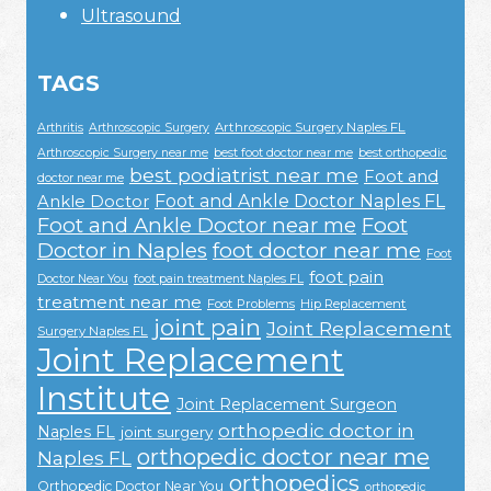
Ultrasound
TAGS
Arthroscopic Surgery Naples FL
Arthritis
Arthroscopic Surgery
Arthroscopic Surgery near me
best foot doctor near me
best orthopedic
best podiatrist near me
Foot and
doctor near me
Foot and Ankle Doctor Naples FL
Ankle Doctor
Foot and Ankle Doctor near me
Foot
Doctor in Naples
foot doctor near me
Foot
foot pain
Doctor Near You
foot pain treatment Naples FL
treatment near me
Foot Problems
Hip Replacement
joint pain
Joint Replacement
Surgery Naples FL
Joint Replacement
Institute
Joint Replacement Surgeon
orthopedic doctor in
Naples FL
joint surgery
orthopedic doctor near me
Naples FL
orthopedics
Orthopedic Doctor Near You
orthopedic