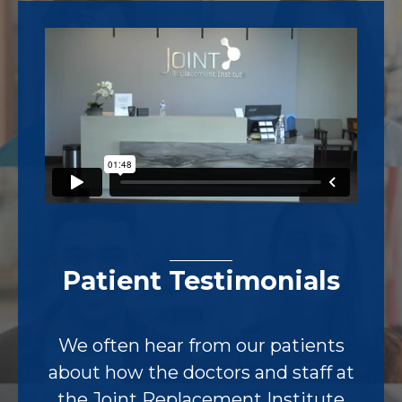
Footer
Patient Testimonials
We often hear from our patients
about how the doctors and staff at
the Joint Replacement Institute