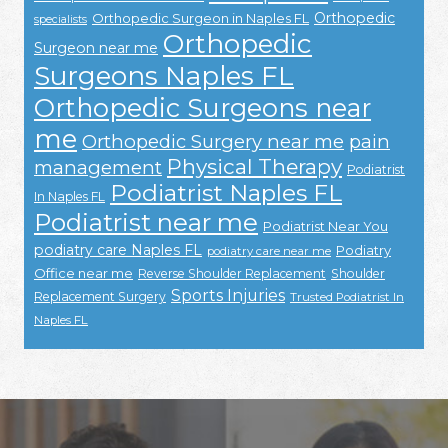
Orthopedic
Orthopedic Surgeon in Naples FL
specialists
Orthopedic
Surgeon near me
Surgeons Naples FL
Orthopedic Surgeons near
me
Orthopedic Surgery near me
pain
Physical Therapy
management
Podiatrist
Podiatrist Naples FL
In Naples FL
Podiatrist near me
Podiatrist Near You
podiatry care Naples FL
Podiatry
podiatry care near me
Office near me
Reverse Shoulder Replacement
Shoulder
Sports Injuries
Replacement Surgery
Trusted Podiatrist In
Naples FL