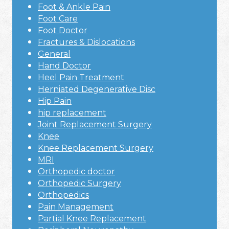
Foot & Ankle Pain
Foot Care
Foot Doctor
Fractures & Dislocations
General
Hand Doctor
Heel Pain Treatment
Herniated Degenerative Disc
Hip Pain
hip replacement
Joint Replacement Surgery
Knee
Knee Replacement Surgery
MRI
Orthopedic doctor
Orthopedic Surgery
Orthopedics
Pain Management
Partial Knee Replacement