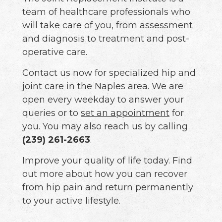
team of healthcare professionals who
will take care of you, from assessment
and diagnosis to treatment and post-
operative care.
Contact us now for specialized hip and
joint care in the Naples area. We are
open every weekday to answer your
queries or to
set an appointment
for
you. You may also reach us by calling
(239) 261-2663
.
Improve your quality of life today. Find
out more about how you can recover
from hip pain and return permanently
to your active lifestyle.