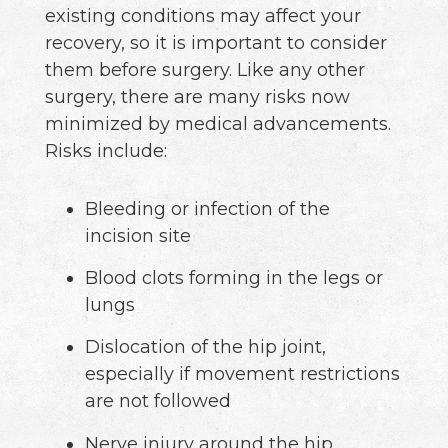
existing conditions may affect your
recovery, so it is important to consider
them before surgery. Like any other
surgery, there are many risks now
minimized by medical advancements.
Risks include:
Bleeding or infection of the
incision site
Blood clots forming in the legs or
lungs
Dislocation of the hip joint,
especially if movement restrictions
are not followed
Nerve injury around the hip