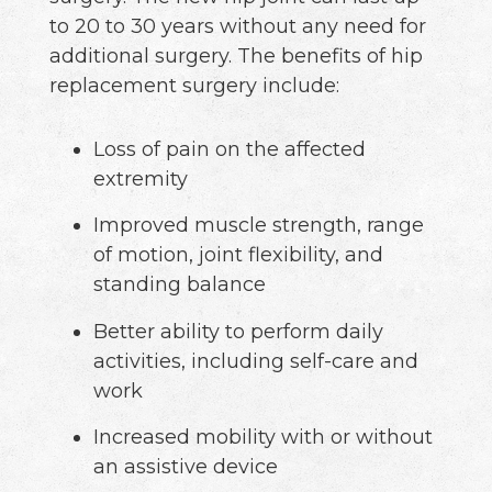
to 20 to 30 years without any need for
additional surgery. The benefits of hip
replacement surgery include:
Loss of pain on the affected
extremity
Improved muscle strength, range
of motion, joint flexibility, and
standing balance
Better ability to perform daily
activities, including self-care and
work
Increased mobility with or without
an assistive device