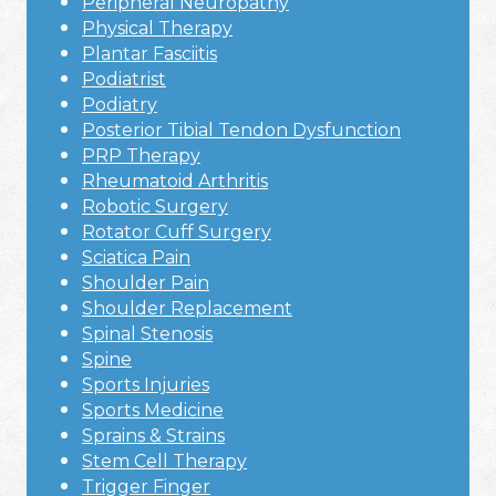
Peripheral Neuropathy
Physical Therapy
Plantar Fasciitis
Podiatrist
Podiatry
Posterior Tibial Tendon Dysfunction
PRP Therapy
Rheumatoid Arthritis
Robotic Surgery
Rotator Cuff Surgery
Sciatica Pain
Shoulder Pain
Shoulder Replacement
Spinal Stenosis
Spine
Sports Injuries
Sports Medicine
Sprains & Strains
Stem Cell Therapy
Trigger Finger