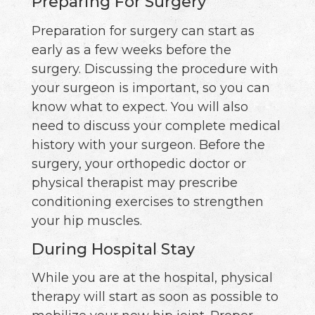
Preparing For Surgery
Preparation for surgery can start as
early as a few weeks before the
surgery. Discussing the procedure with
your surgeon is important, so you can
know what to expect. You will also
need to discuss your complete medical
history with your surgeon. Before the
surgery, your orthopedic doctor or
physical therapist may prescribe
conditioning exercises to strengthen
your hip muscles.
During Hospital Stay
While you are at the hospital, physical
therapy will start as soon as possible to