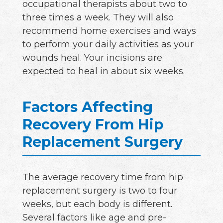
occupational therapists about two to
three times a week. They will also
recommend home exercises and ways
to perform your daily activities as your
wounds heal. Your incisions are
expected to heal in about six weeks.
Factors Affecting
Recovery From Hip
Replacement Surgery
The average recovery time from hip
replacement surgery is two to four
weeks, but each body is different.
Several factors like age and pre-