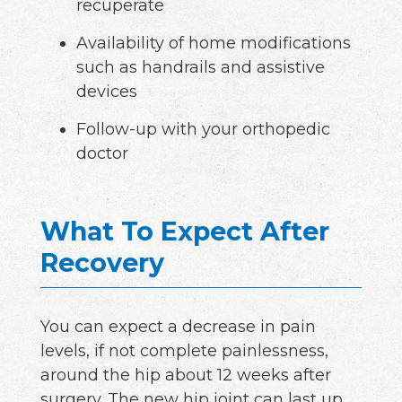
recuperate
Availability of home modifications
such as handrails and assistive
devices
Follow-up with your orthopedic
doctor
What To Expect After
Recovery
You can expect a decrease in pain
levels, if not complete painlessness,
around the hip about 12 weeks after
surgery. The new hip joint can last up