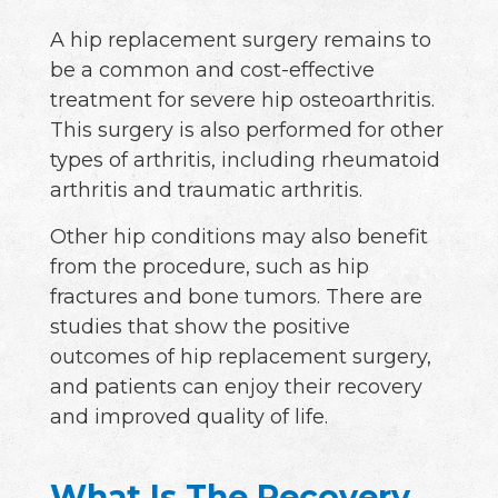
A hip replacement surgery remains to
be a common and cost-effective
treatment for severe hip osteoarthritis.
This surgery is also performed for other
types of arthritis, including rheumatoid
arthritis and traumatic arthritis.
Other hip conditions may also benefit
from the procedure, such as hip
fractures and bone tumors. There are
studies that show the positive
outcomes of hip replacement surgery,
and patients can enjoy their recovery
and improved quality of life.
What Is The Recovery