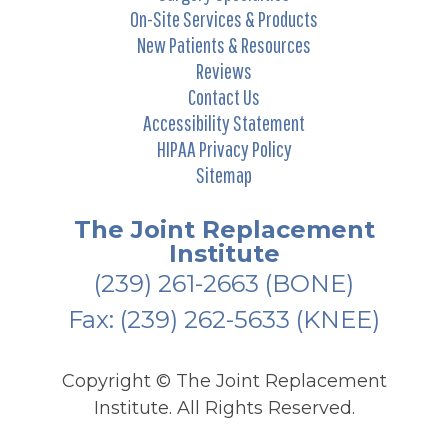
On-Site Services & Products
New Patients & Resources
Reviews
Contact Us
Accessibility Statement
HIPAA Privacy Policy
Sitemap
The Joint Replacement
Institute
(239) 261-2663
(BONE)
Fax: (239) 262-5633 (KNEE)
Copyright ©
The Joint Replacement
Institute. All Rights Reserved.