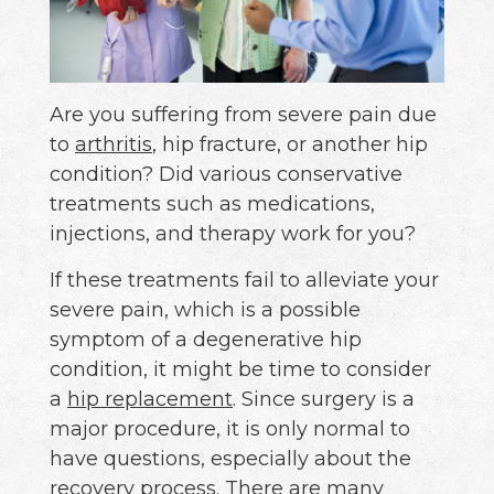
Are you suffering from severe pain due
to
arthritis
, hip fracture, or another hip
condition? Did various conservative
treatments such as medications,
injections, and therapy work for you?
If these treatments fail to alleviate your
severe pain, which is a possible
symptom of a degenerative hip
condition, it might be time to consider
a
hip replacement
. Since surgery is a
major procedure, it is only normal to
have questions, especially about the
recovery process. There are many