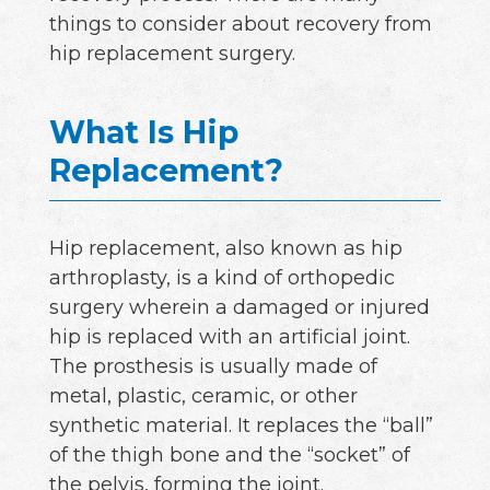
things to consider about recovery from
hip replacement surgery.
What Is Hip
Replacement?
Hip replacement, also known as hip
arthroplasty, is a kind of orthopedic
surgery wherein a damaged or injured
hip is replaced with an artificial joint.
The prosthesis is usually made of
metal, plastic, ceramic, or other
synthetic material. It replaces the “ball”
of the thigh bone and the “socket” of
the pelvis, forming the joint.