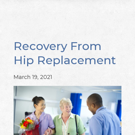
Recovery From
Hip Replacement
March 19, 2021