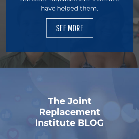
have helped them.
SEE MORE
The Joint
Replacement
Institute BLOG