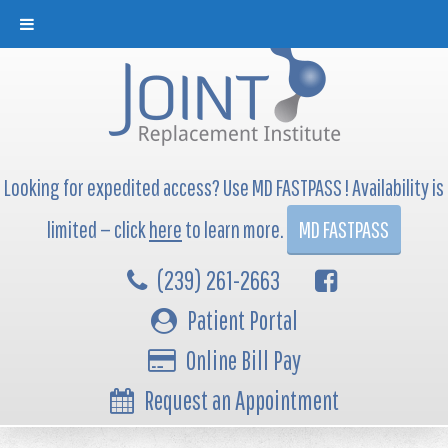
Looking for expedited access? Use MD FASTPASS ! Availability is
limited — click
here
to learn more.
MD FASTPASS
(239) 261-2663
Patient Portal
Online Bill Pay
Request an Appointment