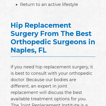
Return to an active lifestyle
Hip Replacement
Surgery From The Best
Orthopedic Surgeons in
Naples, FL
If you need hip replacement surgery, it
is best to consult with your orthopedic
doctor. Because our bodies are
different, an expert in joint
replacement will discuss the best
available treatment options for you.
The Joint Replacement Institute is a