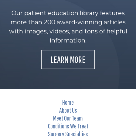
Our patient education library features
more than 200 award-winning articles
with images, videos, and tons of helpful
information.
LEARN MORE
Home
About Us
Meet Our Team
Conditions We Treat
Surgery Specialties