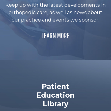
Keep up with the latest developments in
orthopedic care, as well as news about
our practice and events we sponsor.
LEARN MORE
Patient
Education
Library