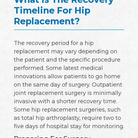
Timeline For Hip
Replacement?
The recovery period for a hip
replacement may vary depending on
the patient and the specific procedure
performed. Some latest medical
innovations allow patients to go home
on the same day of surgery. Outpatient
joint replacement surgery is minimally
invasive with a shorter recovery time.
Some hip replacement surgeries, such
as total hip arthroplasty, require two to
five days of hospital stay for monitoring.