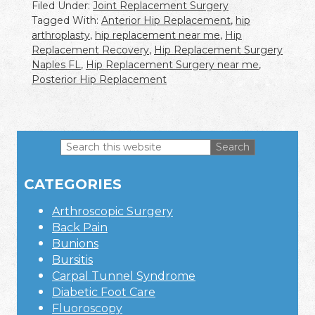
Filed Under:
Joint Replacement Surgery
Tagged With:
Anterior Hip Replacement
,
hip
arthroplasty
,
hip replacement near me
,
Hip
Replacement Recovery
,
Hip Replacement Surgery
Naples FL
,
Hip Replacement Surgery near me
,
Posterior Hip Replacement
Search
this
Primary
website
CATEGORIES
Sidebar
Arthroscopic Surgery
Back Pain
Bunions
Bursitis
Carpal Tunnel Syndrome
Diabetic Foot Care
Fluoroscopy