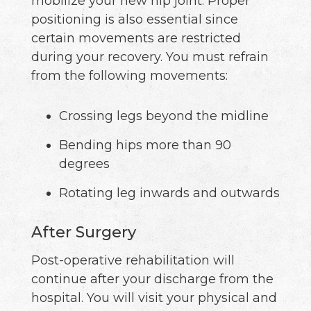
mobilize your new hip joint. Proper
positioning is also essential since
certain movements are restricted
during your recovery. You must refrain
from the following movements:
Crossing legs beyond the midline
Bending hips more than 90
degrees
Rotating leg inwards and outwards
After Surgery
Post-operative rehabilitation will
continue after your discharge from the
hospital. You will visit your physical and