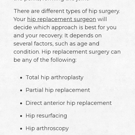
There are different types of hip surgery.
Your
hip replacement surgeon
will
decide which approach is best for you
and your recovery. It depends on
several factors, such as age and
condition. Hip replacement surgery can
be any of the following:
Total hip arthroplasty
Partial hip replacement
Direct anterior hip replacement
Hip resurfacing
Hip arthroscopy