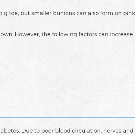
e big toe, but smaller bunions can also form on pin
own. However, the following factors can increase
diabetes. Due to poor blood circulation, nerves and