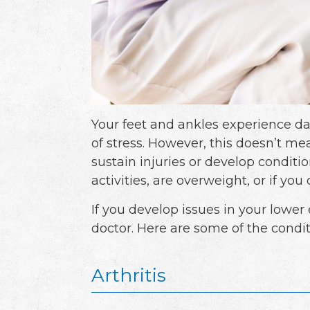
Your feet and ankles experience dail
of stress. However, this doesn’t me
sustain injuries or develop conditio
activities, are overweight, or if yo
If you develop issues in your lower e
doctor. Here are some of the condit
Arthritis