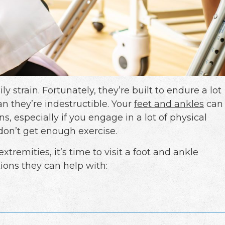
y strain. Fortunately, they’re built to endure a lot
an they’re indestructible. Your
feet and ankles
can
ns, especially if you engage in a lot of physical
u don’t get enough exercise.
xtremities, it’s time to visit a foot and ankle
ions they can help with: