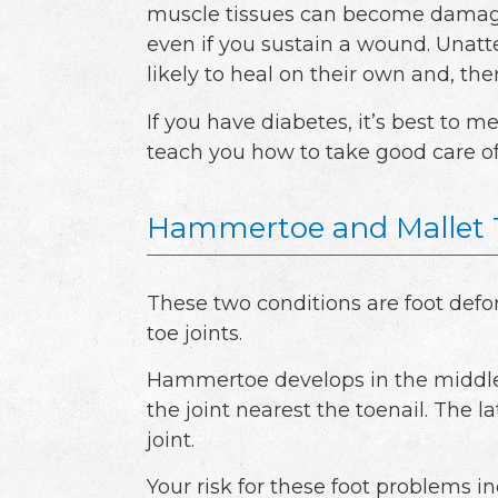
muscle tissues can become damage
even if you sustain a wound. Unatte
likely to heal on their own and, th
If you have diabetes, it’s best to m
teach you how to take good care o
Hammertoe and Mallet 
These two conditions are foot defo
toe joints.
Hammertoe develops in the middle j
the joint nearest the toenail. The 
joint.
Your risk for these foot problems i