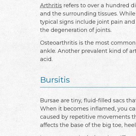
Arthritis
refers to over a hundred dif
and the surrounding tissues. While
typical signs include joint pain and
the degeneration of joints.
Osteoarthritis is the most common t
ankle. Another prevalent kind of art
acid.
Bursitis
Bursae are tiny, fluid-filled sacs t
When it becomes inflamed, you can d
caused by repetitive movements tha
affects the base of the big toe, hee