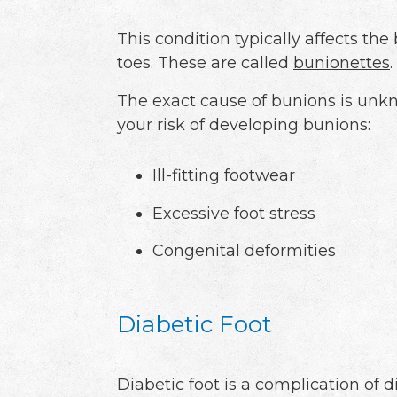
This condition typically affects th
toes. These are called
bunionettes
.
The exact cause of bunions is unkn
your risk of developing bunions:
Ill-fitting footwear
Excessive foot stress
Congenital deformities
Diabetic Foot
Diabetic foot is a complication of 