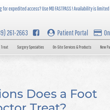
 for expedited access? Use MD FASTPASS ! Availability is limited
39) 261-2663
Patient Portal
On
 Treat
Surgery Specialties
On-Site Services & Products
New Pa
ions Does a Foot
ctor Treat?