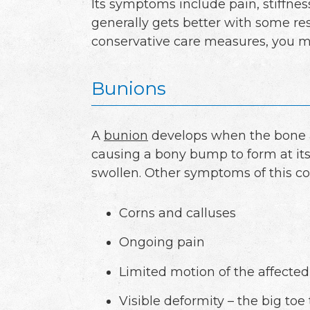
Its symptoms include pain, stiffness
generally gets better with some r
conservative care measures, you ma
Bunions
A
bunion
develops when the bone at
causing a bony bump to form at its
swollen. Other symptoms of this co
Corns and calluses
Ongoing pain
Limited motion of the affected
Visible deformity – the big toe