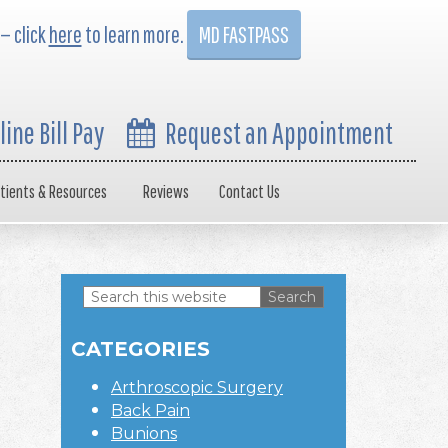
 — click
here
to learn more.
MD FASTPASS
line Bill Pay
Request an Appointment
tients & Resources
Reviews
Contact Us
Search
this
Primary
website
CATEGORIES
Sidebar
Arthroscopic Surgery
Back Pain
Bunions