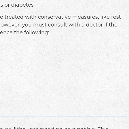
is or diabetes.
e treated with conservative measures, like rest
However, you must consult with a doctor if the
ience the following: