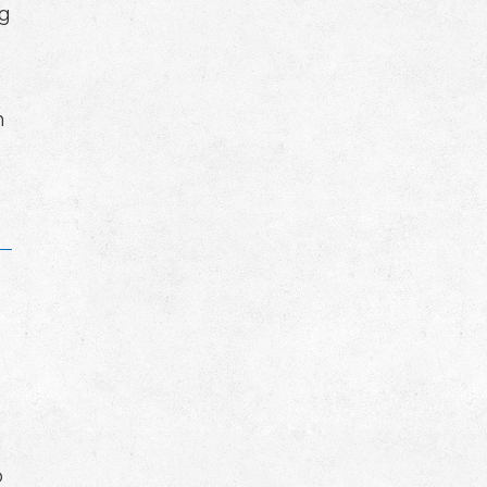
ng
n
o