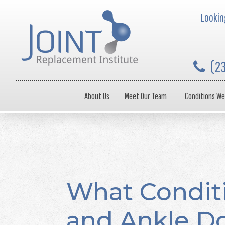
Looking
(2
About Us
Meet Our Team
Conditions We
What Condit
and Ankle Do