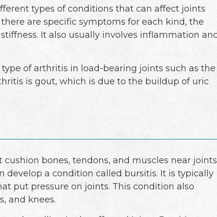
ferent types of conditions that can affect joints
 there are specific symptoms for each kind, the
 stiffness. It also usually involves inflammation an
ype of arthritis in load-bearing joints such as the
hritis is gout, which is due to the buildup of uric
hat cushion bones, tendons, and muscles near joints
evelop a condition called bursitis. It is typically
t put pressure on joints. This condition also
ls, and knees.