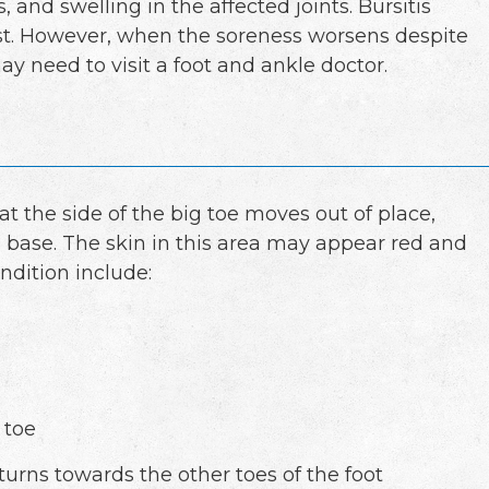
, and swelling in the affected joints. Bursitis
est. However, when the soreness worsens despite
y need to visit a foot and ankle doctor.
 the side of the big toe moves out of place,
 base. The skin in this area may appear red and
ndition include:
 toe
 turns towards the other toes of the foot