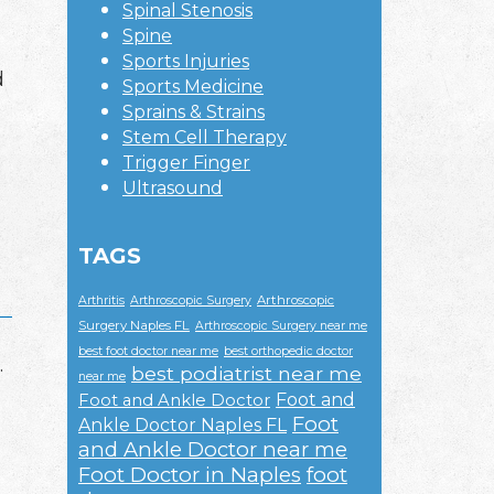
Spinal Stenosis
Spine
Sports Injuries
d
Sports Medicine
Sprains & Strains
Stem Cell Therapy
Trigger Finger
Ultrasound
TAGS
Arthroscopic
Arthritis
Arthroscopic Surgery
Surgery Naples FL
Arthroscopic Surgery near me
best foot doctor near me
best orthopedic doctor
.
best podiatrist near me
near me
Foot and
Foot and Ankle Doctor
Foot
Ankle Doctor Naples FL
and Ankle Doctor near me
Foot Doctor in Naples
foot