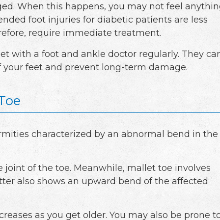
d. When this happens, you may not feel anythi
nded foot injuries for diabetic patients are less
erefore, require immediate treatment.
eet with a foot and ankle doctor regularly. They ca
f your feet and prevent long-term damage.
Toe
rmities characterized by an abnormal bend in the
oint of the toe. Meanwhile, mallet toe involves
latter also shows an upward bend of the affected
ncreases as you get older. You may also be prone t