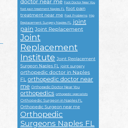
doctor near me
Foot Doctor Near You
foot pain
foot pain treatment Naples FL
treatment near me
Foot Problems
Hip
joint
Replacement Surgery Naples FL
pain
Joint Replacement
Joint
Replacement
Institute
Joint Replacement
Surgeon Naples FL
joint surgery
orthopedic doctor in Naples
orthopedic doctor near
FL
me
Orthopedic Doctor Near You
orthopedics
orthopedic specialists
Orthopedic Surgeon in Naples FL
Orthopedic Surgeon near me
Orthopedic
Surgeons Naples FL