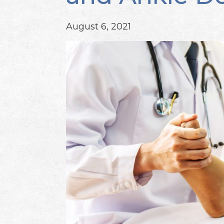
August 6, 2021