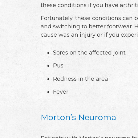
these conditions if you have arthrit
Fortunately, these conditions can b
and switching to better footwear. 
cause was an injury or if you exper
Sores on the affected joint
Pus
Redness in the area
Fever
Morton’s Neuroma