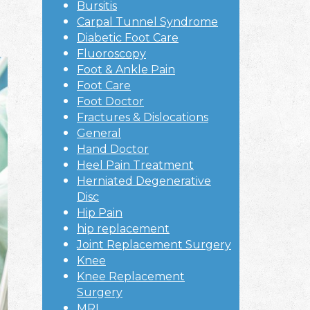
Bursitis
Carpal Tunnel Syndrome
Diabetic Foot Care
Fluoroscopy
Foot & Ankle Pain
Foot Care
Foot Doctor
Fractures & Dislocations
General
Hand Doctor
Heel Pain Treatment
Herniated Degenerative
Disc
Hip Pain
hip replacement
Joint Replacement Surgery
Knee
Knee Replacement
Surgery
MRI