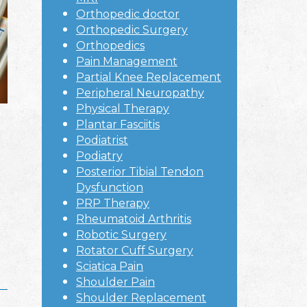
Orthopedic doctor
Orthopedic Surgery
Orthopedics
Pain Management
Partial Knee Replacement
Peripheral Neuropathy
Physical Therapy
Plantar Fasciitis
Podiatrist
Podiatry
Posterior Tibial Tendon
Dysfunction
PRP Therapy
Rheumatoid Arthritis
Robotic Surgery
Rotator Cuff Surgery
Sciatica Pain
Shoulder Pain
Shoulder Replacement