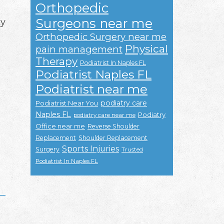
Orthopedic
Surgeons near me
ky
Orthopedic Surgery near me
Physical
pain management
Therapy
Podiatrist In Naples FL
Podiatrist Naples FL
Podiatrist near me
podiatry care
Podiatrist Near You
Naples FL
Podiatry
podiatry care near me
Office near me
Reverse Shoulder
Replacement
Shoulder Replacement
Sports Injuries
Surgery
Trusted
Podiatrist In Naples FL