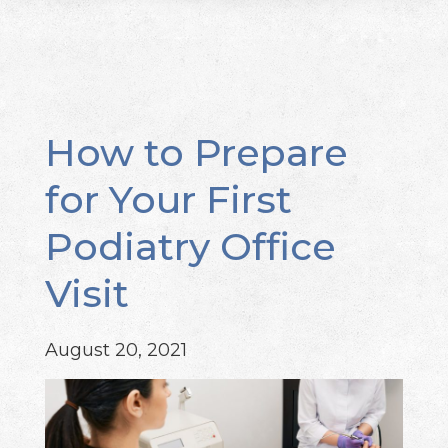
How to Prepare
for Your First
Podiatry Office
Visit
August 20, 2021