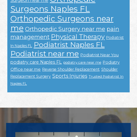
Surgeon near me
Surgeons Naples FL
Orthopedic Surgeons near
me
Orthopedic Surgery near me
pain
Physical Therapy
management
Podiatrist
Podiatrist Naples FL
In Naples FL
Podiatrist near me
Podiatrist Near You
podiatry care Naples FL
Podiatry
podiatry care near me
Office near me
Reverse Shoulder Replacement
Shoulder
Sports Injuries
Replacement Surgery
Trusted Podiatrist In
Naples FL
Footer