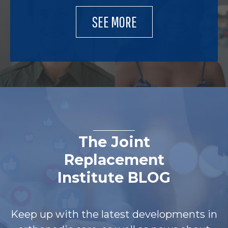
SEE MORE
The Joint
Replacement
Institute BLOG
Keep up with the latest developments in