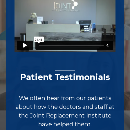
Patient Testimonials
We often hear from our patients
about how the doctors and staff at
the Joint Replacement Institute
have helped them.