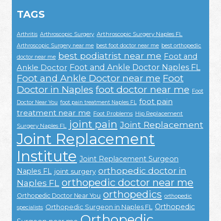
TAGS
Arthroscopic Surgery Naples FL
Arthritis
Arthroscopic Surgery
Arthroscopic Surgery near me
best foot doctor near me
best orthopedic
best podiatrist near me
Foot and
doctor near me
Foot and Ankle Doctor Naples FL
Ankle Doctor
Foot and Ankle Doctor near me
Foot
Doctor in Naples
foot doctor near me
Foot
foot pain
Doctor Near You
foot pain treatment Naples FL
treatment near me
Foot Problems
Hip Replacement
joint pain
Joint Replacement
Surgery Naples FL
Joint Replacement
Institute
Joint Replacement Surgeon
orthopedic doctor in
Naples FL
joint surgery
orthopedic doctor near me
Naples FL
orthopedics
Orthopedic Doctor Near You
orthopedic
Orthopedic
Orthopedic Surgeon in Naples FL
specialists
Orthopedic