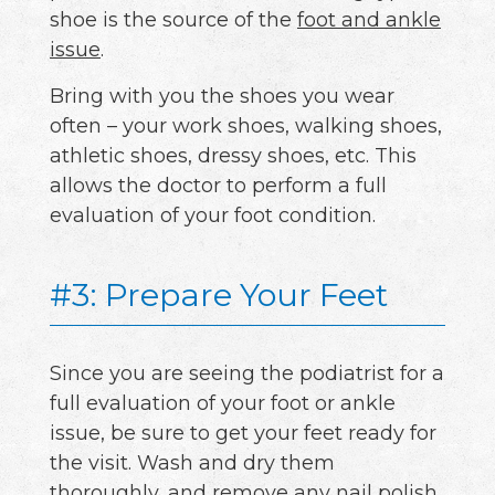
shoe is the source of the
foot and ankle
issue
.
Bring with you the shoes you wear
often – your work shoes, walking shoes,
athletic shoes, dressy shoes, etc. This
allows the doctor to perform a full
evaluation of your foot condition.
#3: Prepare Your Feet
Since you are seeing the podiatrist for a
full evaluation of your foot or ankle
issue, be sure to get your feet ready for
the visit. Wash and dry them
thoroughly, and remove any nail polish