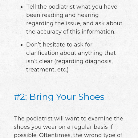
Tell the podiatrist what you have
been reading and hearing
regarding the issue, and ask about
the accuracy of this information.
Don’t hesitate to ask for
clarification about anything that
isn’t clear (regarding diagnosis,
treatment, etc.).
#2: Bring Your Shoes
The podiatrist will want to examine the
shoes you wear on a regular basis if
possible. Oftentimes, the wrong type of