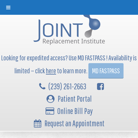
Looking for expedited access? Use MD FASTPASS ! Availability is
limited — click
here
to learn more.
MD FASTPASS
(239) 261-2663
Patient Portal
Online Bill Pay
Request an Appointment