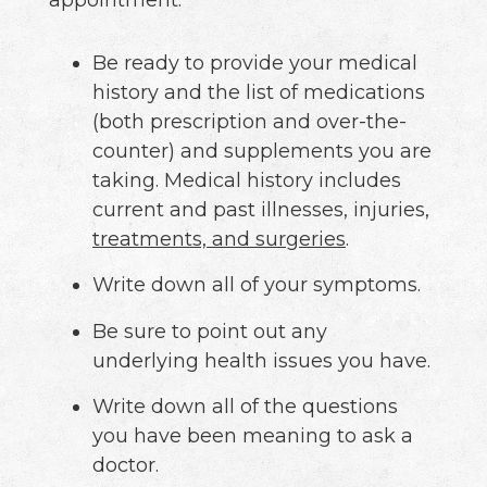
appointment:
Be ready to provide your medical
history and the list of medications
(both prescription and over-the-
counter) and supplements you are
taking. Medical history includes
current and past illnesses, injuries,
treatments, and surgeries
.
Write down all of your symptoms.
Be sure to point out any
underlying health issues you have.
Write down all of the questions
you have been meaning to ask a
doctor.