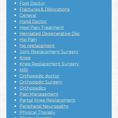
Foot Doctor
Fractures & Dislocations
General
Hand Doctor
Heel Pain Treatment
Herniated Degenerative Disc
Hip Pain
hip replacement
Joint Replacement Surgery
Knee
Knee Replacement Surgery
MRI
Orthopedic doctor
Orthopedic Surgery
Orthopedics
Pain Management
Partial Knee Replacement
Peripheral Neuropathy
Physical Therapy