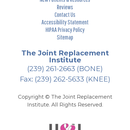
Reviews
Contact Us
Accessibility Statement
HIPAA Privacy Policy
Sitemap
The Joint Replacement
Institute
(239) 261-2663
(BONE)
Fax: (239) 262-5633 (KNEE)
Copyright ©
The Joint Replacement
Institute. All Rights Reserved.