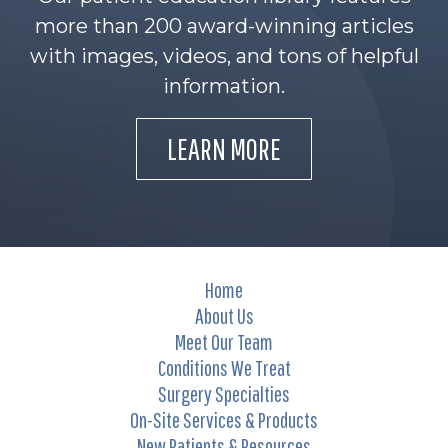
more than 200 award-winning articles
with images, videos, and tons of helpful
information.
LEARN MORE
Home
About Us
Meet Our Team
Conditions We Treat
Surgery Specialties
On-Site Services & Products
New Patients & Resources