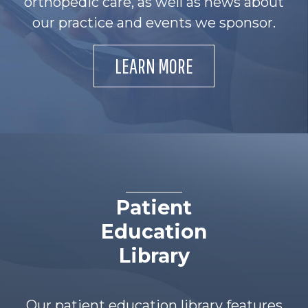
orthopedic care, as well as news about
our practice and events we sponsor.
LEARN MORE
Patient
Education
Library
Our patient education library features