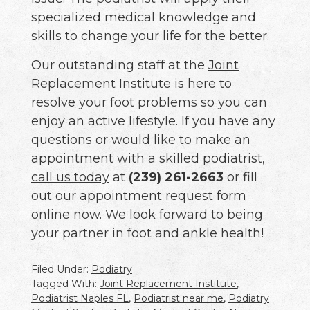
specialized medical knowledge and
skills to change your life for the better.
Our outstanding staff at the
Joint
Replacement Institute
is here to
resolve your foot problems so you can
enjoy an active lifestyle. If you have any
questions or would like to make an
appointment with a skilled podiatrist,
call us today
at
(239) 261-2663
or fill
out our
appointment request form
online now. We look forward to being
your partner in foot and ankle health!
Filed Under:
Podiatry
Tagged With:
Joint Replacement Institute
,
Podiatrist Naples FL
,
Podiatrist near me
,
Podiatry