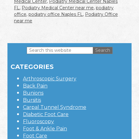
Medical Center
,
Podiatry Medical Center Naples
FL
,
Podiatry Medical Center near me
,
podiatry
office
,
podiatry office Naples FL
,
Podiatry Office
near me
Search
this
Primary
website
CATEGORIES
Sidebar
Arthroscopic Surgery
Back Pain
Bunions
Bursitis
Carpal Tunnel Syndrome
Diabetic Foot Care
Fluoroscopy
Foot & Ankle Pain
Foot Care