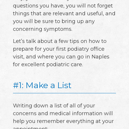
questions you have, you will not forget
things that are relevant and useful, and
you will be sure to bring up any
concerning symptoms.
Let’s talk about a few tips on how to
prepare for your first podiatry office
visit, and where you can go in Naples
for excellent podiatric care.
#1: Make a List
Writing down a list of all of your
concerns and medical information will
help you remember everything at your