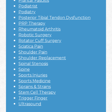
Plantar Fasciitis
Podiatrist
Podiatry
Posterior Tibial Tendon Dysfunction
PRP Therapy
Rheumatoid Arthritis
Robotic Surgery
Rotator Cuff Surgery
Sciatica Pain
Shoulder Pain
Shoulder Replacement
Spinal Stenosis
Spine
Sports Injuries
Sports Medicine
Sprains & Strains
Stem Cell Therapy
Trigger Finger
Ultrasound