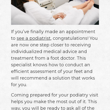
If you’ve finally made an appointment
to
see a podiatrist
, congratulations! You
are now one step closer to receiving
individualized medical advice and
treatment from a foot doctor. This
specialist knows how to conduct an
efficient assessment of your feet and
will recommend a solution that works
for you.
Coming prepared for your podiatry visit
helps you make the most out of it. This
way, you will be ready to ask all of the