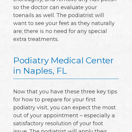
so the doctor can evaluate your
toenails as well. The podiatrist will
want to see your feet as they naturally
are; there is no need for any special
extra treatments.
Podiatry Medical Center
in Naples, FL
Now that you have these three key tips
for how to prepare for your first
podiatry visit, you can expect the most
out of your appointment – especially a
satisfactory resolution of your foot
issue. The podiatrist will apply their