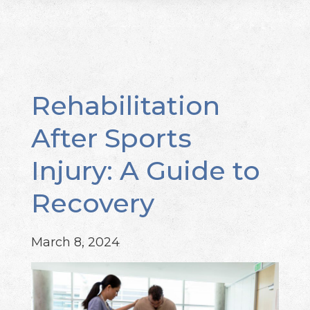
Rehabilitation
After Sports
Injury: A Guide to
Recovery
March 8, 2024