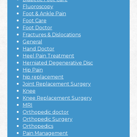
Fluoroscopy
Foot & Ankle Pain
Foot Care
Foot Doctor
Fractures & Dislocations
General
Hand Doctor
Heel Pain Treatment
Herniated Degenerative Disc
Hip Pain
hip replacement
Joint Replacement Surgery
Knee
Knee Replacement Surgery
MRI
Orthopedic doctor
Orthopedic Surgery
Orthopedics
Pain Management