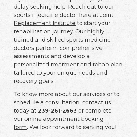
delay seeking help. Reach out to our
sports medicine doctor here at
Joint
Replacement Institute
to start your
rehabilitation journey. Our highly
trained and
skilled sports medicine
doctors
perform comprehensive
assessments and develop a
personalized treatment and rehab plan
tailored to your unique needs and
recovery goals.
To know more about our services or to
schedule a consultation, contact us
today at
239-261-2663
or complete
our
online appointment booking
form
. We look forward to serving you!