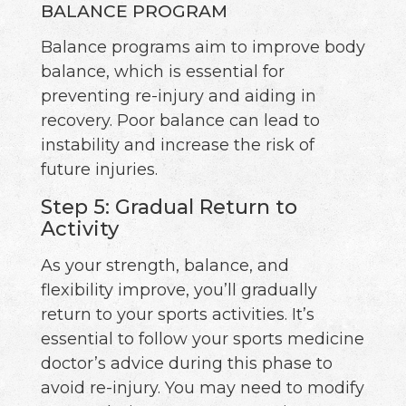
BALANCE PROGRAM
Balance programs aim to improve body
balance, which is essential for
preventing re-injury and aiding in
recovery. Poor balance can lead to
instability and increase the risk of
future injuries.
Step 5: Gradual Return to
Activity
As your strength, balance, and
flexibility improve, you’ll gradually
return to your sports activities. It’s
essential to follow your sports medicine
doctor’s advice during this phase to
avoid re-injury. You may need to modify