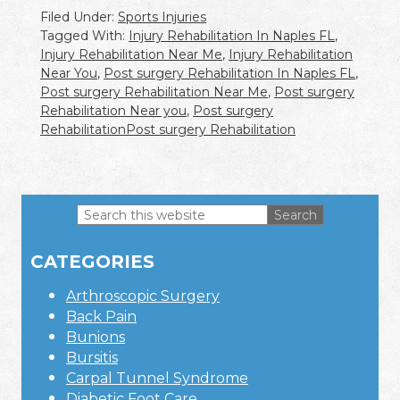
Filed Under:
Sports Injuries
Tagged With:
Injury Rehabilitation In Naples FL
,
Injury Rehabilitation Near Me
,
Injury Rehabilitation
Near You
,
Post surgery Rehabilitation In Naples FL
,
Post surgery Rehabilitation Near Me
,
Post surgery
Rehabilitation Near you
,
Post surgery
RehabilitationPost surgery Rehabilitation
Search
this
Primary
website
CATEGORIES
Sidebar
Arthroscopic Surgery
Back Pain
Bunions
Bursitis
Carpal Tunnel Syndrome
Diabetic Foot Care