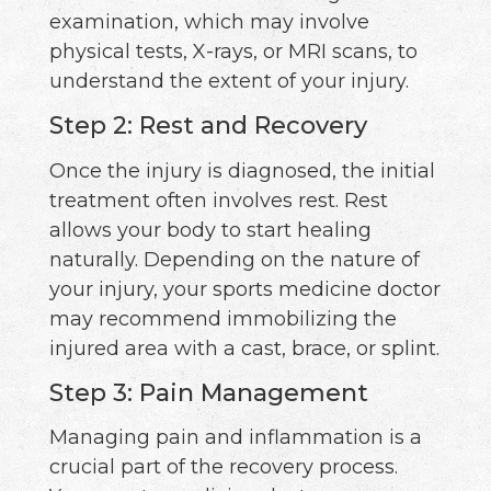
examination, which may involve
physical tests, X-rays, or MRI scans, to
understand the extent of your injury.
Step 2: Rest and Recovery
Once the injury is diagnosed, the initial
treatment often involves rest. Rest
allows your body to start healing
naturally. Depending on the nature of
your injury, your sports medicine doctor
may recommend immobilizing the
injured area with a cast, brace, or splint.
Step 3: Pain Management
Managing pain and inflammation is a
crucial part of the recovery process.