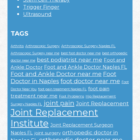
Trigger Finger
Ultrasound
TAGS
Arthroscopic Surgery Naples FL
Arthritis
Arthroscopic Surgery
Arthroscopic Surgery near me
best foot doctor near me
best orthopedic
best podiatrist near me
Foot and
doctor near me
Foot and Ankle Doctor Naples FL
Ankle Doctor
Foot and Ankle Doctor near me
Foot
Doctor in Naples
foot doctor near me
Foot
foot pain
Doctor Near You
foot pain treatment Naples FL
treatment near me
Foot Problems
Hip Replacement
joint pain
Joint Replacement
Surgery Naples FL
Joint Replacement
Institute
Joint Replacement Surgeon
orthopedic doctor in
Naples FL
joint surgery
orthopedic doctor near me