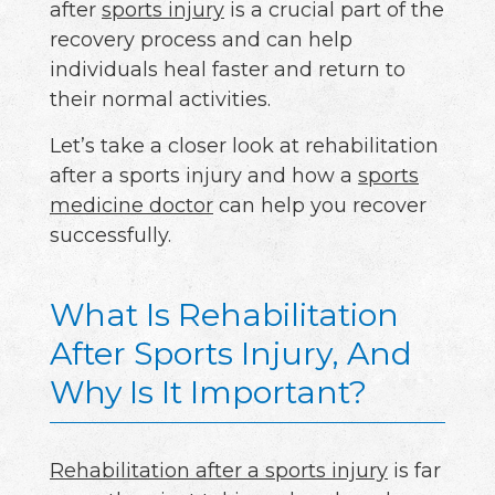
after
sports injury
is a crucial part of the
recovery process and can help
individuals heal faster and return to
their normal activities.
Let’s take a closer look at rehabilitation
after a sports injury and how a
sports
medicine doctor
can help you recover
successfully.
What Is Rehabilitation
After Sports Injury, And
Why Is It Important?
Rehabilitation after a sports injury
is far