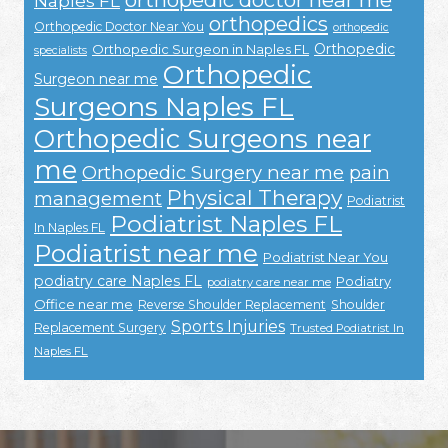
Naples FL
orthopedics
Orthopedic Doctor Near You
orthopedic
Orthopedic
Orthopedic Surgeon in Naples FL
specialists
Orthopedic
Surgeon near me
Surgeons Naples FL
Orthopedic Surgeons near
me
Orthopedic Surgery near me
pain
Physical Therapy
management
Podiatrist
Podiatrist Naples FL
In Naples FL
Podiatrist near me
Podiatrist Near You
podiatry care Naples FL
Podiatry
podiatry care near me
Office near me
Reverse Shoulder Replacement
Shoulder
Sports Injuries
Replacement Surgery
Trusted Podiatrist In
Naples FL