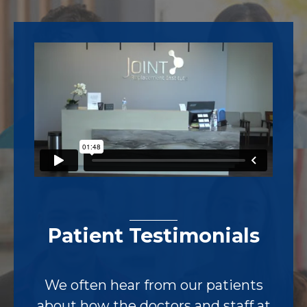
Footer
Patient Testimonials
We often hear from our patients
about how the doctors and staff at