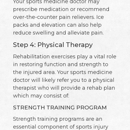
Your sports medicine doctor may
prescribe medication or recommend
over-the-counter pain relievers. Ice
packs and elevation can also help
reduce swelling and alleviate pain.
Step 4: Physical Therapy
Rehabilitation exercises play a vital role
in restoring function and strength to
the injured area. Your sports medicine
doctor will likely refer you to a physical
therapist who will provide a rehab plan
which may consist of:
STRENGTH TRAINING PROGRAM
Strength training programs are an
essential component of sports injury