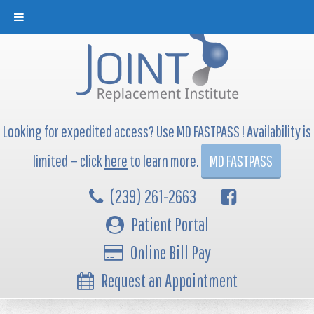
Looking for expedited access? Use MD FASTPASS ! Availability is
limited — click
here
to learn more.
MD FASTPASS
(239) 261-2663
Patient Portal
Online Bill Pay
Request an Appointment