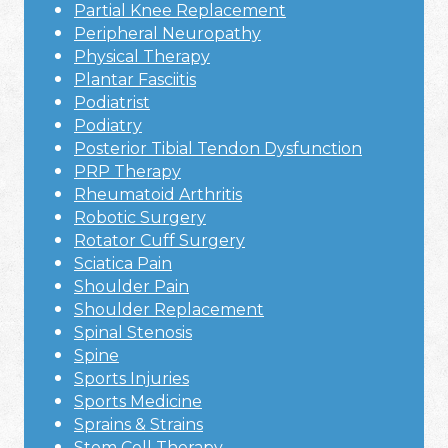
Partial Knee Replacement
Peripheral Neuropathy
Physical Therapy
Plantar Fasciitis
Podiatrist
Podiatry
Posterior Tibial Tendon Dysfunction
PRP Therapy
Rheumatoid Arthritis
Robotic Surgery
Rotator Cuff Surgery
Sciatica Pain
Shoulder Pain
Shoulder Replacement
Spinal Stenosis
Spine
Sports Injuries
Sports Medicine
Sprains & Strains
Stem Cell Therapy