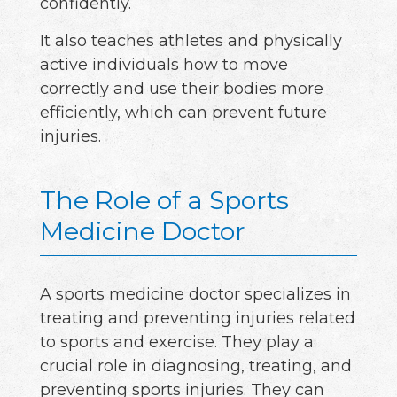
confidently.
It also teaches athletes and physically
active individuals how to move
correctly and use their bodies more
efficiently, which can prevent future
injuries.
The Role of a Sports
Medicine Doctor
A sports medicine doctor specializes in
treating and preventing injuries related
to sports and exercise. They play a
crucial role in diagnosing, treating, and
preventing sports injuries. They can