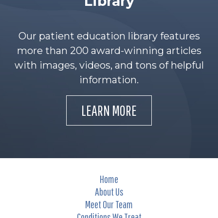
Library
Our patient education library features
more than 200 award-winning articles
with images, videos, and tons of helpful
information.
LEARN MORE
Home
About Us
Meet Our Team
Conditions We Treat