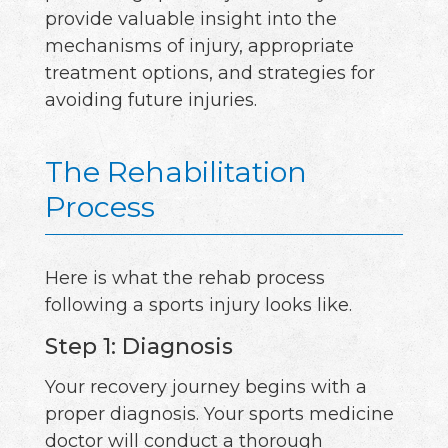
provide valuable insight into the
mechanisms of injury, appropriate
treatment options, and strategies for
avoiding future injuries.
The Rehabilitation
Process
Here is what the rehab process
following a sports injury looks like.
Step 1: Diagnosis
Your recovery journey begins with a
proper diagnosis. Your sports medicine
doctor will conduct a thorough