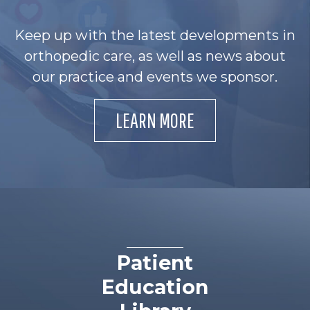
Keep up with the latest developments in
orthopedic care, as well as news about
our practice and events we sponsor.
LEARN MORE
Patient
Education