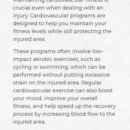
crucial even when dealing with an
injury. Cardiovascular programs are
designed to help you maintain your
fitness levels while still protecting the
injured area.
These programs often involve low-
impact aerobic exercises, such as
cycling or swimming, which can be
performed without putting excessive
strain on the injured area. Regular
cardiovascular exercise can also boost
your mood, improve your overall
fitness, and help speed up the recovery
process by increasing blood flow to the
injured area.