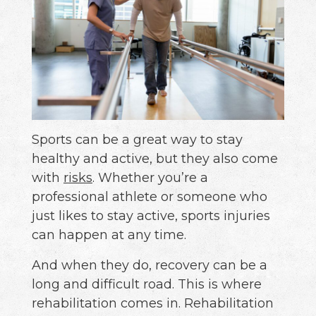
Sports can be a great way to stay
healthy and active, but they also come
with
risks
. Whether you’re a
professional athlete or someone who
just likes to stay active, sports injuries
can happen at any time.
And when they do, recovery can be a
long and difficult road. This is where
rehabilitation comes in. Rehabilitation