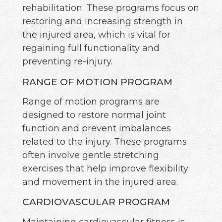
rehabilitation. These programs focus on
restoring and increasing strength in
the injured area, which is vital for
regaining full functionality and
preventing re-injury.
RANGE OF MOTION PROGRAM
Range of motion programs are
designed to restore normal joint
function and prevent imbalances
related to the injury. These programs
often involve gentle stretching
exercises that help improve flexibility
and movement in the injured area.
CARDIOVASCULAR PROGRAM
Maintaining cardiovascular fitness is