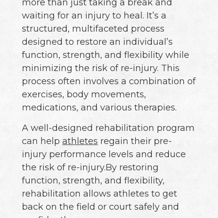
more than just taking a break and
waiting for an injury to heal. It’s a
structured, multifaceted process
designed to restore an individual’s
function, strength, and flexibility while
minimizing the risk of re-injury. This
process often involves a combination of
exercises, body movements,
medications, and various therapies.
A well-designed rehabilitation program
can help
athletes
regain their pre-
injury performance levels and reduce
the risk of re-injury.By restoring
function, strength, and flexibility,
rehabilitation allows athletes to get
back on the field or court safely and