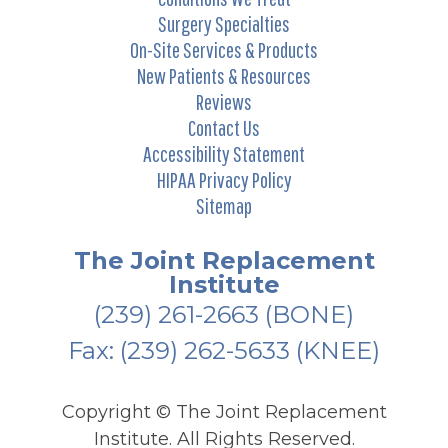
Surgery Specialties
On-Site Services & Products
New Patients & Resources
Reviews
Contact Us
Accessibility Statement
HIPAA Privacy Policy
Sitemap
The Joint Replacement
Institute
(239) 261-2663
(BONE)
Fax: (239) 262-5633 (KNEE)
Copyright ©
The Joint Replacement
Institute. All Rights Reserved.