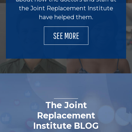
the Joint Replacement Institute
have helped them.
SEE MORE
The Joint
Replacement
Institute BLOG