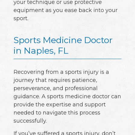
your technique or use protective
equipment as you ease back into your
sport.
Sports Medicine Doctor
in Naples, FL
Recovering from a sports injury is a
journey that requires patience,
perseverance, and professional
guidance. A sports medicine doctor can
provide the expertise and support
needed to navigate this process
successfully.
If you’ve suffered a sports injury, don’t