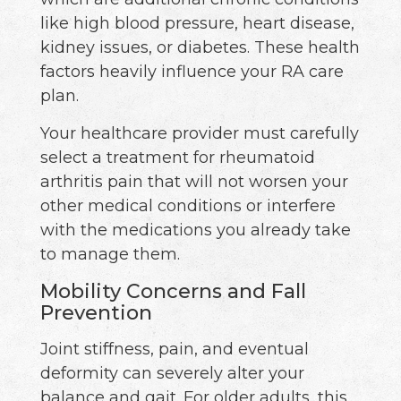
like high blood pressure, heart disease,
kidney issues, or diabetes. These health
factors heavily influence your RA care
plan.
Your healthcare provider must carefully
select a treatment for rheumatoid
arthritis pain that will not worsen your
other medical conditions or interfere
with the medications you already take
to manage them.
Mobility Concerns and Fall
Prevention
Joint stiffness, pain, and eventual
deformity can severely alter your
balance and gait. For older adults, this