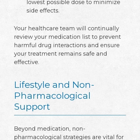
lowest possible dose to minimize
side effects.
Your healthcare team will continually
review your medication list to prevent
harmful drug interactions and ensure
your treatment remains safe and
effective.
Lifestyle and Non-
Pharmacological
Support
Beyond medication, non-
pharmacological strategies are vital for