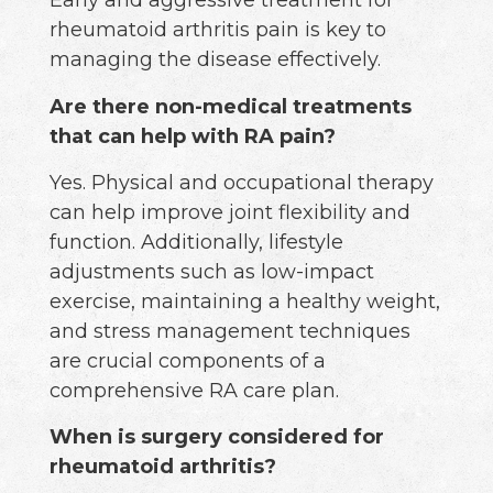
Early and aggressive treatment for
rheumatoid arthritis pain is key to
managing the disease effectively.
Are there non-medical treatments
that can help with RA pain?
Yes. Physical and occupational therapy
can help improve joint flexibility and
function. Additionally, lifestyle
adjustments such as low-impact
exercise, maintaining a healthy weight,
and stress management techniques
are crucial components of a
comprehensive RA care plan.
When is surgery considered for
rheumatoid arthritis?