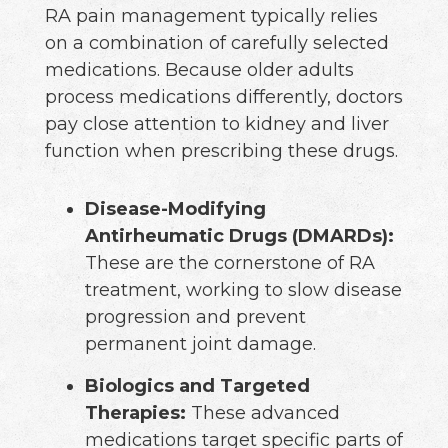
RA pain management typically relies
on a combination of carefully selected
medications. Because older adults
process medications differently, doctors
pay close attention to kidney and liver
function when prescribing these drugs.
Disease-Modifying
Antirheumatic Drugs (DMARDs):
These are the cornerstone of RA
treatment, working to slow disease
progression and prevent
permanent joint damage.
Biologics and Targeted
Therapies:
These advanced
medications target specific parts of