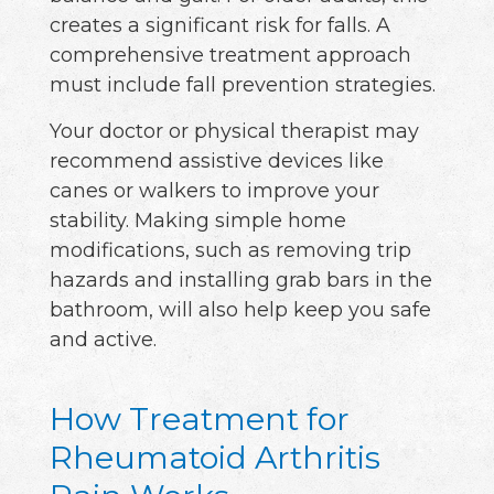
creates a significant risk for falls. A
comprehensive treatment approach
must include fall prevention strategies.
Your doctor or physical therapist may
recommend assistive devices like
canes or walkers to improve your
stability. Making simple home
modifications, such as removing trip
hazards and installing grab bars in the
bathroom, will also help keep you safe
and active.
How Treatment for
Rheumatoid Arthritis