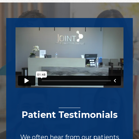
Footer
Patient Testimonials
We often hear from our patients