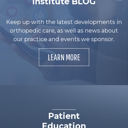
Institute BLOG
Keep up with the latest developments in
orthopedic care, as well as news about
our practice and events we sponsor.
LEARN MORE
Patient
Education