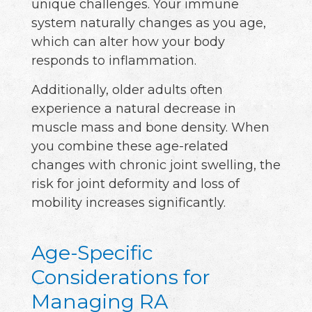
unique challenges. Your immune
system naturally changes as you age,
which can alter how your body
responds to inflammation.
Additionally, older adults often
experience a natural decrease in
muscle mass and bone density. When
you combine these age-related
changes with chronic joint swelling, the
risk for joint deformity and loss of
mobility increases significantly.
Age-Specific
Considerations for
Managing RA