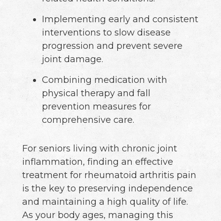
Implementing early and consistent
interventions to slow disease
progression and prevent severe
joint damage.
Combining medication with
physical therapy and fall
prevention measures for
comprehensive care.
For seniors living with chronic joint
inflammation, finding an effective
treatment for rheumatoid arthritis pain
is the key to preserving independence
and maintaining a high quality of life.
As your body ages, managing this