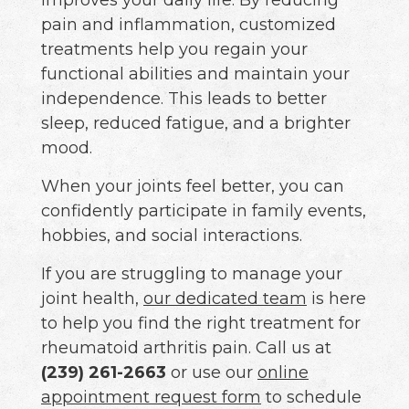
pain and inflammation, customized
treatments help you regain your
functional abilities and maintain your
independence. This leads to better
sleep, reduced fatigue, and a brighter
mood.
When your joints feel better, you can
confidently participate in family events,
hobbies, and social interactions.
If you are struggling to manage your
joint health,
our dedicated team
is here
to help you find the right treatment for
rheumatoid arthritis pain. Call us at
(239) 261-2663
or use our
online
appointment request form
to schedule