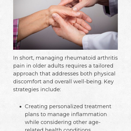
In short, managing rheumatoid arthritis
pain in older adults requires a tailored
approach that addresses both physical
discomfort and overall well-being. Key
strategies include:
Creating personalized treatment
plans to manage inflammation
while considering other age-
related health conditions.