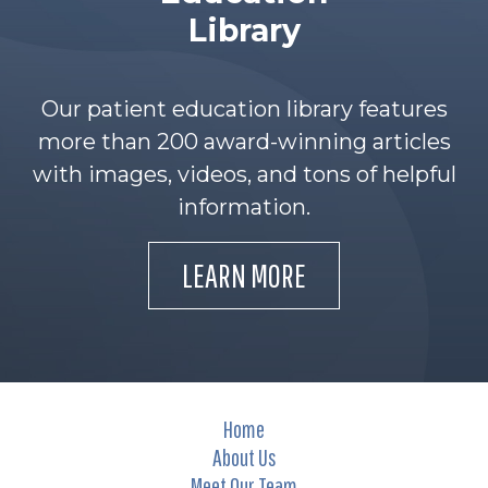
Library
Our patient education library features
more than 200 award-winning articles
with images, videos, and tons of helpful
information.
LEARN MORE
Home
About Us
Meet Our Team