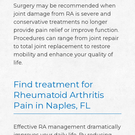
Surgery may be recommended when
joint damage from RA is severe and
conservative treatments no longer
provide pain relief or improve function.
Procedures can range from joint repair
to total joint replacement to restore
mobility and enhance your quality of
life.
Find treatment for
Rheumatoid Arthritis
Pain in Naples, FL
Effective RA management dramatically
improves your daily life. By reducing