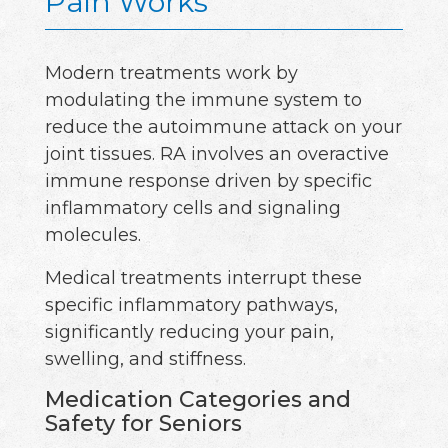
Pain Works
Modern treatments work by
modulating the immune system to
reduce the autoimmune attack on your
joint tissues. RA involves an overactive
immune response driven by specific
inflammatory cells and signaling
molecules.
Medical treatments interrupt these
specific inflammatory pathways,
significantly reducing your pain,
swelling, and stiffness.
Medication Categories and
Safety for Seniors