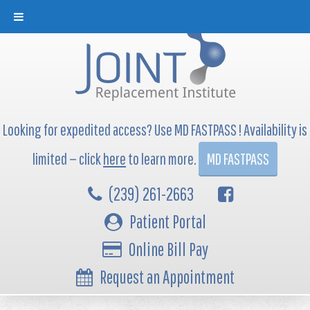
Looking for expedited access? Use MD FASTPASS ! Availability is
limited — click
here
to learn more.
MD FASTPASS
(239) 261-2663
Patient Portal
Online Bill Pay
Request an Appointment