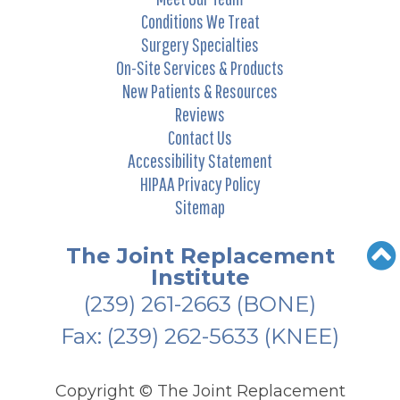
Conditions We Treat
Surgery Specialties
On-Site Services & Products
New Patients & Resources
Reviews
Contact Us
Accessibility Statement
HIPAA Privacy Policy
Sitemap
The Joint Replacement
Institute
(239) 261-2663
(BONE)
Fax: (239) 262-5633 (KNEE)
Copyright ©
The Joint Replacement