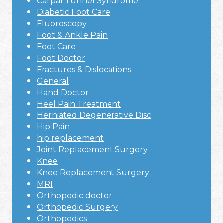
Carpal Tunnel Syndrome
Diabetic Foot Care
Fluoroscopy
Foot & Ankle Pain
Foot Care
Foot Doctor
Fractures & Dislocations
General
Hand Doctor
Heel Pain Treatment
Herniated Degenerative Disc
Hip Pain
hip replacement
Joint Replacement Surgery
Knee
Knee Replacement Surgery
MRI
Orthopedic doctor
Orthopedic Surgery
Orthopedics