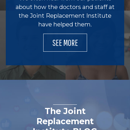
about how the doctors and staff at
the Joint Replacement Institute
have helped them.
SEE MORE
The Joint
Replacement