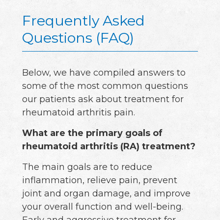
Frequently Asked
Questions (FAQ)
Below, we have compiled answers to
some of the most common questions
our patients ask about treatment for
rheumatoid arthritis pain.
What are the primary goals of
rheumatoid arthritis (RA) treatment?
The main goals are to reduce
inflammation, relieve pain, prevent
joint and organ damage, and improve
your overall function and well-being.