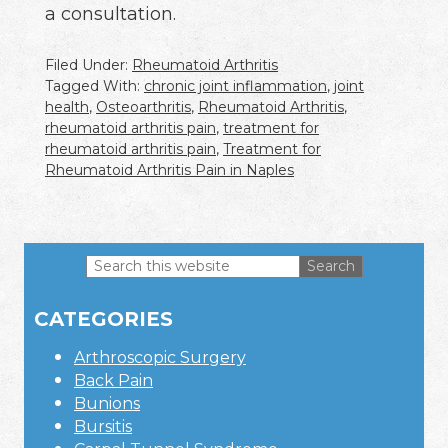
a consultation.
Filed Under:
Rheumatoid Arthritis
Tagged With:
chronic joint inflammation
,
joint
health
,
Osteoarthritis
,
Rheumatoid Arthritis
,
rheumatoid arthritis pain
,
treatment for
rheumatoid arthritis pain
,
Treatment for
Rheumatoid Arthritis Pain in Naples
Search
this
Primary
website
CATEGORIES
Sidebar
Arthroscopic Surgery
Back Pain
Bunions
Bursitis