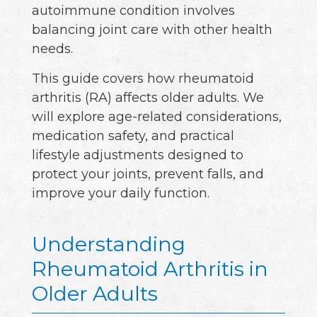
autoimmune condition involves
balancing joint care with other health
needs.
This guide covers how rheumatoid
arthritis (RA) affects older adults. We
will explore age-related considerations,
medication safety, and practical
lifestyle adjustments designed to
protect your joints, prevent falls, and
improve your daily function.
Understanding
Rheumatoid Arthritis in
Older Adults