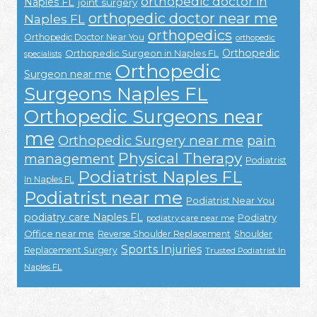
orthopedic doctor in
Naples FL
joint surgery
orthopedic doctor near me
Naples FL
orthopedics
Orthopedic Doctor Near You
orthopedic
Orthopedic
Orthopedic Surgeon in Naples FL
specialists
Orthopedic
Surgeon near me
Surgeons Naples FL
Orthopedic Surgeons near
me
Orthopedic Surgery near me
pain
Physical Therapy
management
Podiatrist
Podiatrist Naples FL
In Naples FL
Podiatrist near me
Podiatrist Near You
podiatry care Naples FL
Podiatry
podiatry care near me
Office near me
Reverse Shoulder Replacement
Shoulder
Sports Injuries
Replacement Surgery
Trusted Podiatrist In
Naples FL