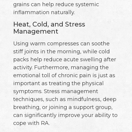
grains can help reduce systemic
inflammation naturally.
Heat, Cold, and Stress
Management
Using warm compresses can soothe
stiff joints in the morning, while cold
packs help reduce acute swelling after
activity. Furthermore, managing the
emotional toll of chronic pain is just as
important as treating the physical
symptoms. Stress management
techniques, such as mindfulness, deep
breathing, or joining a support group,
can significantly improve your ability to
cope with RA.