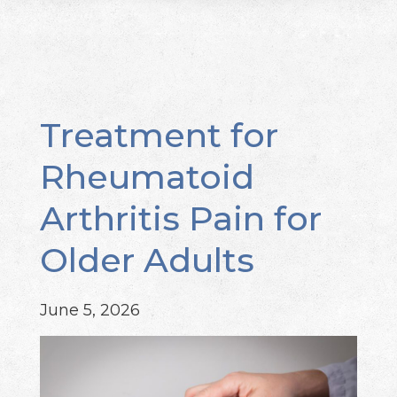
Treatment for
Rheumatoid
Arthritis Pain for
Older Adults
June 5, 2026