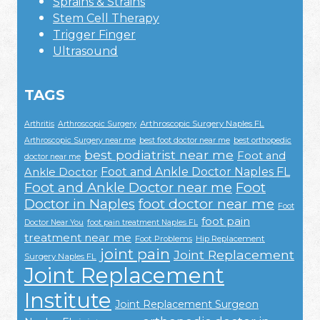
Sprains & Strains
Stem Cell Therapy
Trigger Finger
Ultrasound
TAGS
Arthroscopic Surgery Naples FL
Arthritis
Arthroscopic Surgery
Arthroscopic Surgery near me
best foot doctor near me
best orthopedic
best podiatrist near me
Foot and
doctor near me
Foot and Ankle Doctor Naples FL
Ankle Doctor
Foot and Ankle Doctor near me
Foot
Doctor in Naples
foot doctor near me
Foot
foot pain
Doctor Near You
foot pain treatment Naples FL
treatment near me
Foot Problems
Hip Replacement
joint pain
Joint Replacement
Surgery Naples FL
Joint Replacement
Institute
Joint Replacement Surgeon