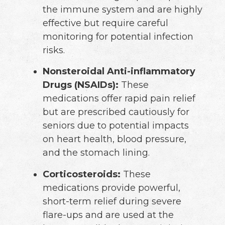
the immune system and are highly
effective but require careful
monitoring for potential infection
risks.
Nonsteroidal Anti-inflammatory
Drugs (NSAIDs):
These
medications offer rapid pain relief
but are prescribed cautiously for
seniors due to potential impacts
on heart health, blood pressure,
and the stomach lining.
Corticosteroids:
These
medications provide powerful,
short-term relief during severe
flare-ups and are used at the