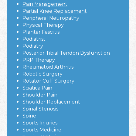
Pain Management
Partial Knee Replacement
Peripheral Neuropathy
Physical Therapy
Plantar Fasciitis
Podiatrist
Podiatry
Posterior Tibial Tendon Dysfunction
PRP Therapy
Rheumatoid Arthritis
Robotic Surgery
Rotator Cuff Surgery
Sciatica Pain
Shoulder Pain
Shoulder Replacement
Spinal Stenosis
Spine
Sports Injuries
Sports Medicine