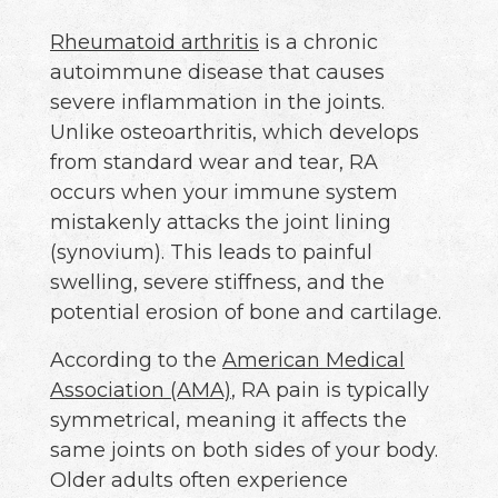
Rheumatoid arthritis
is a chronic
autoimmune disease that causes
severe inflammation in the joints.
Unlike osteoarthritis, which develops
from standard wear and tear, RA
occurs when your immune system
mistakenly attacks the joint lining
(synovium). This leads to painful
swelling, severe stiffness, and the
potential erosion of bone and cartilage.
According to the
American Medical
Association (AMA)
, RA pain is typically
symmetrical, meaning it affects the
same joints on both sides of your body.
Older adults often experience