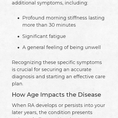
additional symptoms, including:
Profound morning stiffness lasting
more than 30 minutes
Significant fatigue
A general feeling of being unwell
Recognizing these specific symptoms
is crucial for securing an accurate
diagnosis and starting an effective care
plan.
How Age Impacts the Disease
When RA develops or persists into your
later years, the condition presents