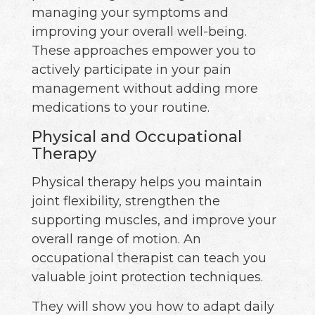
managing your symptoms and
improving your overall well-being.
These approaches empower you to
actively participate in your pain
management without adding more
medications to your routine.
Physical and Occupational
Therapy
Physical therapy helps you maintain
joint flexibility, strengthen the
supporting muscles, and improve your
overall range of motion. An
occupational therapist can teach you
valuable joint protection techniques.
They will show you how to adapt daily