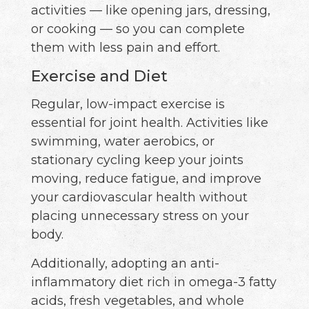
activities — like opening jars, dressing,
or cooking — so you can complete
them with less pain and effort.
Exercise and Diet
Regular, low-impact exercise is
essential for joint health. Activities like
swimming, water aerobics, or
stationary cycling keep your joints
moving, reduce fatigue, and improve
your cardiovascular health without
placing unnecessary stress on your
body.
Additionally, adopting an anti-
inflammatory diet rich in omega-3 fatty
acids, fresh vegetables, and whole