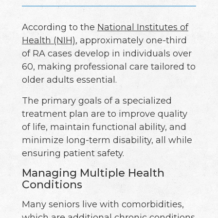
According to the
National Institutes of
Health (NIH)
, approximately one-third
of RA cases develop in individuals over
60, making professional care tailored to
older adults essential.
The primary goals of a specialized
treatment plan are to improve quality
of life, maintain functional ability, and
minimize long-term disability, all while
ensuring patient safety.
Managing Multiple Health
Conditions
Many seniors live with comorbidities,
which are additional chronic conditions