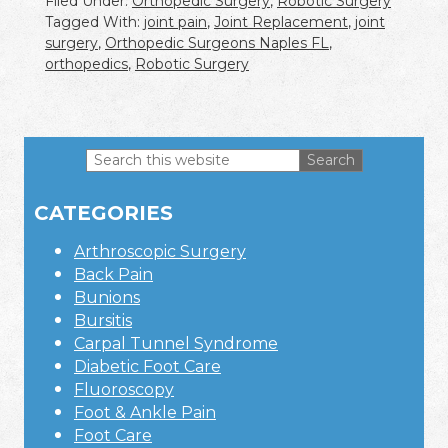
Filed Under:
Orthopedic Surgery
,
Robotic Surgery
Tagged With:
joint pain
,
Joint Replacement
,
joint
surgery
,
Orthopedic Surgeons Naples FL
,
orthopedics
,
Robotic Surgery
Search
this
Primary
website
CATEGORIES
Sidebar
Arthroscopic Surgery
Back Pain
Bunions
Bursitis
Carpal Tunnel Syndrome
Diabetic Foot Care
Fluoroscopy
Foot & Ankle Pain
Foot Care