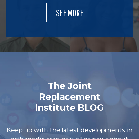
SEE MORE
The Joint
Replacement
Institute BLOG
Keep up with the latest developments in