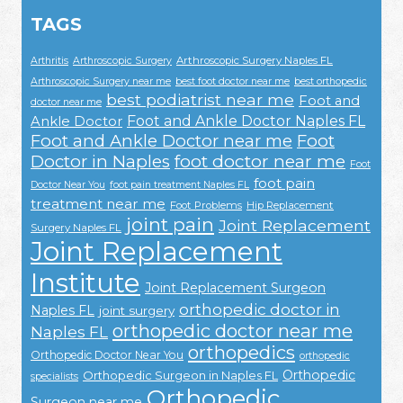
TAGS
Arthroscopic Surgery Naples FL
Arthritis
Arthroscopic Surgery
Arthroscopic Surgery near me
best foot doctor near me
best orthopedic
best podiatrist near me
Foot and
doctor near me
Foot and Ankle Doctor Naples FL
Ankle Doctor
Foot and Ankle Doctor near me
Foot
Doctor in Naples
foot doctor near me
Foot
foot pain
Doctor Near You
foot pain treatment Naples FL
treatment near me
Foot Problems
Hip Replacement
joint pain
Joint Replacement
Surgery Naples FL
Joint Replacement
Institute
Joint Replacement Surgeon
orthopedic doctor in
Naples FL
joint surgery
orthopedic doctor near me
Naples FL
orthopedics
Orthopedic Doctor Near You
orthopedic
Orthopedic
Orthopedic Surgeon in Naples FL
specialists
Orthopedic
Surgeon near me