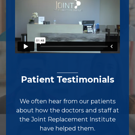
Patient Testimonials
We often hear from our patients
about how the doctors and staff at
the Joint Replacement Institute
have helped them.