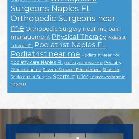
Surgeons Naples FL
Orthopedic Surgeons near
me
Orthopedic Surgery near me
pain
Physical Therapy
management
Podiatrist
Podiatrist Naples FL
In Naples FL
Podiatrist near me
Podiatrist Near You
podiatry care Naples FL
Podiatry
podiatry care near me
Office near me
Reverse Shoulder Replacement
Shoulder
Sports Injuries
Replacement Surgery
Trusted Podiatrist In
Naples FL
Footer