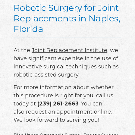
Robotic Surgery for Joint
Replacements in Naples,
Florida
At the
Joint Replacement Institute
, we
have significant expertise in the use of
innovative surgical techniques such as
robotic-assisted surgery.
For more information about whether
this procedure is right for you, call us
today at
(239) 261-2663
. You can
also
request an appointment online
.
We look forward to serving you!