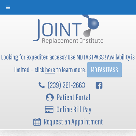
Looking for expedited access? Use MD FASTPASS ! Availability is
limited — click
here
to learn more.
MD FASTPASS
(239) 261-2663
Patient Portal
Online Bill Pay
Request an Appointment