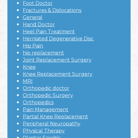
Foot Doctor
Fractures & Dislocations
General
Hand Doctor
Heel Pain Treatment
Herniated Degenerative Disc
Hip Pain
hip replacement
Joint Replacement Surgery
Knee
Knee Replacement Surgery
MRI
Orthopedic doctor
Orthopedic Surgery
Orthopedics
Pain Management
Partial Knee Replacement
Peripheral Neuropathy
Physical Therapy
Plantar Fasciitis