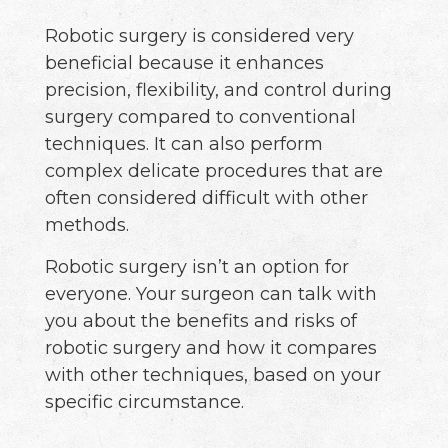
Robotic surgery is considered very
beneficial because it enhances
precision, flexibility, and control during
surgery compared to conventional
techniques. It can also perform
complex delicate procedures that are
often considered difficult with other
methods.
Robotic surgery isn’t an option for
everyone. Your surgeon can talk with
you about the benefits and risks of
robotic surgery and how it compares
with other techniques, based on your
specific circumstance.