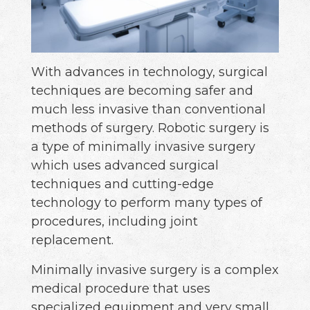
With advances in technology, surgical
techniques are becoming safer and
much less invasive than conventional
methods of surgery. Robotic surgery is
a type of minimally invasive surgery
which uses advanced surgical
techniques and cutting-edge
technology to perform many types of
procedures, including joint
replacement.
Minimally invasive surgery is a complex
medical procedure that uses
specialized equipment and very small