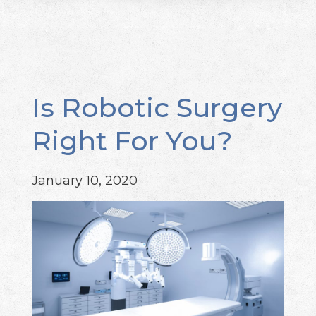
Is Robotic Surgery
Right For You?
January 10, 2020