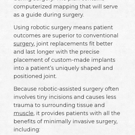
computerized mapping that will serve
as a guide during surgery.
Using robotic surgery means patient
outcomes are superior to conventional
surgery
, joint replacements fit better
and last longer with the precise
placement of custom-made implants
into a patient’s uniquely shaped and
positioned joint.
Because robotic-assisted surgery often
involves tiny incisions and causes less
trauma to surrounding tissue and
muscle
, it provides patients with all the
benefits of minimally invasive surgery,
including: