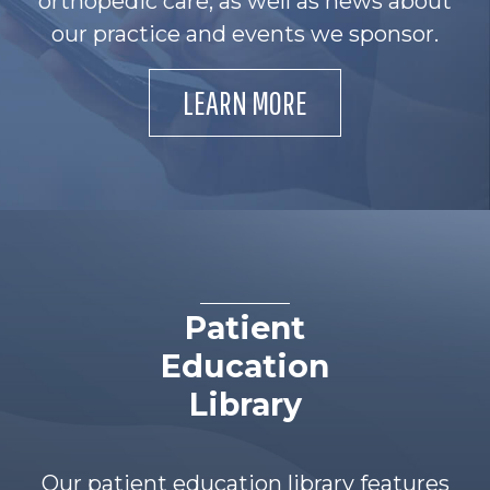
orthopedic care, as well as news about
our practice and events we sponsor.
LEARN MORE
Patient
Education
Library
Our patient education library features