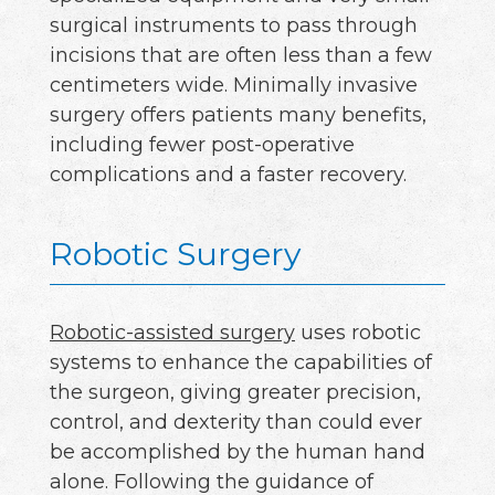
surgical instruments to pass through
incisions that are often less than a few
centimeters wide. Minimally invasive
surgery offers patients many benefits,
including fewer post-operative
complications and a faster recovery.
Robotic Surgery
Robotic-assisted surgery
uses robotic
systems to enhance the capabilities of
the surgeon, giving greater precision,
control, and dexterity than could ever
be accomplished by the human hand
alone. Following the guidance of