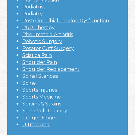
Podiatrist
Podiatry
Posterior Tibial Tendon Dysfunction
PRP Therapy
Rheumatoid Arthritis
Robotic Surgery
Rotator Cuff Surgery
Sciatica Pain
Shoulder Pain
Shoulder Replacement
Spinal Stenosis
Spine
Sports Injuries
Sports Medicine
Sprains & Strains
Stem Cell Therapy
Trigger Finger
Ultrasound