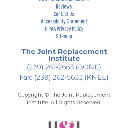
Reviews
Contact Us
Accessibility Statement
HIPAA Privacy Policy
Sitemap
The Joint Replacement
Institute
(239) 261-2663
(BONE)
Fax: (239) 262-5633 (KNEE)
Copyright ©
The Joint Replacement
Institute. All Rights Reserved.