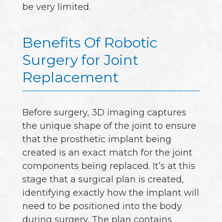
be very limited.
Benefits Of Robotic
Surgery for Joint
Replacement
Before surgery, 3D imaging captures
the unique shape of the joint to ensure
that the prosthetic implant being
created is an exact match for the joint
components being replaced. It’s at this
stage that a surgical plan is created,
identifying exactly how the implant will
need to be positioned into the body
during surgery. The plan contains