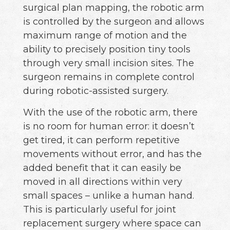
surgical plan mapping, the robotic arm
is controlled by the surgeon and allows
maximum range of motion and the
ability to precisely position tiny tools
through very small incision sites. The
surgeon remains in complete control
during robotic-assisted surgery.
With the use of the robotic arm, there
is no room for human error: it doesn’t
get tired, it can perform repetitive
movements without error, and has the
added benefit that it can easily be
moved in all directions within very
small spaces – unlike a human hand.
This is particularly useful for joint
replacement surgery where space can