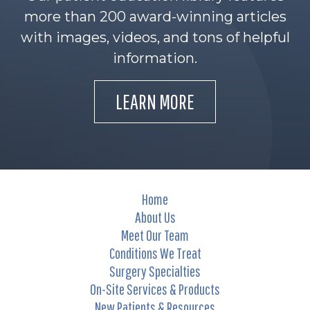
more than 200 award-winning articles
with images, videos, and tons of helpful
information.
LEARN MORE
Home
About Us
Meet Our Team
Conditions We Treat
Surgery Specialties
On-Site Services & Products
New Patients & Resources