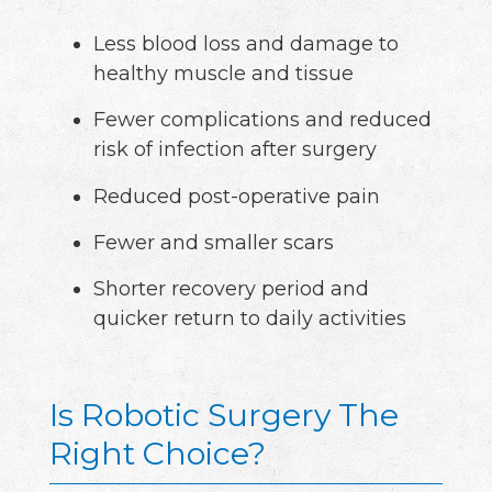
Less blood loss and damage to
healthy muscle and tissue
Fewer complications and reduced
risk of infection after surgery
Reduced post-operative pain
Fewer and smaller scars
Shorter recovery period and
quicker return to daily activities
Is Robotic Surgery The
Right Choice?