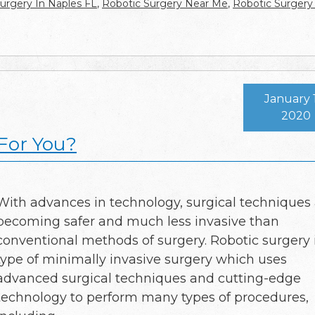
urgery In Naples FL
,
Robotic Surgery Near Me
,
Robotic Surgery
January 
2020
 For You?
With advances in technology, surgical techniques
becoming safer and much less invasive than
conventional methods of surgery. Robotic surgery 
type of minimally invasive surgery which uses
advanced surgical techniques and cutting-edge
technology to perform many types of procedures,