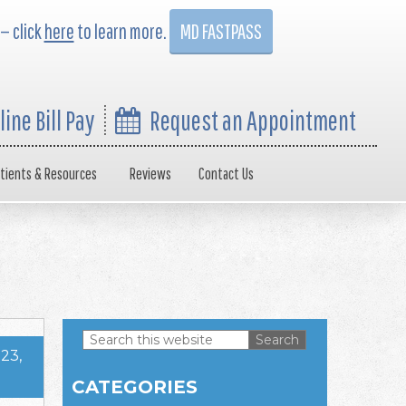
 — click
here
to learn more.
MD FASTPASS
line Bill Pay
Request an Appointment
tients & Resources
Reviews
Contact Us
Search
23,
this
Primary
website
CATEGORIES
Sidebar