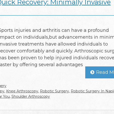
Quick Recovery: Minimally Invasive
Sports injuries and arthritis can have a profound
impact on individuals,but advancements in minim
invasive treatments have allowed individuals to
recover comfortably and quickly. Arthroscopic sur
has been proven to help injured individuals recove
faster by offering several advantages
Read M
gery
opy
,
Knee Arthroscopy
,
Robotic Surgery
,
Robotic Surgery In Napl
ar You
,
Shoulder Arthroscopy