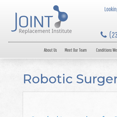
Looking
(2
About Us
Meet Our Team
Conditions We
Robotic Surge