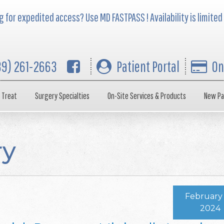
 for expedited access? Use MD FASTPASS ! Availability is limited
39) 261-2663
Patient Portal
On
 Treat
Surgery Specialties
On-Site Services & Products
New Pa
ry
February 
2024