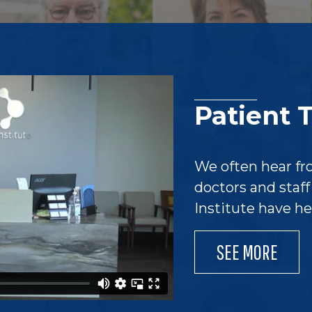
Patient 
We often hear fr
doctors and staf
Institute have h
SEE MORE