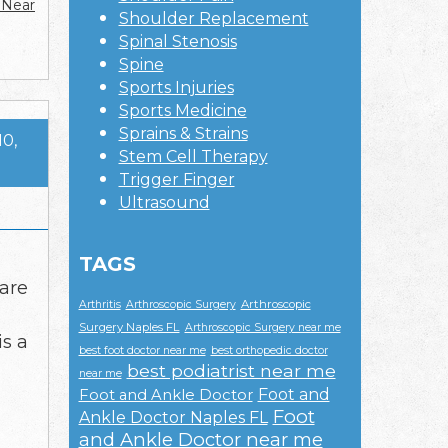
 Near
Shoulder Replacement
Spinal Stenosis
Spine
Sports Injuries
Sports Medicine
Sprains & Strains
10,
Stem Cell Therapy
Trigger Finger
Ultrasound
TAGS
 are
Arthroscopic
Arthritis
Arthroscopic Surgery
Surgery Naples FL
Arthroscopic Surgery near me
is a
best foot doctor near me
best orthopedic doctor
best podiatrist near me
near me
Foot and
Foot and Ankle Doctor
Foot
Ankle Doctor Naples FL
and Ankle Doctor near me