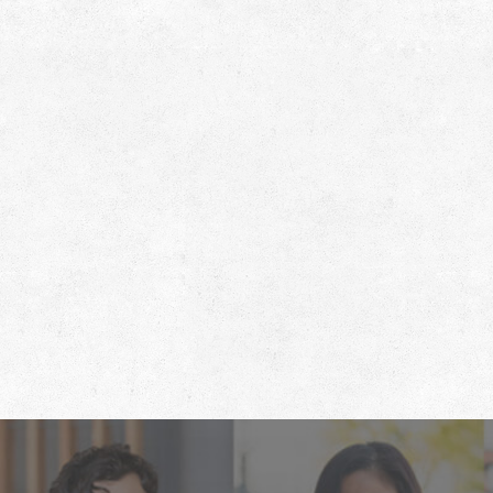
Footer