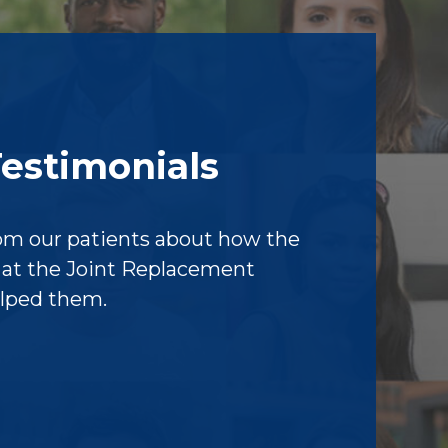
Testimonials
om our patients about how the
f at the Joint Replacement
elped them.