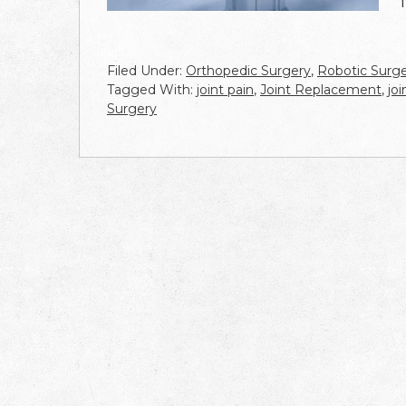
Filed Under:
Orthopedic Surgery
,
Robotic Surg
Tagged With:
joint pain
,
Joint Replacement
,
jo
Surgery