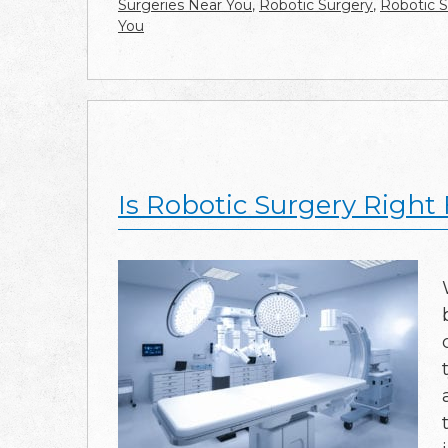
Surgeries Near You
,
Robotic Surgery
,
Robotic S
You
Is Robotic Surgery Right