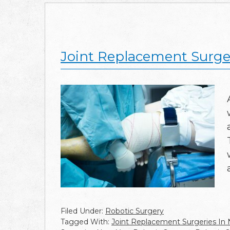
Joint Replacement Surger
Filed Under:
Robotic Surgery
Tagged With:
Joint Replacement Surgeries In 