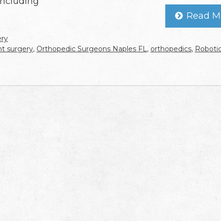
including
Read M
ery
int surgery
,
Orthopedic Surgeons Naples FL
,
orthopedics
,
Roboti