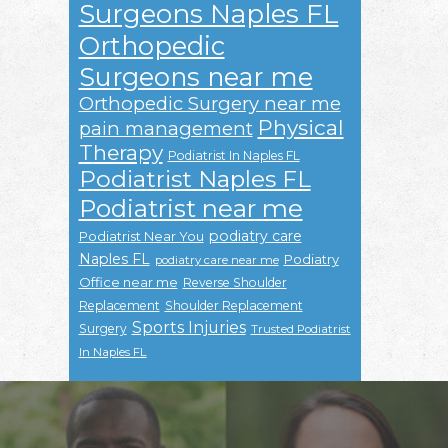
Surgeons Naples FL
Orthopedic
Surgeons near me
Orthopedic Surgery near me
Physical
pain management
Therapy
Podiatrist In Naples FL
Podiatrist Naples FL
Podiatrist near me
podiatry care
Podiatrist Near You
Naples FL
Podiatry
podiatry care near me
Office near me
Reverse Shoulder
Replacement
Shoulder Replacement
Sports Injuries
Surgery
Trusted Podiatrist
In Naples FL