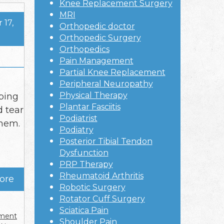
Knee Replacement Surgery
MRI
17,
Orthopedic doctor
Orthopedic Surgery
Orthopedics
Pain Management
Partial Knee Replacement
Peripheral Neuropathy
Physical Therapy
oping
Plantar Fasciitis
d tear
Podiatrist
them.
Podiatry
Posterior Tibial Tendon
Dysfunction
PRP Therapy
Rheumatoid Arthritis
ore
Robotic Surgery
Rotator Cuff Surgery
Sciatica Pain
ement
Shoulder Pain