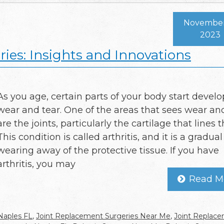
November 
2023
ies: Insights and Innovations
As you age, certain parts of your body start devel
wear and tear. One of the areas that sees wear an
are the joints, particularly the cartilage that lines 
This condition is called arthritis, and it is a gradual
wearing away of the protective tissue. If you have
arthritis, you may
Read M
Naples FL
,
Joint Replacement Surgeries Near Me
,
Joint Replac