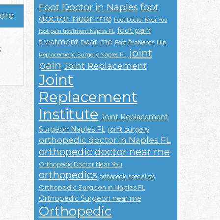
Foot Doctor in Naples
foot
ore
doctor near me
Foot Doctor Near You
foot pain
foot pain treatment Naples FL
treatment near me
Foot Problems
Hip
c
joint
Replacement Surgery Naples FL
pain
Joint Replacement
Joint
Replacement
Institute
Joint Replacement
Surgeon Naples FL
joint surgery
orthopedic doctor in Naples FL
orthopedic doctor near me
Orthopedic Doctor Near You
orthopedics
orthopedic specialists
Orthopedic Surgeon in Naples FL
Orthopedic Surgeon near me
Orthopedic