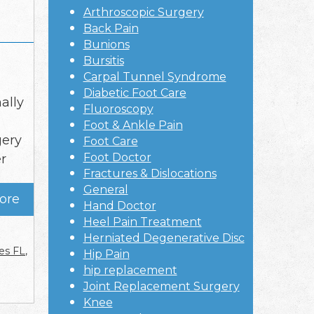
Arthroscopic Surgery
Back Pain
Bunions
Bursitis
Carpal Tunnel Syndrome
Diabetic Foot Care
ally
Fluoroscopy
Foot & Ankle Pain
gery
Foot Care
Foot Doctor
r
Fractures & Dislocations
General
ore
Hand Doctor
Heel Pain Treatment
Herniated Degenerative Disc
es FL
,
Hip Pain
hip replacement
Joint Replacement Surgery
Knee