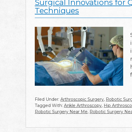
Surgical Innovations for 
Techniques
Filed Under:
Arthroscopic Surgery
,
Robotic Sur
Tagged With:
Ankle Arthroscopy
,
Hip Arthrosc
Robotic Surgery Near Me
,
Robotic Surgery Ne