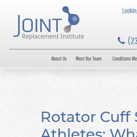
Looking
(2
About Us
Meet Our Team
Conditions We
Rotator Cuff 
Athletes: Wh