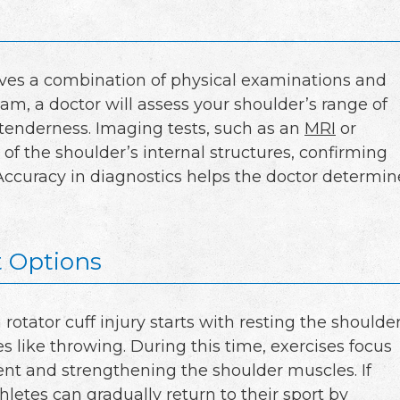
olves a combination of physical examinations and
am, a doctor will assess your shoulder’s range of
 tenderness. Imaging tests, such as an
MRI
or
 of the shoulder’s internal structures, confirming
 Accuracy in diagnostics helps the doctor determin
 Options
rotator cuff injury starts with resting the shoulde
es like throwing. During this time, exercises focus
t and strengthening the shoulder muscles. If
thletes can gradually return to their sport by