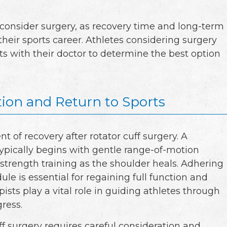
 consider surgery, as recovery time and long-term
eir sports career. Athletes considering surgery
ts with their doctor to determine the best option
tion and Return to Sports
nt of recovery after rotator cuff surgery. A
typically begins with gentle range-of-motion
 strength training as the shoulder heals. Adhering
ule is essential for regaining full function and
pists play a vital role in guiding athletes through
ress.
uff surgery requires careful consideration and