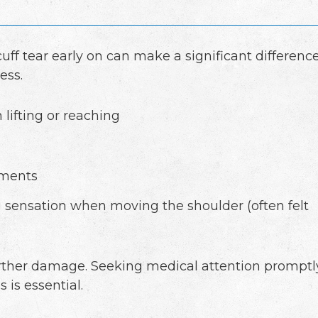
cuff tear early on can make a significant differenc
ess.
 lifting or reaching
ements
g sensation when moving the shoulder (often felt
urther damage. Seeking medical attention promptl
 is essential.