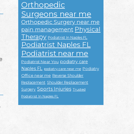
Orthopedic
Surgeons near me
Orthopedic Surgery near me
Physical
pain management
Therapy
Podiatrist In Naples FL
Podiatrist Naples FL
Podiatrist near me
e
podiatry care
Podiatrist Near You
Naples FL
Podiatry
podiatry care near me
Office near me
Reverse Shoulder
Replacement
Shoulder Replacement
Sports Injuries
Surgery
Trusted
Podiatrist In Naples FL
r