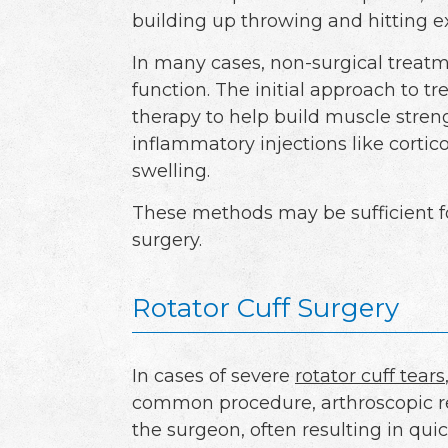
building up throwing and hitting ex
In many cases, non-surgical treat
function. The initial approach to tr
therapy to help build muscle streng
inflammatory injections like corti
swelling.
These methods may be sufficient fo
surgery.
Rotator Cuff Surgery
In cases of severe
rotator cuff tears
common procedure, arthroscopic re
the surgeon, often resulting in qui