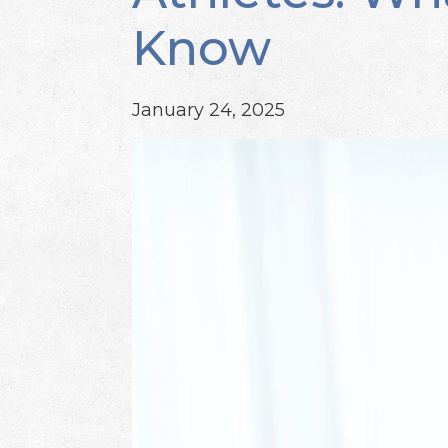
Know
January 24, 2025