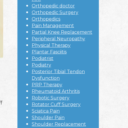
Orthopedic doctor
Orthopedic Surgery
Orthopedics
Pain Management
Partial Knee Replacement
Peripheral Neuropathy
Physical Therapy
Plantar Fasciitis
Podiatrist
Podiatry
Posterior Tibial Tendon
Dysfunction
PRP Therapy
Rheumatoid Arthritis
Robotic Surgery
f
Rotator Cuff Surgery
Sciatica Pain
Shoulder Pain
Shoulder Replacement