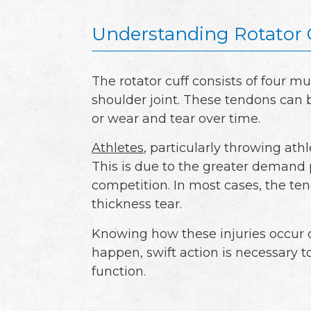
Understanding Rotator 
The rotator cuff consists of four m
shoulder joint. These tendons can b
or wear and tear over time.
Athletes
, particularly throwing athle
This is due to the greater demand 
competition. In most cases, the tend
thickness tear.
Knowing how these injuries occur 
happen, swift action is necessary t
function.