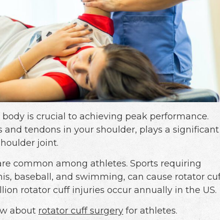
y body is crucial to achieving peak performance.
s and tendons in your shoulder, plays a significant
houlder joint.
es are common among athletes. Sports requiring
nis, baseball, and swimming, can cause rotator cuf
lion rotator cuff injuries occur annually in the US.
now about
rotator cuff surgery
for athletes.