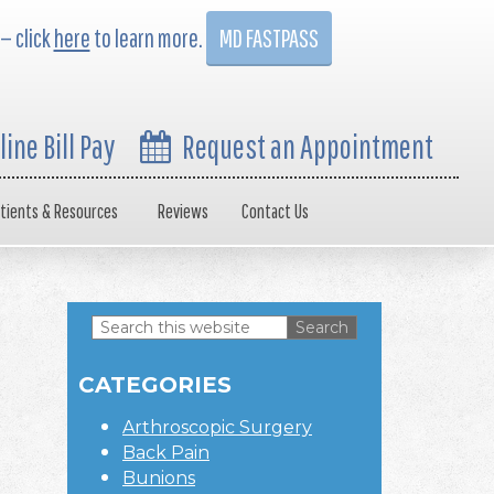
 — click
here
to learn more.
MD FASTPASS
line Bill Pay
Request an Appointment
tients & Resources
Reviews
Contact Us
Search
this
Primary
website
CATEGORIES
Sidebar
Arthroscopic Surgery
Back Pain
Bunions