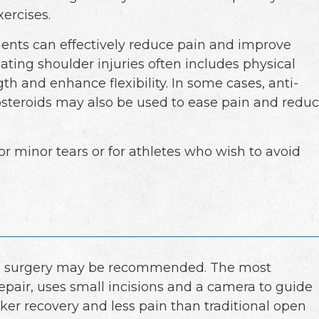
ercises.
ments can effectively reduce pain and improve
eating shoulder injuries often includes physical
th and enhance flexibility. In some cases, anti-
costeroids may also be used to ease pain and redu
r minor tears or for athletes who wish to avoid
, surgery may be recommended. The most
pair, uses small incisions and a camera to guide
cker recovery and less pain than traditional open