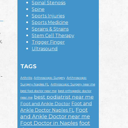
Spinal Stenosis
Spine
Sports Injuries
Sports Medicine
Sprains & Strains
e
Stem Cell Therapy
,
Trigger Finger
Ultrasound
TAGS
l-
Arthroscopic
Arthritis
Arthroscopic Surgery
Surgery Naples FL
Arthroscopic Surgery near me
best foot doctor near me
best orthopedic doctor
best podiatrist near me
near me
Foot and
Foot and Ankle Doctor
Foot
Ankle Doctor Naples FL
and Ankle Doctor near me
Foot Doctor in Naples
foot