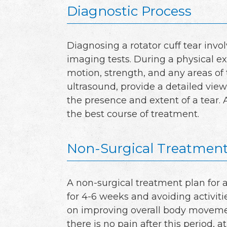
Diagnostic Process
Diagnosing a rotator cuff tear inv
imaging tests. During a physical ex
motion, strength, and any areas of
ultrasound, provide a detailed view
the presence and extent of a tear.
the best course of treatment.
Non-Surgical Treatment
A non-surgical treatment plan for a 
for 4-6 weeks and avoiding activiti
on improving overall body movemen
there is no pain after this period, a