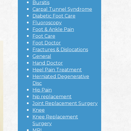
Bursitis
Carpal Tunnel Syndrome
Diabetic Foot Care
Fluoroscopy
Foot & Ankle Pain
Foot Care
Foot Doctor
Fractures & Dislocations
General
Hand Doctor
Heel Pain Treatment
Herniated Degenerative
Disc
Hip Pain
hip replacement
Joint Replacement Surgery
Knee
Knee Replacement
Surgery
MRI