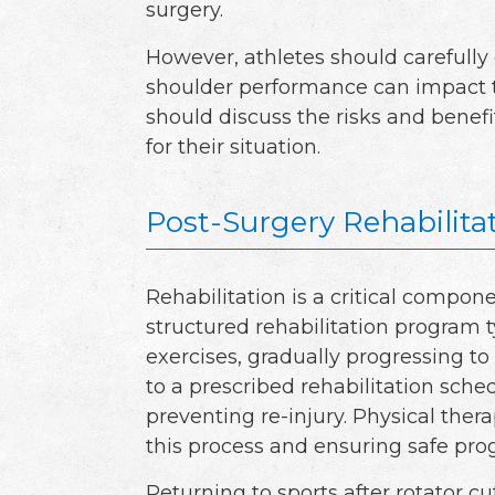
surgery.
However, athletes should carefully
shoulder performance can impact th
should discuss the risks and benefi
for their situation.
Post-Surgery Rehabilita
Rehabilitation is a critical compone
structured rehabilitation program 
exercises, gradually progressing to
to a prescribed rehabilitation sched
preventing re-injury. Physical thera
this process and ensuring safe prog
Returning to sports after rotator c