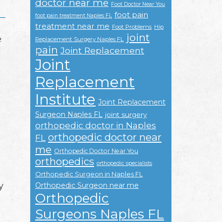
doctor near me
Foot Doctor Near You
foot pain
foot pain treatment Naples FL
treatment near me
Foot Problems
Hip
joint
e
Replacement Surgery Naples FL
pain
Joint Replacement
Joint
Replacement
Institute
Joint Replacement
Surgeon Naples FL
joint surgery
orthopedic doctor in Naples
orthopedic doctor near
FL
me
Orthopedic Doctor Near You
orthopedics
orthopedic specialists
Orthopedic Surgeon in Naples FL
y
Orthopedic Surgeon near me
Orthopedic
Surgeons Naples FL