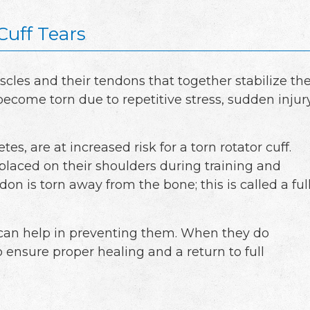
Cuff Tears
uscles and their tendons that together stabilize th
ecome torn due to repetitive stress, sudden injury
tes, are at increased risk for a torn rotator cuff.
placed on their shoulders during training and
on is torn away from the bone; this is called a ful
can help in preventing them. When they do
o ensure proper healing and a return to full