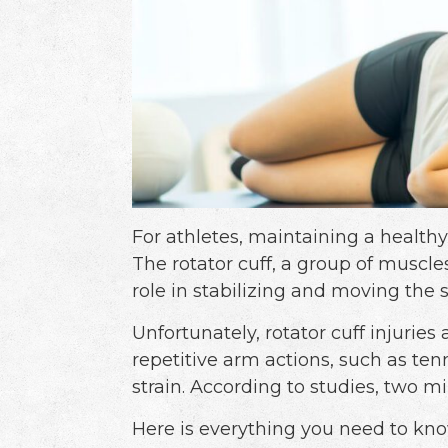
For athletes, maintaining a health
The rotator cuff, a group of muscle
role in stabilizing and moving the s
Unfortunately, rotator cuff injuri
repetitive arm actions, such as ten
strain. According to studies, two mil
Here is everything you need to k