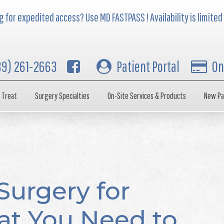
 for expedited access? Use MD FASTPASS ! Availability is limited
39) 261-2663
Patient Portal
On
 Treat
Surgery Specialties
On-Site Services & Products
New Pa
Surgery for
at You Need to