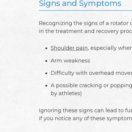
Signs and Symptoms
Recognizing the signs of a rotator 
in the treatment and recovery proc
Shoulder pain
, especially when
Arm weakness
Difficulty with overhead mov
A possible cracking or poppin
by athletes)
Ignoring these signs can lead to f
if you notice any of these symptoms