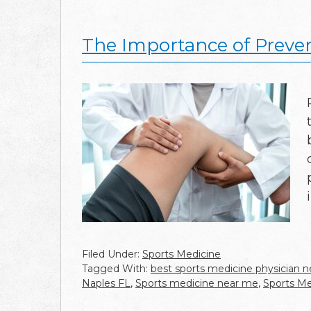
The Importance of Preven
Filed Under:
Sports Medicine
Tagged With:
best sports medicine physician 
Naples FL
,
Sports medicine near me
,
Sports Me