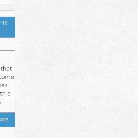
19,
 that
ecome
isk
ith a
s
ore