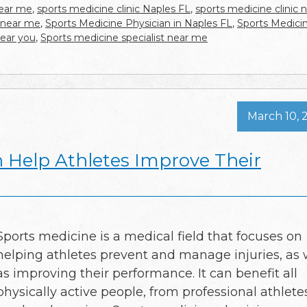
near me
,
sports medicine clinic Naples FL
,
sports medicine clinic 
 near me
,
Sports Medicine Physician in Naples FL
,
Sports Medici
near you
,
Sports medicine specialist near me
March 10, 
 Help Athletes Improve Their
Sports medicine is a medical field that focuses on
helping athletes prevent and manage injuries, as 
as improving their performance. It can benefit all
physically active people, from professional athlete