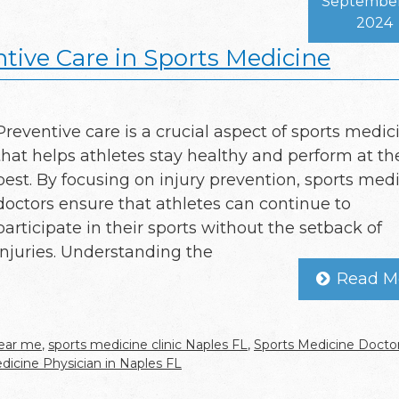
September
2024
tive Care in Sports Medicine
Preventive care is a crucial aspect of sports medic
that helps athletes stay healthy and perform at th
best. By focusing on injury prevention, sports med
doctors ensure that athletes can continue to
participate in their sports without the setback of
injuries. Understanding the
Read M
near me
,
sports medicine clinic Naples FL
,
Sports Medicine Doctor
dicine Physician in Naples FL