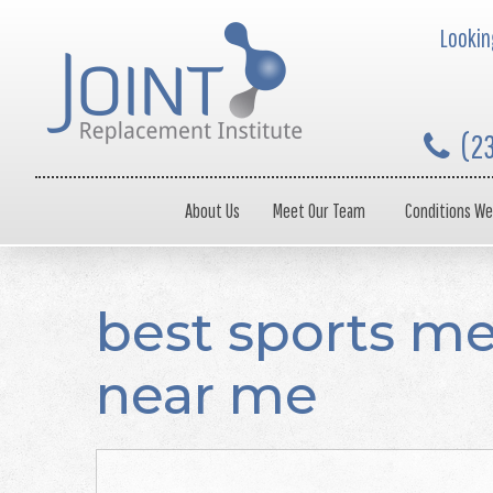
Looking
(2
About Us
Meet Our Team
Conditions We
best sports me
near me