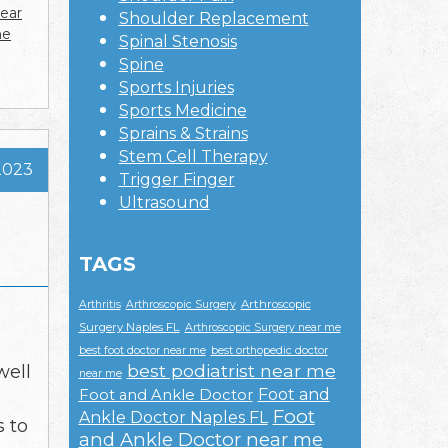
near
Shoulder Replacement
ne
Spinal Stenosis
Spine
Sports Injuries
Sports Medicine
Sprains & Strains
Stem Cell Therapy
2023
Trigger Finger
Ultrasound
TAGS
Arthroscopic
Arthritis
Arthroscopic Surgery
Surgery Naples FL
Arthroscopic Surgery near me
best foot doctor near me
best orthopedic doctor
best podiatrist near me
well
near me
Foot and
Foot and Ankle Doctor
Foot
Ankle Doctor Naples FL
s to
and Ankle Doctor near me