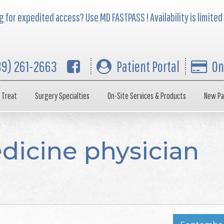
 for expedited access? Use MD FASTPASS ! Availability is limited
39) 261-2663
Patient Portal
On
 Treat
Surgery Specialties
On-Site Services & Products
New Pa
dicine physician