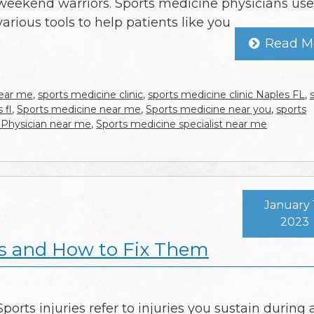
weekend warriors. Sports medicine physicians use
various tools to help patients like you
Read M
near me
,
sports medicine clinic
,
sports medicine clinic Naples FL
,
 fl
,
Sports medicine near me
,
Sports medicine near you
,
sports
 Physician near me
,
Sports medicine specialist near me
January 
2023
s and How to Fix Them
Sports injuries refer to injuries you sustain during 