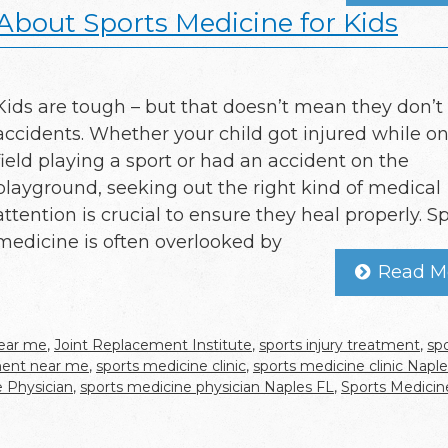
bout Sports Medicine for Kids
Kids are tough – but that doesn’t mean they don’t
accidents. Whether your child got injured while on
field playing a sport or had an accident on the
playground, seeking out the right kind of medical
attention is crucial to ensure they heal properly. S
medicine is often overlooked by
Read M
near me
,
Joint Replacement Institute
,
sports injury treatment
,
sp
tment near me
,
sports medicine clinic
,
sports medicine clinic Napl
 Physician
,
sports medicine physician Naples FL
,
Sports Medicin