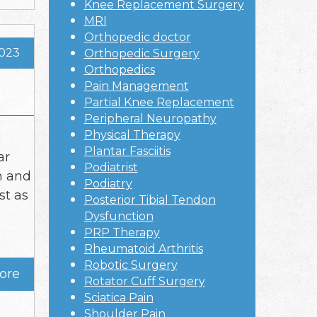
Knee Replacement Surgery
MRI
Orthopedic doctor
2023
Orthopedic Surgery
Orthopedics
Pain Management
Partial Knee Replacement
Peripheral Neuropathy
Physical Therapy
Plantar Fasciitis
ar
Podiatrist
h and
Podiatry
st as
Posterior Tibial Tendon
Dysfunction
PRP Therapy
Rheumatoid Arthritis
Robotic Surgery
ore
Rotator Cuff Surgery
Sciatica Pain
Shoulder Pain