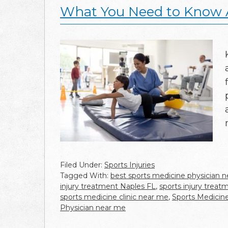
What You Need to Know A
Filed Under:
Sports Injuries
Tagged With:
best sports medicine physician 
injury treatment Naples FL
,
sports injury trea
sports medicine clinic near me
,
Sports Medicine
Physician near me