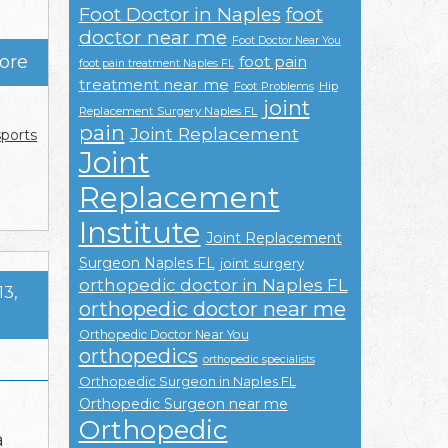
Foot Doctor in Naples
foot
doctor near me
Foot Doctor Near You
ore
foot pain
foot pain treatment Naples FL
treatment near me
Foot Problems
Hip
joint
Replacement Surgery Naples FL
pain
Joint Replacement
sports
Joint
Replacement
Institute
Joint Replacement
Surgeon Naples FL
joint surgery
orthopedic doctor in Naples FL
13,
orthopedic doctor near me
Orthopedic Doctor Near You
orthopedics
orthopedic specialists
Orthopedic Surgeon in Naples FL
Orthopedic Surgeon near me
Orthopedic
a