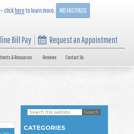
 — click
here
to learn more.
MD FASTPASS
line Bill Pay
Request an Appointment
tients & Resources
Reviews
Contact Us
Search
this
Primary
website
CATEGORIES
Sidebar