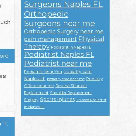
Surgeons Naples FL
a
Orthopedic
e
Surgeons near me
such
Orthopedic Surgery near me
Physical
pain management
Therapy
Podiatrist In Naples FL
Podiatrist Naples FL
ore
Podiatrist near me
podiatry care
Podiatrist Near You
ear
Naples FL
Podiatry
podiatry care near me
Office near me
Reverse Shoulder
Replacement
Shoulder Replacement
Sports Injuries
Surgery
Trusted Podiatrist
In Naples FL
11,