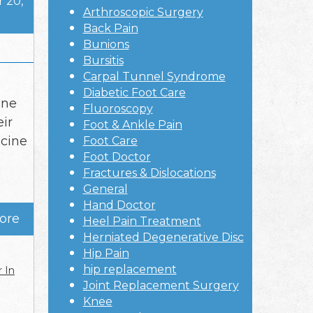
 20,
Arthroscopic Surgery
Back Pain
Bunions
Bursitis
Carpal Tunnel Syndrome
Diabetic Foot Care
ine
Fluoroscopy
eir
Foot & Ankle Pain
icine
Foot Care
Foot Doctor
Fractures & Dislocations
General
Hand Doctor
ore
Heel Pain Treatment
Herniated Degenerative Disc
Hip Pain
hip replacement
 In
Joint Replacement Surgery
Knee