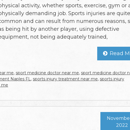
physical activity, whether sports, exercise, gym or 
physically demanding job. Sports injuries are quit
common and can result from numerous reasons, 
as being hit by another player, using defective
equipment, not being adequately trained,
Read M
near me
,
sport medicine doctor near me
,
sport medicine doctor n
tment Naples FL
,
sports injury treatment near me
,
sports injury
r me
November 
2022