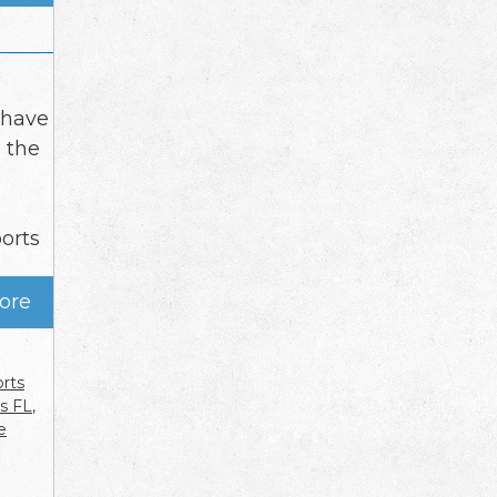
 have
 the
ports
ore
orts
es FL
,
e