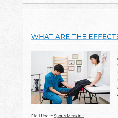
WHAT ARE THE EFFECT
Filed Under:
Sports Medicine