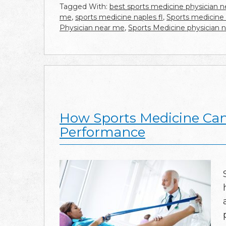
Tagged With:
best sports medicine physician 
me
,
sports medicine naples fl
,
Sports medicine
Physician near me
,
Sports Medicine physician 
How Sports Medicine Can
Performance