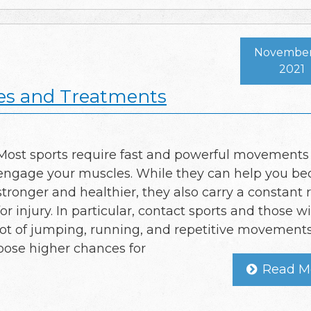
November 
2021
es and Treatments
Most sports require fast and powerful movements
engage your muscles. While they can help you b
stronger and healthier, they also carry a constant r
for injury. In particular, contact sports and those w
lot of jumping, running, and repetitive movement
pose higher chances for
Read M