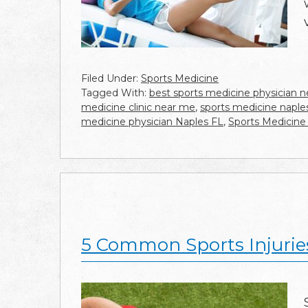
Filed Under:
Sports Medicine
Tagged With:
best sports medicine physician 
medicine clinic near me
,
sports medicine naples
medicine physician Naples FL
,
Sports Medicine
5 Common Sports Injurie