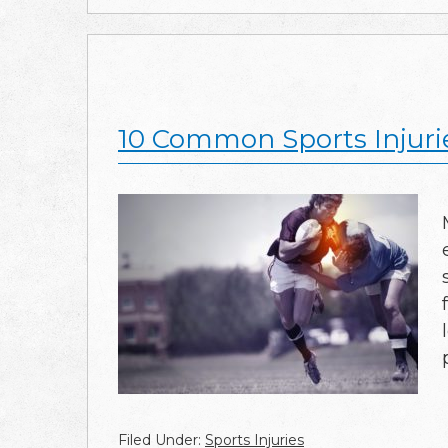
10 Common Sports Injuri
Filed Under:
Sports Injuries