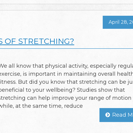
April 28, 
S OF STRETCHING?
We all know that physical activity, especially regul
exercise, is important in maintaining overall healt
fitness. But did you know that stretching can be ju
beneficial to your wellbeing? Studies show that
stretching can help improve your range of motion
while, at the same time, reduce
Read M