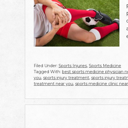
Filed Under:
Sports Injuries
,
Sports Medicine
Tagged With:
best sports medicine physician 
you
,
sports injury treatment
,
sports injury trea
treatment near you
,
sports medicine clinic nea