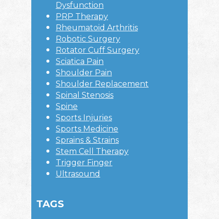
Dysfunction
PRP Therapy
Rheumatoid Arthritis
Robotic Surgery
Rotator Cuff Surgery
Sciatica Pain
Shoulder Pain
Shoulder Replacement
Spinal Stenosis
Spine
Sports Injuries
Sports Medicine
Sprains & Strains
Stem Cell Therapy
Trigger Finger
Ultrasound
TAGS