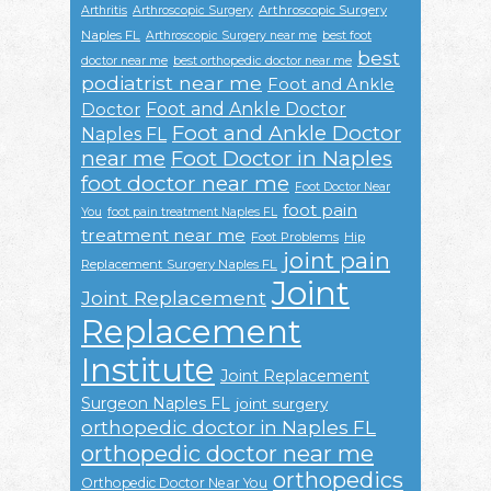
Arthroscopic Surgery
Arthritis
Arthroscopic Surgery
Naples FL
Arthroscopic Surgery near me
best foot
best
doctor near me
best orthopedic doctor near me
podiatrist near me
Foot and Ankle
Foot and Ankle Doctor
Doctor
Foot and Ankle Doctor
Naples FL
near me
Foot Doctor in Naples
foot doctor near me
Foot Doctor Near
foot pain
You
foot pain treatment Naples FL
treatment near me
Foot Problems
Hip
joint pain
Replacement Surgery Naples FL
Joint
Joint Replacement
Replacement
Institute
Joint Replacement
Surgeon Naples FL
joint surgery
orthopedic doctor in Naples FL
orthopedic doctor near me
orthopedics
Orthopedic Doctor Near You