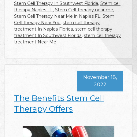
Stem Cell Therapy In Southwest Florida
,
Stem cell
therapy Naples FL
,
Stem Cell Therapy near me
,
Stem Cell Therapy Near Me in Naples FL
,
Stem
Cell Therapy Near You
,
stem cell therapy
treatment In Naples Florida
,
stem cell therapy
treatment In Southwest Florida
,
stem cell therapy
treatment Near Me
November 18,
2022
The Benefits Stem Cell
Therapy Offers