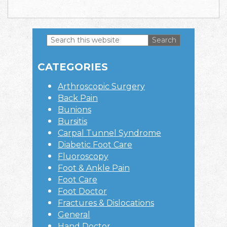
Search
this
Primary
website
CATEGORIES
Sidebar
Arthroscopic Surgery
Back Pain
Bunions
Bursitis
Carpal Tunnel Syndrome
Diabetic Foot Care
Fluoroscopy
Foot & Ankle Pain
Foot Care
Foot Doctor
Fractures & Dislocations
General
Hand Doctor