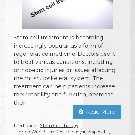
Stem cell treatment is becoming
increasingly popular as a form of
regenerative medicine. Doctors use it
to treat various conditions, including
orthopedic injuries or issues affecting
the musculoskeletal system. The
treatment can help patients increase
their mobility and function, decrease
their
Read More
Filed Under:
Stem Cell Therapy
Tagged With:
Stem Cell Therapy in Naples FL
,