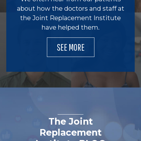
about how the doctors and staff at
the Joint Replacement Institute
have helped them.
SEE MORE
The Joint
Replacement