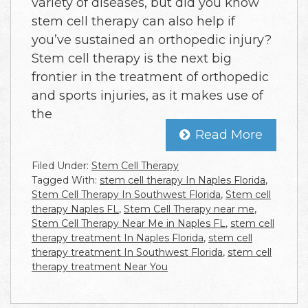
variety of diseases, but did you know
stem cell therapy can also help if
you’ve sustained an orthopedic injury?
Stem cell therapy is the next big
frontier in the treatment of orthopedic
and sports injuries, as it makes use of
the
Read More
Filed Under:
Stem Cell Therapy
Tagged With:
stem cell therapy In Naples Florida
,
Stem Cell Therapy In Southwest Florida
,
Stem cell
therapy Naples FL
,
Stem Cell Therapy near me
,
Stem Cell Therapy Near Me in Naples FL
,
stem cell
therapy treatment In Naples Florida
,
stem cell
therapy treatment In Southwest Florida
,
stem cell
therapy treatment Near You