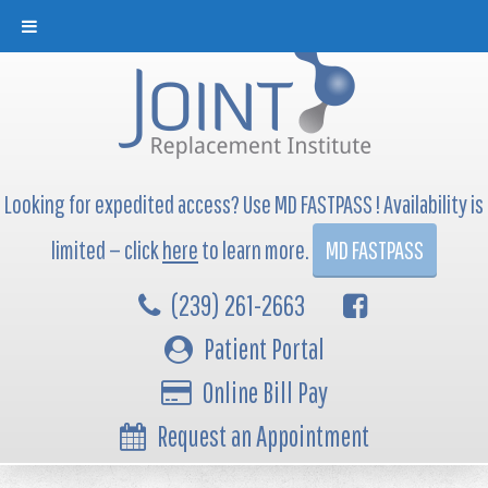
Looking for expedited access? Use MD FASTPASS ! Availability is
limited — click
here
to learn more.
MD FASTPASS
(239) 261-2663
Patient Portal
Online Bill Pay
Request an Appointment