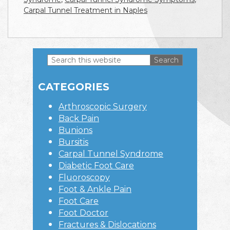
Carpal Tunnel Treatment in Naples
Search
this
Primary
website
CATEGORIES
Sidebar
Arthroscopic Surgery
Back Pain
Bunions
Bursitis
Carpal Tunnel Syndrome
Diabetic Foot Care
Fluoroscopy
Foot & Ankle Pain
Foot Care
Foot Doctor
Fractures & Dislocations