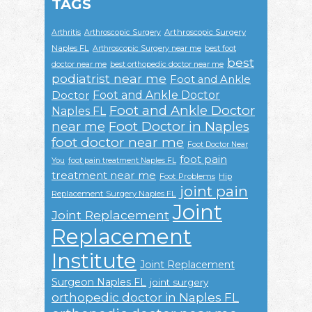
TAGS
Arthroscopic Surgery
Arthritis
Arthroscopic Surgery
Naples FL
Arthroscopic Surgery near me
best foot
best
doctor near me
best orthopedic doctor near me
podiatrist near me
Foot and Ankle
Foot and Ankle Doctor
Doctor
Foot and Ankle Doctor
Naples FL
near me
Foot Doctor in Naples
foot doctor near me
Foot Doctor Near
foot pain
You
foot pain treatment Naples FL
treatment near me
Foot Problems
Hip
joint pain
Replacement Surgery Naples FL
Joint
Joint Replacement
Replacement
Institute
Joint Replacement
Surgeon Naples FL
joint surgery
orthopedic doctor in Naples FL