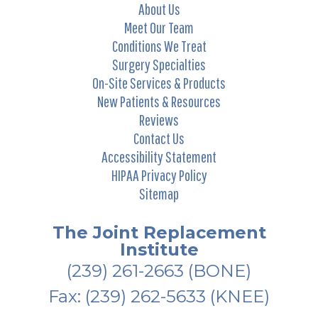
About Us
Meet Our Team
Conditions We Treat
Surgery Specialties
On-Site Services & Products
New Patients & Resources
Reviews
Contact Us
Accessibility Statement
HIPAA Privacy Policy
Sitemap
The Joint Replacement
Institute
(239) 261-2663
(BONE)
Fax: (239) 262-5633 (KNEE)