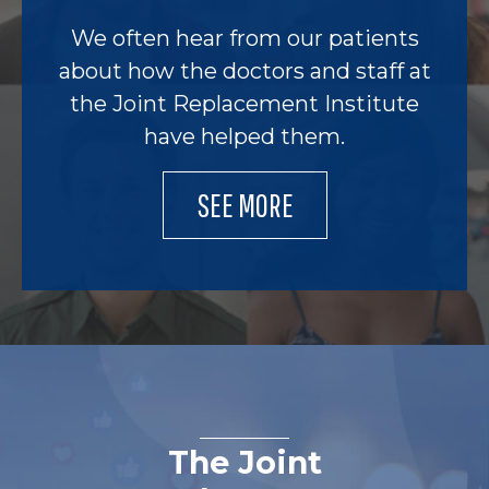
We often hear from our patients
about how the doctors and staff at
the Joint Replacement Institute
have helped them.
SEE MORE
The Joint