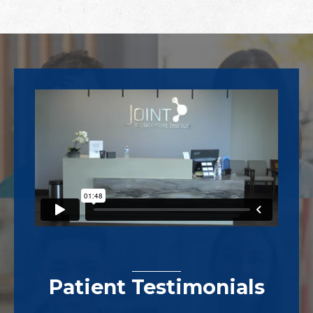
Footer
Patient Testimonials