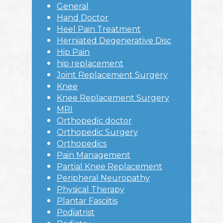
General
Hand Doctor
Heel Pain Treatment
Herniated Degenerative Disc
Hip Pain
hip replacement
Joint Replacement Surgery
Knee
Knee Replacement Surgery
MRI
Orthopedic doctor
Orthopedic Surgery
Orthopedics
Pain Management
Partial Knee Replacement
Peripheral Neuropathy
Physical Therapy
Plantar Fasciitis
Podiatrist