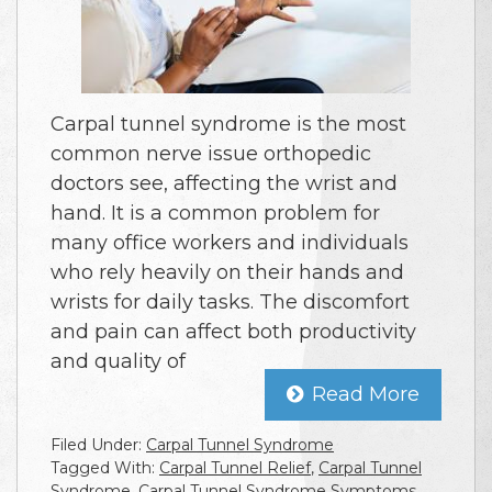
Carpal tunnel syndrome is the most
common nerve issue orthopedic
doctors see, affecting the wrist and
hand. It is a common problem for
many office workers and individuals
who rely heavily on their hands and
wrists for daily tasks. The discomfort
and pain can affect both productivity
and quality of
Read More
Filed Under:
Carpal Tunnel Syndrome
Tagged With:
Carpal Tunnel Relief
,
Carpal Tunnel
Syndrome
,
Carpal Tunnel Syndrome Symptoms
,