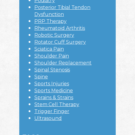
Podiatry
Posterior Tibial Tendon
Dysfunction
PRP Therapy
Rheumatoid Arthritis
Robotic Surgery
Rotator Cuff Surgery
Sciatica Pain
Shoulder Pain
Shoulder Replacement
Spinal Stenosis
Spine
Sports Injuries
Sports Medicine
Sprains & Strains
Stem Cell Therapy
Trigger Finger
Ultrasound