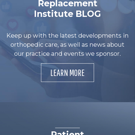
Replacement
Institute BLOG
Keep up with the latest developments in
orthopedic care, as well as news about
our practice and events we sponsor.
LEARN MORE
Patient