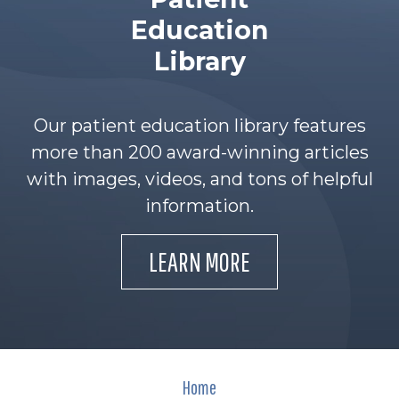
Education
Library
Our patient education library features
more than 200 award-winning articles
with images, videos, and tons of helpful
information.
LEARN MORE
Home