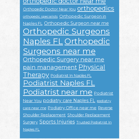
orthopedic doctor near me
orthopedics
Orthopedic Doctor Near You
Orthopedic Surgeon in
orthopedic specialists
Orthopedic Surgeon near me
Naples FL
Orthopedic Surgeons
Naples FL
Orthopedic
Surgeons near me
Orthopedic Surgery near me
Physical
pain management
Therapy
Podiatrist In Naples FL
Podiatrist Naples FL
Podiatrist near me
Podiatrist
podiatry care Naples FL
Near You
podiatry
Podiatry Office near me
Reverse
care near me
Shoulder Replacement
Shoulder Replacement
Sports Injuries
Surgery
Trusted Podiatrist In
Naples FL