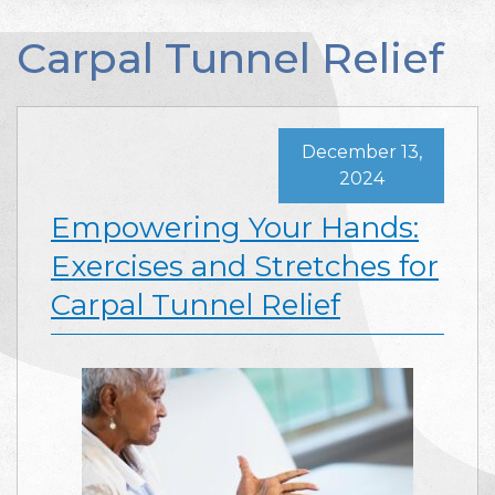
Carpal Tunnel Relief
December 13,
2024
Empowering Your Hands:
Exercises and Stretches for
Carpal Tunnel Relief