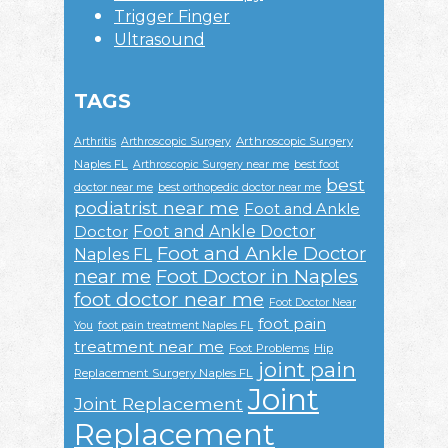
Trigger Finger
Ultrasound
TAGS
Arthroscopic Surgery
Arthritis
Arthroscopic Surgery
Naples FL
Arthroscopic Surgery near me
best foot
best
doctor near me
best orthopedic doctor near me
podiatrist near me
Foot and Ankle
Foot and Ankle Doctor
Doctor
Foot and Ankle Doctor
Naples FL
near me
Foot Doctor in Naples
foot doctor near me
Foot Doctor Near
foot pain
You
foot pain treatment Naples FL
treatment near me
Foot Problems
Hip
joint pain
Replacement Surgery Naples FL
Joint
Joint Replacement
Replacement