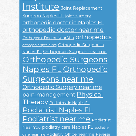
Institute
Joint Replacement
Surgeon Naples FL
joint surgery
orthopedic doctor in Naples FL
orthopedic doctor near me
orthopedics
Orthopedic Doctor Near You
Orthopedic Surgeon in
orthopedic specialists
Orthopedic Surgeon near me
Naples FL
Orthopedic Surgeons
Naples FL
Orthopedic
Surgeons near me
Orthopedic Surgery near me
Physical
pain management
Therapy
Podiatrist In Naples FL
Podiatrist Naples FL
Podiatrist near me
Podiatrist
podiatry care Naples FL
Near You
podiatry
Podiatry Office near me
Reverse
care near me