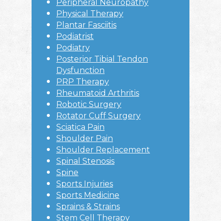
Peripheral Neuropathy
Physical Therapy
Plantar Fasciitis
Podiatrist
Podiatry
Posterior Tibial Tendon
Dysfunction
PRP Therapy
Rheumatoid Arthritis
Robotic Surgery
Rotator Cuff Surgery
Sciatica Pain
Shoulder Pain
Shoulder Replacement
Spinal Stenosis
Spine
Sports Injuries
Sports Medicine
Sprains & Strains
Stem Cell Therapy