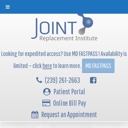
Looking for expedited access? Use MD FASTPASS ! Availability is
limited — click
here
to learn more.
MD FASTPASS
(239) 261-2663
Patient Portal
Online Bill Pay
Request an Appointment