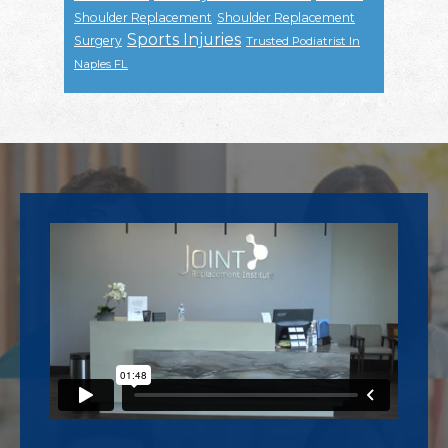
Shoulder Replacement
Shoulder Replacement
Sports Injuries
Surgery
Trusted Podiatrist In
Naples FL
Footer