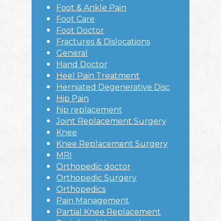
Foot & Ankle Pain
Foot Care
Foot Doctor
Fractures & Dislocations
General
Hand Doctor
Heel Pain Treatment
Herniated Degenerative Disc
Hip Pain
hip replacement
Joint Replacement Surgery
Knee
Knee Replacement Surgery
MRI
Orthopedic doctor
Orthopedic Surgery
Orthopedics
Pain Management
Partial Knee Replacement