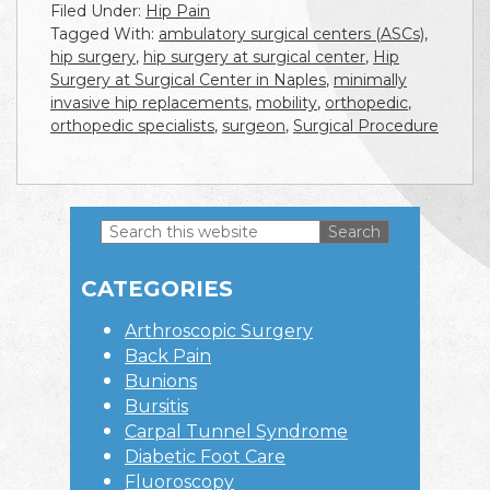
Filed Under:
Hip Pain
Tagged With:
ambulatory surgical centers (ASCs)
,
hip surgery
,
hip surgery at surgical center
,
Hip
Surgery at Surgical Center in Naples
,
minimally
invasive hip replacements
,
mobility
,
orthopedic
,
orthopedic specialists
,
surgeon
,
Surgical Procedure
Search
this
Primary
website
CATEGORIES
Sidebar
Arthroscopic Surgery
Back Pain
Bunions
Bursitis
Carpal Tunnel Syndrome
Diabetic Foot Care
Fluoroscopy