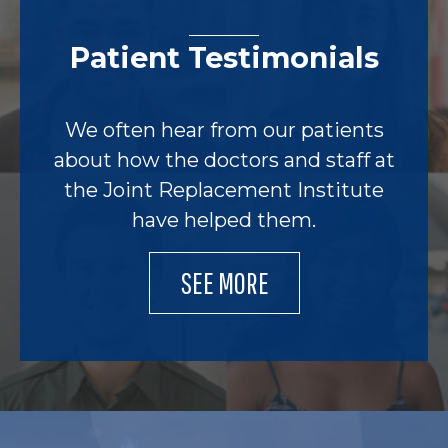
Patient Testimonials
We often hear from our patients
about how the doctors and staff at
the Joint Replacement Institute
have helped them.
SEE MORE