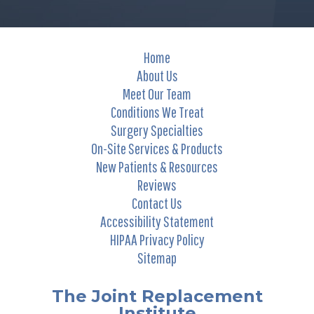
Home
About Us
Meet Our Team
Conditions We Treat
Surgery Specialties
On-Site Services & Products
New Patients & Resources
Reviews
Contact Us
Accessibility Statement
HIPAA Privacy Policy
Sitemap
The Joint Replacement
Institute