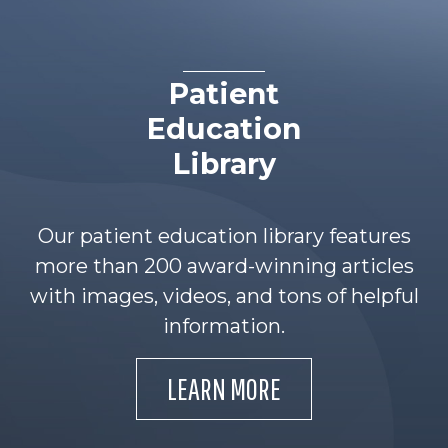
Patient
Education
Library
Our patient education library features
more than 200 award-winning articles
with images, videos, and tons of helpful
information.
LEARN MORE