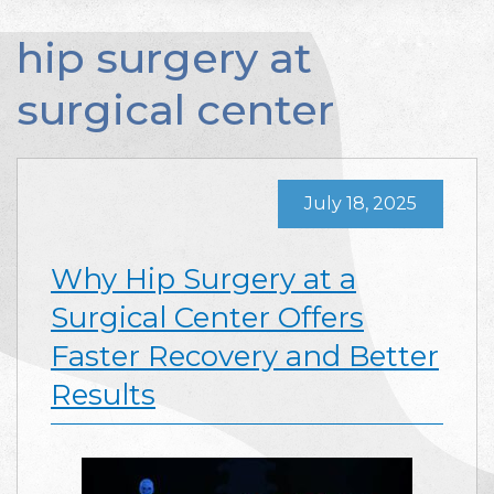
hip surgery at
surgical center
July 18, 2025
Why Hip Surgery at a
Surgical Center Offers
Faster Recovery and Better
Results