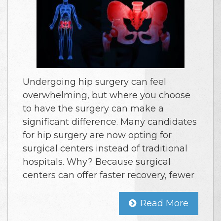
Undergoing hip surgery can feel
overwhelming, but where you choose
to have the surgery can make a
significant difference. Many candidates
for hip surgery are now opting for
surgical centers instead of traditional
hospitals. Why? Because surgical
centers can offer faster recovery, fewer
Read More