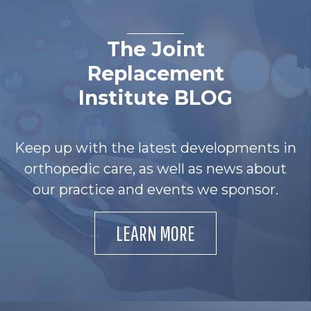
The Joint
Replacement
Institute BLOG
Keep up with the latest developments in
orthopedic care, as well as news about
our practice and events we sponsor.
LEARN MORE