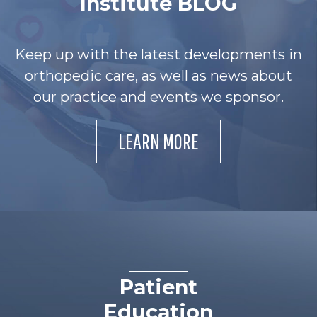
Institute BLOG
Keep up with the latest developments in
orthopedic care, as well as news about
our practice and events we sponsor.
LEARN MORE
Patient
Education