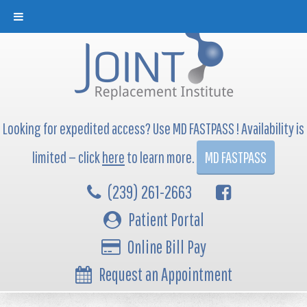
Looking for expedited access? Use MD FASTPASS ! Availability is
limited — click
here
to learn more.
MD FASTPASS
(239) 261-2663
Patient Portal
Online Bill Pay
Request an Appointment