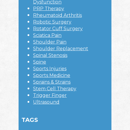
Dysfunction
PRP Therapy
Rheumatoid Arthritis
Robotic Surgery
Rotator Cuff Surgery
Sciatica Pain
Shoulder Pain
Shoulder Replacement
Spinal Stenosis
Spine
Sports Injuries
Sports Medicine
Sprains & Strains
Stem Cell Therapy
Trigger Finger
Ultrasound
TAGS