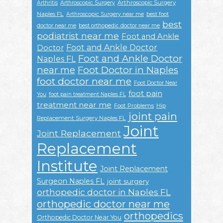
Arthroscopic Surgery
Arthritis
Arthroscopic Surgery
Naples FL
Arthroscopic Surgery near me
best foot
best
doctor near me
best orthopedic doctor near me
podiatrist near me
Foot and Ankle
Foot and Ankle Doctor
Doctor
Foot and Ankle Doctor
Naples FL
near me
Foot Doctor in Naples
foot doctor near me
Foot Doctor Near
foot pain
You
foot pain treatment Naples FL
treatment near me
Foot Problems
Hip
joint pain
Replacement Surgery Naples FL
Joint
Joint Replacement
Replacement
Institute
Joint Replacement
Surgeon Naples FL
joint surgery
orthopedic doctor in Naples FL
orthopedic doctor near me
orthopedics
Orthopedic Doctor Near You