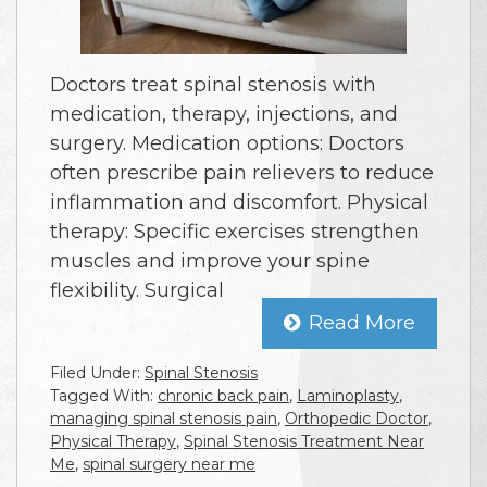
Doctors treat spinal stenosis with
medication, therapy, injections, and
surgery. Medication options: Doctors
often prescribe pain relievers to reduce
inflammation and discomfort. Physical
therapy: Specific exercises strengthen
muscles and improve your spine
flexibility. Surgical
Read More
Filed Under:
Spinal Stenosis
Tagged With:
chronic back pain
,
Laminoplasty
,
managing spinal stenosis pain
,
Orthopedic Doctor
,
Physical Therapy
,
Spinal Stenosis Treatment Near
Me
,
spinal surgery near me