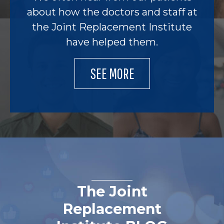
about how the doctors and staff at
the Joint Replacement Institute
have helped them.
SEE MORE
The Joint
Replacement