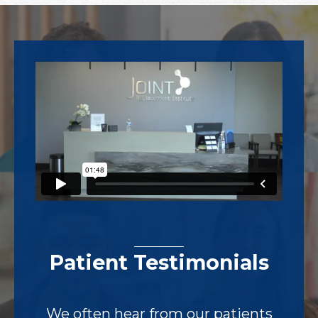
Footer
Patient Testimonials
We often hear from our patients