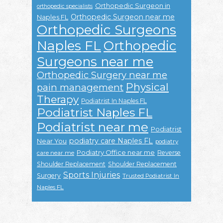
Orthopedic Surgeon in
orthopedic specialists
Orthopedic Surgeon near me
Naples FL
Orthopedic Surgeons
Naples FL
Orthopedic
Surgeons near me
Orthopedic Surgery near me
Physical
pain management
Therapy
Podiatrist In Naples FL
Podiatrist Naples FL
Podiatrist near me
Podiatrist
podiatry care Naples FL
Near You
podiatry
Podiatry Office near me
Reverse
care near me
Shoulder Replacement
Shoulder Replacement
Sports Injuries
Surgery
Trusted Podiatrist In
Naples FL