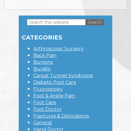
Search
this
Primary
website
CATEGORIES
Sidebar
Arthroscopic Surgery
Back Pain
Bunions
Bursitis
Carpal Tunnel Syndrome
Diabetic Foot Care
Fluoroscopy
Foot & Ankle Pain
Foot Care
Foot Doctor
Fractures & Dislocations
General
Hand Doctor