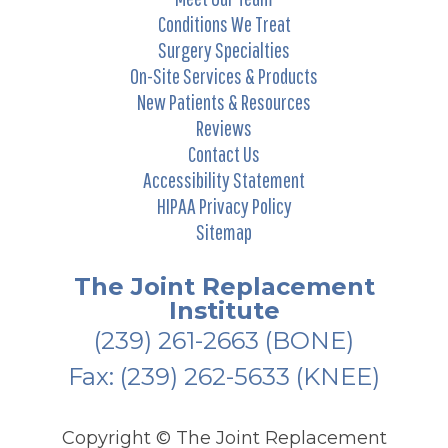
Conditions We Treat
Surgery Specialties
On-Site Services & Products
New Patients & Resources
Reviews
Contact Us
Accessibility Statement
HIPAA Privacy Policy
Sitemap
The Joint Replacement
Institute
(239) 261-2663
(BONE)
Fax: (239) 262-5633 (KNEE)
Copyright ©
The Joint Replacement