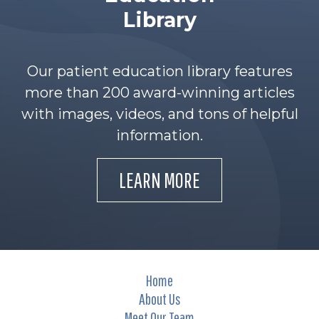
Library
Our patient education library features
more than 200 award-winning articles
with images, videos, and tons of helpful
information.
LEARN MORE
Home
About Us
Meet Our Team