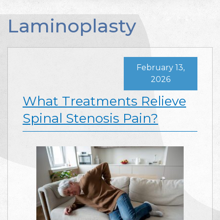
Laminoplasty
February 13,
2026
What Treatments Relieve
Spinal Stenosis Pain?