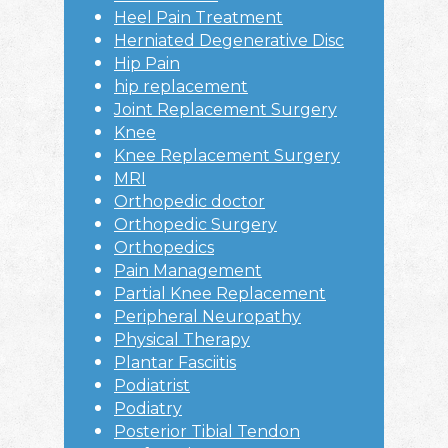
Heel Pain Treatment
Herniated Degenerative Disc
Hip Pain
hip replacement
Joint Replacement Surgery
Knee
Knee Replacement Surgery
MRI
Orthopedic doctor
Orthopedic Surgery
Orthopedics
Pain Management
Partial Knee Replacement
Peripheral Neuropathy
Physical Therapy
Plantar Fasciitis
Podiatrist
Podiatry
Posterior Tibial Tendon