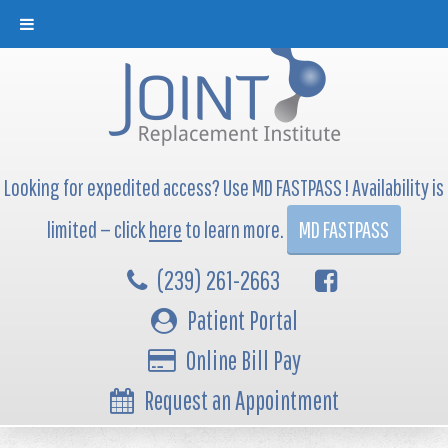
Looking for expedited access? Use MD FASTPASS ! Availability is
limited — click
here
to learn more.
MD FASTPASS
(239) 261-2663
Patient Portal
Online Bill Pay
Request an Appointment