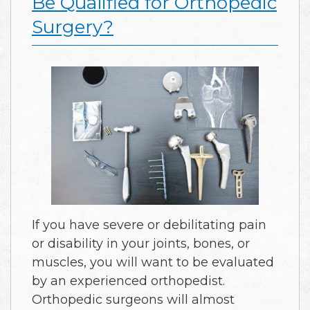
Be Qualified for Orthopedic
Surgery?
If you have severe or debilitating pain
or disability in your joints, bones, or
muscles, you will want to be evaluated
by an experienced orthopedist.
Orthopedic surgeons will almost