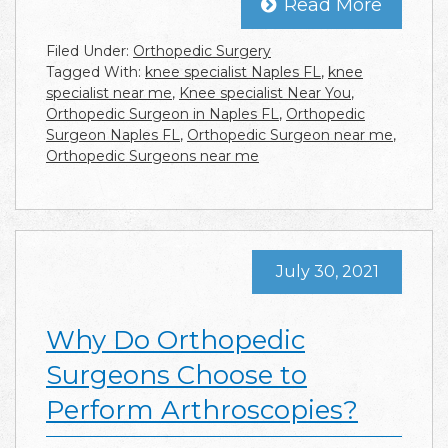
Read More
Filed Under:
Orthopedic Surgery
Tagged With:
knee specialist Naples FL
,
knee
specialist near me
,
Knee specialist Near You
,
Orthopedic Surgeon in Naples FL
,
Orthopedic
Surgeon Naples FL
,
Orthopedic Surgeon near me
,
Orthopedic Surgeons near me
July 30, 2021
Why Do Orthopedic
Surgeons Choose to
Perform Arthroscopies?