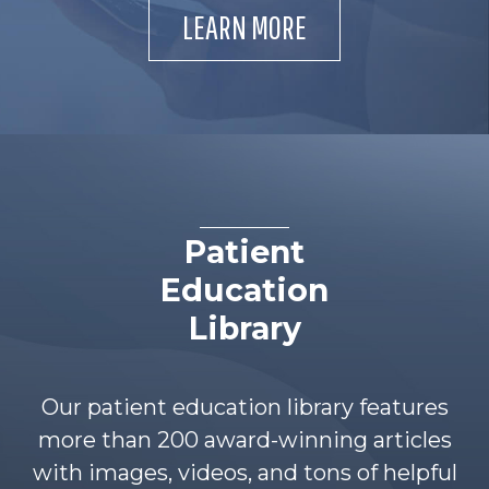
LEARN MORE
Patient
Education
Library
Our patient education library features
more than 200 award-winning articles
with images, videos, and tons of helpful