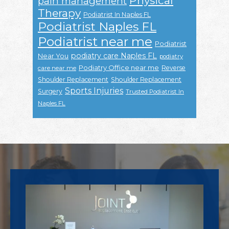
Physical
pain management
Therapy
Podiatrist In Naples FL
Podiatrist Naples FL
Podiatrist near me
Podiatrist
podiatry care Naples FL
Near You
podiatry
Podiatry Office near me
Reverse
care near me
Shoulder Replacement
Shoulder Replacement
Sports Injuries
Surgery
Trusted Podiatrist In
Naples FL
Footer