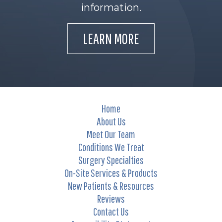
information.
LEARN MORE
Home
About Us
Meet Our Team
Conditions We Treat
Surgery Specialties
On-Site Services & Products
New Patients & Resources
Reviews
Contact Us