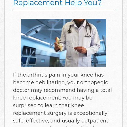
Replacement Help You?
If the arthritis pain in your knee has
become debilitating, your orthopedic
doctor may recommend having a total
knee replacement. You may be
surprised to learn that knee
replacement surgery is exceptionally
safe, effective, and usually outpatient –