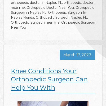
orthopedic doctor in Naples FL
,
orthopedic doctor
near me
,
Orthopedic Doctor Near You
,
Orthopedic
Surgeon in Naples FL
,
Orthopedic Surgeon In
Naples Florida
,
Orthopedic Surgeon Naples FL
,
Orthopedic Surgeon near me
,
Orthopedic Surgeon
Near You
March 17, 2023
Knee Conditions Your
Orthopedic Surgeon Can
Help You With