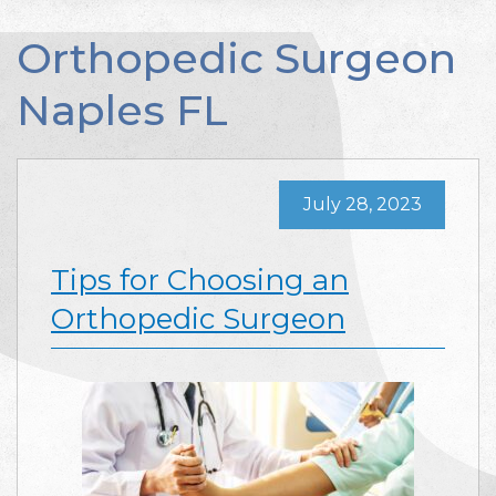
Orthopedic Surgeon
Naples FL
July 28, 2023
Tips for Choosing an
Orthopedic Surgeon