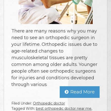
There are many reasons why you may
need to see an orthopedic surgeon in
your lifetime. Orthopedic issues due to
age-related changes to
musculoskeletal tissues are pretty
common among older adults. Younger
people often see orthopedic surgeons
for injuries and conditions developed
through various
Read More
Filed Under:
Orthopedic doctor
Tagged With:
best orthopedic doctor near me
,