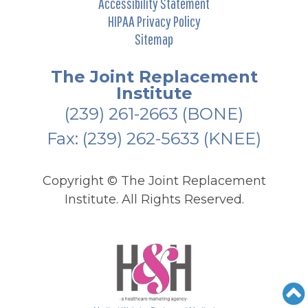
Accessibility Statement
HIPAA Privacy Policy
Sitemap
The Joint Replacement
Institute
(239) 261-2663
(BONE)
Fax: (239) 262-5633 (KNEE)
Copyright ©
The Joint Replacement
Institute. All Rights Reserved.