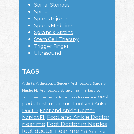
Spinal Stenosis
Spine
Sports Injuries
Sports Medicine
Sprains & Strains
Stem Cell Therapy
Trigger Finger
Ultrasound
TAGS
Arthroscopic Surgery
Arthritis
Arthroscopic Surgery
Naples FL
Arthroscopic Surgery near me
best foot
best
doctor near me
best orthopedic doctor near me
podiatrist near me
Foot and Ankle
Foot and Ankle Doctor
Doctor
Foot and Ankle Doctor
Naples FL
near me
Foot Doctor in Naples
foot doctor near me
Foot Doctor Near