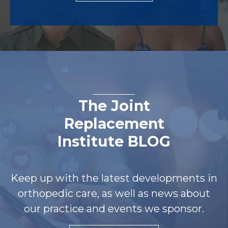
The Joint
Replacement
Institute BLOG
Keep up with the latest developments in
orthopedic care, as well as news about
our practice and events we sponsor.