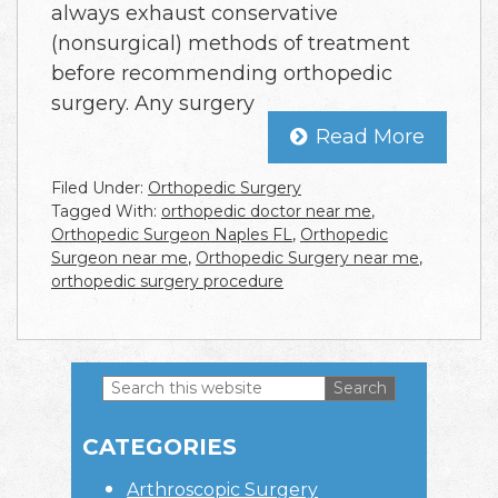
always exhaust conservative
(nonsurgical) methods of treatment
before recommending orthopedic
surgery. Any surgery
Read More
Filed Under:
Orthopedic Surgery
Tagged With:
orthopedic doctor near me
,
Orthopedic Surgeon Naples FL
,
Orthopedic
Surgeon near me
,
Orthopedic Surgery near me
,
orthopedic surgery procedure
Search
this
Primary
website
CATEGORIES
Sidebar
Arthroscopic Surgery