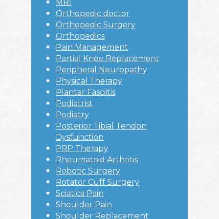
MRI
Orthopedic doctor
Orthopedic Surgery
Orthopedics
Pain Management
Partial Knee Replacement
Peripheral Neuropathy
Physical Therapy
Plantar Fasciitis
Podiatrist
Podiatry
Posterior Tibial Tendon
Dysfunction
PRP Therapy
Rheumatoid Arthritis
Robotic Surgery
Rotator Cuff Surgery
Sciatica Pain
Shoulder Pain
Shoulder Replacement