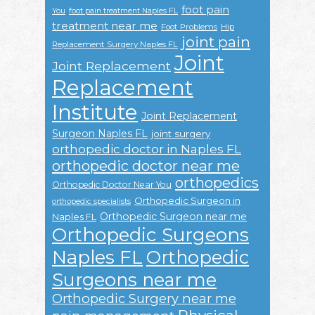
foot pain
You
foot pain treatment Naples FL
treatment near me
Foot Problems
Hip
joint pain
Replacement Surgery Naples FL
Joint
Joint Replacement
Replacement
Institute
Joint Replacement
Surgeon Naples FL
joint surgery
orthopedic doctor in Naples FL
orthopedic doctor near me
orthopedics
Orthopedic Doctor Near You
Orthopedic Surgeon in
orthopedic specialists
Orthopedic Surgeon near me
Naples FL
Orthopedic Surgeons
Naples FL
Orthopedic
Surgeons near me
Orthopedic Surgery near me