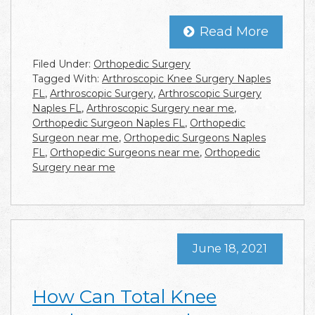
Read More
Filed Under:
Orthopedic Surgery
Tagged With:
Arthroscopic Knee Surgery Naples
FL
,
Arthroscopic Surgery
,
Arthroscopic Surgery
Naples FL
,
Arthroscopic Surgery near me
,
Orthopedic Surgeon Naples FL
,
Orthopedic
Surgeon near me
,
Orthopedic Surgeons Naples
FL
,
Orthopedic Surgeons near me
,
Orthopedic
Surgery near me
June 18, 2021
How Can Total Knee