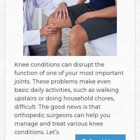
Knee conditions can disrupt the
function of one of your most important
joints. These problems make even
basic daily activities, such as walking
upstairs or doing household chores,
difficult. The good news is that
orthopedic surgeons can help you
manage and treat various knee
conditions. Let’s