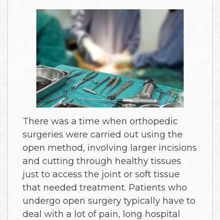
There was a time when orthopedic
surgeries were carried out using the
open method, involving larger incisions
and cutting through healthy tissues
just to access the joint or soft tissue
that needed treatment. Patients who
undergo open surgery typically have to
deal with a lot of pain, long hospital