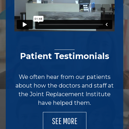
Patient Testimonials
We often hear from our patients
about how the doctors and staff at
the Joint Replacement Institute
have helped them.
SEE MORE