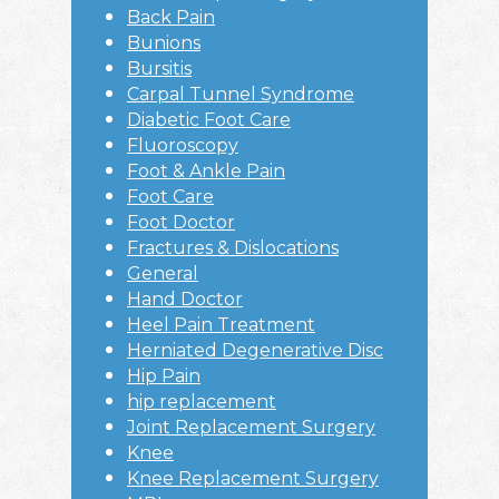
Back Pain
Bunions
Bursitis
Carpal Tunnel Syndrome
Diabetic Foot Care
Fluoroscopy
Foot & Ankle Pain
Foot Care
Foot Doctor
Fractures & Dislocations
General
Hand Doctor
Heel Pain Treatment
Herniated Degenerative Disc
Hip Pain
hip replacement
Joint Replacement Surgery
Knee
Knee Replacement Surgery