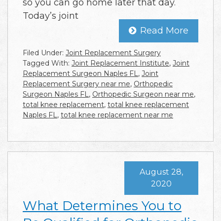
so you can go home later that day.
Today’s joint
Read More
Filed Under:
Joint Replacement Surgery
Tagged With:
Joint Replacement Institute
,
Joint
Replacement Surgeon Naples FL
,
Joint
Replacement Surgery near me
,
Orthopedic
Surgeon Naples FL
,
Orthopedic Surgeon near me
,
total knee replacement
,
total knee replacement
Naples FL
,
total knee replacement near me
August 28,
2020
What Determines You to