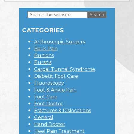
Search
this
Primary
website
CATEGORIES
Sidebar
Arthroscopic Surgery
Back Pain
Bunions
Bursitis
Carpal Tunnel Syndrome
Diabetic Foot Care
Fluoroscopy
Foot & Ankle Pain
Foot Care
Foot Doctor
Fractures & Dislocations
General
Hand Doctor
Heel Pain Treatment