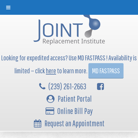
Looking for expedited access? Use MD FASTPASS ! Availability is
limited — click
here
to learn more.
MD FASTPASS
(239) 261-2663
Patient Portal
Online Bill Pay
Request an Appointment