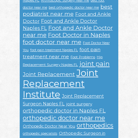
Naples FL
Arthroscopic Surgery near me
best foot
best
doctor near me
best orthopedic doctor near me
podiatrist near me
Foot and Ankle
Foot and Ankle Doctor
Doctor
Foot and Ankle Doctor
Naples FL
near me
Foot Doctor in Naples
foot doctor near me
Foot Doctor Near
foot pain
You
foot pain treatment Naples FL
treatment near me
Foot Problems
Hip
joint pain
Replacement Surgery Naples FL
Joint
Joint Replacement
Replacement
Institute
Joint Replacement
Surgeon Naples FL
joint surgery
orthopedic doctor in Naples FL
orthopedic doctor near me
orthopedics
Orthopedic Doctor Near You
Orthopedic Surgeon in
orthopedic specialists