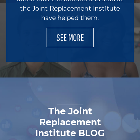
the Joint Replacement Institute
have helped them.
SEE MORE
The Joint
Replacement
Institute BLOG