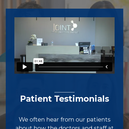
Footer
Patient Testimonials
We often hear from our patients
about how the doctors and staff at