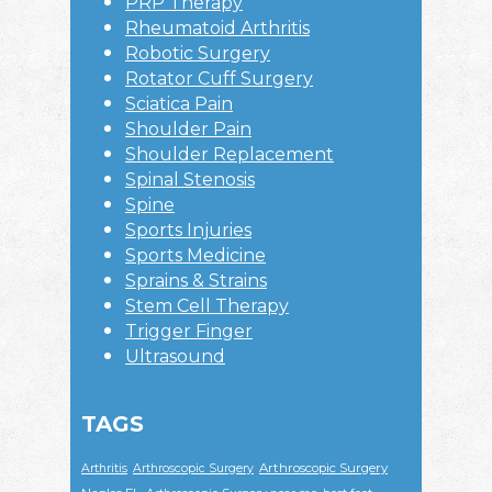
PRP Therapy
Rheumatoid Arthritis
Robotic Surgery
Rotator Cuff Surgery
Sciatica Pain
Shoulder Pain
Shoulder Replacement
Spinal Stenosis
Spine
Sports Injuries
Sports Medicine
Sprains & Strains
Stem Cell Therapy
Trigger Finger
Ultrasound
TAGS
Arthroscopic Surgery
Arthritis
Arthroscopic Surgery