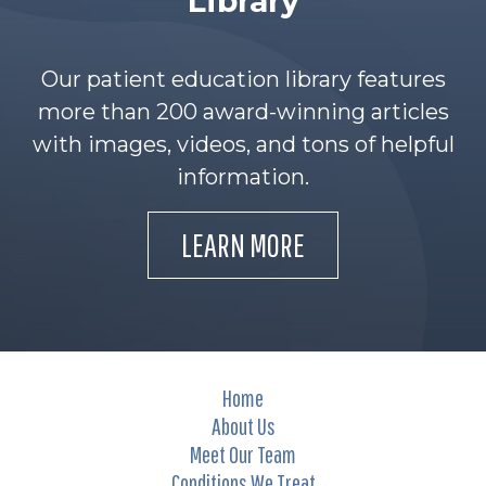
Library
Our patient education library features
more than 200 award-winning articles
with images, videos, and tons of helpful
information.
LEARN MORE
Home
About Us
Meet Our Team
Conditions We Treat