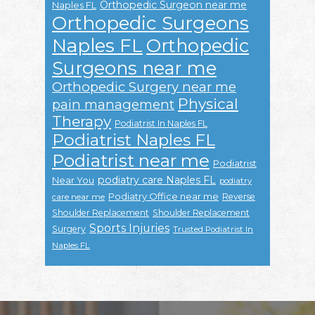
Orthopedic Surgeon near me
Naples FL
Orthopedic Surgeons
Naples FL
Orthopedic
Surgeons near me
Orthopedic Surgery near me
Physical
pain management
Therapy
Podiatrist In Naples FL
Podiatrist Naples FL
Podiatrist near me
Podiatrist
podiatry care Naples FL
Near You
podiatry
Podiatry Office near me
Reverse
care near me
Shoulder Replacement
Shoulder Replacement
Sports Injuries
Surgery
Trusted Podiatrist In
Naples FL