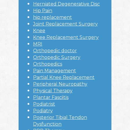
Herniated Degenerative Disc
Hip Pain
hip replacement
Joint Replacement Surgery
Knee
Knee Replacement Surgery
MRI
Orthopedic doctor
Orthopedic Surgery
Orthopedics
Pain Management
Partial Knee Replacement
Peripheral Neuropathy
Physical Therapy
Plantar Fasciitis
Podiatrist
Podiatry
Posterior Tibial Tendon
Dysfunction