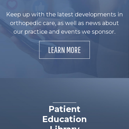
Keep up with the latest developments in
orthopedic care, as well as news about
our practice and events we sponsor.
LEARN MORE
Patient
Education