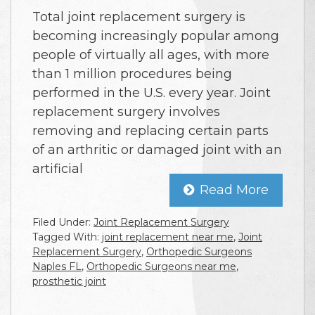
Total joint replacement surgery is
becoming increasingly popular among
people of virtually all ages, with more
than 1 million procedures being
performed in the U.S. every year. Joint
replacement surgery involves
removing and replacing certain parts
of an arthritic or damaged joint with an
artificial
Read More
Filed Under:
Joint Replacement Surgery
Tagged With:
joint replacement near me
,
Joint
Replacement Surgery
,
Orthopedic Surgeons
Naples FL
,
Orthopedic Surgeons near me
,
prosthetic joint