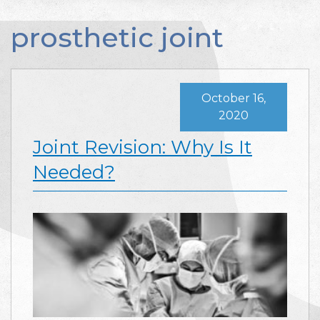
prosthetic joint
October 16,
2020
Joint Revision: Why Is It
Needed?