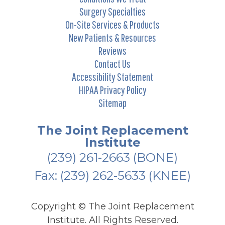
Surgery Specialties
On-Site Services & Products
New Patients & Resources
Reviews
Contact Us
Accessibility Statement
HIPAA Privacy Policy
Sitemap
The Joint Replacement
Institute
(239) 261-2663
(BONE)
Fax: (239) 262-5633 (KNEE)
Copyright ©
The Joint Replacement
Institute. All Rights Reserved.