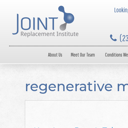
Looking
(2
About Us
Meet Our Team
Conditions We
regenerative 