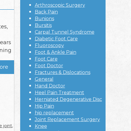
Arthroscopic Surgery
Back Pain
Bunions
Bursitis
tes,
Carpal Tunnel Syndrome
Diabetic Foot Care
tears
Fluoroscopy
ening
Foot & Ankle Pain
Foot Care
Foot Doctor
ore
Fractures & Dislocations
General
Hand Doctor
Heel Pain Treatment
Herniated Degenerative Disc
Hip Pain
hip replacement
Joint Replacement Surgery
 joint
,
Knee