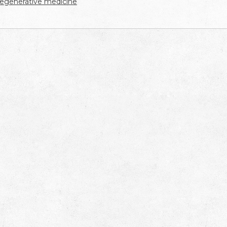
regenerative medicine