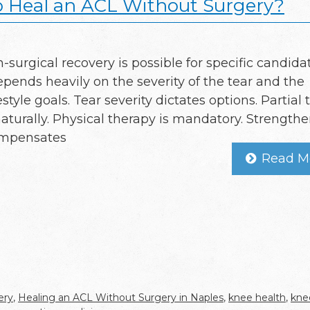
o Heal an ACL Without Surgery?
n-surgical recovery is possible for specific candida
epends heavily on the severity of the tear and the
festyle goals. Tear severity dictates options. Partial 
naturally. Physical therapy is mandatory. Strength
ompensates
Read M
ery
,
Healing an ACL Without Surgery in Naples
,
knee health
,
knee