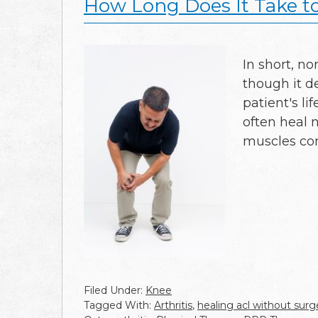
How Long Does It Take t
In short, no
though it d
patient's li
often heal 
muscles c
Filed Under:
Knee
Tagged With:
Arthritis
,
healing acl without surg