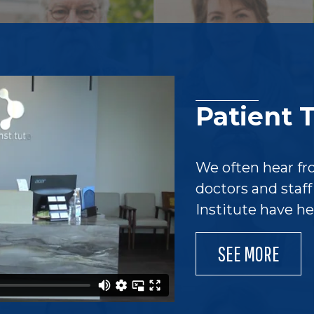
Patient 
We often hear fr
doctors and staf
Institute have h
SEE MORE