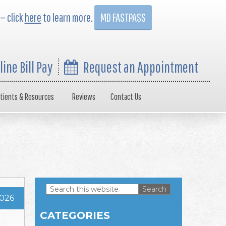
 — click
here
to learn more.
MD FASTPASS
line Bill Pay
Request an Appointment
tients & Resources
Reviews
Contact Us
Search
2026
this
Primary
website
CATEGORIES
Sidebar