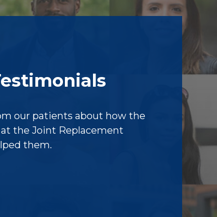
Testimonials
om our patients about how the
f at the Joint Replacement
elped them.