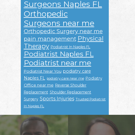
Surgeons Naples FL
Orthopedic
Surgeons near me
Orthopedic Surgery near me
Physical
pain management
Therapy
Podiatrist In Naples FL
Podiatrist Naples FL
Podiatrist near me
podiatry care
Podiatrist Near You
Naples FL
Podiatry
podiatry care near me
Office near me
Reverse Shoulder
Replacement
Shoulder Replacement
Sports Injuries
Surgery
Trusted Podiatrist
In Naples FL