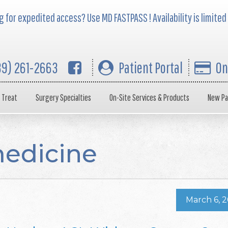
 for expedited access? Use MD FASTPASS ! Availability is limited
39) 261-2663
Patient Portal
On
 Treat
Surgery Specialties
On-Site Services & Products
New Pa
medicine
March 6, 