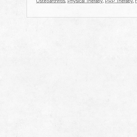
Osteoarthritis
,
Physical Therapy
,
PRP Therapy
,