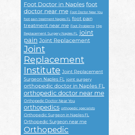
Foot Doctor in Naples
foot
doctor near me
Foot Doctor Near You
foot pain
foot pain treatment Naples FL
treatment near me
Foot Problems
Hip
joint
Replacement Surgery Naples FL
pain
Joint Replacement
Joint
Replacement
Institute
Joint Replacement
Surgeon Naples FL
joint surgery
orthopedic doctor in Naples FL
orthopedic doctor near me
Orthopedic Doctor Near You
orthopedics
orthopedic specialists
Orthopedic Surgeon in Naples FL
Orthopedic Surgeon near me
Orthopedic