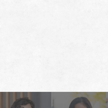
Footer