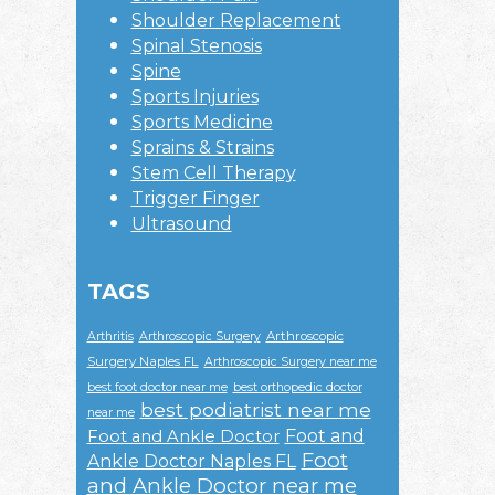
Shoulder Replacement
Spinal Stenosis
Spine
Sports Injuries
Sports Medicine
Sprains & Strains
Stem Cell Therapy
Trigger Finger
Ultrasound
TAGS
Arthroscopic
Arthritis
Arthroscopic Surgery
Surgery Naples FL
Arthroscopic Surgery near me
best foot doctor near me
best orthopedic doctor
best podiatrist near me
near me
Foot and
Foot and Ankle Doctor
Foot
Ankle Doctor Naples FL
and Ankle Doctor near me