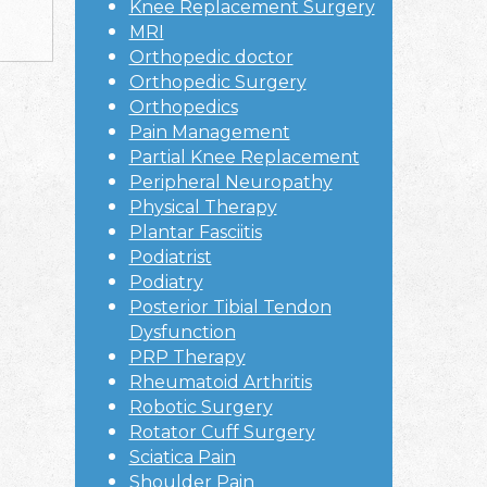
Knee Replacement Surgery
MRI
Orthopedic doctor
Orthopedic Surgery
Orthopedics
Pain Management
Partial Knee Replacement
Peripheral Neuropathy
Physical Therapy
Plantar Fasciitis
Podiatrist
Podiatry
Posterior Tibial Tendon
Dysfunction
PRP Therapy
Rheumatoid Arthritis
Robotic Surgery
Rotator Cuff Surgery
Sciatica Pain
Shoulder Pain