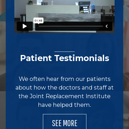
Patient Testimonials
We often hear from our patients
about how the doctors and staff at
the Joint Replacement Institute
have helped them.
SEE MORE