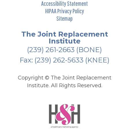
Accessibility Statement
HIPAA Privacy Policy
Sitemap
The Joint Replacement
Institute
(239) 261-2663
(BONE)
Fax: (239) 262-5633 (KNEE)
Copyright ©
The Joint Replacement
Institute. All Rights Reserved.