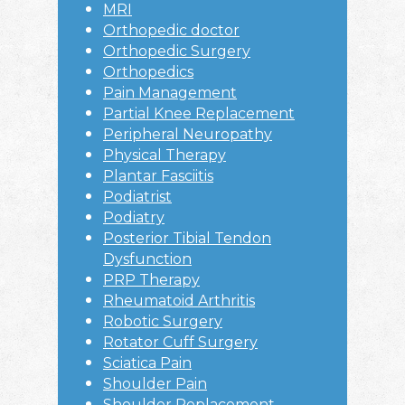
MRI
Orthopedic doctor
Orthopedic Surgery
Orthopedics
Pain Management
Partial Knee Replacement
Peripheral Neuropathy
Physical Therapy
Plantar Fasciitis
Podiatrist
Podiatry
Posterior Tibial Tendon
Dysfunction
PRP Therapy
Rheumatoid Arthritis
Robotic Surgery
Rotator Cuff Surgery
Sciatica Pain
Shoulder Pain
Shoulder Replacement