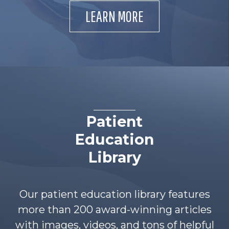
LEARN MORE
Patient
Education
Library
Our patient education library features
more than 200 award-winning articles
with images, videos, and tons of helpful