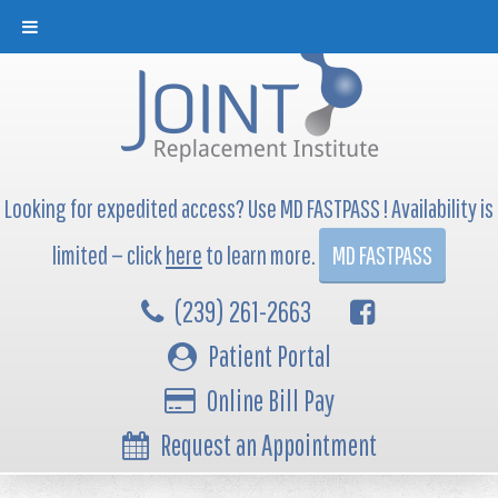
Looking for expedited access? Use MD FASTPASS ! Availability is
limited — click
here
to learn more.
MD FASTPASS
(239) 261-2663
Patient Portal
Online Bill Pay
Request an Appointment