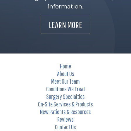
information.
LEARN MORE
Home
About Us
Meet Our Team
Conditions We Treat
Surgery Specialties
On-Site Services & Products
New Patients & Resources
Reviews
Contact Us