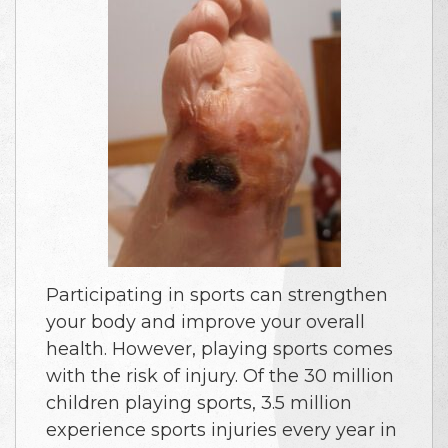
Participating in sports can strengthen
your body and improve your overall
health. However, playing sports comes
with the risk of injury. Of the 30 million
children playing sports, 3.5 million
experience sports injuries every year in