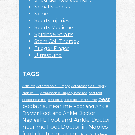
Spinal Stenosis
Spine
Sports Injuries
Sports Medicine
Sprains & Strains
Stem Cell Therapy
Trigger Finger
Ultrasound
TAGS
Arthroscopic Surgery
Arthritis
Arthroscopic Surgery
Naples FL
Arthroscopic Surgery near me
best foot
best
doctor near me
best orthopedic doctor near me
podiatrist near me
Foot and Ankle
Foot and Ankle Doctor
Doctor
Foot and Ankle Doctor
Naples FL
near me
Foot Doctor in Naples
foot doctor near me
Foot Doctor Near