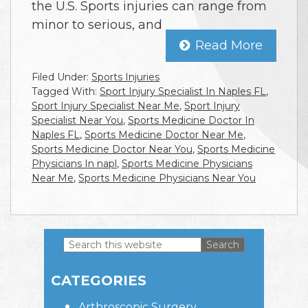
the U.S. Sports injuries can range from
minor to serious, and
Read More
Filed Under:
Sports Injuries
Tagged With:
Sport Injury Specialist In Naples FL
,
Sport Injury Specialist Near Me
,
Sport Injury
Specialist Near You
,
Sports Medicine Doctor In
Naples FL
,
Sports Medicine Doctor Near Me
,
Sports Medicine Doctor Near You
,
Sports Medicine
Physicians In napl
,
Sports Medicine Physicians
Near Me
,
Sports Medicine Physicians Near You
Search
this
Primary
website
CATEGORIES
Sidebar
Arthroscopic Surgery