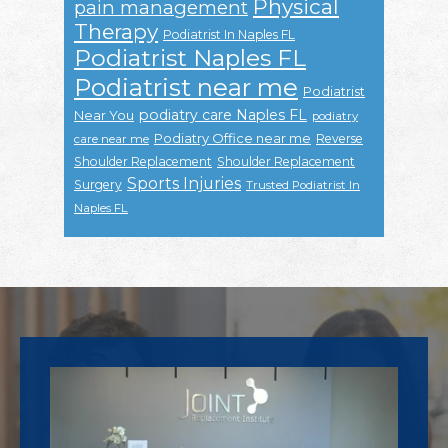
Physical
pain management
Therapy
Podiatrist In Naples FL
Podiatrist Naples FL
Podiatrist near me
Podiatrist
podiatry care Naples FL
Near You
podiatry
Podiatry Office near me
Reverse
care near me
Shoulder Replacement
Shoulder Replacement
Sports Injuries
Surgery
Trusted Podiatrist In
Naples FL
Footer