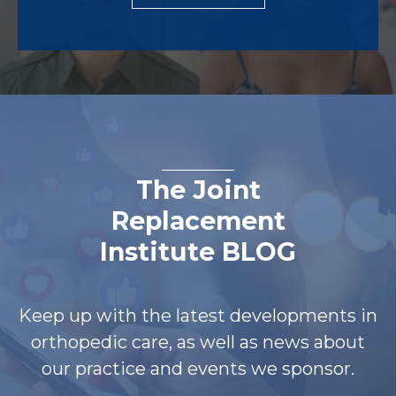
The Joint
Replacement
Institute BLOG
Keep up with the latest developments in
orthopedic care, as well as news about
our practice and events we sponsor.