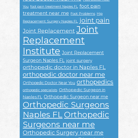
foot pain
You
foot pain treatment Naples FL
treatment near me
Foot Problems
Hip
joint pain
Replacement Surgery Naples FL
Joint
Joint Replacement
Replacement
Institute
Joint Replacement
Surgeon Naples FL
joint surgery
orthopedic doctor in Naples FL
orthopedic doctor near me
orthopedics
Orthopedic Doctor Near You
Orthopedic Surgeon in
orthopedic specialists
Orthopedic Surgeon near me
Naples FL
Orthopedic Surgeons
Naples FL
Orthopedic
Surgeons near me
Orthopedic Surgery near me