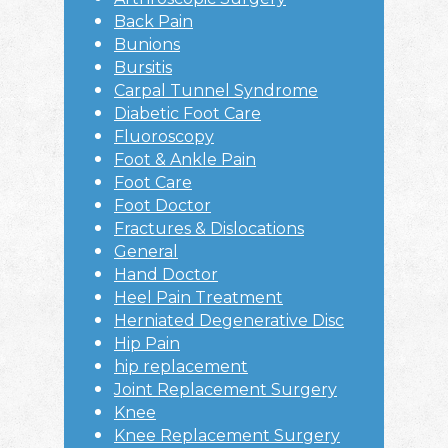
Back Pain
Bunions
Bursitis
Carpal Tunnel Syndrome
Diabetic Foot Care
Fluoroscopy
Foot & Ankle Pain
Foot Care
Foot Doctor
Fractures & Dislocations
General
Hand Doctor
Heel Pain Treatment
Herniated Degenerative Disc
Hip Pain
hip replacement
Joint Replacement Surgery
Knee
Knee Replacement Surgery