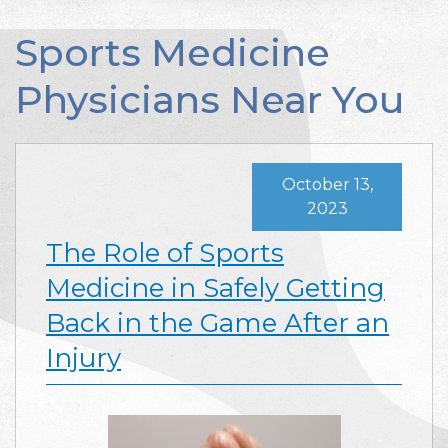
Sports Medicine
Physicians Near You
October 13,
2023
The Role of Sports
Medicine in Safely Getting
Back in the Game After an
Injury