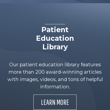
Patient
Education
Library
Our patient education library features
more than 200 award-winning articles
with images, videos, and tons of helpful
information.
LEARN MORE