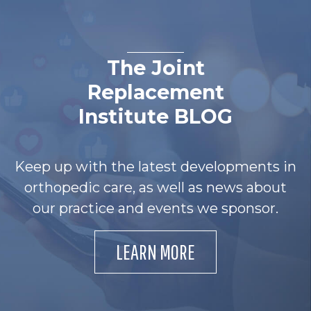
The Joint
Replacement
Institute BLOG
Keep up with the latest developments in
orthopedic care, as well as news about
our practice and events we sponsor.
LEARN MORE