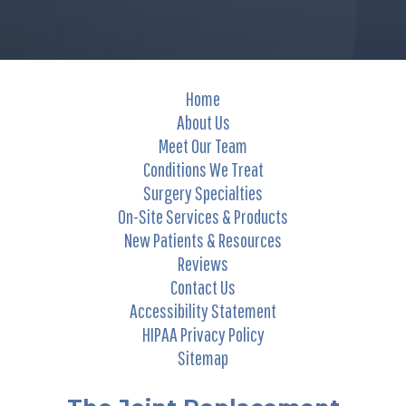
Home
About Us
Meet Our Team
Conditions We Treat
Surgery Specialties
On-Site Services & Products
New Patients & Resources
Reviews
Contact Us
Accessibility Statement
HIPAA Privacy Policy
Sitemap