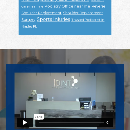
Podiatry Office near me
Reverse
care near me
Shoulder Replacement
Shoulder Replacement
Sports Injuries
Surgery
Trusted Podiatrist In
Naples FL
Footer