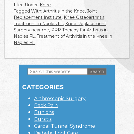
Filed Under:
Knee
Tagged With:
Arthritis in the Knee
,
Joint
Replacement Institute
,
Knee Osteoarthritis
Treatment in Naples FL
,
Knee Replacement
Surgery near me
,
PRP Therapy for Arthritis in
Naples FL
,
Treatment of Arthritis in the Knee in
Naples FL
Search
this
Primary
website
CATEGORIES
Sidebar
Arthroscopic Surgery
Back Pain
Bunions
Bursitis
Carpal Tunnel Syndrome
Diabetic Foot Care