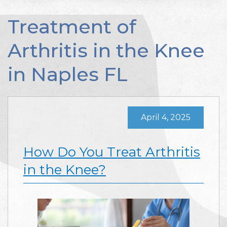
Treatment of
Arthritis in the Knee
in Naples FL
April 4, 2025
How Do You Treat Arthritis
in the Knee?