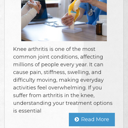
Knee arthritis is one of the most
common joint conditions, affecting
millions of people every year. It can
cause pain, stiffness, swelling, and
difficulty moving, making everyday
activities feel overwhelming. If you
suffer from arthritis in the knee,
understanding your treatment options
is essential
Read More