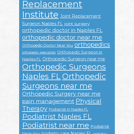
Replacement
Institute
Joint Replacement
Surgeon Naples FL
joint surgery
orthopedic doctor in Naples FL
orthopedic doctor near me
orthopedics
Orthopedic Doctor Near You
Orthopedic Surgeon in
orthopedic specialists
Orthopedic Surgeon near me
Naples FL
Orthopedic Surgeons
Naples FL
Orthopedic
Surgeons near me
Orthopedic Surgery near me
Physical
pain management
Therapy
Podiatrist In Naples FL
Podiatrist Naples FL
Podiatrist near me
Podiatrist
podiatry care Naples FL
Near You
podiatry