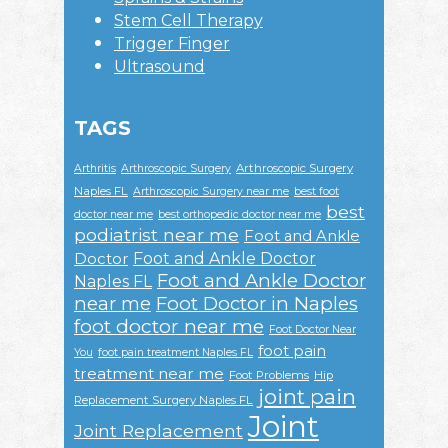
Stem Cell Therapy
Trigger Finger
Ultrasound
TAGS
Arthroscopic Surgery
Arthritis
Arthroscopic Surgery
Naples FL
Arthroscopic Surgery near me
best foot
best
doctor near me
best orthopedic doctor near me
podiatrist near me
Foot and Ankle
Foot and Ankle Doctor
Doctor
Foot and Ankle Doctor
Naples FL
near me
Foot Doctor in Naples
foot doctor near me
Foot Doctor Near
foot pain
You
foot pain treatment Naples FL
treatment near me
Foot Problems
Hip
joint pain
Replacement Surgery Naples FL
Joint
Joint Replacement