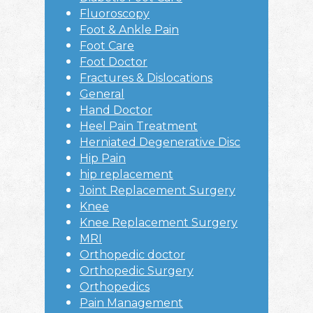
Fluoroscopy
Foot & Ankle Pain
Foot Care
Foot Doctor
Fractures & Dislocations
General
Hand Doctor
Heel Pain Treatment
Herniated Degenerative Disc
Hip Pain
hip replacement
Joint Replacement Surgery
Knee
Knee Replacement Surgery
MRI
Orthopedic doctor
Orthopedic Surgery
Orthopedics
Pain Management