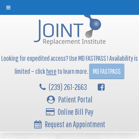
Looking for expedited access? Use MD FASTPASS ! Availability is
limited — click
here
to learn more.
MD FASTPASS
(239) 261-2663
Patient Portal
Online Bill Pay
Request an Appointment