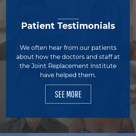
Patient Testimonials
We often hear from our patients
about how the doctors and staff at
the Joint Replacement Institute
have helped them.
SEE MORE