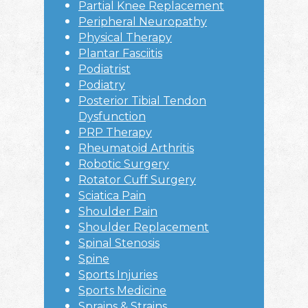
Partial Knee Replacement
Peripheral Neuropathy
Physical Therapy
Plantar Fasciitis
Podiatrist
Podiatry
Posterior Tibial Tendon
Dysfunction
PRP Therapy
Rheumatoid Arthritis
Robotic Surgery
Rotator Cuff Surgery
Sciatica Pain
Shoulder Pain
Shoulder Replacement
Spinal Stenosis
Spine
Sports Injuries
Sports Medicine
Sprains & Strains