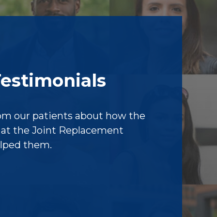
Testimonials
om our patients about how the
f at the Joint Replacement
elped them.