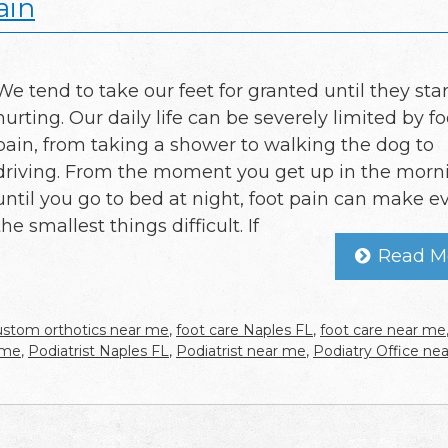
ain
We tend to take our feet for granted until they star
hurting. Our daily life can be severely limited by fo
pain, from taking a shower to walking the dog to
driving. From the moment you get up in the morn
until you go to bed at night, foot pain can make e
the smallest things difficult. If
Read M
ustom orthotics near me
,
foot care Naples FL
,
foot care near me
 me
,
Podiatrist Naples FL
,
Podiatrist near me
,
Podiatry Office ne