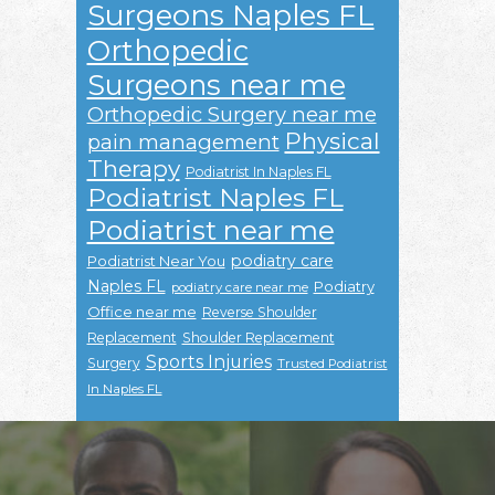
Surgeons Naples FL
Orthopedic
Surgeons near me
Orthopedic Surgery near me
Physical
pain management
Therapy
Podiatrist In Naples FL
Podiatrist Naples FL
Podiatrist near me
podiatry care
Podiatrist Near You
Naples FL
Podiatry
podiatry care near me
Office near me
Reverse Shoulder
Replacement
Shoulder Replacement
Sports Injuries
Surgery
Trusted Podiatrist
In Naples FL