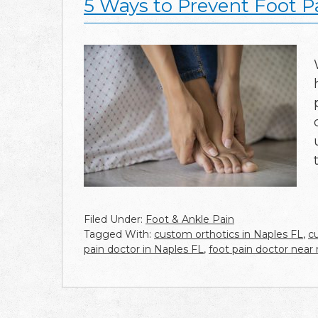
5 Ways to Prevent Foot P
Filed Under:
Foot & Ankle Pain
Tagged With:
custom orthotics in Naples FL
,
c
pain doctor in Naples FL
,
foot pain doctor near