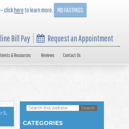
 — click
here
to learn more.
MD FASTPASS
line Bill Pay
Request an Appointment
tients & Resources
Reviews
Contact Us
Search
 5,
this
Primary
website
CATEGORIES
Sidebar