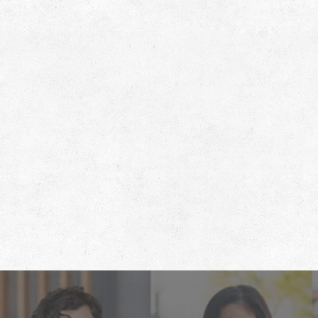
Footer