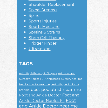
Shoulder Replacement
Spinal Stenosis
Spine
Sports Injuries
Sports Medicine
Sprains & Strains
Stem Cell Therapy
Trigger Finger
Ultrasound
TAGS
Arthroscopic
Arthritis
Arthroscopic Surgery
Surgery Naples FL
Arthroscopic Surgery near me
best foot doctor near me
best orthopedic doctor
best podiatrist near me
near me
Foot and
Foot and Ankle Doctor
Foot
Ankle Doctor Naples FL
and Ankle Doctor near me