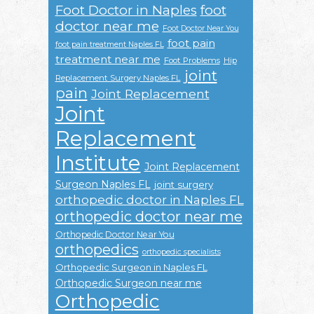
Foot Doctor in Naples
foot
doctor near me
Foot Doctor Near You
foot pain
foot pain treatment Naples FL
treatment near me
Foot Problems
Hip
joint
Replacement Surgery Naples FL
pain
Joint Replacement
Joint
Replacement
Institute
Joint Replacement
Surgeon Naples FL
joint surgery
orthopedic doctor in Naples FL
orthopedic doctor near me
Orthopedic Doctor Near You
orthopedics
orthopedic specialists
Orthopedic Surgeon in Naples FL
Orthopedic Surgeon near me
Orthopedic