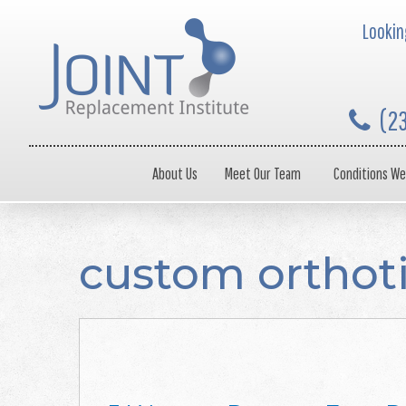
Looking
(2
About Us
Meet Our Team
Conditions We
custom orthot