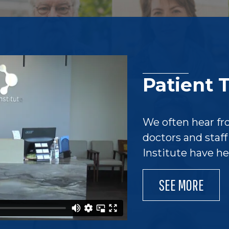
Patient 
We often hear fr
doctors and staf
Institute have h
SEE MORE