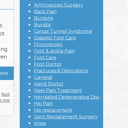
Arthroscopic Surgery
Back Pain
Bunions
Bursitis
t
Carpal Tunnel Syndrome
ot
Diabetic Foot Care
Fluoroscopy
ing
Foot & Ankle Pain
ven
Foot Care
Foot Doctor
Fractures & Dislocations
ore
General
Hand Doctor
Heel Pain Treatment
,
foot
Herniated Degenerative Disc
ar me
Hip Pain
hip replacement
Joint Replacement Surgery
Knee