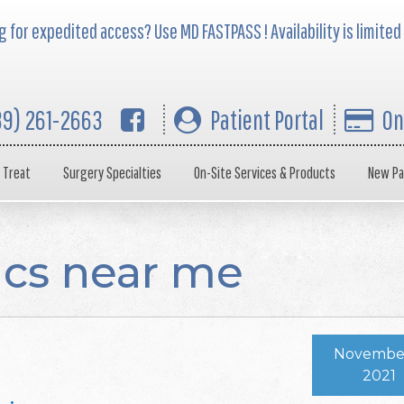
 for expedited access? Use MD FASTPASS ! Availability is limited
39) 261-2663
Patient Portal
On
 Treat
Surgery Specialties
On-Site Services & Products
New Pa
ics near me
November
2021