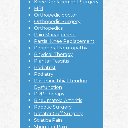
Knee Replacement Surgery
MRI
Orthopedic doctor
Orthopedic Surgery
Orthopedics
Pain Management
Partial Knee Replacement
Peripheral Neuropathy
Physical Therapy
Plantar Fasciitis
Podiatrist
Podiatry
Posterior Tibial Tendon
Dysfunction
PRP Therapy
Rheumatoid Arthritis
Robotic Surgery
Rotator Cuff Surgery
Sciatica Pain
Shoulder Pain