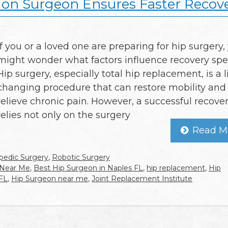
ion Surgeon Ensures Faster Recov
If you or a loved one are preparing for hip surgery,
might wonder what factors influence recovery spe
Hip surgery, especially total hip replacement, is a l
changing procedure that can restore mobility and
relieve chronic pain. However, a successful recove
relies not only on the surgery
Read M
pedic Surgery
,
Robotic Surgery
 Near Me
,
Best Hip Surgeon in Naples FL
,
hip replacement
,
Hip
 FL
,
Hip Surgeon near me
,
Joint Replacement Institute