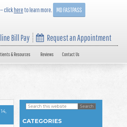
 — click
here
to learn more.
MD FASTPASS
line Bill Pay
Request an Appointment
tients & Resources
Reviews
Contact Us
Search
14,
this
Primary
website
CATEGORIES
Sidebar