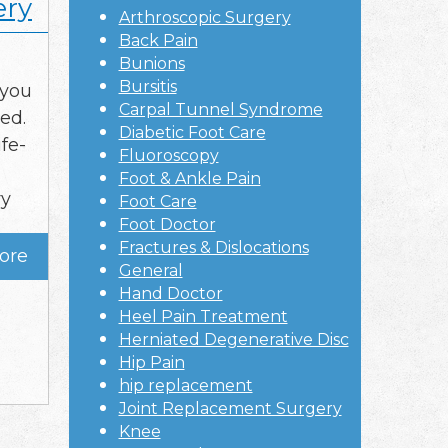
ery
Arthroscopic Surgery
Back Pain
Bunions
Bursitis
 you
Carpal Tunnel Syndrome
ed.
Diabetic Foot Care
ife-
Fluoroscopy
Foot & Ankle Pain
ry
Foot Care
Foot Doctor
Fractures & Dislocations
ore
General
Hand Doctor
Heel Pain Treatment
Herniated Degenerative Disc
Hip Pain
hip replacement
Joint Replacement Surgery
Knee