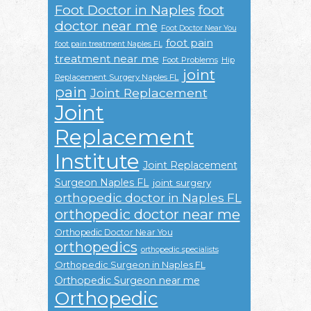
Foot Doctor in Naples
foot
doctor near me
Foot Doctor Near You
foot pain
foot pain treatment Naples FL
treatment near me
Foot Problems
Hip
joint
Replacement Surgery Naples FL
pain
Joint Replacement
Joint
Replacement
Institute
Joint Replacement
Surgeon Naples FL
joint surgery
orthopedic doctor in Naples FL
orthopedic doctor near me
Orthopedic Doctor Near You
orthopedics
orthopedic specialists
Orthopedic Surgeon in Naples FL
Orthopedic Surgeon near me
Orthopedic