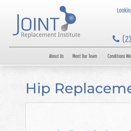
Looking
(2
About Us
Meet Our Team
Conditions We
Hip Replacem