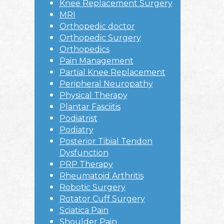
Knee Replacement Surgery
MRI
Orthopedic doctor
Orthopedic Surgery
Orthopedics
Pain Management
Partial Knee Replacement
Peripheral Neuropathy
Physical Therapy
Plantar Fasciitis
Podiatrist
Podiatry
Posterior Tibial Tendon
Dysfunction
PRP Therapy
Rheumatoid Arthritis
Robotic Surgery
Rotator Cuff Surgery
Sciatica Pain
Shoulder Pain