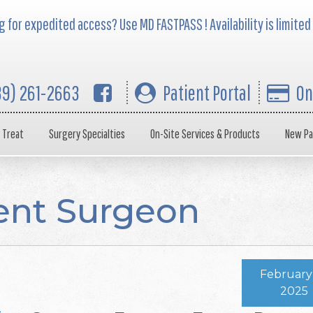
 for expedited access? Use MD FASTPASS ! Availability is limited
39) 261-2663
Patient Portal
On
 Treat
Surgery Specialties
On-Site Services & Products
New Pa
ent Surgeon
February 
2025