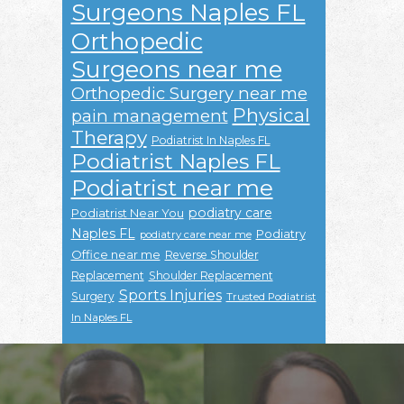
Surgeons Naples FL
Orthopedic
Surgeons near me
Orthopedic Surgery near me
Physical
pain management
Therapy
Podiatrist In Naples FL
Podiatrist Naples FL
Podiatrist near me
podiatry care
Podiatrist Near You
Naples FL
Podiatry
podiatry care near me
Office near me
Reverse Shoulder
Replacement
Shoulder Replacement
Sports Injuries
Surgery
Trusted Podiatrist
In Naples FL