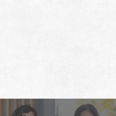
Footer