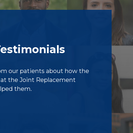
Testimonials
om our patients about how the
f at the Joint Replacement
elped them.