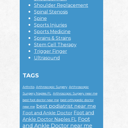
Shoulder Replacement
Spinal Stenosis
Spine
Sports Injuries
Sports Medicine
Sprains & Strains
Stem Cell Therapy
Trigger Finger
Ultrasound
TAGS
Arthroscopic
Arthritis
Arthroscopic Surgery
Surgery Naples FL
Arthroscopic Surgery near me
best foot doctor near me
best orthopedic doctor
best podiatrist near me
near me
Foot and
Foot and Ankle Doctor
Foot
Ankle Doctor Naples FL
and Ankle Doctor near me