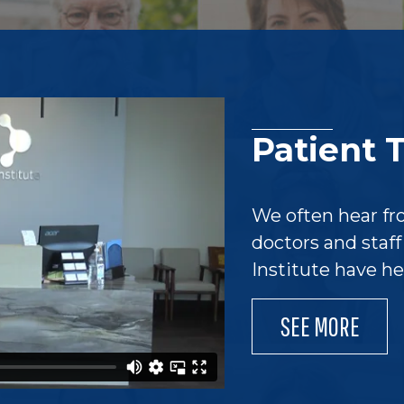
Patient 
We often hear fr
doctors and staf
Institute have h
SEE MORE