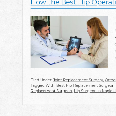
How the Best Hip Operat
Filed Under:
Joint Replacement Surgery
,
Ortho
Tagged With:
Best Hip Replacement Surgeon
Replacement Surgeon
,
Hip Surgeon in Naples