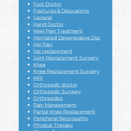
Foot Doctor
Fractures & Dislocations
General
Hand Doctor
Heel Pain Treatment
Herniated Degenerative Disc
Hip Pain
hip replacement
Joint Replacement Surgery
Knee
Knee Replacement Surgery
MRI
Orthopedic doctor
Orthopedic Surgery
Orthopedics
Pain Management
Partial Knee Replacement
Peripheral Neuropathy
Physical Therapy