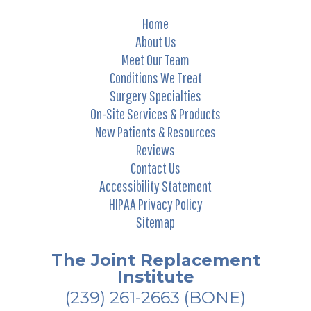
Home
About Us
Meet Our Team
Conditions We Treat
Surgery Specialties
On-Site Services & Products
New Patients & Resources
Reviews
Contact Us
Accessibility Statement
HIPAA Privacy Policy
Sitemap
The Joint Replacement
Institute
(239) 261-2663
(BONE)