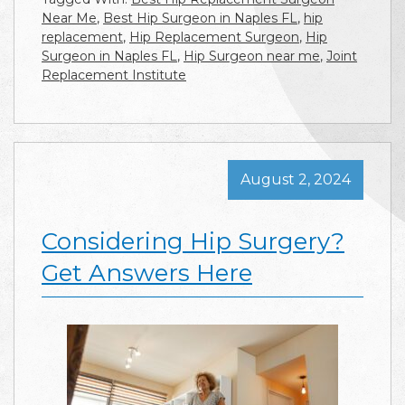
Near Me
,
Best Hip Surgeon in Naples FL
,
hip
replacement
,
Hip Replacement Surgeon
,
Hip
Surgeon in Naples FL
,
Hip Surgeon near me
,
Joint
Replacement Institute
August 2, 2024
Considering Hip Surgery?
Get Answers Here