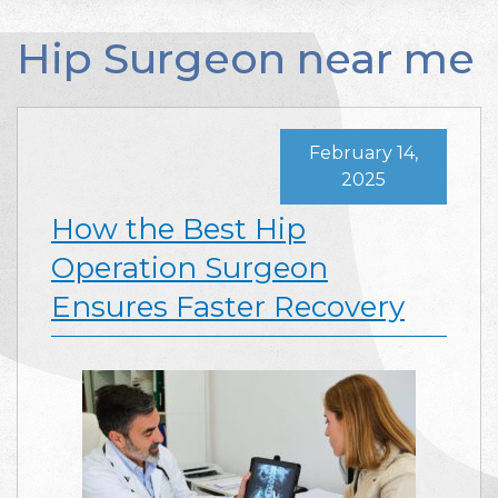
Hip Surgeon near me
February 14,
2025
How the Best Hip
Operation Surgeon
Ensures Faster Recovery