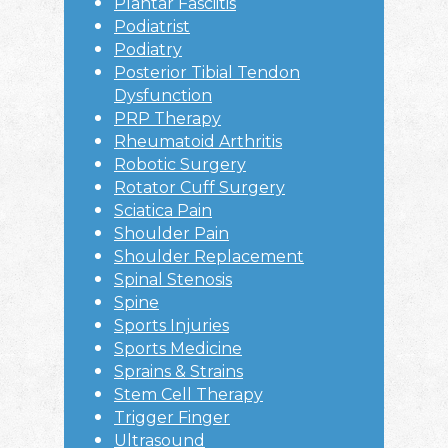
Plantar Fasciitis
Podiatrist
Podiatry
Posterior Tibial Tendon
Dysfunction
PRP Therapy
Rheumatoid Arthritis
Robotic Surgery
Rotator Cuff Surgery
Sciatica Pain
Shoulder Pain
Shoulder Replacement
Spinal Stenosis
Spine
Sports Injuries
Sports Medicine
Sprains & Strains
Stem Cell Therapy
Trigger Finger
Ultrasound