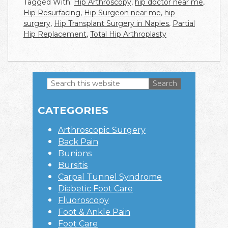
Tagged With:
Hip Arthroscopy
,
hip doctor near me
,
Hip Resurfacing
,
Hip Surgeon near me
,
hip
surgery
,
Hip Transplant Surgery in Naples
,
Partial
Hip Replacement
,
Total Hip Arthroplasty
Search
this
Primary
website
CATEGORIES
Sidebar
Arthroscopic Surgery
Back Pain
Bunions
Bursitis
Carpal Tunnel Syndrome
Diabetic Foot Care
Fluoroscopy
Foot & Ankle Pain
Foot Care