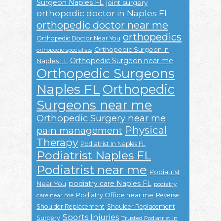
Surgeon Naples FL
joint surgery
orthopedic doctor in Naples FL
orthopedic doctor near me
orthopedics
Orthopedic Doctor Near You
Orthopedic Surgeon in
orthopedic specialists
Orthopedic Surgeon near me
Naples FL
Orthopedic Surgeons
Naples FL
Orthopedic
Surgeons near me
Orthopedic Surgery near me
Physical
pain management
Therapy
Podiatrist In Naples FL
Podiatrist Naples FL
Podiatrist near me
Podiatrist
podiatry care Naples FL
Near You
podiatry
Podiatry Office near me
Reverse
care near me
Shoulder Replacement
Shoulder Replacement
Sports Injuries
Surgery
Trusted Podiatrist In