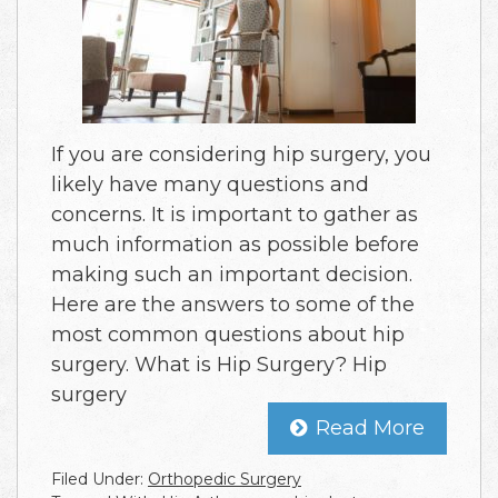
If you are considering hip surgery, you
likely have many questions and
concerns. It is important to gather as
much information as possible before
making such an important decision.
Here are the answers to some of the
most common questions about hip
surgery. What is Hip Surgery? Hip
surgery
Read More
Filed Under:
Orthopedic Surgery