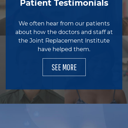
Patient Testimonials
We often hear from our patients
about how the doctors and staff at
the Joint Replacement Institute
have helped them.
SEE MORE