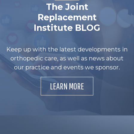
The Joint
Replacement
Institute BLOG
Keep up with the latest developments in
orthopedic care, as well as news about
our practice and events we sponsor.
LEARN MORE