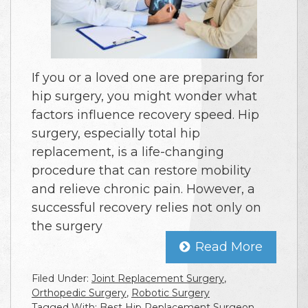
If you or a loved one are preparing for
hip surgery, you might wonder what
factors influence recovery speed. Hip
surgery, especially total hip
replacement, is a life-changing
procedure that can restore mobility
and relieve chronic pain. However, a
successful recovery relies not only on
the surgery
Read More
Filed Under:
Joint Replacement Surgery
,
Orthopedic Surgery
,
Robotic Surgery
Tagged With:
Best Hip Replacement Surgeon