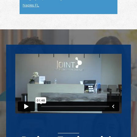
Naples FL
Footer