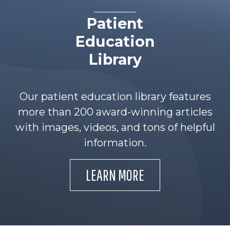
Patient
Education
Library
Our patient education library features
more than 200 award-winning articles
with images, videos, and tons of helpful
information.
LEARN MORE