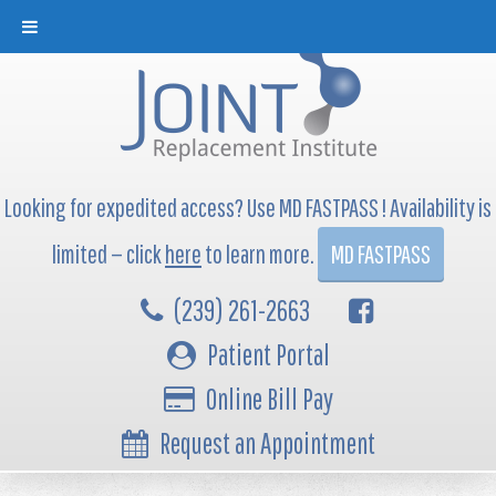
Looking for expedited access? Use MD FASTPASS ! Availability is
limited — click
here
to learn more.
MD FASTPASS
(239) 261-2663
Patient Portal
Online Bill Pay
Request an Appointment