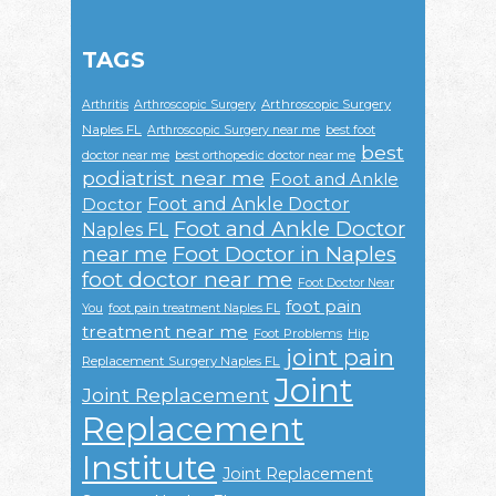
TAGS
Arthroscopic Surgery
Arthritis
Arthroscopic Surgery
Naples FL
Arthroscopic Surgery near me
best foot
best
doctor near me
best orthopedic doctor near me
podiatrist near me
Foot and Ankle
Foot and Ankle Doctor
Doctor
Foot and Ankle Doctor
Naples FL
near me
Foot Doctor in Naples
foot doctor near me
Foot Doctor Near
foot pain
You
foot pain treatment Naples FL
treatment near me
Foot Problems
Hip
joint pain
Replacement Surgery Naples FL
Joint
Joint Replacement
Replacement
Institute
Joint Replacement