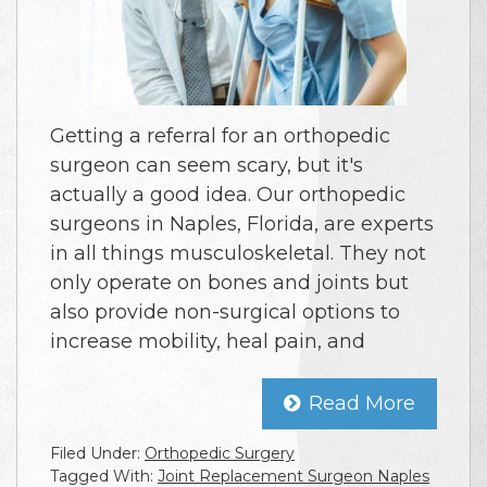
Getting a referral for an orthopedic
surgeon can seem scary, but it's
actually a good idea. Our orthopedic
surgeons in Naples, Florida, are experts
in all things musculoskeletal. They not
only operate on bones and joints but
also provide non-surgical options to
increase mobility, heal pain, and
Read More
Filed Under:
Orthopedic Surgery
Tagged With:
Joint Replacement Surgeon Naples