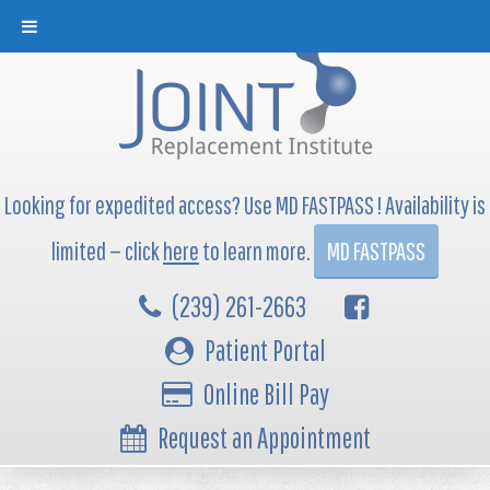
Looking for expedited access? Use MD FASTPASS ! Availability is
limited — click
here
to learn more.
MD FASTPASS
(239) 261-2663
Patient Portal
Online Bill Pay
Request an Appointment