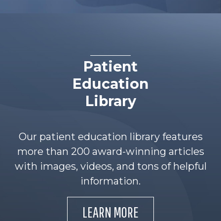
Patient
Education
Library
Our patient education library features
more than 200 award-winning articles
with images, videos, and tons of helpful
information.
LEARN MORE