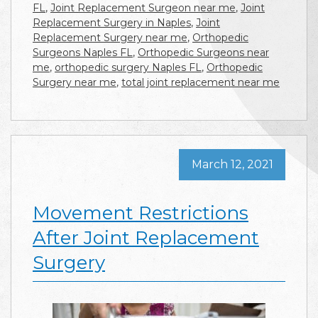
FL
,
Joint Replacement Surgeon near me
,
Joint
Replacement Surgery in Naples
,
Joint
Replacement Surgery near me
,
Orthopedic
Surgeons Naples FL
,
Orthopedic Surgeons near
me
,
orthopedic surgery Naples FL
,
Orthopedic
Surgery near me
,
total joint replacement near me
March 12, 2021
Movement Restrictions
After Joint Replacement
Surgery