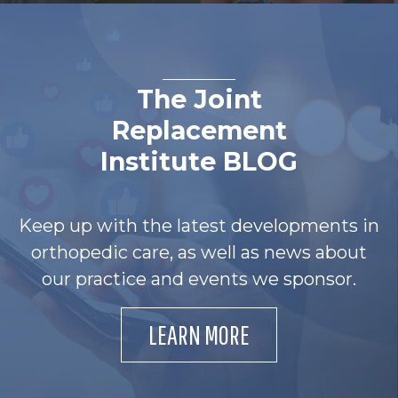
The Joint
Replacement
Institute BLOG
Keep up with the latest developments in
orthopedic care, as well as news about
our practice and events we sponsor.
LEARN MORE