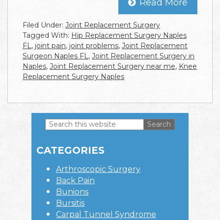
Read More
Filed Under:
Joint Replacement Surgery
Tagged With:
Hip Replacement Surgery Naples
FL
,
joint pain
,
joint problems
,
Joint Replacement
Surgeon Naples FL
,
Joint Replacement Surgery in
Naples
,
Joint Replacement Surgery near me
,
Knee
Replacement Surgery Naples
Search
this
Primary
website
CATEGORIES
Sidebar
Arthroscopic Surgery
Back Pain
Bunions
Bursitis
Carpal Tunnel Syndrome