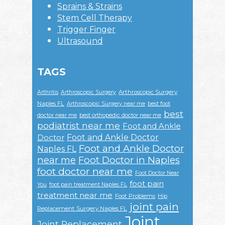
Sprains & Strains
Stem Cell Therapy
Trigger Finger
Ultrasound
TAGS
Arthroscopic Surgery
Arthritis
Arthroscopic Surgery
Naples FL
Arthroscopic Surgery near me
best foot
best
doctor near me
best orthopedic doctor near me
podiatrist near me
Foot and Ankle
Foot and Ankle Doctor
Doctor
Foot and Ankle Doctor
Naples FL
near me
Foot Doctor in Naples
foot doctor near me
Foot Doctor Near
foot pain
You
foot pain treatment Naples FL
treatment near me
Foot Problems
Hip
joint pain
Replacement Surgery Naples FL
Joint
Joint Replacement