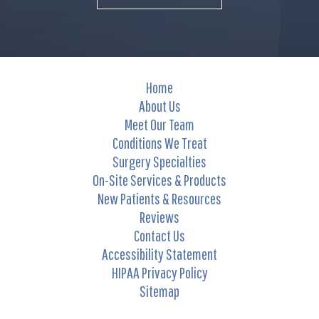
Home
About Us
Meet Our Team
Conditions We Treat
Surgery Specialties
On-Site Services & Products
New Patients & Resources
Reviews
Contact Us
Accessibility Statement
HIPAA Privacy Policy
Sitemap