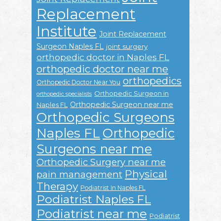
Replacement
Institute
Joint Replacement
Surgeon Naples FL
joint surgery
orthopedic doctor in Naples FL
orthopedic doctor near me
orthopedics
Orthopedic Doctor Near You
Orthopedic Surgeon in
orthopedic specialists
Orthopedic Surgeon near me
Naples FL
Orthopedic Surgeons
Naples FL
Orthopedic
Surgeons near me
Orthopedic Surgery near me
Physical
pain management
Therapy
Podiatrist In Naples FL
Podiatrist Naples FL
Podiatrist near me
Podiatrist