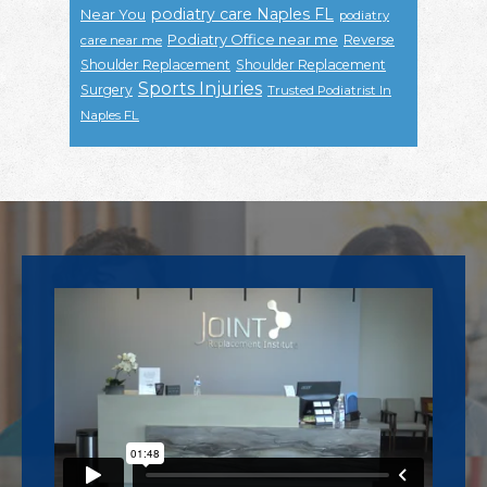
podiatry care Naples FL
Near You
podiatry
Podiatry Office near me
Reverse
care near me
Shoulder Replacement
Shoulder Replacement
Sports Injuries
Surgery
Trusted Podiatrist In
Naples FL
Footer