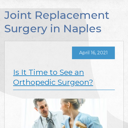
Joint Replacement
Surgery in Naples
April 16, 2021
Is It Time to See an
Orthopedic Surgeon?