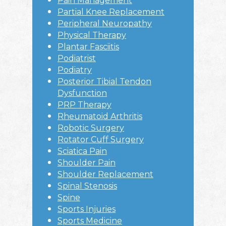
Pain Management
Partial Knee Replacement
Peripheral Neuropathy
Physical Therapy
Plantar Fasciitis
Podiatrist
Podiatry
Posterior Tibial Tendon
Dysfunction
PRP Therapy
Rheumatoid Arthritis
Robotic Surgery
Rotator Cuff Surgery
Sciatica Pain
Shoulder Pain
Shoulder Replacement
Spinal Stenosis
Spine
Sports Injuries
Sports Medicine