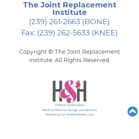
The Joint Replacement
Institute
(239) 261-2663
(BONE)
Fax: (239) 262-5633 (KNEE)
Copyright ©
The Joint Replacement
Institute. All Rights Reserved.
Medical Website Design and Medical
Marketing by
HedyAndHopp.com