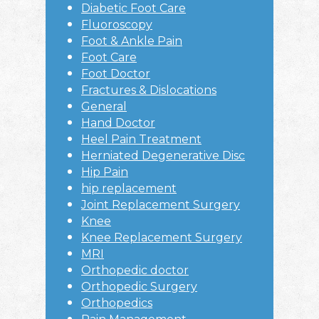
Diabetic Foot Care
Fluoroscopy
Foot & Ankle Pain
Foot Care
Foot Doctor
Fractures & Dislocations
General
Hand Doctor
Heel Pain Treatment
Herniated Degenerative Disc
Hip Pain
hip replacement
Joint Replacement Surgery
Knee
Knee Replacement Surgery
MRI
Orthopedic doctor
Orthopedic Surgery
Orthopedics