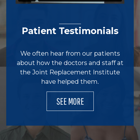
Patient Testimonials
We often hear from our patients
about how the doctors and staff at
the Joint Replacement Institute
have helped them.
SEE MORE