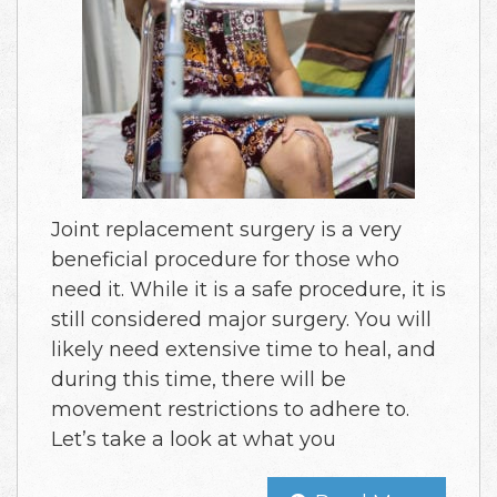
Joint replacement surgery is a very
beneficial procedure for those who
need it. While it is a safe procedure, it is
still considered major surgery. You will
likely need extensive time to heal, and
during this time, there will be
movement restrictions to adhere to.
Let’s take a look at what you