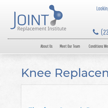
Looking
(2
About Us
Meet Our Team
Conditions We
Knee Replacem