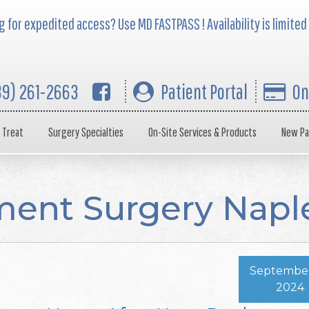
 for expedited access? Use MD FASTPASS ! Availability is limited
39) 261-2663
Patient Portal
On
 Treat
Surgery Specialties
On-Site Services & Products
New Pa
ent Surgery Napl
September
2024