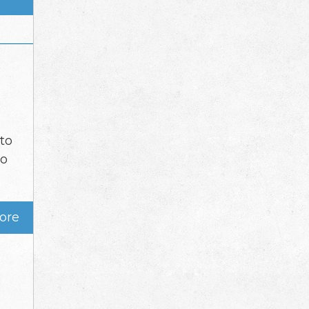
nto
go
ore