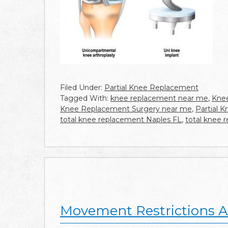
Filed Under:
Partial Knee Replacement
Tagged With:
knee replacement near me
,
Knee
Knee Replacement Surgery near me
,
Partial 
total knee replacement Naples FL
,
total knee 
Movement Restrictions A