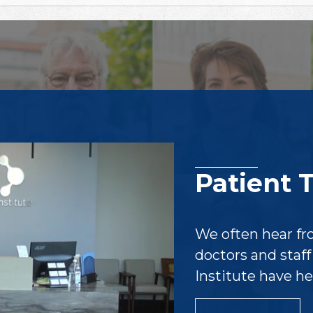
Patient 
We often hear fr
doctors and staf
Institute have h