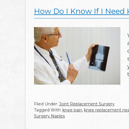
How Do I Know If I Need
Filed Under:
Joint Replacement Surgery
Tagged With:
knee pain
,
knee replacement ne
Surgery Naples