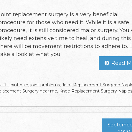
Joint replacement surgery is a very beneficial
procedure for those who need it. While it is a safe
procedure, it is still considered major surgery. You 
likely need extensive time to heal, and during this
there will be movement restrictions to adhere to. L
take a look at what you
Read M
s FL
,
joint pain
,
joint problems
,
Joint Replacement Surgeon Napl
eplacement Surgery near me
,
Knee Replacement Surgery Naple
September
2020