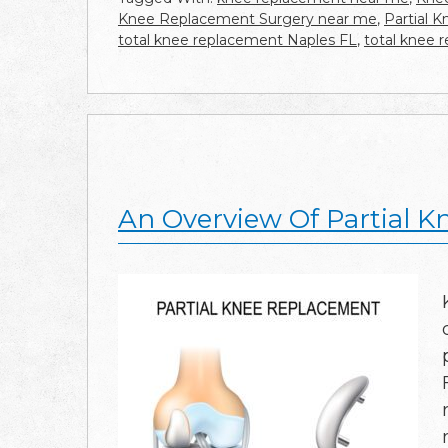
Knee Replacement Surgery near me
,
Partial 
total knee replacement Naples FL
,
total knee 
An Overview Of Partial 