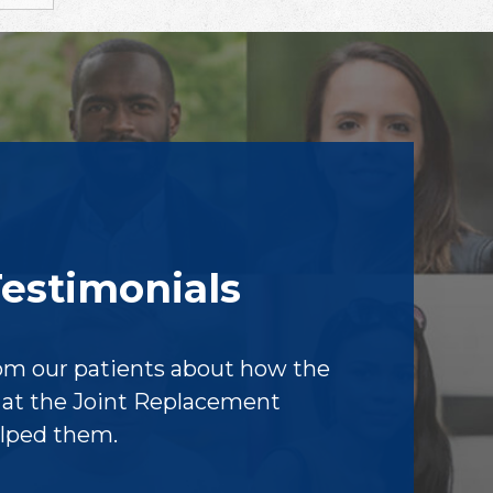
Testimonials
om our patients about how the
f at the Joint Replacement
elped them.