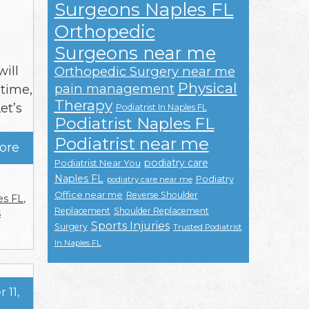
Surgeons Naples FL
Orthopedic
Surgeons near me
will
Orthopedic Surgery near me
Physical
pain management
 time,
Therapy
et’s
Podiatrist In Naples FL
Podiatrist Naples FL
Podiatrist near me
ore
podiatry care
Podiatrist Near You
Naples FL
Podiatry
podiatry care near me
Office near me
Reverse Shoulder
es FL
,
Replacement
Shoulder Replacement
s
Sports Injuries
Surgery
Trusted Podiatrist
In Naples FL
 11,