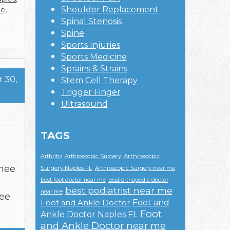
Shoulder Replacement
me
,
Spinal Stenosis
Spine
Sports Injuries
Sports Medicine
Sprains & Strains
 30,
Stem Cell Therapy
Trigger Finger
Ultrasound
TAGS
Arthroscopic
Arthritis
Arthroscopic Surgery
knee
Surgery Naples FL
Arthroscopic Surgery near me
best foot doctor near me
best orthopedic doctor
best podiatrist near me
near me
nee
Foot and
Foot and Ankle Doctor
Foot
Ankle Doctor Naples FL
and Ankle Doctor near me