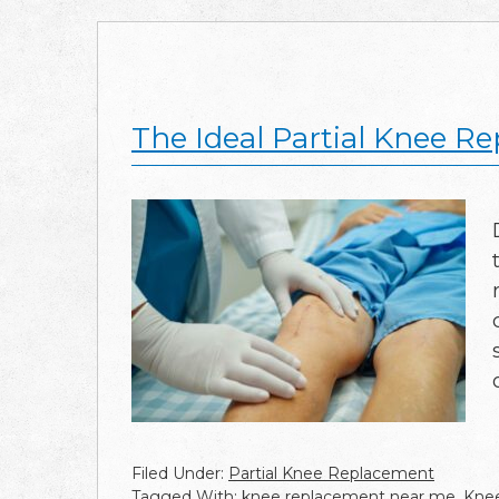
The Ideal Partial Knee R
Filed Under:
Partial Knee Replacement
Tagged With:
knee replacement near me
,
Knee