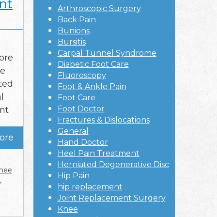
nt
Arthroscopic Surgery
Back Pain
Bunions
Bursitis
Carpal Tunnel Syndrome
ore
Diabetic Foot Care
ee
Fluoroscopy
ted
Foot & Ankle Pain
l
Foot Care
Foot Doctor
nt
Fractures & Dislocations
General
ore
Hand Doctor
Heel Pain Treatment
Herniated Degenerative Disc
nee
Hip Pain
,
hip replacement
Joint Replacement Surgery
Knee