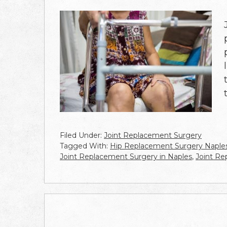
Filed Under:
Joint Replacement Surgery
Tagged With:
Hip Replacement Surgery Naple
Joint Replacement Surgery in Naples
,
Joint R