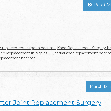
Read M
 replacement surgeon near me
,
Knee Replacement Surgery Na
Knee Replacement In Naples FL
,
partial knee replacement near 
replacement near me
March 12, 
fter Joint Replacement Surgery