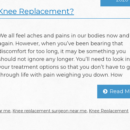
 Knee Replacement?
We all feel aches and pains in our bodies now and
again. However, when you’ve been bearing that
discomfort for too long, it may be something you
should not ignore any longer. You’ll need to look i
your treatment options so that you don’t have to 
through life with pain weighing you down. How
Read M
ar me
,
Knee replacement surgeon near me
,
Knee Replacement