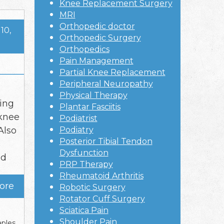
Knee Replacement Surgery
MRI
Orthopedic doctor
10,
Orthopedic Surgery
Orthopedics
Pain Management
Partial Knee Replacement
Peripheral Neuropathy
Physical Therapy
ling
Plantar Fasciitis
 knee
Podiatrist
Also
Podiatry
Posterior Tibial Tendon
Dysfunction
nd
PRP Therapy
Rheumatoid Arthritis
ore
Robotic Surgery
Rotator Cuff Surgery
Sciatica Pain
Shoulder Pain
ples
,