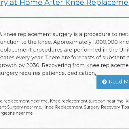
ery at Home After Knee Replaceme
A knee replacement surgery is a procedure to rest
function to the knee. Approximately 1,000,000 kn
replacement procedures are performed in the Uni
States every year. There are forecasts of substantia
growth by 2030. Recovering from knee replaceme
surgery requires patience, dedication,
Read M
e replacement near me
,
Knee replacement surgeon near me
,
K
nt Surgery near me
,
Knee Replacement Surgery Recovery Tips
urgeons near me