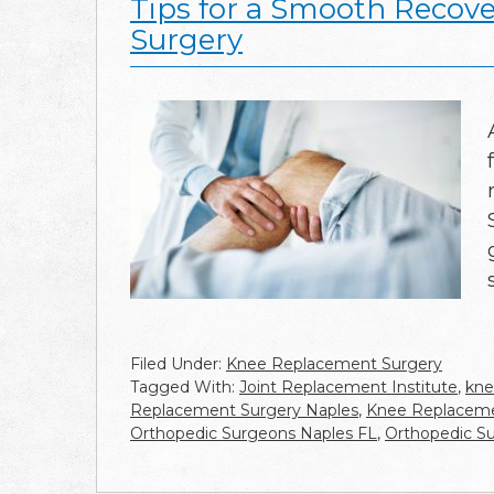
Tips for a Smooth Recov
Surgery
Filed Under:
Knee Replacement Surgery
Tagged With:
Joint Replacement Institute
,
kne
Replacement Surgery Naples
,
Knee Replaceme
Orthopedic Surgeons Naples FL
,
Orthopedic S