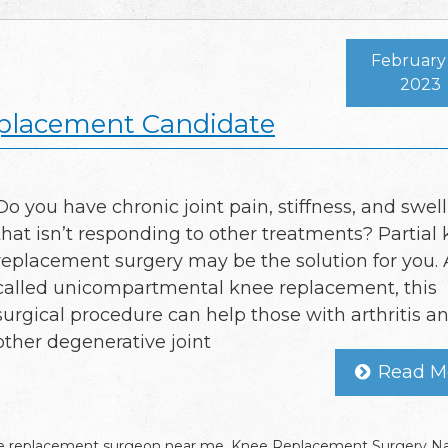
February 
2023
eplacement Candidate
Do you have chronic joint pain, stiffness, and swel
that isn’t responding to other treatments? Partial
replacement surgery may be the solution for you. 
called unicompartmental knee replacement, this
surgical procedure can help those with arthritis a
other degenerative joint
Read M
 replacement surgeon near me
,
Knee Replacement Surgery Na