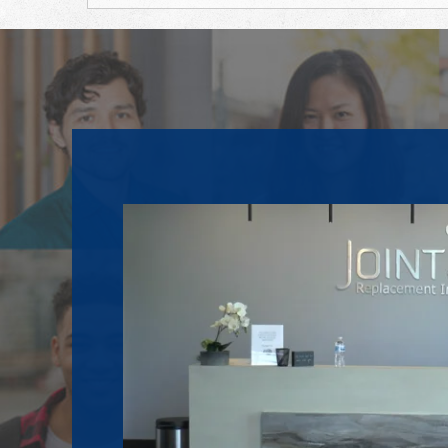
Footer