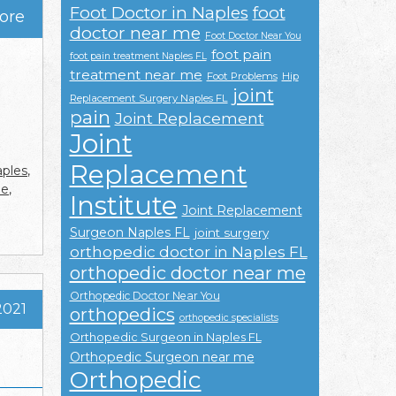
Foot Doctor in Naples
foot
ore
doctor near me
Foot Doctor Near You
foot pain
foot pain treatment Naples FL
treatment near me
Foot Problems
Hip
joint
Replacement Surgery Naples FL
pain
Joint Replacement
Joint
Replacement
ples
,
me
,
Institute
Joint Replacement
Surgeon Naples FL
joint surgery
orthopedic doctor in Naples FL
orthopedic doctor near me
Orthopedic Doctor Near You
2021
orthopedics
orthopedic specialists
Orthopedic Surgeon in Naples FL
Orthopedic Surgeon near me
Orthopedic