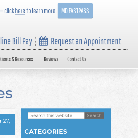
 — click
here
to learn more.
MD FASTPASS
line Bill Pay
Request an Appointment
tients & Resources
Reviews
Contact Us
es
Search
 27,
this
Primary
website
CATEGORIES
Sidebar