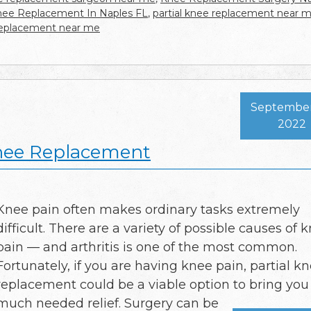
Knee Replacement In Naples FL
,
partial knee replacement near 
replacement near me
September
2022
Knee Replacement
Knee pain often makes ordinary tasks extremely
difficult. There are a variety of possible causes of 
pain — and arthritis is one of the most common.
Fortunately, if you are having knee pain, partial k
replacement could be a viable option to bring you
much needed relief. Surgery can be