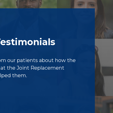
Testimonials
om our patients about how the
f at the Joint Replacement
elped them.