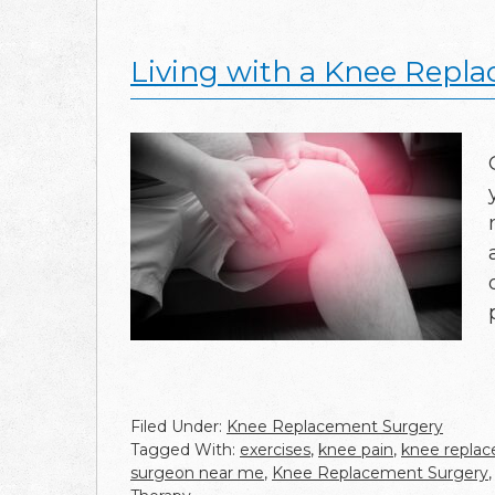
Living with a Knee Repla
Filed Under:
Knee Replacement Surgery
Tagged With:
exercises
,
knee pain
,
knee repla
surgeon near me
,
Knee Replacement Surgery