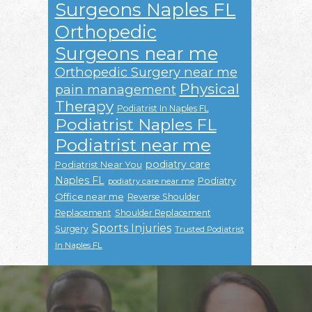
Surgeons Naples FL
Orthopedic
Surgeons near me
Orthopedic Surgery near me
Physical
pain management
Therapy
Podiatrist In Naples FL
Podiatrist Naples FL
Podiatrist near me
podiatry care
Podiatrist Near You
Naples FL
Podiatry
podiatry care near me
Office near me
Reverse Shoulder
Replacement
Shoulder Replacement
Sports Injuries
Surgery
Trusted Podiatrist
In Naples FL