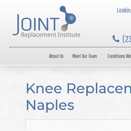
Looking
(2
About Us
Meet Our Team
Conditions We
Knee Replacem
Naples