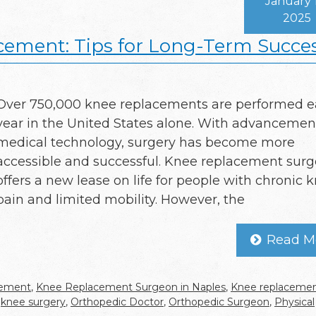
January 
2025
cement: Tips for Long-Term Succe
Over 750,000 knee replacements are performed 
year in the United States alone. With advancemen
medical technology, surgery has become more
accessible and successful. Knee replacement surg
offers a new lease on life for people with chronic 
pain and limited mobility. However, the
Read M
cement
,
Knee Replacement Surgeon in Naples
,
Knee replaceme
,
knee surgery
,
Orthopedic Doctor
,
Orthopedic Surgeon
,
Physical