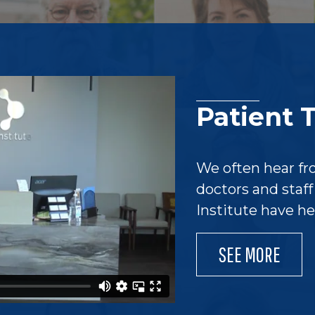
Patient 
We often hear fr
doctors and staf
Institute have h
SEE MORE