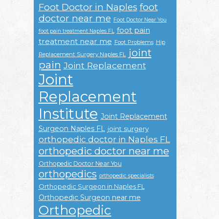
Foot Doctor in Naples
foot
doctor near me
Foot Doctor Near You
foot pain
foot pain treatment Naples FL
treatment near me
Foot Problems
Hip
joint
Replacement Surgery Naples FL
pain
Joint Replacement
Joint
Replacement
Institute
Joint Replacement
Surgeon Naples FL
joint surgery
orthopedic doctor in Naples FL
orthopedic doctor near me
Orthopedic Doctor Near You
orthopedics
orthopedic specialists
Orthopedic Surgeon in Naples FL
Orthopedic Surgeon near me
Orthopedic