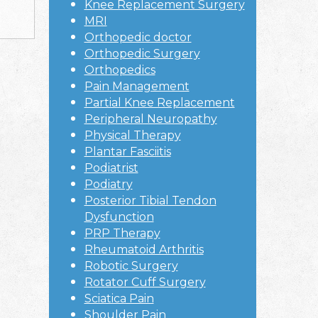
Knee Replacement Surgery
MRI
Orthopedic doctor
Orthopedic Surgery
Orthopedics
Pain Management
Partial Knee Replacement
Peripheral Neuropathy
Physical Therapy
Plantar Fasciitis
Podiatrist
Podiatry
Posterior Tibial Tendon
Dysfunction
PRP Therapy
Rheumatoid Arthritis
Robotic Surgery
Rotator Cuff Surgery
Sciatica Pain
Shoulder Pain