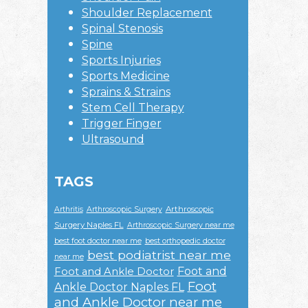
Shoulder Replacement
Spinal Stenosis
Spine
Sports Injuries
Sports Medicine
Sprains & Strains
Stem Cell Therapy
Trigger Finger
Ultrasound
TAGS
Arthroscopic
Arthritis
Arthroscopic Surgery
Surgery Naples FL
Arthroscopic Surgery near me
best foot doctor near me
best orthopedic doctor
best podiatrist near me
near me
Foot and
Foot and Ankle Doctor
Foot
Ankle Doctor Naples FL
and Ankle Doctor near me