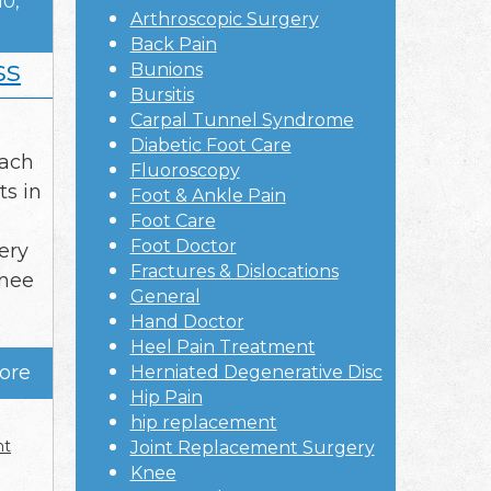
10,
Arthroscopic Surgery
Back Pain
ss
Bunions
Bursitis
Carpal Tunnel Syndrome
Diabetic Foot Care
each
Fluoroscopy
ts in
Foot & Ankle Pain
Foot Care
Foot Doctor
ery
Fractures & Dislocations
knee
General
Hand Doctor
Heel Pain Treatment
ore
Herniated Degenerative Disc
Hip Pain
hip replacement
nt
Joint Replacement Surgery
Knee