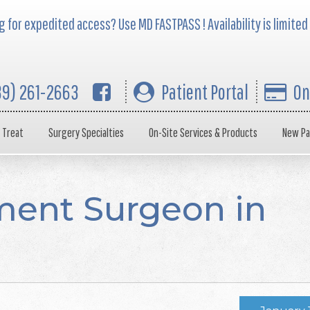
 for expedited access? Use MD FASTPASS ! Availability is limited
39) 261-2663
Patient Portal
On
 Treat
Surgery Specialties
On-Site Services & Products
New Pa
ent Surgeon in