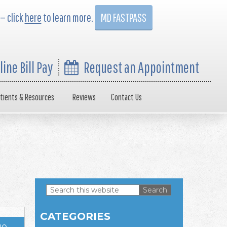
 — click
here
to learn more.
MD FASTPASS
line Bill Pay
Request an Appointment
tients & Resources
Reviews
Contact Us
Search
this
Primary
website
CATEGORIES
Sidebar