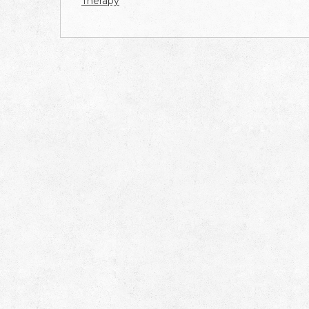
Therapy