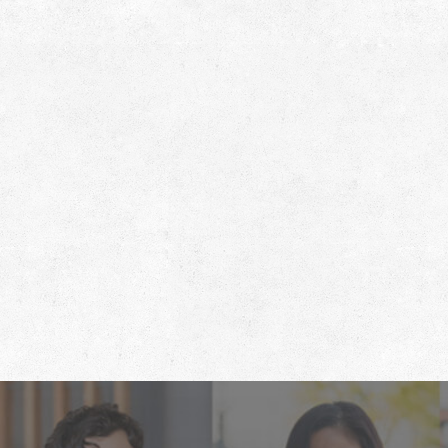
Footer