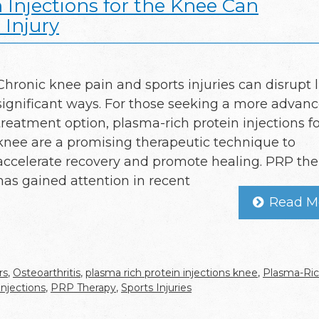
Injections for the Knee Can
 Injury
Chronic knee pain and sports injuries can disrupt li
significant ways. For those seeking a more advan
treatment option, plasma-rich protein injections fo
knee are a promising therapeutic technique to
accelerate recovery and promote healing. PRP th
has gained attention in recent
Read M
rs
,
Osteoarthritis
,
plasma rich protein injections knee
,
Plasma-Ri
njections
,
PRP Therapy
,
Sports Injuries