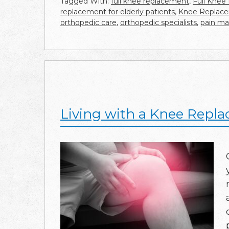
Tagged With:
full knee replacement
,
Full Knee
replacement for elderly patients
,
Knee Replacem
orthopedic care
,
orthopedic specialists
,
pain m
Living with a Knee Repla