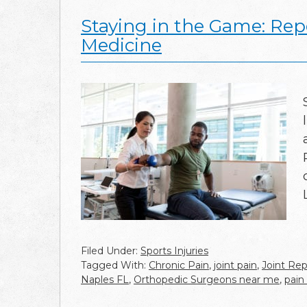
Staying in the Game: Repe
Medicine
Filed Under:
Sports Injuries
Tagged With:
Chronic Pain
,
joint pain
,
Joint Rep
Naples FL
,
Orthopedic Surgeons near me
,
pai