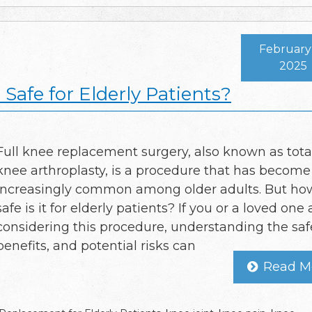
February 
2025
Safe for Elderly Patients?
Full knee replacement surgery, also known as tota
knee arthroplasty, is a procedure that has become
increasingly common among older adults. But ho
safe is it for elderly patients? If you or a loved one 
considering this procedure, understanding the safe
benefits, and potential risks can
Read M