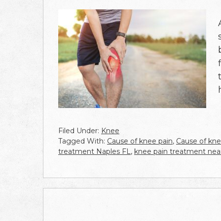
Filed Under:
Knee
Tagged With:
Cause of knee pain
,
Cause of kne
treatment Naples FL
,
knee pain treatment ne