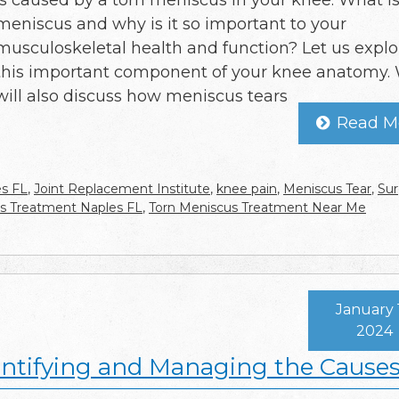
is caused by a torn meniscus in your knee. What is
meniscus and why is it so important to your
musculoskeletal health and function? Let us explo
this important component of your knee anatomy.
will also discuss how meniscus tears
Read M
es FL
,
Joint Replacement Institute
,
knee pain
,
Meniscus Tear
,
Sur
s Treatment Naples FL
,
Torn Meniscus Treatment Near Me
January 
2024
dentifying and Managing the Cause