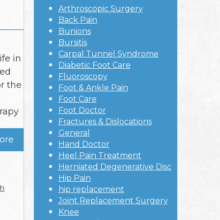
Arthroscopic Surgery
Back Pain
Bunions
Bursitis
Carpal Tunnel Syndrome
fe in
Diabetic Foot Care
ced
Fluoroscopy
r the
Foot & Ankle Pain
Foot Care
Foot Doctor
erapy
Fractures & Dislocations
General
ore
Hand Doctor
Heel Pain Treatment
Herniated Degenerative Disc
Hip Pain
ch
hip replacement
Joint Replacement Surgery
Knee