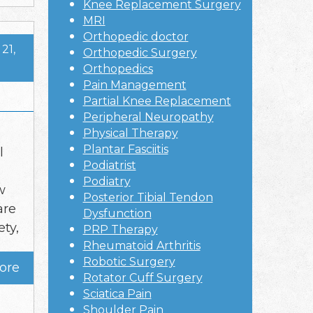
Knee Replacement Surgery
MRI
Orthopedic doctor
21,
Orthopedic Surgery
Orthopedics
Pain Management
Partial Knee Replacement
Peripheral Neuropathy
Physical Therapy
Plantar Fasciitis
l
Podiatrist
Podiatry
w
Posterior Tibial Tendon
are
Dysfunction
ty,
PRP Therapy
Rheumatoid Arthritis
Robotic Surgery
ore
Rotator Cuff Surgery
Sciatica Pain
Shoulder Pain