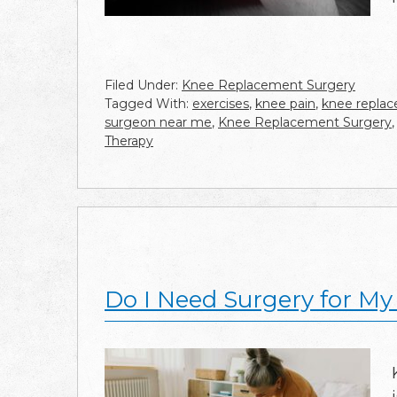
Filed Under:
Knee Replacement Surgery
Tagged With:
exercises
,
knee pain
,
knee repla
surgeon near me
,
Knee Replacement Surgery
Therapy
Do I Need Surgery for M