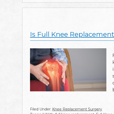
Is Full Knee Replacement 
Filed Under:
Knee Replacement Surgery