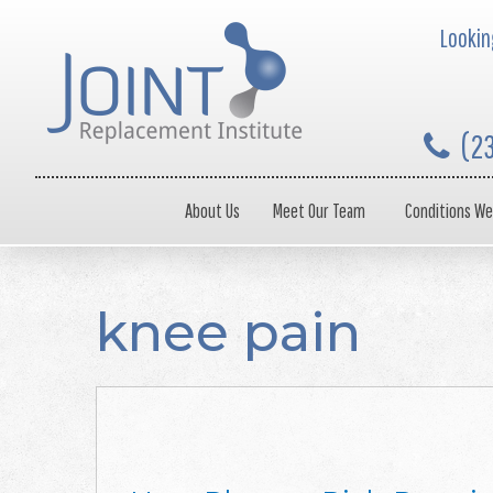
Looking
(2
About Us
Meet Our Team
Conditions We
knee pain