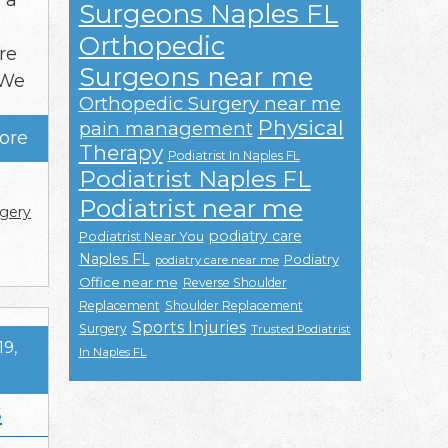
 a
Surgeons Naples FL
Orthopedic
re
Surgeons near me
 We
Orthopedic Surgery near me
Physical
pain management
ore
Therapy
Podiatrist In Naples FL
Podiatrist Naples FL
Podiatrist near me
gery
podiatry care
Podiatrist Near You
Naples FL
Podiatry
podiatry care near me
Office near me
Reverse Shoulder
Replacement
Shoulder Replacement
Sports Injuries
Surgery
Trusted Podiatrist
19,
In Naples FL
s