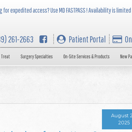
 for expedited access? Use MD FASTPASS ! Availability is limited
39) 261-2663
Patient Portal
On
 Treat
Surgery Specialties
On-Site Services & Products
New Pa
August 2
2025