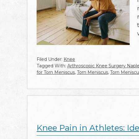
Filed Under:
Knee
Tagged With:
Arthroscopic Knee Surgery Napl
for Torn Meniscus
,
Torn Meniscus
,
Torn Meniscu
Knee Pain in Athletes: I