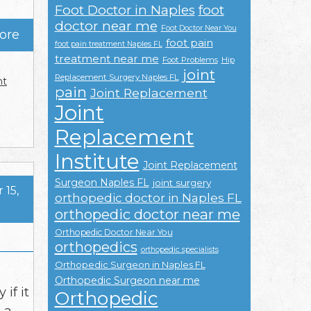
Foot Doctor in Naples
foot
doctor near me
Foot Doctor Near You
ore
foot pain
foot pain treatment Naples FL
treatment near me
Foot Problems
Hip
joint
Replacement Surgery Naples FL
nt
pain
Joint Replacement
Joint
Replacement
Institute
Joint Replacement
Surgeon Naples FL
joint surgery
15,
orthopedic doctor in Naples FL
orthopedic doctor near me
Orthopedic Doctor Near You
orthopedics
orthopedic specialists
Orthopedic Surgeon in Naples FL
Orthopedic Surgeon near me
if it
Orthopedic