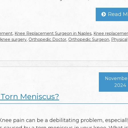
Read M
cement
,
Knee Replacement Surgeon in Naples
,
Knee replaceme
,
knee surgery
,
Orthopedic Doctor
,
Orthopedic Surgeon
,
Physical
November 
2024
y Torn Meniscus?
Knee pain can be a debilitating problem, especially 