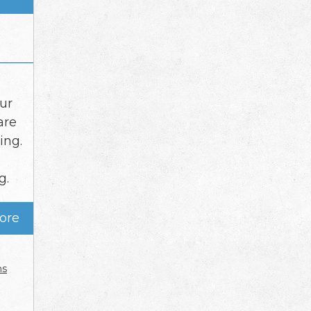
ur
are
ing.
g.
ore
ns