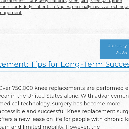
 Replacement for Elderly Patients
,
knee joint
,
knee pain
,
knee
ent for Elderly Patients in Naples
,
minimally invasive techniqu
anagement
January 
2025
cement: Tips for Long-Term Succe
Over 750,000 knee replacements are performed 
year in the United States alone. With advancemen
medical technology, surgery has become more
accessible and successful. Knee replacement surg
offers a new lease on life for people with chronic 
pain and limited mobility. However, the