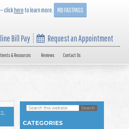
 — click
here
to learn more.
MD FASTPASS
line Bill Pay
Request an Appointment
tients & Resources
Reviews
Contact Us
Search
2,
this
Primary
website
CATEGORIES
Sidebar