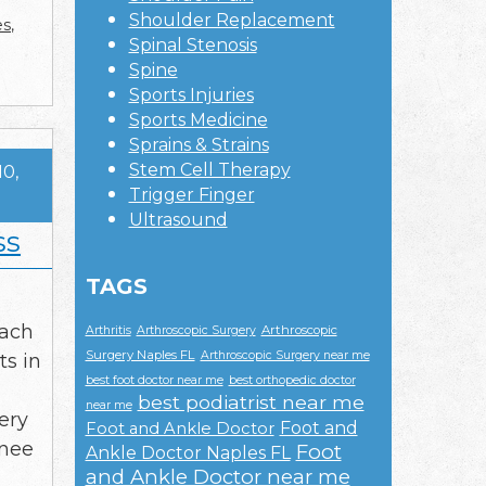
Shoulder Replacement
es
,
Spinal Stenosis
Spine
Sports Injuries
Sports Medicine
Sprains & Strains
Stem Cell Therapy
10,
Trigger Finger
Ultrasound
ss
TAGS
each
Arthroscopic
Arthritis
Arthroscopic Surgery
Surgery Naples FL
Arthroscopic Surgery near me
ts in
best foot doctor near me
best orthopedic doctor
best podiatrist near me
near me
ery
Foot and
Foot and Ankle Doctor
knee
Foot
Ankle Doctor Naples FL
and Ankle Doctor near me