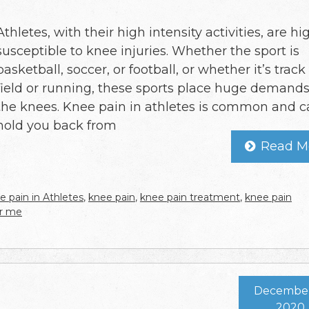
Athletes, with their high intensity activities, are hi
susceptible to knee injuries. Whether the sport is
basketball, soccer, or football, or whether it’s trac
field or running, these sports place huge demand
the knees. Knee pain in athletes is common and 
hold you back from
Read M
e pain in Athletes
,
knee pain
,
knee pain treatment
,
knee pain
ar me
December 
2020