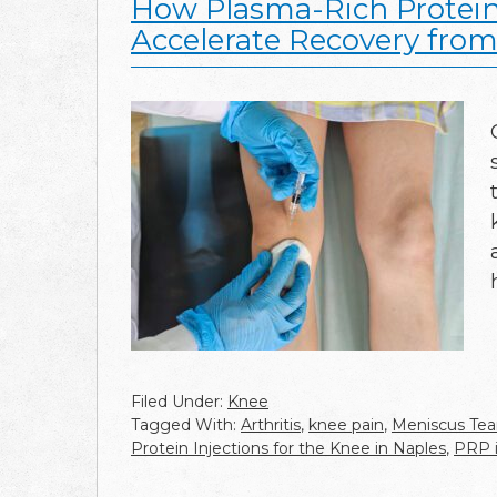
How Plasma-Rich Protein 
Accelerate Recovery from
Filed Under:
Knee
Tagged With:
Arthritis
,
knee pain
,
Meniscus Tea
Protein Injections for the Knee in Naples
,
PRP i