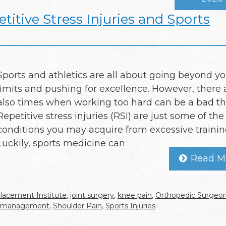
titive Stress Injuries and Sports
Sports and athletics are all about going beyond yo
limits and pushing for excellence. However, there 
also times when working too hard can be a bad th
Repetitive stress injuries (RSI) are just some of the
conditions you may acquire from excessive trainin
Luckily, sports medicine can
Read M
lacement Institute
,
joint surgery
,
knee pain
,
Orthopedic Surgeo
n management
,
Shoulder Pain
,
Sports Injuries