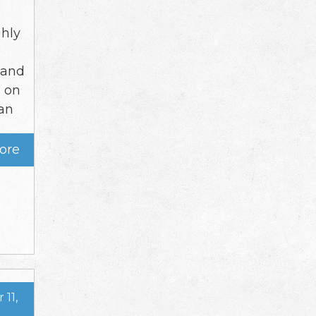
ghly
k and
s on
can
ore
11,