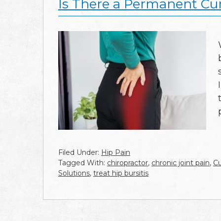
Is There a Permanent Cure
Filed Under:
Hip Pain
Tagged With:
chiropractor
,
chronic joint pain
,
Cu
Solutions
,
treat hip bursitis