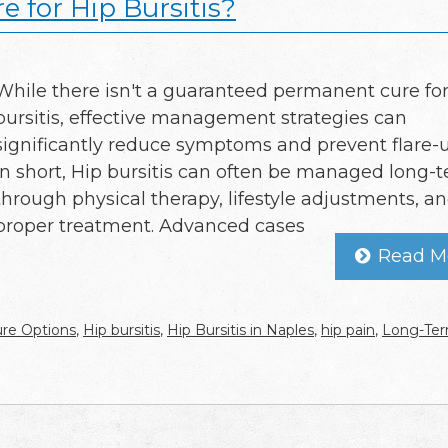
 for Hip Bursitis?
While there isn't a guaranteed permanent cure for
bursitis, effective management strategies can
significantly reduce symptoms and prevent flare-u
In short, Hip bursitis can often be managed long-
through physical therapy, lifestyle adjustments, a
proper treatment. Advanced cases
Read M
re Options
,
Hip bursitis
,
Hip Bursitis in Naples
,
hip pain
,
Long-Te