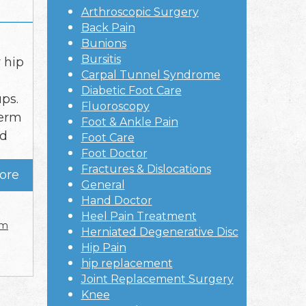
Arthroscopic Surgery
Back Pain
Bunions
Bursitis
 hip
Carpal Tunnel Syndrome
Diabetic Foot Care
ps.
Fluoroscopy
term
Foot & Ankle Pain
nd
Foot Care
Foot Doctor
Fractures & Dislocations
ore
General
Hand Doctor
Heel Pain Treatment
rm
Herniated Degenerative Disc
Hip Pain
hip replacement
Joint Replacement Surgery
Knee