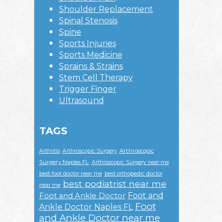
Shoulder Replacement
Spinal Stenosis
Spine
Sports Injuries
Sports Medicine
Sprains & Strains
Stem Cell Therapy
Trigger Finger
Ultrasound
TAGS
Arthroscopic
Arthritis
Arthroscopic Surgery
Surgery Naples FL
Arthroscopic Surgery near me
best foot doctor near me
best orthopedic doctor
best podiatrist near me
near me
Foot and
Foot and Ankle Doctor
Foot
Ankle Doctor Naples FL
and Ankle Doctor near me