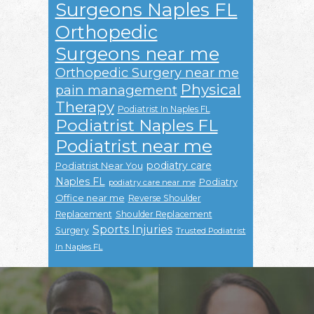
Surgeons Naples FL
Orthopedic
Surgeons near me
Orthopedic Surgery near me
Physical
pain management
Therapy
Podiatrist In Naples FL
Podiatrist Naples FL
Podiatrist near me
podiatry care
Podiatrist Near You
Naples FL
Podiatry
podiatry care near me
Office near me
Reverse Shoulder
Replacement
Shoulder Replacement
Sports Injuries
Surgery
Trusted Podiatrist
In Naples FL