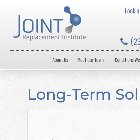
Looking
(2
About Us
Meet Our Team
Conditions We
Long-Term Sol