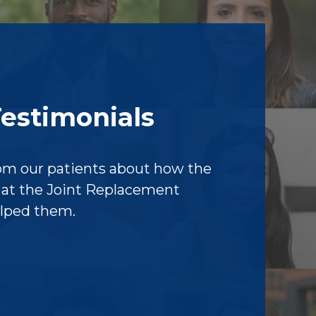
Testimonials
om our patients about how the
f at the Joint Replacement
elped them.