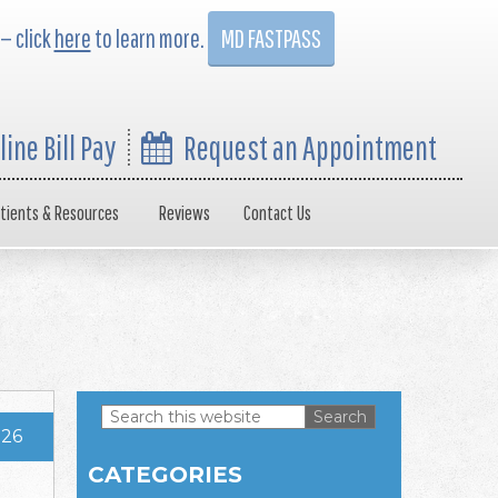
 — click
here
to learn more.
MD FASTPASS
line Bill Pay
Request an Appointment
tients & Resources
Reviews
Contact Us
Search
026
this
Primary
website
CATEGORIES
Sidebar