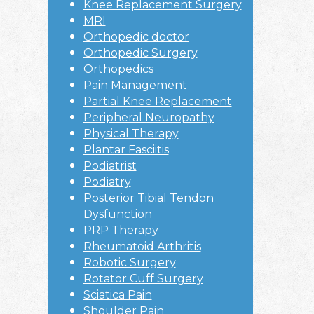
Knee Replacement Surgery
MRI
Orthopedic doctor
Orthopedic Surgery
Orthopedics
Pain Management
Partial Knee Replacement
Peripheral Neuropathy
Physical Therapy
Plantar Fasciitis
Podiatrist
Podiatry
Posterior Tibial Tendon
Dysfunction
PRP Therapy
Rheumatoid Arthritis
Robotic Surgery
Rotator Cuff Surgery
Sciatica Pain
Shoulder Pain