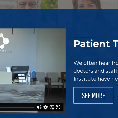
Patient 
We often hear fr
doctors and staf
Institute have h
SEE MORE