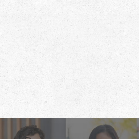
Footer