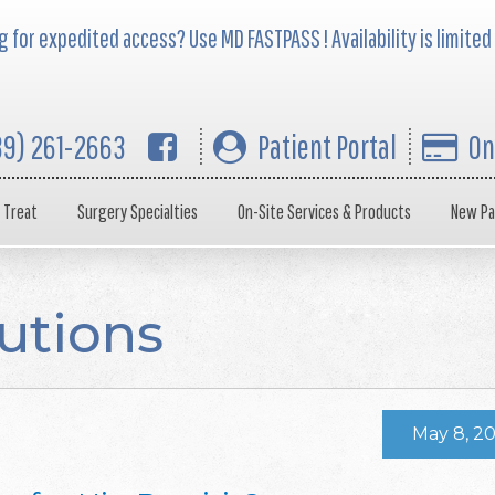
 for expedited access? Use MD FASTPASS ! Availability is limited
39) 261-2663
Patient Portal
On
 Treat
Surgery Specialties
On-Site Services & Products
New Pa
utions
May 8, 2