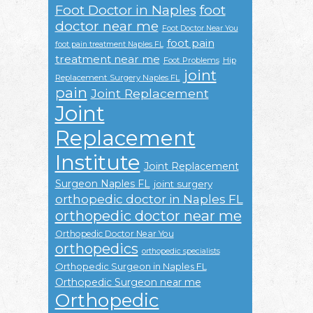
Foot Doctor in Naples
foot
doctor near me
Foot Doctor Near You
foot pain
foot pain treatment Naples FL
treatment near me
Foot Problems
Hip
joint
Replacement Surgery Naples FL
pain
Joint Replacement
Joint
Replacement
Institute
Joint Replacement
Surgeon Naples FL
joint surgery
orthopedic doctor in Naples FL
orthopedic doctor near me
Orthopedic Doctor Near You
orthopedics
orthopedic specialists
Orthopedic Surgeon in Naples FL
Orthopedic Surgeon near me
Orthopedic