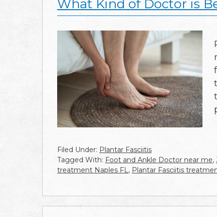
What Kind of Doctor is Bes
Filed Under:
Plantar Fasciitis
Tagged With:
Foot and Ankle Doctor near me
,
treatment Naples FL
,
Plantar Fasciitis treatm