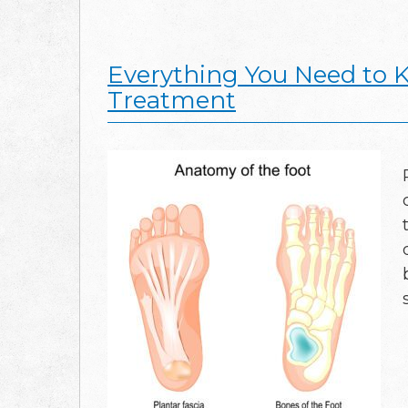
Everything You Need to K
Treatment