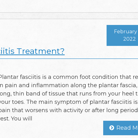
February 
2022
iitis Treatment?
Plantar fasciitis is a common foot condition that re
in pain and inflammation along the plantar fascia,
long, thin band of tissue that runs from your heel 
your toes. The main symptom of plantar fasciitis is
pain that worsens with activity or after long period
rest. You will
Read M