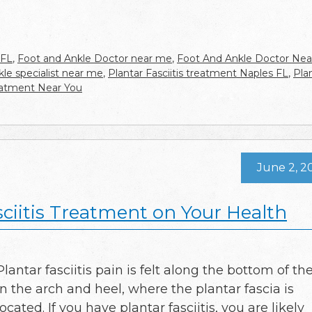
 FL
,
Foot and Ankle Doctor near me
,
Foot And Ankle Doctor Nea
kle specialist near me
,
Plantar Fasciitis treatment Naples FL
,
Pla
treatment Near You
June 2, 2
sciitis Treatment on Your Health
Plantar fasciitis pain is felt along the bottom of the
in the arch and heel, where the plantar fascia is
located. If you have plantar fasciitis, you are likely