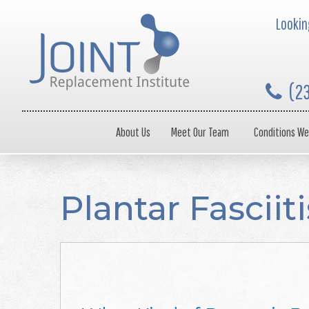
Looking
(2
About Us
Meet Our Team
Conditions We
Plantar Fascii