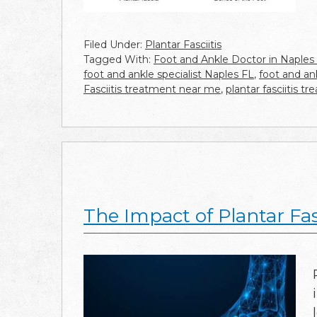
Filed Under:
Plantar Fasciitis
Tagged With:
Foot and Ankle Doctor in Naples
foot and ankle specialist Naples FL
,
foot and an
Fasciitis treatment near me
,
plantar fasciitis 
The Impact of Plantar Fa