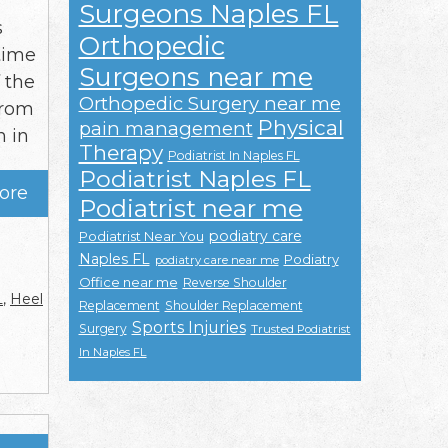
Surgeons Naples FL
s
Orthopedic
time
Surgeons near me
f the
Orthopedic Surgery near me
from
Physical
pain management
n in
Therapy
Podiatrist In Naples FL
Podiatrist Naples FL
ore
Podiatrist near me
podiatry care
Podiatrist Near You
Naples FL
Podiatry
podiatry care near me
Office near me
Reverse Shoulder
L
,
Heel
Replacement
Shoulder Replacement
Sports Injuries
Surgery
Trusted Podiatrist
In Naples FL