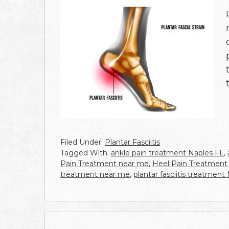
Filed Under:
Plantar Fasciitis
Tagged With:
ankle pain treatment Naples FL
,
Pain Treatment near me
,
Heel Pain Treatment
treatment near me
,
plantar fasciitis treatment