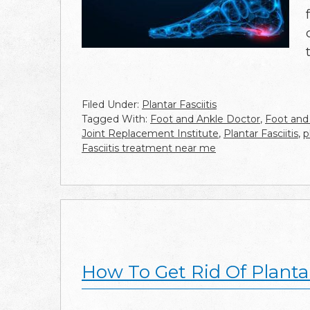
Filed Under:
Plantar Fasciitis
Tagged With:
Foot and Ankle Doctor
,
Foot and
Joint Replacement Institute
,
Plantar Fasciitis
,
p
Fasciitis treatment near me
How To Get Rid Of Plantar