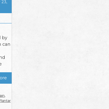
 23,
d by
n can
and
e
ore
ain
,
Plantar