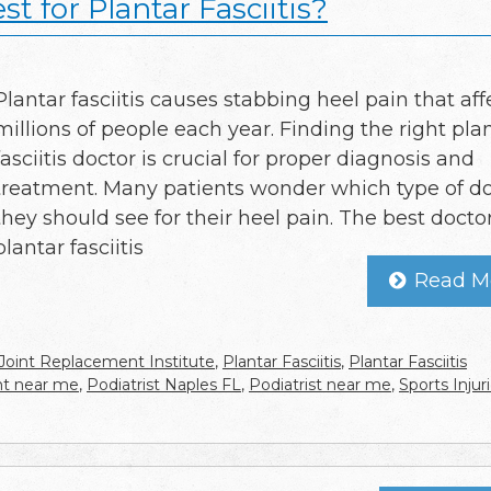
t for Plantar Fasciitis?
Plantar fasciitis causes stabbing heel pain that aff
millions of people each year. Finding the right pla
fasciitis doctor is crucial for proper diagnosis and
treatment. Many patients wonder which type of d
they should see for their heel pain. The best doctor
plantar fasciitis
Read M
Joint Replacement Institute
,
Plantar Fasciitis
,
Plantar Fasciitis
ent near me
,
Podiatrist Naples FL
,
Podiatrist near me
,
Sports Injur