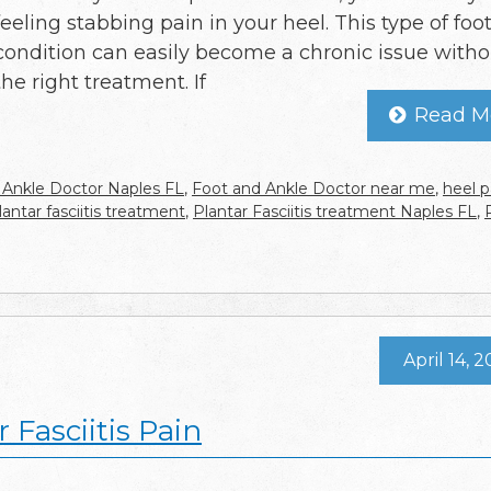
feeling stabbing pain in your heel. This type of foo
condition can easily become a chronic issue witho
the right treatment. If
Read M
 Ankle Doctor Naples FL
,
Foot and Ankle Doctor near me
,
heel p
lantar fasciitis treatment
,
Plantar Fasciitis treatment Naples FL
,
April 14, 
 Fasciitis Pain