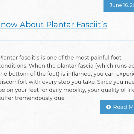
June 16, 
now About Plantar Fasciitis
Plantar fasciitis is one of the most painful foot
conditions. When the plantar fascia (which runs a
the bottom of the foot) is inflamed, you can exper
discomfort with every step you take. Since you ne
be on your feet for daily mobility, your quality of li
suffer tremendously due
Read M