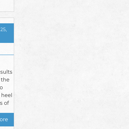
25,
sults
 the
to
 heel
s of
ore