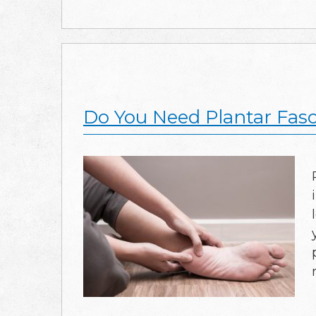
Do You Need Plantar Fasc