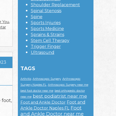
Shoulder Replacement
Spinal Stenosis
Spine
r You
,
Sports Injuries
ntar
Sports Medicine
Sprains & Strains
Stem Cell Therapy
Trigger Finger
Ultrasound
023
TAGS
Arthroscopic
Arthritis
Arthroscopic Surgery
Surgery Naples FL
Arthroscopic Surgery near me
best foot doctor near me
best orthopedic doctor
best podiatrist near me
near me
 foot,
Foot and
Foot and Ankle Doctor
Foot
Ankle Doctor Naples FL
and Ankle Doctor near me